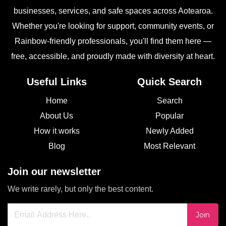
businesses, services, and safe spaces across Aotearoa.
Whether you're looking for support, community events, or
Rainbow-friendly professionals, you'll find them here —
free, accessible, and proudly made with diversity at heart.
Useful Links
Quick Search
Home
Search
About Us
Popular
How it works
Newly Added
Blog
Most Relevant
Join our newsletter
We write rarely, but only the best content.
Join