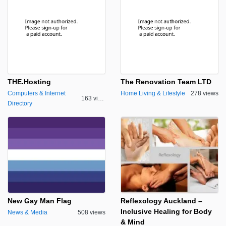
THE.Hosting
The Renovation Team LTD
Computers & Internet
Home Living & Lifestyle
278 views
163 views
Directory
New Gay Man Flag
Reflexology Auckland –
Inclusive Healing for Body
News & Media
508 views
& Mind