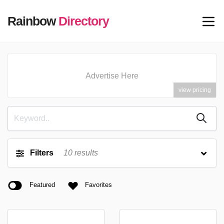
Rainbow
Directory
Advertise Here
view pricing
Filters
10
results
Featured
Favorites