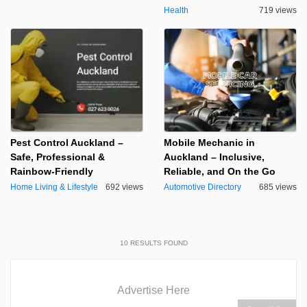
Health
719 views
Pest Control Auckland –
Mobile Mechanic in
Safe, Professional &
Auckland – Inclusive,
Rainbow-Friendly
Reliable, and On the Go
Home Living & Lifestyle
692 views
Automotive Directory
685 views
10
RESULTS FOUND
Advertise Here