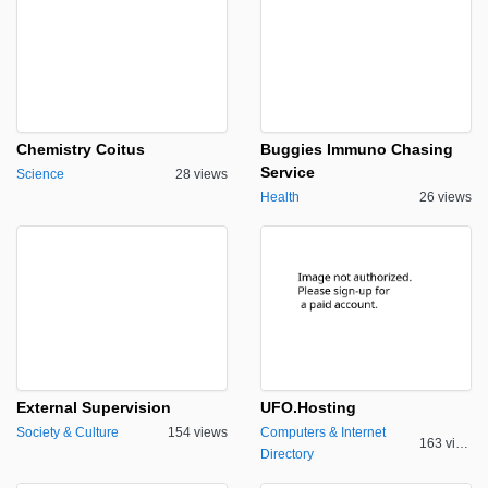
Chemistry Coitus
Buggies Immuno Chasing
Service
Science
28 views
Health
26 views
External Supervision
UFO.Hosting
Society & Culture
154 views
Computers & Internet
163 views
Directory