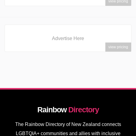
view pricing
Advertise Here
view pricing
Rainbow
Directory
The Rainbow Directory of New Zealand connects
LGBTQIA+ communities and allies with inclusive