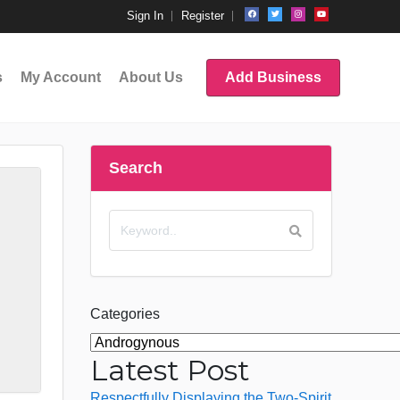
Sign In
Register
s
My Account
About Us
Add Business
Search
Categories
Latest Post
Respectfully Displaying the Two-Spirit