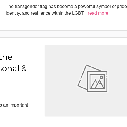
The transgender flag has become a powerful symbol of pride
identity, and resilience within the LGBT
...
read more
 the
sonal &
s an important