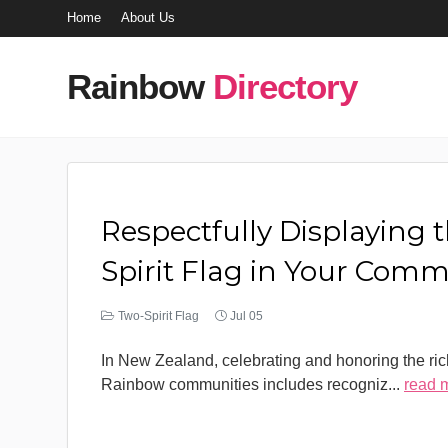
Home
About Us
Rainbow
Directory
Respectfully Displaying 
Spirit Flag in Your Com
Two-Spirit Flag
Jul 05
In New Zealand, celebrating and honoring the rich
Rainbow communities includes recogniz
...
read 