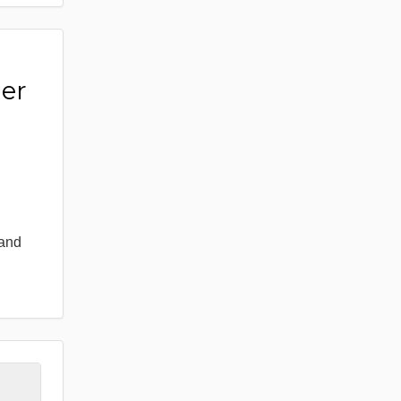
er
 and