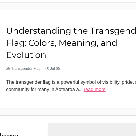
Understanding the Transgend
Flag: Colors, Meaning, and
Evolution
Transgender Flag
Jul 05
The transgender flag is a powerful symbol of visibility, pride,
community for many in Aotearoa a
...
read more