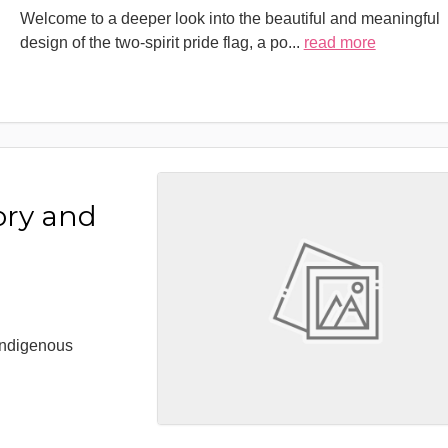
Welcome to a deeper look into the beautiful and meaningful
design of the two-spirit pride flag, a po
...
read more
ory and
 Indigenous