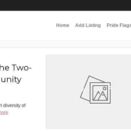
Home
Add Listing
Pride Flag
the Two-
munity
 diversity of
more