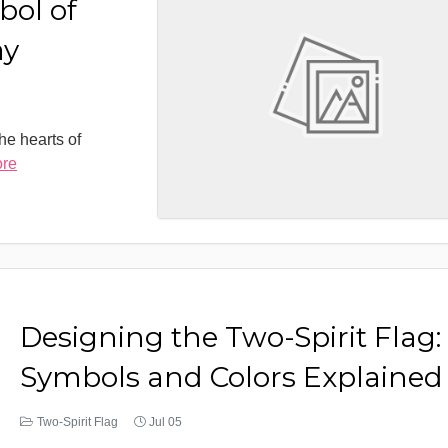
bol of
ay
the hearts of
ore
Designing the Two-Spirit Flag:
Symbols and Colors Explained
Two-Spirit Flag
Jul 05