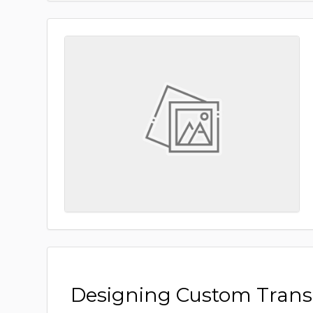
Designing Custom Tran