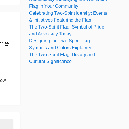
Flag in Your Community
Celebrating Two-Spirit Identity: Events
& Initiatives Featuring the Flag
The Two-Spirit Flag: Symbol of Pride
:
and Advocacy Today
Designing the Two-Spirit Flag:
the
Symbols and Colors Explained
The Two-Spirit Flag: History and
Cultural Significance
bow