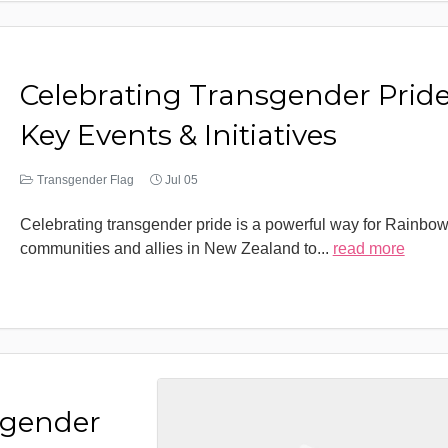
Celebrating Transgender Pride
Key Events & Initiatives
Transgender Flag
Jul 05
Celebrating transgender pride is a powerful way for Rainbo
communities and allies in New Zealand to
...
read more
sgender