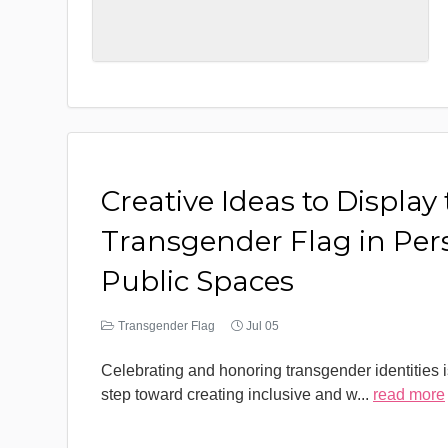
Creative Ideas to Display
Transgender Flag in Per
Public Spaces
Transgender Flag
Jul 05
Celebrating and honoring transgender identities i
step toward creating inclusive and w
...
read more