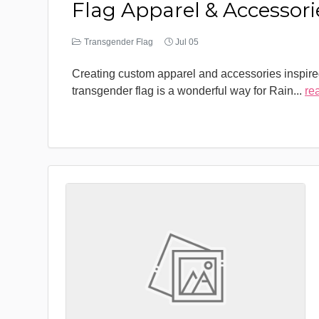
Flag Apparel & Accessori
Transgender Flag
Jul 05
Creating custom apparel and accessories inspire
transgender flag is a wonderful way for Rain
...
re