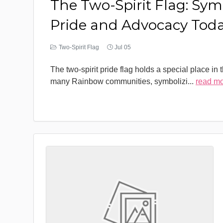
The Two-Spirit Flag: Sym
Pride and Advocacy Tod
Two-Spirit Flag
Jul 05
The two-spirit pride flag holds a special place in 
many Rainbow communities, symbolizi
...
read m