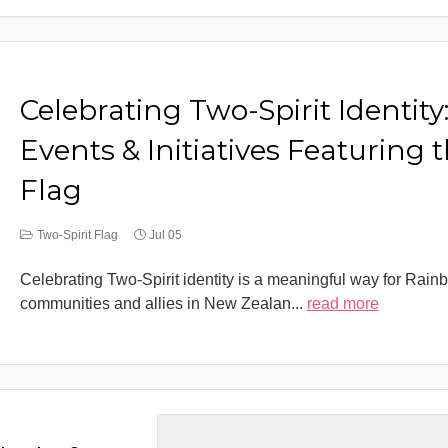
Celebrating Two-Spirit Identity
Events & Initiatives Featuring 
Flag
Two-Spirit Flag
Jul 05
Celebrating Two-Spirit identity is a meaningful way for Rain
communities and allies in New Zealan
...
read more