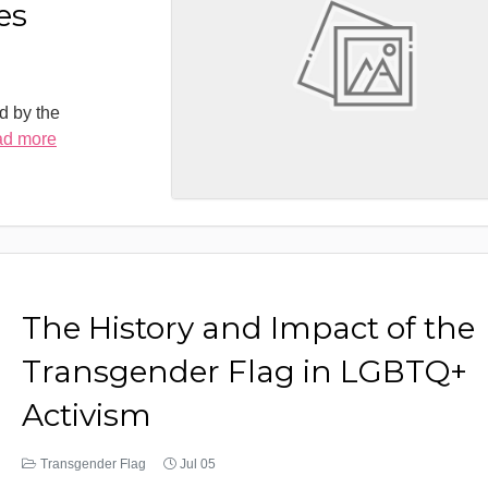
es
d by the
ad more
The History and Impact of the
Transgender Flag in LGBTQ+
Activism
Transgender Flag
Jul 05