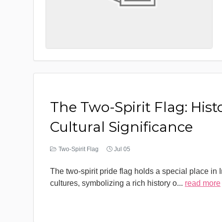
The Two-Spirit Flag: Hist
Cultural Significance
Two-Spirit Flag
Jul 05
The two-spirit pride flag holds a special place in
cultures, symbolizing a rich history o
...
read more