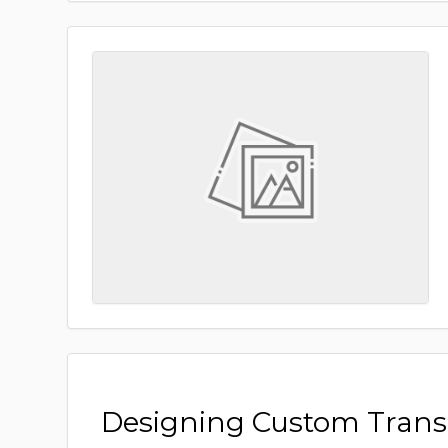
Designing Custom Tran