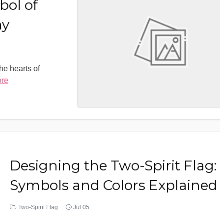
bol of
ay
the hearts of
ore
Designing the Two-Spirit Flag:
Symbols and Colors Explained
Two-Spirit Flag
Jul 05