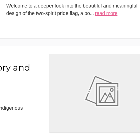
Welcome to a deeper look into the beautiful and meaningful
design of the two-spirit pride flag, a po
...
read more
ory and
 Indigenous