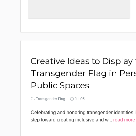
Creative Ideas to Display
Transgender Flag in Per
Public Spaces
Transgender Flag
Jul 05
Celebrating and honoring transgender identities i
step toward creating inclusive and w
...
read more