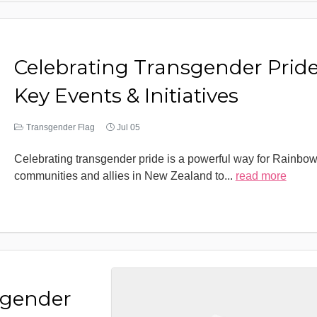
Celebrating Transgender Pride
Key Events & Initiatives
Transgender Flag
Jul 05
Celebrating transgender pride is a powerful way for Rainbo
communities and allies in New Zealand to
...
read more
sgender