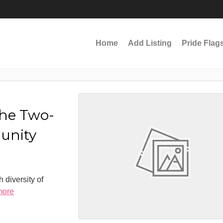
Home
Add Listing
Pride Flag
the Two-
munity
 diversity of
more