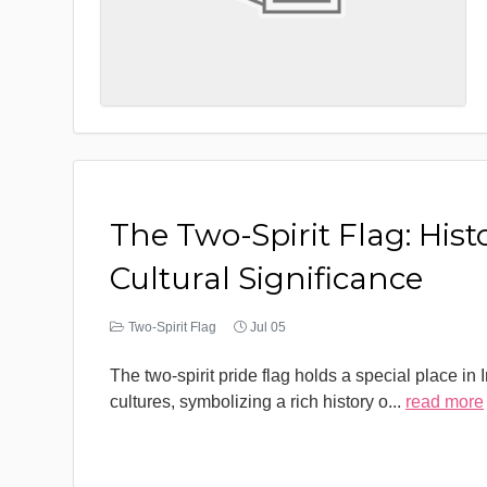
The Two-Spirit Flag: Hist
Cultural Significance
Two-Spirit Flag
Jul 05
The two-spirit pride flag holds a special place in
cultures, symbolizing a rich history o
...
read more