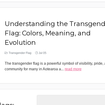
Understanding the Transgend
Flag: Colors, Meaning, and
Evolution
Transgender Flag
Jul 05
The transgender flag is a powerful symbol of visibility, pride,
community for many in Aotearoa a
...
read more