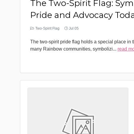
The Two-Spirit Flag: Sym
Pride and Advocacy Tod
Two-Spirit Flag
Jul 05
The two-spirit pride flag holds a special place in 
many Rainbow communities, symbolizi
...
read m