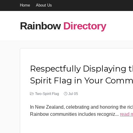
Home
About Us
Rainbow
Directory
Respectfully Displaying 
Spirit Flag in Your Com
Two-Spirit Flag
Jul 05
In New Zealand, celebrating and honoring the rich
Rainbow communities includes recogniz
...
read 