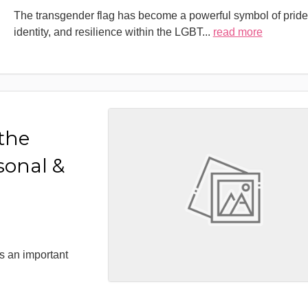
The transgender flag has become a powerful symbol of pride
identity, and resilience within the LGBT
...
read more
 the
sonal &
s an important