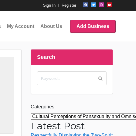
Sign In
Register
s
My Account
About Us
Add Business
Search
Categories
Latest Post
Respectfully Displaying the Two-Spirit