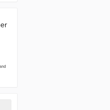
er
 and