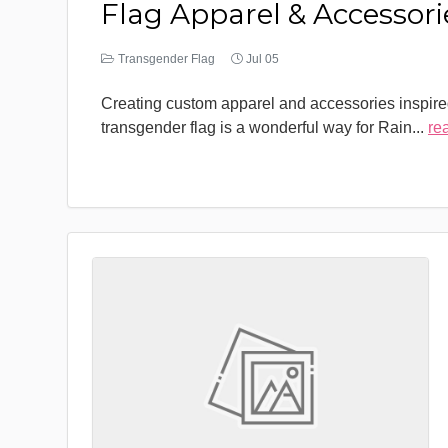
Flag Apparel & Accessori
Transgender Flag
Jul 05
Creating custom apparel and accessories inspire
transgender flag is a wonderful way for Rain
...
re