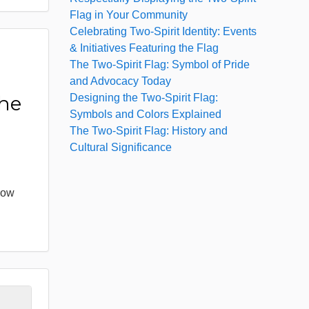
Flag in Your Community
Celebrating Two-Spirit Identity: Events
& Initiatives Featuring the Flag
The Two-Spirit Flag: Symbol of Pride
:
and Advocacy Today
Designing the Two-Spirit Flag:
the
Symbols and Colors Explained
The Two-Spirit Flag: History and
Cultural Significance
bow