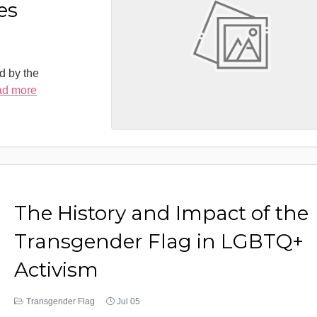
es
d by the
ad more
The History and Impact of the
Transgender Flag in LGBTQ+
Activism
Transgender Flag
Jul 05