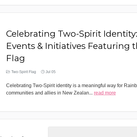
Celebrating Two-Spirit Identity
Events & Initiatives Featuring 
Flag
Two-Spirit Flag
Jul 05
Celebrating Two-Spirit identity is a meaningful way for Rain
communities and allies in New Zealan
...
read more