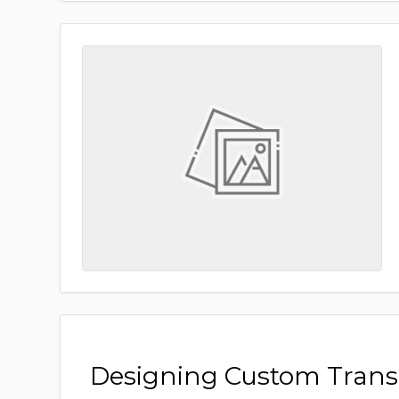
Designing Custom Tran