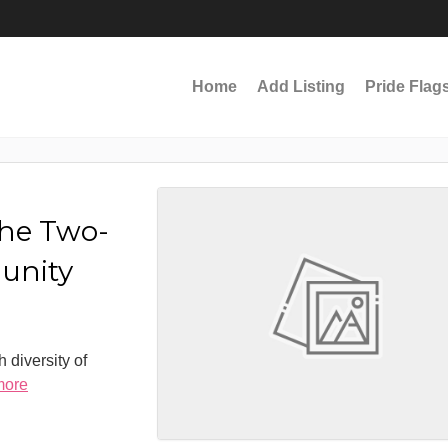
Home
Add Listing
Pride Flag
the Two-
munity
 diversity of
more