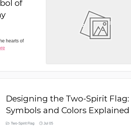
bol of
ay
the hearts of
ore
Designing the Two-Spirit Flag:
Symbols and Colors Explained
Two-Spirit Flag
Jul 05