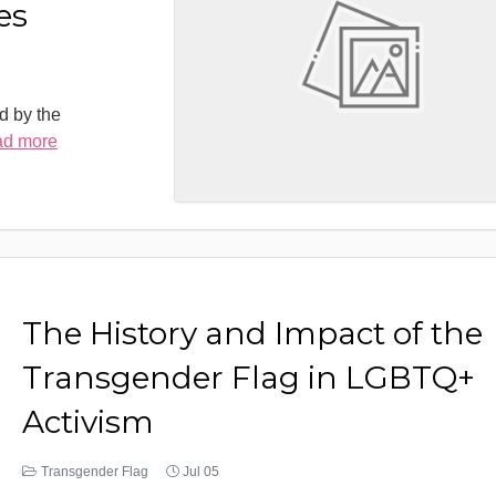
es
d by the
ad more
The History and Impact of the
Transgender Flag in LGBTQ+
Activism
Transgender Flag
Jul 05