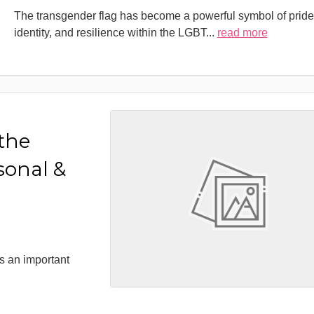
The transgender flag has become a powerful symbol of pride
identity, and resilience within the LGBT
...
read more
 the
sonal &
s an important