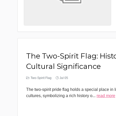
The Two-Spirit Flag: Hist
Cultural Significance
Two-Spirit Flag
Jul 05
The two-spirit pride flag holds a special place in
cultures, symbolizing a rich history o
...
read more