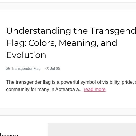
Understanding the Transgend
Flag: Colors, Meaning, and
Evolution
Transgender Flag
Jul 05
The transgender flag is a powerful symbol of visibility, pride,
community for many in Aotearoa a
...
read more