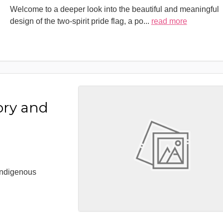
Welcome to a deeper look into the beautiful and meaningful
design of the two-spirit pride flag, a po
...
read more
ory and
 Indigenous