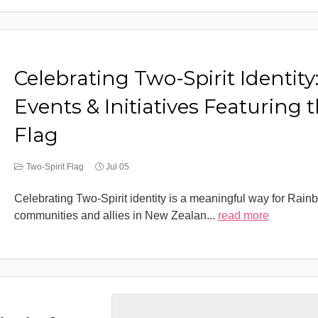
Celebrating Two-Spirit Identity
Events & Initiatives Featuring 
Flag
Two-Spirit Flag
Jul 05
Celebrating Two-Spirit identity is a meaningful way for Rain
communities and allies in New Zealan
...
read more