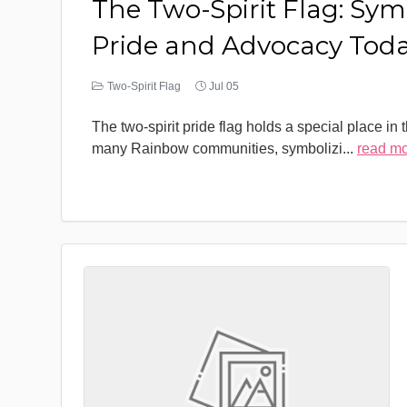
The Two-Spirit Flag: Sym
Pride and Advocacy Tod
Two-Spirit Flag
Jul 05
The two-spirit pride flag holds a special place in 
many Rainbow communities, symbolizi
...
read m