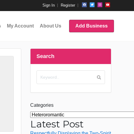
Sign In
Register
s
My Account
About Us
Add Business
Search
Categories
Latest Post
Respectfully Displaying the Two-Spirit