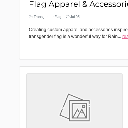
Flag Apparel & Accessori
Transgender Flag
Jul 05
Creating custom apparel and accessories inspire
transgender flag is a wonderful way for Rain
...
re