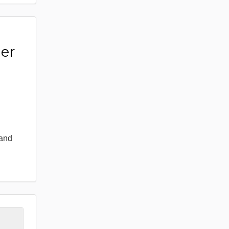
er
 and