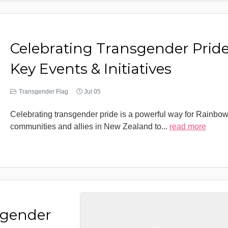
Celebrating Transgender Pride
Key Events & Initiatives
Transgender Flag
Jul 05
Celebrating transgender pride is a powerful way for Rainbo
communities and allies in New Zealand to
...
read more
sgender