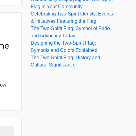
Flag in Your Community
Celebrating Two-Spirit Identity: Events
& Initiatives Featuring the Flag
The Two-Spirit Flag: Symbol of Pride
:
and Advocacy Today
Designing the Two-Spirit Flag:
the
Symbols and Colors Explained
The Two-Spirit Flag: History and
Cultural Significance
bow