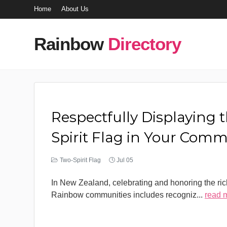
Home
About Us
Rainbow
Directory
Respectfully Displaying 
Spirit Flag in Your Com
Two-Spirit Flag
Jul 05
In New Zealand, celebrating and honoring the rich
Rainbow communities includes recogniz
...
read 