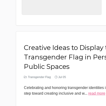
Creative Ideas to Display
Transgender Flag in Per
Public Spaces
Transgender Flag
Jul 05
Celebrating and honoring transgender identities i
step toward creating inclusive and w
...
read more