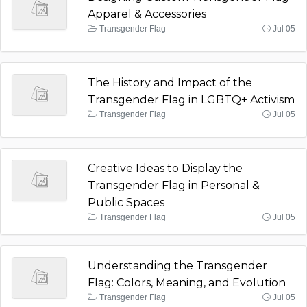
Apparel & Accessories
Transgender Flag
Jul 05
The History and Impact of the
Transgender Flag in LGBTQ+ Activism
Transgender Flag
Jul 05
Creative Ideas to Display the
Transgender Flag in Personal &
Public Spaces
Transgender Flag
Jul 05
Understanding the Transgender
Flag: Colors, Meaning, and Evolution
Transgender Flag
Jul 05