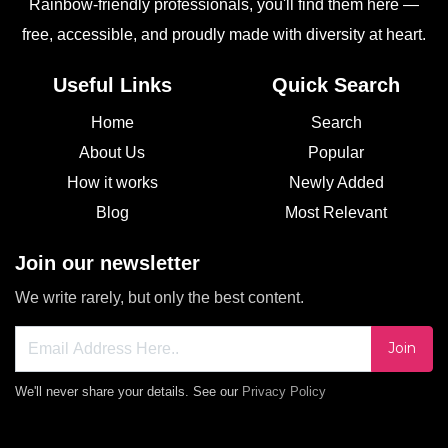
Rainbow-friendly professionals, you'll find them here —
free, accessible, and proudly made with diversity at heart.
Useful Links
Quick Search
Home
Search
About Us
Popular
How it works
Newly Added
Blog
Most Relevant
Join our newsletter
We write rarely, but only the best content.
Join
We'll never share your details. See our
Privacy Policy