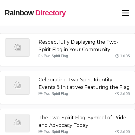
Rainbow
Directory
Respectfully Displaying the Two-
Spirit Flag in Your Community
Two-Spirit Flag
Jul 05
Celebrating Two-Spirit Identity:
Events & Initiatives Featuring the Flag
Two-Spirit Flag
Jul 05
The Two-Spirit Flag: Symbol of Pride
and Advocacy Today
Two-Spirit Flag
Jul 05