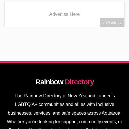
Advertise Here
view pricing
Rainbow
Directory
The Rainbow Directory of New Zealand connects
LGBTQIA+ communities and allies with inclusive
businesses, services, and safe spaces across Aotearoa.
Whether you're looking for support, community events, or