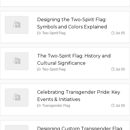
Designing the Two-Spirit Flag:
Symbols and Colors Explained
Two-Spirit Flag
Jul 05
The Two-Spirit Flag: History and
Cultural Significance
Two-Spirit Flag
Jul 05
Celebrating Transgender Pride: Key
Events & Initiatives
Transgender Flag
Jul 05
Designing Custom Transgender Flag