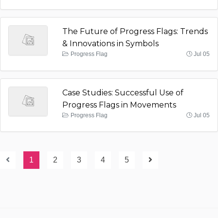
The Future of Progress Flags: Trends
& Innovations in Symbols
Progress Flag
Jul 05
Case Studies: Successful Use of
Progress Flags in Movements
Progress Flag
Jul 05
1
2
3
4
5