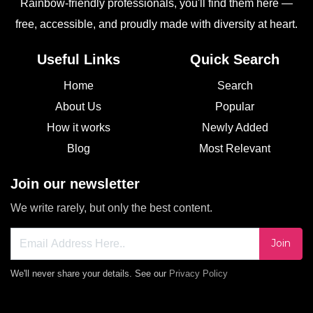
Rainbow-friendly professionals, you'll find them here —
free, accessible, and proudly made with diversity at heart.
Useful Links
Quick Search
Home
Search
About Us
Popular
How it works
Newly Added
Blog
Most Relevant
Join our newsletter
We write rarely, but only the best content.
Join
We'll never share your details. See our
Privacy Policy