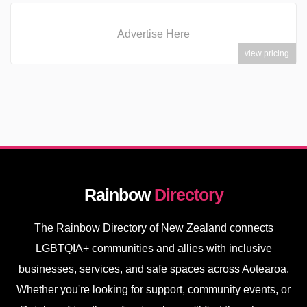
Advertise Here
view pricing
Rainbow
Directory
The Rainbow Directory of New Zealand connects
LGBTQIA+ communities and allies with inclusive
businesses, services, and safe spaces across Aotearoa.
Whether you're looking for support, community events, or