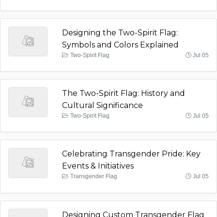
Designing the Two-Spirit Flag:
Symbols and Colors Explained
Two-Spirit Flag
Jul 05
The Two-Spirit Flag: History and
Cultural Significance
Two-Spirit Flag
Jul 05
Celebrating Transgender Pride: Key
Events & Initiatives
Transgender Flag
Jul 05
Designing Custom Transgender Flag