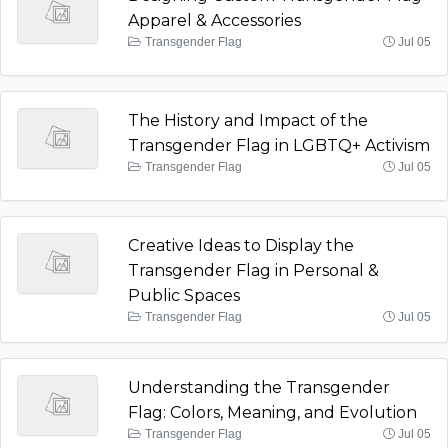
Apparel & Accessories
Transgender Flag
Jul 05
The History and Impact of the
Transgender Flag in LGBTQ+ Activism
Transgender Flag
Jul 05
Creative Ideas to Display the
Transgender Flag in Personal &
Public Spaces
Transgender Flag
Jul 05
Understanding the Transgender
Flag: Colors, Meaning, and Evolution
Transgender Flag
Jul 05