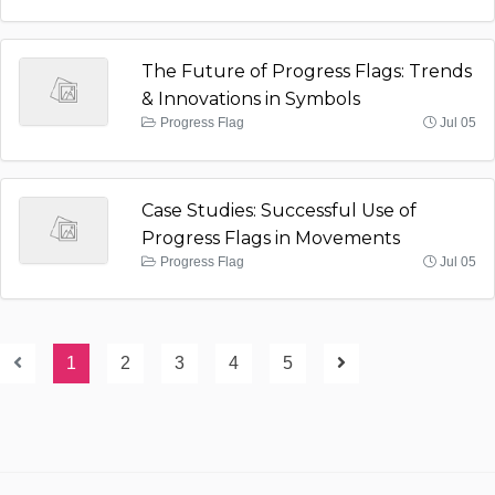
The Future of Progress Flags: Trends
& Innovations in Symbols
Progress Flag
Jul 05
Case Studies: Successful Use of
Progress Flags in Movements
Progress Flag
Jul 05
1
2
3
4
5