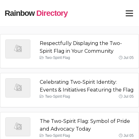
Rainbow
Directory
Respectfully Displaying the Two-
Spirit Flag in Your Community
Two-Spirit Flag
Jul 05
Celebrating Two-Spirit Identity:
Events & Initiatives Featuring the Flag
Two-Spirit Flag
Jul 05
The Two-Spirit Flag: Symbol of Pride
and Advocacy Today
Two-Spirit Flag
Jul 05