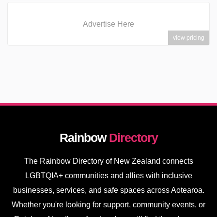
Advertise Here
view pricing
Rainbow
Directory
The Rainbow Directory of New Zealand connects
LGBTQIA+ communities and allies with inclusive
businesses, services, and safe spaces across Aotearoa.
Whether you're looking for support, community events, or