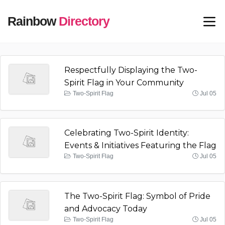
Rainbow
Directory
Respectfully Displaying the Two-
Spirit Flag in Your Community
Two-Spirit Flag
Jul 05
Celebrating Two-Spirit Identity:
Events & Initiatives Featuring the Flag
Two-Spirit Flag
Jul 05
The Two-Spirit Flag: Symbol of Pride
and Advocacy Today
Two-Spirit Flag
Jul 05