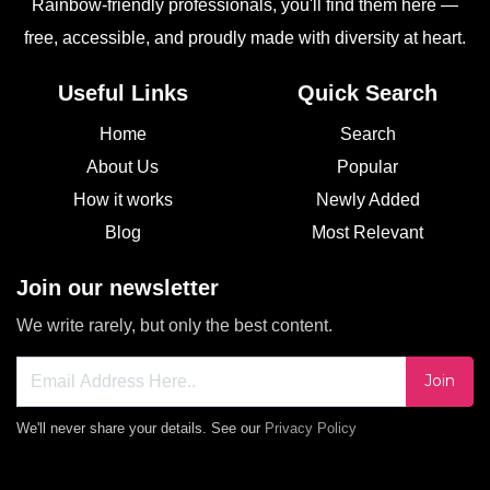
Rainbow-friendly professionals, you'll find them here —
free, accessible, and proudly made with diversity at heart.
Useful Links
Quick Search
Home
Search
About Us
Popular
How it works
Newly Added
Blog
Most Relevant
Join our newsletter
We write rarely, but only the best content.
Join
We'll never share your details. See our
Privacy Policy