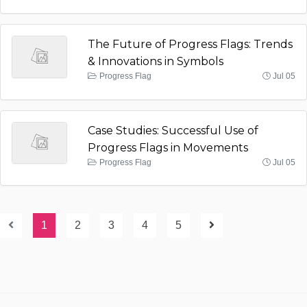
The Future of Progress Flags: Trends
& Innovations in Symbols
Progress Flag
Jul 05
Case Studies: Successful Use of
Progress Flags in Movements
Progress Flag
Jul 05
1
2
3
4
5