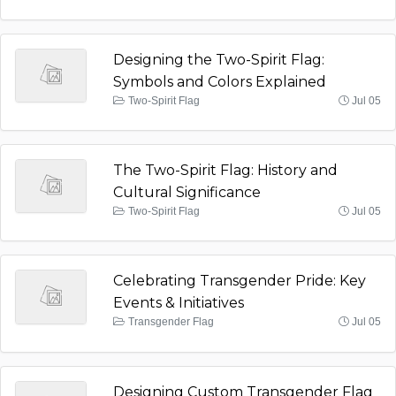
Designing the Two-Spirit Flag:
Symbols and Colors Explained
Two-Spirit Flag
Jul 05
The Two-Spirit Flag: History and
Cultural Significance
Two-Spirit Flag
Jul 05
Celebrating Transgender Pride: Key
Events & Initiatives
Transgender Flag
Jul 05
Designing Custom Transgender Flag