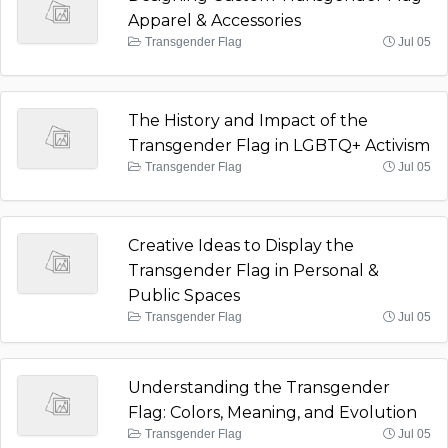
Apparel & Accessories
Transgender Flag
Jul 05
The History and Impact of the
Transgender Flag in LGBTQ+ Activism
Transgender Flag
Jul 05
Creative Ideas to Display the
Transgender Flag in Personal &
Public Spaces
Transgender Flag
Jul 05
Understanding the Transgender
Flag: Colors, Meaning, and Evolution
Transgender Flag
Jul 05