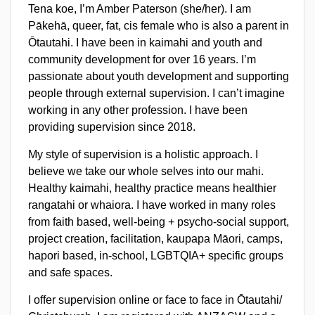
Tena koe, I’m Amber Paterson (she/her). I am
Pākehā, queer, fat, cis female who is also a parent in
Ōtautahi. I have been in kaimahi and youth and
community development for over 16 years. I’m
passionate about youth development and supporting
people through external supervision. I can’t imagine
working in any other profession. I have been
providing supervision since 2018.
My style of supervision is a holistic approach. I
believe we take our whole selves into our mahi.
Healthy kaimahi, healthy practice means healthier
rangatahi or whaiora. I have worked in many roles
from faith based, well-being + psycho-social support,
project creation, facilitation, kaupapa Māori, camps,
hapori based, in-school, LGBTQIA+ specific groups
and safe spaces.
I offer supervision online or face to face in Ōtautahi/