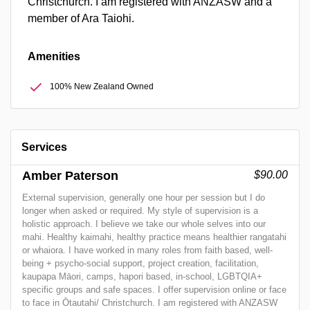
Christchurch. I am registered with ANZASW and a
member of Ara Taiohi.
Amenities
100% New Zealand Owned
Services
Amber Paterson
$90.00
External supervision, generally one hour per session but I do
longer when asked or required. My style of supervision is a
holistic approach. I believe we take our whole selves into our
mahi. Healthy kaimahi, healthy practice means healthier rangatahi
or whaiora. I have worked in many roles from faith based, well-
being + psycho-social support, project creation, facilitation,
kaupapa Māori, camps, hapori based, in-school, LGBTQIA+
specific groups and safe spaces. I offer supervision online or face
to face in Ōtautahi/ Christchurch. I am registered with ANZASW