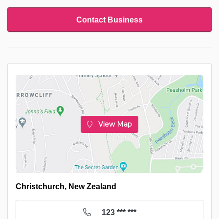
Contact Business
View Map
Christchurch, New Zealand
123 *** ***