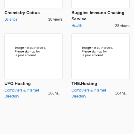
Chemistry Coitus
Buggies Immuno Chasing
Service
Science
30 views
Health
28 views
UFO.Hosting
THE.Hosting
Computers & Internet
Computers & Internet
166 views
164 views
Directory
Directory