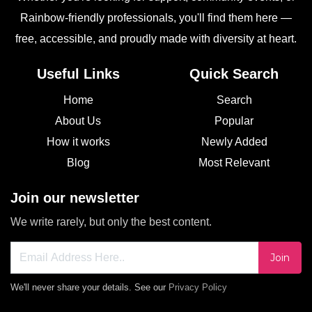
Rainbow-friendly professionals, you'll find them here —
free, accessible, and proudly made with diversity at heart.
Useful Links
Quick Search
Home
Search
About Us
Popular
How it works
Newly Added
Blog
Most Relevant
Join our newsletter
We write rarely, but only the best content.
Join
We'll never share your details. See our
Privacy Policy