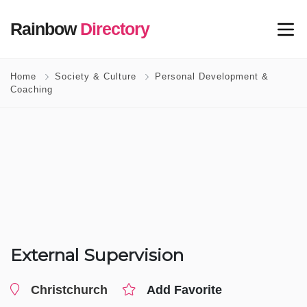
Rainbow
Directory
Home
Society & Culture
Personal Development &
Coaching
External Supervision
Christchurch
Add Favorite