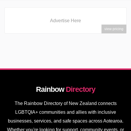
Advertise Here
view pricing
Rainbow
Directory
The Rainbow Directory of New Zealand connects
LGBTQIA+ communities and allies with inclusive
businesses, services, and safe spaces across Aotearoa.
Whether you're looking for support, community events, or