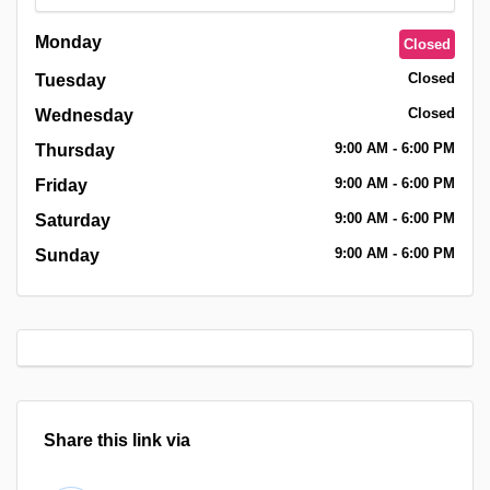
Monday
Closed
Closed
Tuesday
Closed
Wednesday
9:00
AM
- 6:00
PM
Thursday
9:00
AM
- 6:00
PM
Friday
9:00
AM
- 6:00
PM
Saturday
9:00
AM
- 6:00
PM
Sunday
Share this link via