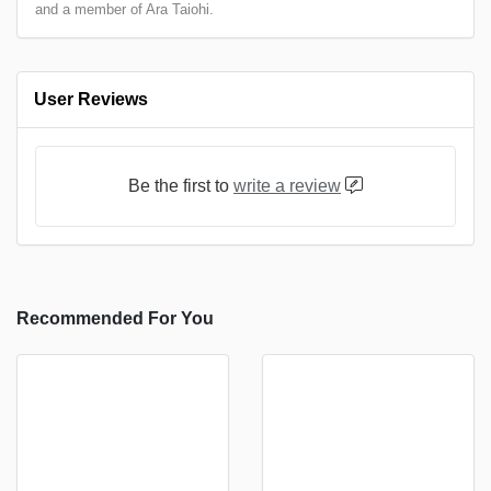
and a member of Ara Taiohi.
User Reviews
Be the first to
write a review
Recommended For You