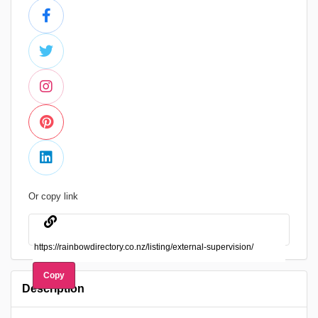
Or copy link
Copy
Description