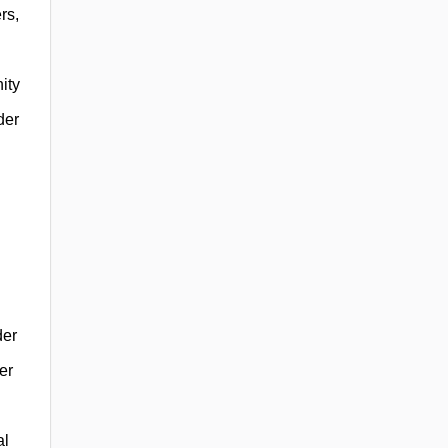
rs,
ity
der
der
er
al