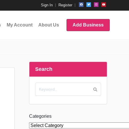
Sign In
Register
s
My Account
About Us
Add Business
Search
Categories