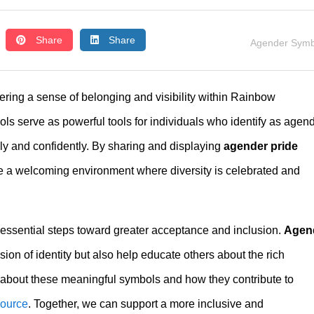
Share
Share
Agender Symb
stering a sense of belonging and visibility within Rainbow
serve as powerful tools for individuals who identify as agend
ly and confidently. By sharing and displaying
agender pride
e a welcoming environment where diversity is celebrated and
essential steps toward greater acceptance and inclusion.
Agen
ion of identity but also help educate others about the rich
 about these meaningful symbols and how they contribute to
source
. Together, we can support a more inclusive and