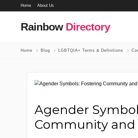
Home
About Us
Rainbow
Directory
Home
Blog
LGBTQIA+ Terms & Definitions
Co
Agender Symbols
Community and Vi