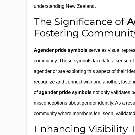
understanding New Zealand.
The Significance of
A
Fostering Community
Agender pride symbols
serve as visual represe
community. These symbols facilitate a sense o
agender or are exploring this aspect of their i
recognize and connect with one another, fosteri
of
agender pride symbols
not only validates p
misconceptions about gender identity. As a resu
community where members feel seen, validated
Enhancing Visibilit