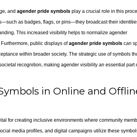
nge, and
agender pride symbols
play a crucial role in this proc
—such as badges, flags, or pins—they broadcast their identitie
ding. This increased visibility helps to normalize agender
 Furthermore, public displays of
agender pride symbols
can s
eptance within broader society. The strategic use of symbols th
ocietal recognition, making agender visibility an essential part 
Symbols in Online and Offlin
ital for creating inclusive environments where community mem
ocial media profiles, and digital campaigns utilize these symbol