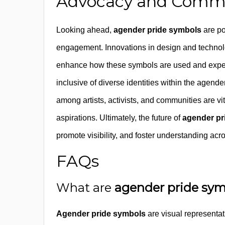
Advocacy and Commu
Looking ahead,
agender pride symbols
are po
engagement. Innovations in design and techno
enhance how these symbols are used and experi
inclusive of diverse identities within the agende
among artists, activists, and communities are vi
aspirations. Ultimately, the future of
agender pr
promote visibility, and foster understanding acr
FAQs
What are
agender pride sy
Agender pride symbols
are visual representat