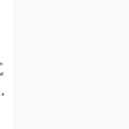
an
al
 a