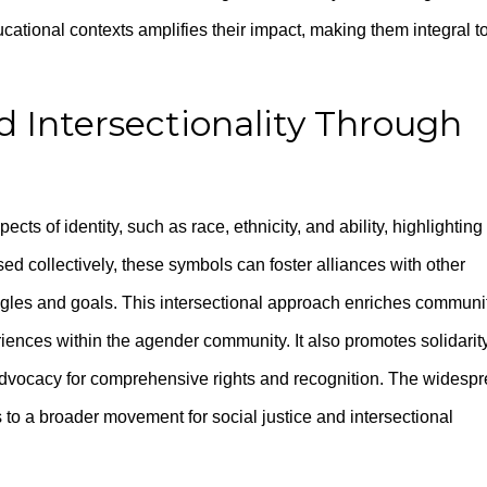
cational contexts amplifies their impact, making them integral t
d Intersectionality Through
ects of identity, such as race, ethnicity, and ability, highlighting
ed collectively, these symbols can foster alliances with other
gles and goals. This intersectional approach enriches communi
iences within the agender community. It also promotes solidarit
g advocacy for comprehensive rights and recognition. The widesp
 to a broader movement for social justice and intersectional