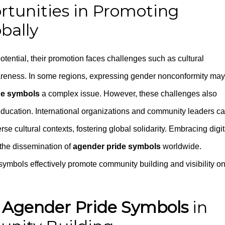
rtunities in Promoting
bally
ential, their promotion faces challenges such as cultural
awareness. In some regions, expressing gender nonconformity may
de symbols
a complex issue. However, these challenges also
 education. International organizations and community leaders c
se cultural contexts, fostering global solidarity. Embracing digit
g the dissemination of
agender pride symbols
worldwide.
symbols effectively promote community building and visibility on
r
Agender Pride Symbols
in