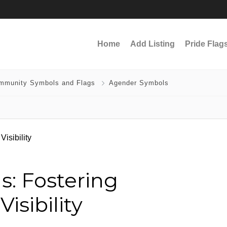
Home
Add Listing
Pride Flag
mmunity Symbols and Flags
Agender Symbols
: Fostering
sibility