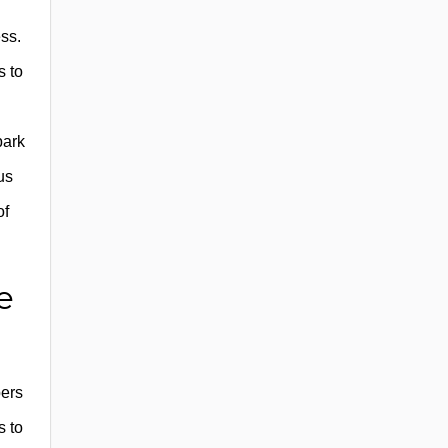
ess.
s to
park
us
of
e
bers
s to