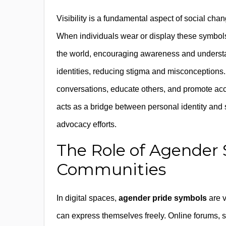
Visibility is a fundamental aspect of social cha
When individuals wear or display these symbols
the world, encouraging awareness and understan
identities, reducing stigma and misconceptions.
conversations, educate others, and promote acc
acts as a bridge between personal identity and s
advocacy efforts.
The Role of Agender 
Communities
In digital spaces,
agender pride symbols
are v
can express themselves freely. Online forums, s