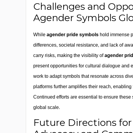
Challenges and Oppo
Agender Symbols Glo
While
agender pride symbols
hold immense pot
differences, societal resistance, and lack of 
carry risks, making the visibility of
agender pri
present opportunities for cultural dialogue and
work to adapt symbols that resonate across diver
platforms further amplifies their reach, enablin
Continued efforts are essential to ensure these 
global scale.
Future Directions fo