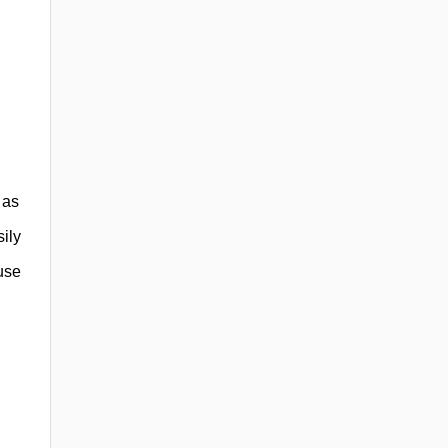
 as
ily
use