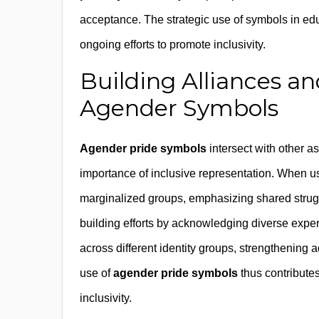
acceptance. The strategic use of symbols in edu
ongoing efforts to promote inclusivity.
Building Alliances an
Agender Symbols
Agender pride symbols
intersect with other asp
importance of inclusive representation. When us
marginalized groups, emphasizing shared strug
building efforts by acknowledging diverse exper
across different identity groups, strengthenin
use of
agender pride symbols
thus contributes
inclusivity.