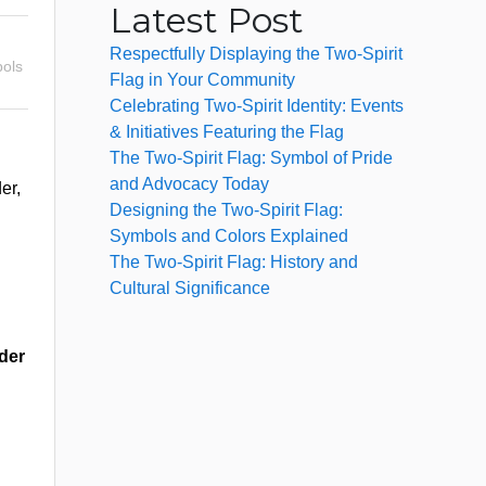
Latest Post
Respectfully Displaying the Two-Spirit
ols
Flag in Your Community
Celebrating Two-Spirit Identity: Events
& Initiatives Featuring the Flag
The Two-Spirit Flag: Symbol of Pride
and Advocacy Today
er,
Designing the Two-Spirit Flag:
Symbols and Colors Explained
The Two-Spirit Flag: History and
Cultural Significance
der