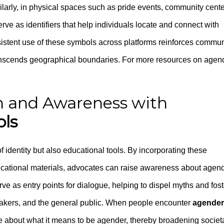
ilarly, in physical spaces such as pride events, community cente
rve as identifiers that help individuals locate and connect with
istent use of these symbols across platforms reinforces commun
transcends geographical boundaries. For more resources on agen
 and Awareness with
ls
f identity but also educational tools. By incorporating these
cational materials, advocates can raise awareness about agen
ve as entry points for dialogue, helping to dispel myths and fost
akers, and the general public. When people encounter
agender
re about what it means to be agender, thereby broadening societ