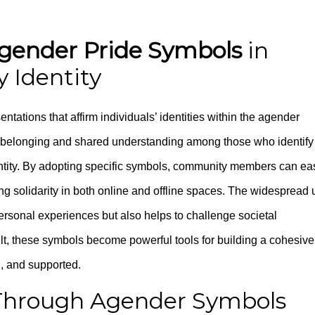
gender Pride Symbols
in
 Identity
ntations that affirm individuals’ identities within the agender
f belonging and shared understanding among those who identify
dentity. By adopting specific symbols, community members can eas
ng solidarity in both online and offline spaces. The widespread 
ersonal experiences but also helps to challenge societal
lt, these symbols become powerful tools for building a cohesive
, and supported.
y Through Agender Symbols