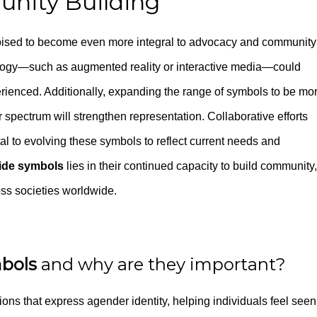
nity Building
ised to become even more integral to advocacy and community
logy—such as augmented reality or interactive media—could
enced. Additionally, expanding the range of symbols to be mo
r spectrum will strengthen representation. Collaborative efforts
tal to evolving these symbols to reflect current needs and
ide symbols
lies in their continued capacity to build community,
oss societies worldwide.
mbols
and why are they important?
ions that express agender identity, helping individuals feel seen