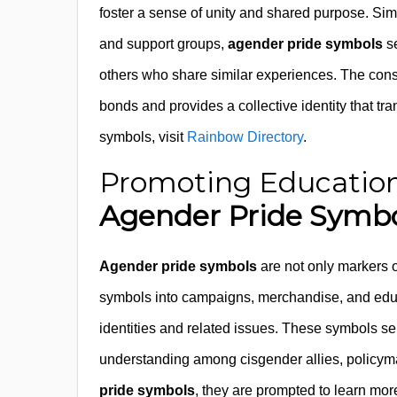
foster a sense of unity and shared purpose. Sim
and support groups,
agender pride symbols
se
others who share similar experiences. The cons
bonds and provides a collective identity that 
symbols, visit
Rainbow Directory
.
Promoting Education
Agender Pride Symbo
Agender pride symbols
are not only markers o
symbols into campaigns, merchandise, and edu
identities and related issues. These symbols ser
understanding among cisgender allies, policym
pride symbols
, they are prompted to learn mo