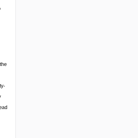
o
 the
ty-
y
read