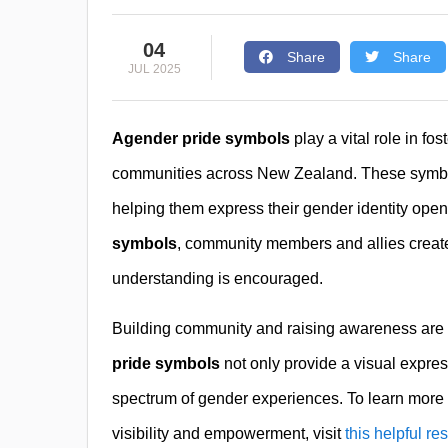
04
Share
Share
JUL 2025
Agender pride symbols
play a vital role in fo
communities across New Zealand. These symbols 
helping them express their gender identity open
symbols
, community members and allies creat
understanding is encouraged.
Building community and raising awareness are 
pride symbols
not only provide a visual express
spectrum of gender experiences. To learn more
visibility and empowerment, visit
this helpful re