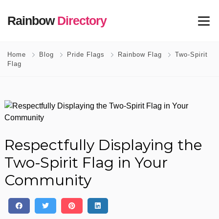
Rainbow
Directory
Home
Blog
Pride Flags
Rainbow Flag
Two-Spirit
Flag
Respectfully Displaying the
Two-Spirit Flag in Your
Community