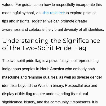
valued. For guidance on how to respectfully incorporate this
meaningful symbol, visit
this resource
to explore practical
tips and insights. Together, we can promote greater
awareness and celebrate the vibrant diversity of all identities.
Understanding the Significance
of the Two-Spirit Pride Flag
The two-spirit pride flag is a powerful symbol representing
Indigenous peoples in North America who embody both
masculine and feminine qualities, as well as diverse gender
identities beyond the Western binary. Respectful use and
display of this flag require understanding its cultural
significance, history, and the community it represents. It is