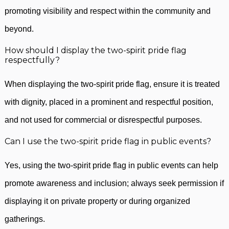
promoting visibility and respect within the community and
beyond.
How should I display the two-spirit pride flag
respectfully?
When displaying the two-spirit pride flag, ensure it is treated
with dignity, placed in a prominent and respectful position,
and not used for commercial or disrespectful purposes.
Can I use the two-spirit pride flag in public events?
Yes, using the two-spirit pride flag in public events can help
promote awareness and inclusion; always seek permission if
displaying it on private property or during organized
gatherings.