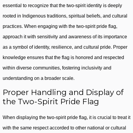
essential to recognize that the two-spirit identity is deeply
rooted in Indigenous traditions, spiritual beliefs, and cultural
practices. When engaging with the two-spirit pride flag,
approach it with sensitivity and awareness of its importance
as a symbol of identity, resilience, and cultural pride. Proper
knowledge ensures that the flag is honored and respected
within diverse communities, fostering inclusivity and
understanding on a broader scale.
Proper Handling and Display of
the Two-Spirit Pride Flag
When displaying the two-spirit pride flag, it is crucial to treat it
with the same respect accorded to other national or cultural