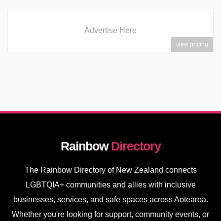
Advertise Here
view pricing
Rainbow
Directory
The Rainbow Directory of New Zealand connects
LGBTQIA+ communities and allies with inclusive
businesses, services, and safe spaces across Aotearoa.
Whether you're looking for support, community events, or