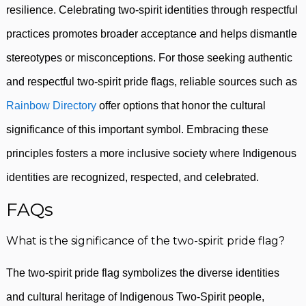
resilience. Celebrating two-spirit identities through respectful
practices promotes broader acceptance and helps dismantle
stereotypes or misconceptions. For those seeking authentic
and respectful two-spirit pride flags, reliable sources such as
Rainbow Directory
offer options that honor the cultural
significance of this important symbol. Embracing these
principles fosters a more inclusive society where Indigenous
identities are recognized, respected, and celebrated.
FAQs
What is the significance of the two-spirit pride flag?
The two-spirit pride flag symbolizes the diverse identities
and cultural heritage of Indigenous Two-Spirit people,