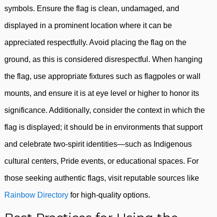
symbols. Ensure the flag is clean, undamaged, and
displayed in a prominent location where it can be
appreciated respectfully. Avoid placing the flag on the
ground, as this is considered disrespectful. When hanging
the flag, use appropriate fixtures such as flagpoles or wall
mounts, and ensure it is at eye level or higher to honor its
significance. Additionally, consider the context in which the
flag is displayed; it should be in environments that support
and celebrate two-spirit identities—such as Indigenous
cultural centers, Pride events, or educational spaces. For
those seeking authentic flags, visit reputable sources like
Rainbow Directory
for high-quality options.