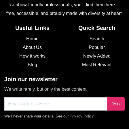
Rainbow-friendly professionals, you'll find them here —
free, accessible, and proudly made with diversity at heart.
Useful Links
Quick Search
Home
Search
About Us
Popular
How it works
Newly Added
Blog
Most Relevant
Join our newsletter
We write rarely, but only the best content.
Join
We'll never share your details. See our
Privacy Policy