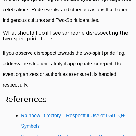
celebrations, Pride events, and other occasions that honor
Indigenous cultures and Two-Spirit identities.
What should I do if I see someone disrespecting the
two-spirit pride flag?
If you observe disrespect towards the two-spirit pride flag,
address the situation calmly if appropriate, or report it to
event organizers or authorities to ensure it is handled
respectfully.
References
Rainbow Directory – Respectful Use of LGBTQ+
Symbols