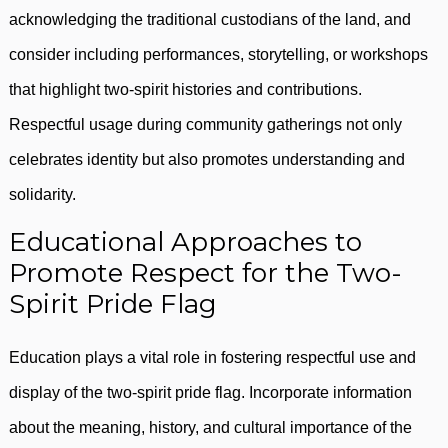
acknowledging the traditional custodians of the land, and
consider including performances, storytelling, or workshops
that highlight two-spirit histories and contributions.
Respectful usage during community gatherings not only
celebrates identity but also promotes understanding and
solidarity.
Educational Approaches to
Promote Respect for the Two-
Spirit Pride Flag
Education plays a vital role in fostering respectful use and
display of the two-spirit pride flag. Incorporate information
about the meaning, history, and cultural importance of the