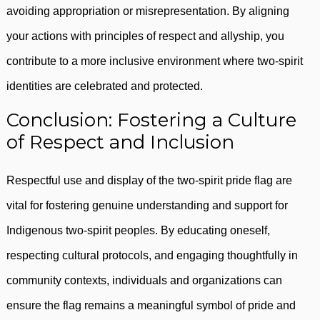
avoiding appropriation or misrepresentation. By aligning
your actions with principles of respect and allyship, you
contribute to a more inclusive environment where two-spirit
identities are celebrated and protected.
Conclusion: Fostering a Culture
of Respect and Inclusion
Respectful use and display of the two-spirit pride flag are
vital for fostering genuine understanding and support for
Indigenous two-spirit peoples. By educating oneself,
respecting cultural protocols, and engaging thoughtfully in
community contexts, individuals and organizations can
ensure the flag remains a meaningful symbol of pride and