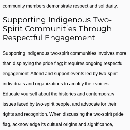
community members demonstrate respect and solidarity.
Supporting Indigenous Two-
Spirit Communities Through
Respectful Engagement
Supporting Indigenous two-spirit communities involves more
than displaying the pride flag; it requires ongoing respectful
engagement. Attend and support events led by two-spirit
individuals and organizations to amplify their voices.
Educate yourself about the histories and contemporary
issues faced by two-spirit people, and advocate for their
rights and recognition. When discussing the two-spirit pride
flag, acknowledge its cultural origins and significance,