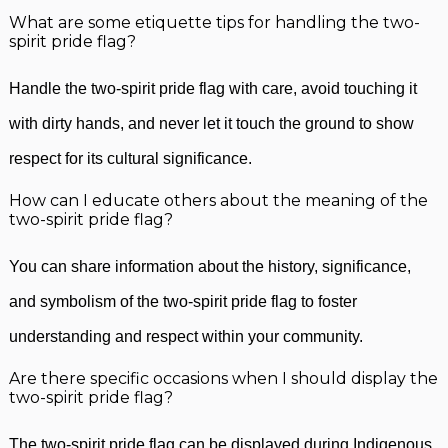
What are some etiquette tips for handling the two-
spirit pride flag?
Handle the two-spirit pride flag with care, avoid touching it
with dirty hands, and never let it touch the ground to show
respect for its cultural significance.
How can I educate others about the meaning of the
two-spirit pride flag?
You can share information about the history, significance,
and symbolism of the two-spirit pride flag to foster
understanding and respect within your community.
Are there specific occasions when I should display the
two-spirit pride flag?
The two-spirit pride flag can be displayed during Indigenous