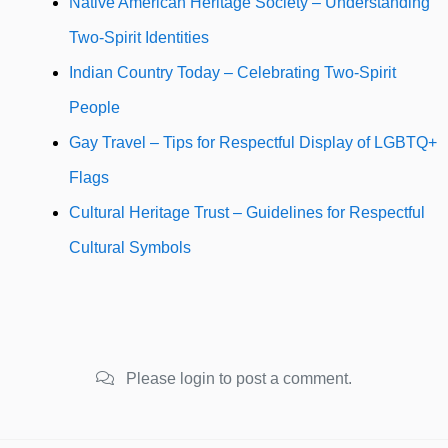
Native American Heritage Society – Understanding
Two-Spirit Identities
Indian Country Today – Celebrating Two-Spirit
People
Gay Travel – Tips for Respectful Display of LGBTQ+
Flags
Cultural Heritage Trust – Guidelines for Respectful
Cultural Symbols
Please login to post a comment.