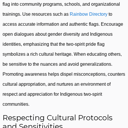
flag into community programs, schools, and organizational
trainings. Use resources such as
Rainbow Directory
to
access accurate information and authentic flags. Encourage
open dialogues about gender diversity and Indigenous
identities, emphasizing that the two-spirit pride flag
symbolizes a rich cultural heritage. When educating others,
be sensitive to the nuances and avoid generalizations.
Promoting awareness helps dispel misconceptions, counters
cultural appropriation, and nurtures an environment of
respect and appreciation for Indigenous two-spirit
communities.
Respecting Cultural Protocols
and Sensitivities