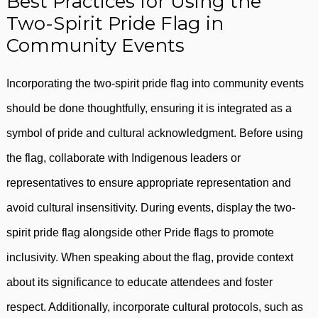
Best Practices for Using the
Two-Spirit Pride Flag in
Community Events
Incorporating the two-spirit pride flag into community events
should be done thoughtfully, ensuring it is integrated as a
symbol of pride and cultural acknowledgment. Before using
the flag, collaborate with Indigenous leaders or
representatives to ensure appropriate representation and
avoid cultural insensitivity. During events, display the two-
spirit pride flag alongside other Pride flags to promote
inclusivity. When speaking about the flag, provide context
about its significance to educate attendees and foster
respect. Additionally, incorporate cultural protocols, such as