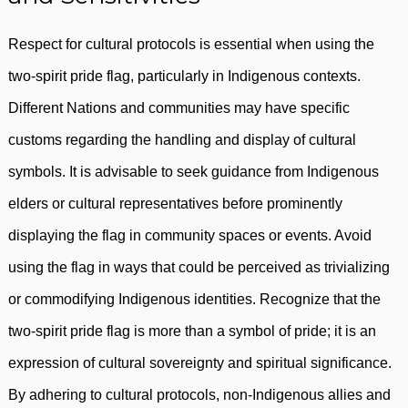
Respect for cultural protocols is essential when using the
two-spirit pride flag, particularly in Indigenous contexts.
Different Nations and communities may have specific
customs regarding the handling and display of cultural
symbols. It is advisable to seek guidance from Indigenous
elders or cultural representatives before prominently
displaying the flag in community spaces or events. Avoid
using the flag in ways that could be perceived as trivializing
or commodifying Indigenous identities. Recognize that the
two-spirit pride flag is more than a symbol of pride; it is an
expression of cultural sovereignty and spiritual significance.
By adhering to cultural protocols, non-Indigenous allies and