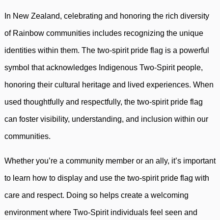
In New Zealand, celebrating and honoring the rich diversity
of Rainbow communities includes recognizing the unique
identities within them. The two-spirit pride flag is a powerful
symbol that acknowledges Indigenous Two-Spirit people,
honoring their cultural heritage and lived experiences. When
used thoughtfully and respectfully, the two-spirit pride flag
can foster visibility, understanding, and inclusion within our
communities.
Whether you’re a community member or an ally, it’s important
to learn how to display and use the two-spirit pride flag with
care and respect. Doing so helps create a welcoming
environment where Two-Spirit individuals feel seen and