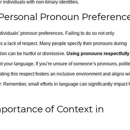
 individuals with non-binary identities.
t Personal Pronoun Preferenc
ividuals’ pronoun preferences. Failing to do so not only
 a lack of respect. Many people specify their pronouns during
ation can be hurtful or dismissive.
Using pronouns respectfully
pt your language. If you’re unsure of someone’s pronouns, polite
ting this respect fosters an inclusive environment and aligns wi
y
. Remember, small efforts in language can significantly impact
mportance of Context in