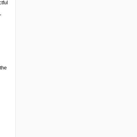
tful
,
 the