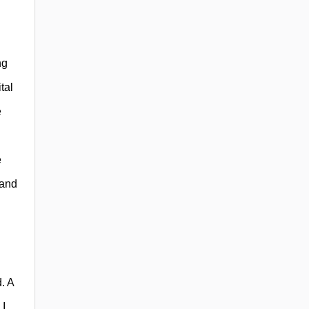
ng
tal
e
e
 and
. A
 I