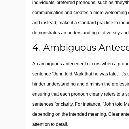
individuals’ preferred pronouns, such as “they/t
communication and creates a more welcoming 
and instead, make it a standard practice to inqu
demonstrates an understanding of diversity and
4. Ambiguous Antec
An ambiguous antecedent occurs when a pronoun’
sentence “John told Mark that he was late,” it’s
hinder understanding and diminish the professio
ensuring that each pronoun clearly refers to a s
sentences for clarity. For instance, “John told M
depending on the intended meaning. Clear an
attention to detail.