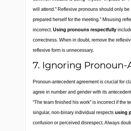
will attend.” Reflexive pronouns should only b
prepared herself for the meeting.” Misusing r
incorrect.
Using pronouns respectfully
includ
correctness. When in doubt, remove the reflexive
reflexive form is unnecessary.
7. Ignoring Pronoun
Pronoun-antecedent agreement is crucial for cl
agree in number and gender with its antecedent.
“The team finished his work” is incorrect if the t
singular, non-binary individual respects
using 
confusion or perceived disrespect. Always doubl