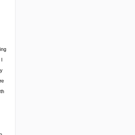
ing
 I
ly
re
th
o