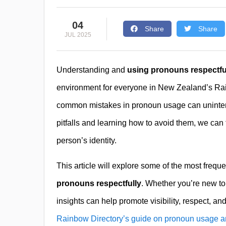
04
Share
Share
JUL 2025
Understanding and
using pronouns respectfu
environment for everyone in New Zealand’s Ra
common mistakes in pronoun usage can unintent
pitfalls and learning how to avoid them, we can
person’s identity.
This article will explore some of the most freque
pronouns respectfully
. Whether you’re new to
insights can help promote visibility, respect, a
Rainbow Directory’s guide on pronoun usage a