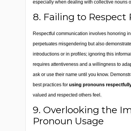
especially when dealing with collective nouns or
8. Failing to Respec
Respectful communication involves honoring ind
perpetuates misgendering but also demonstrates
introductions or in profiles; ignoring this inform
requires attentiveness and a willingness to ada
ask or use their name until you know. Demonstra
best practices for
using pronouns respectfull
valued and respected others feel.
9. Overlooking the I
Pronoun Usage