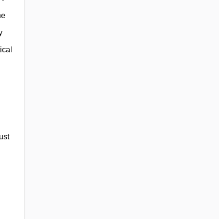
he
y
ical
ust