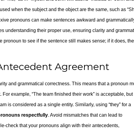
e used when the subject and the object are the same, such as “S
eflexive pronouns can make sentences awkward and grammaticall
es understanding their proper use, ensuring clarity and grammat
 pronoun to see if the sentence still makes sense; if it does, the
-Antecedent Agreement
arity and grammatical correctness. This means that a pronoun m
 For example, “The team finished their work” is acceptable, but
eam is considered as a single entity. Similarly, using “they” for a
pronouns respectfully
. Avoid mismatches that can lead to
e-check that your pronouns align with their antecedents,