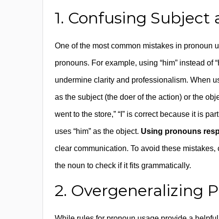
1. Confusing Subject
One of the most common mistakes in pronoun us
pronouns. For example, using “him” instead of “h
undermine clarity and professionalism. When usin
as the subject (the doer of the action) or the obj
went to the store,” “I” is correct because it is p
uses “him” as the object.
Using pronouns resp
clear communication. To avoid these mistakes, 
the noun to check if it fits grammatically.
2. Overgeneralizing 
While rules for pronoun usage provide a helpful