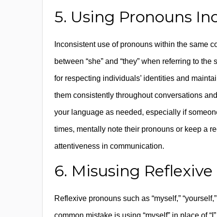
5. Using Pronouns Inc
Inconsistent use of pronouns within the same c
between “she” and “they” when referring to the 
for respecting individuals’ identities and main
them consistently throughout conversations and
your language as needed, especially if someone
times, mentally note their pronouns or keep a r
attentiveness in communication.
6. Misusing Reflexiv
Reflexive pronouns such as “myself,” “yourself,”
common mistake is using “myself” in place of “I” 