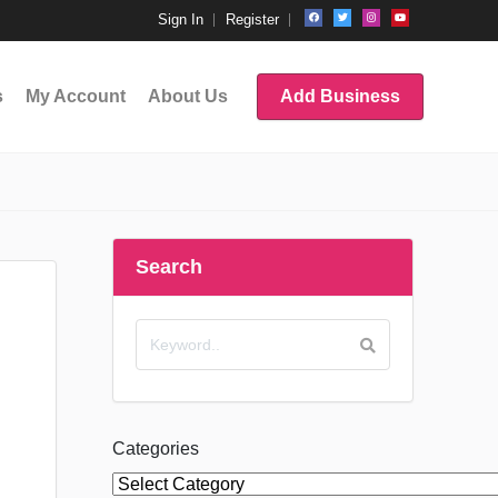
Sign In
Register
s
My Account
About Us
Add Business
Search
Categories