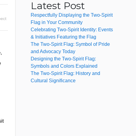
Latest Post
Respectfully Displaying the Two-Spirit
ect
Flag in Your Community
Celebrating Two-Spirit Identity: Events
& Initiatives Featuring the Flag
The Two-Spirit Flag: Symbol of Pride
and Advocacy Today
,
Designing the Two-Spirit Flag:
e
Symbols and Colors Explained
The Two-Spirit Flag: History and
Cultural Significance
it