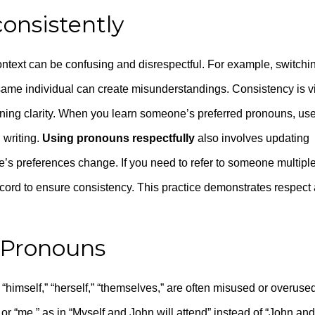
onsistently
ontext can be confusing and disrespectful. For example, switchi
same individual can create misunderstandings. Consistency is vi
taining clarity. When you learn someone’s preferred pronouns, us
 writing.
Using pronouns respectfully
also involves updating
’s preferences change. If you need to refer to someone multipl
ecord to ensure consistency. This practice demonstrates respect
e Pronouns
 “himself,” “herself,” “themselves,” are often misused or overused
or “me,” as in “Myself and John will attend” instead of “John and