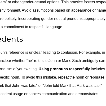
hem” or other gender-neutral options. This practice fosters respec
environment. Avoid assumptions based on appearance or name
ire politely. Incorporating gender-neutral pronouns appropriately
 a commitment to respectful language.
edents
s reference is unclear, leading to confusion. For example, in
 unclear whether “he” refers to John or Mark. Such ambiguity can
nalism of your writing.
Using pronouns respectfully
includes
pecific noun. To avoid this mistake, repeat the noun or rephrase
ark that John was late,” or “John told Mark that Mark was late,”
tecedent usage enhances communication and demonstrates