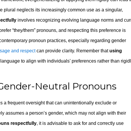
e plural neglects its increasingly common use as a singular,
ctfully
involves recognizing evolving language norms and cur
prefer “they/them” pronouns, and respecting this preference is
t contemporary pronoun practices, especially regarding gender
usage and respect
can provide clarity. Remember that
using
anguage to align with individuals’ preferences rather than rigid
 Gender-Neutral Pronouns
s a frequent oversight that can unintentionally exclude or
ely assumes a person’s gender, which may not align with their
uns respectfully
, it is advisable to ask for and correctly use