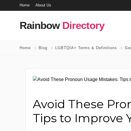
Home
About Us
Rainbow
Directory
Home
Blog
LGBTQIA+ Terms & Definitions
Ge
Avoid These Pro
Tips to Improve 