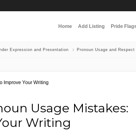
Home
Add Listing
Pride Flag
nder Expression and Presentation
Pronoun Usage and Respect
noun Usage Mistakes:
Your Writing