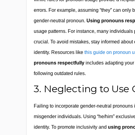
errors. For example, assuming “they” can only b
gender-neutral pronoun.
Using pronouns respe
usage patterns. For instance, many individuals 
crucial. To avoid mistakes, stay informed abou
identity. Resources like
this guide on pronoun 
pronouns respectfully
includes adapting your l
following outdated rules.
3. Neglecting to Use
Failing to incorporate gender-neutral pronouns i
misgender individuals. Using “he/him” exclusiv
identity. To promote inclusivity and
using prono