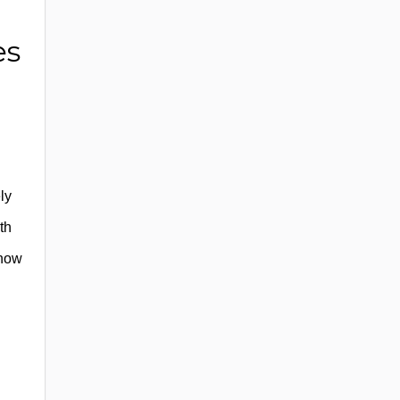
es
ly
th
 how