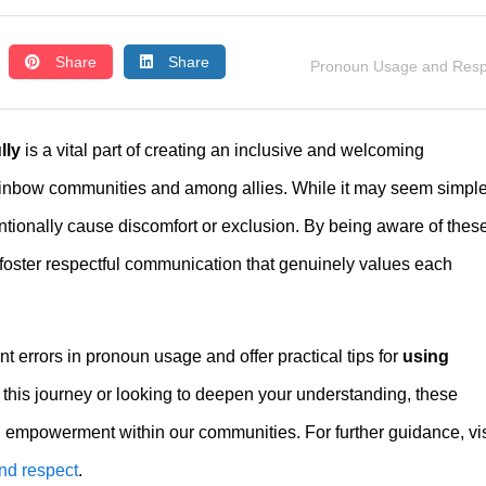
Share
Share
Pronoun Usage and Resp
lly
is a vital part of creating an inclusive and welcoming
inbow communities and among allies. While it may seem simple
ionally cause discomfort or exclusion. By being aware of thes
 foster respectful communication that genuinely values each
nt errors in pronoun usage and offer practical tips for
using
 this journey or looking to deepen your understanding, these
nd empowerment within our communities. For further guidance, vis
nd respect
.