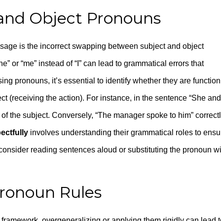
 and Object Pronouns
age is the incorrect swapping between subject and object
e” or “me” instead of “I” can lead to grammatical errors that
g pronouns, it’s essential to identify whether they are function
ect (receiving the action). For instance, in the sentence “She and
art of the subject. Conversely, “The manager spoke to him” correct
ectfully
involves understanding their grammatical roles to ensu
consider reading sentences aloud or substituting the pronoun wi
Pronoun Rules
 framework, overgeneralizing or applying them rigidly can lead t