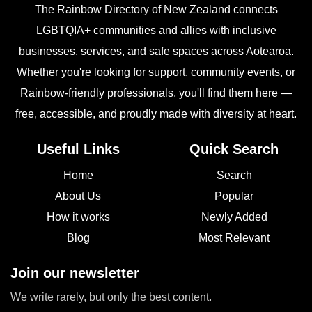
The Rainbow Directory of New Zealand connects
LGBTQIA+ communities and allies with inclusive
businesses, services, and safe spaces across Aotearoa.
Whether you're looking for support, community events, or
Rainbow-friendly professionals, you'll find them here —
free, accessible, and proudly made with diversity at heart.
Useful Links
Quick Search
Home
Search
About Us
Popular
How it works
Newly Added
Blog
Most Relevant
Join our newsletter
We write rarely, but only the best content.