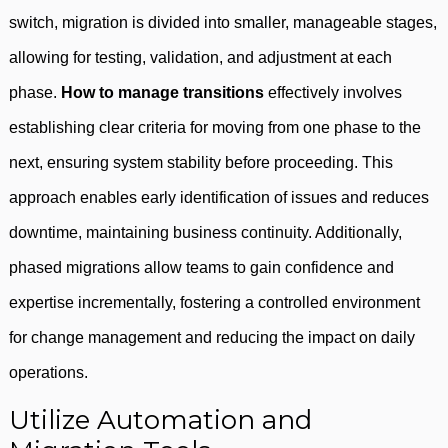
switch, migration is divided into smaller, manageable stages,
allowing for testing, validation, and adjustment at each
phase.
How to manage transitions
effectively involves
establishing clear criteria for moving from one phase to the
next, ensuring system stability before proceeding. This
approach enables early identification of issues and reduces
downtime, maintaining business continuity. Additionally,
phased migrations allow teams to gain confidence and
expertise incrementally, fostering a controlled environment
for change management and reducing the impact on daily
operations.
Utilize Automation and