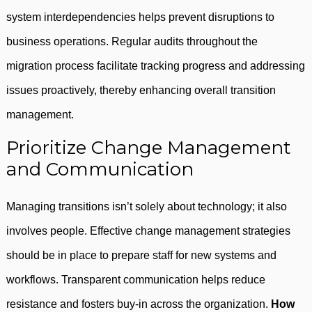
system interdependencies helps prevent disruptions to
business operations. Regular audits throughout the
migration process facilitate tracking progress and addressing
issues proactively, thereby enhancing overall transition
management.
Prioritize Change Management
and Communication
Managing transitions isn’t solely about technology; it also
involves people. Effective change management strategies
should be in place to prepare staff for new systems and
workflows. Transparent communication helps reduce
resistance and fosters buy-in across the organization.
How