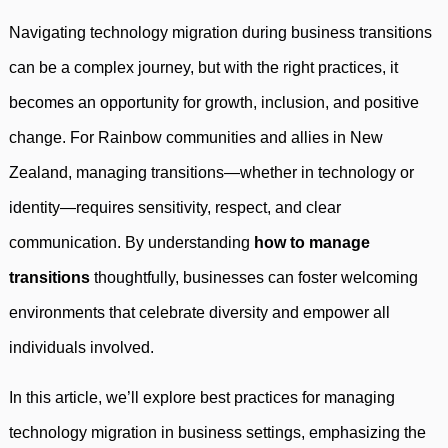
Navigating technology migration during business transitions
can be a complex journey, but with the right practices, it
becomes an opportunity for growth, inclusion, and positive
change. For Rainbow communities and allies in New
Zealand, managing transitions—whether in technology or
identity—requires sensitivity, respect, and clear
communication. By understanding
how to manage
transitions
thoughtfully, businesses can foster welcoming
environments that celebrate diversity and empower all
individuals involved.
In this article, we’ll explore best practices for managing
technology migration in business settings, emphasizing the