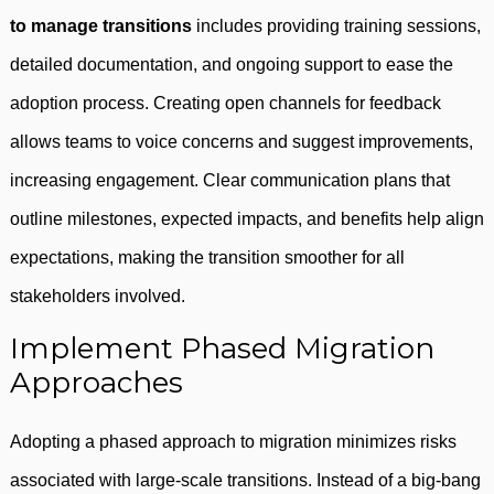
to manage transitions
includes providing training sessions,
detailed documentation, and ongoing support to ease the
adoption process. Creating open channels for feedback
allows teams to voice concerns and suggest improvements,
increasing engagement. Clear communication plans that
outline milestones, expected impacts, and benefits help align
expectations, making the transition smoother for all
stakeholders involved.
Implement Phased Migration
Approaches
Adopting a phased approach to migration minimizes risks
associated with large-scale transitions. Instead of a big-bang