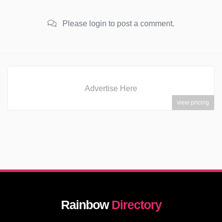
Please login to post a comment.
Advertise Here
view pricing
Rainbow
Directory