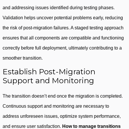
and addressing issues identified during testing phases.
Validation helps uncover potential problems early, reducing
the risk of post-migration failures. A staged testing approach
ensures that all components are compatible and functioning
correctly before full deployment, ultimately contributing to a
smoother transition.
Establish Post-Migration
Support and Monitoring
The transition doesn’t end once the migration is completed.
Continuous support and monitoring are necessary to
address unforeseen issues, optimize system performance,
and ensure user satisfaction.
How to manage transitions