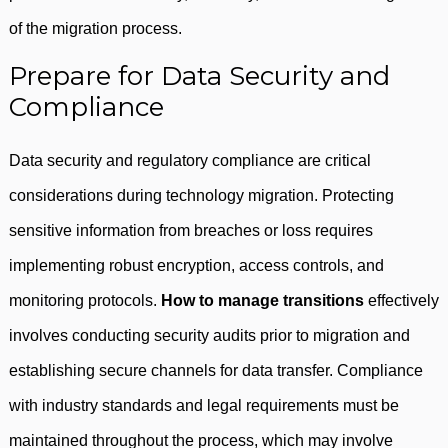
of the migration process.
Prepare for Data Security and
Compliance
Data security and regulatory compliance are critical
considerations during technology migration. Protecting
sensitive information from breaches or loss requires
implementing robust encryption, access controls, and
monitoring protocols.
How to manage transitions
effectively
involves conducting security audits prior to migration and
establishing secure channels for data transfer. Compliance
with industry standards and legal requirements must be
maintained throughout the process, which may involve