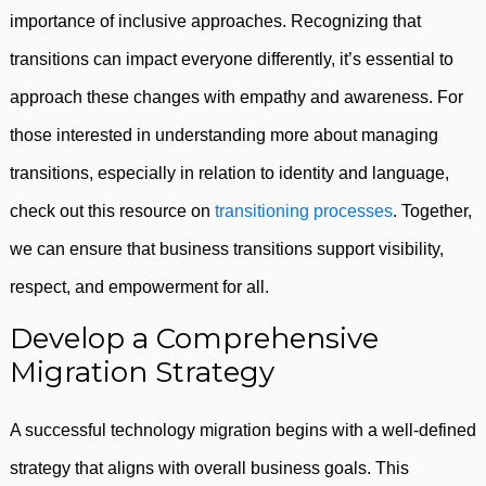
importance of inclusive approaches. Recognizing that
transitions can impact everyone differently, it’s essential to
approach these changes with empathy and awareness. For
those interested in understanding more about managing
transitions, especially in relation to identity and language,
check out this resource on
transitioning processes
. Together,
we can ensure that business transitions support visibility,
respect, and empowerment for all.
Develop a Comprehensive
Migration Strategy
A successful technology migration begins with a well-defined
strategy that aligns with overall business goals. This