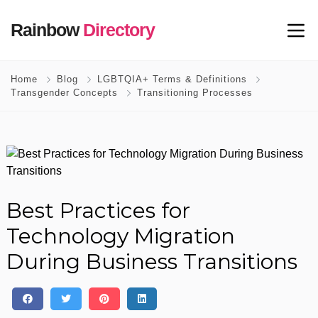
Rainbow
Directory
Home
Blog
LGBTQIA+ Terms & Definitions
Transgender Concepts
Transitioning Processes
Best Practices for
Technology Migration
During Business Transitions