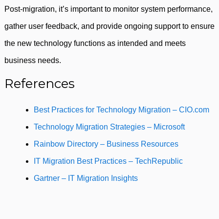
Post-migration, it’s important to monitor system performance,
gather user feedback, and provide ongoing support to ensure
the new technology functions as intended and meets
business needs.
References
Best Practices for Technology Migration – CIO.com
Technology Migration Strategies – Microsoft
Rainbow Directory – Business Resources
IT Migration Best Practices – TechRepublic
Gartner – IT Migration Insights