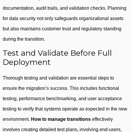
documentation, audit trails, and validation checks. Planning
for data security not only safeguards organizational assets
but also maintains customer trust and regulatory standing
during the transition.
Test and Validate Before Full
Deployment
Thorough testing and validation are essential steps to
ensure the migration’s success. This includes functional
testing, performance benchmarking, and user acceptance
testing to verify that systems operate as expected in the new
environment.
How to manage transitions
effectively
involves creating detailed test plans, involving end-users,