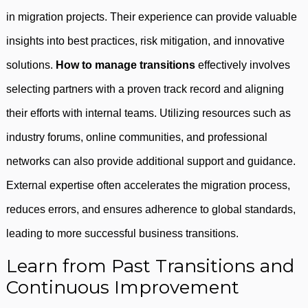
in migration projects. Their experience can provide valuable
insights into best practices, risk mitigation, and innovative
solutions.
How to manage transitions
effectively involves
selecting partners with a proven track record and aligning
their efforts with internal teams. Utilizing resources such as
industry forums, online communities, and professional
networks can also provide additional support and guidance.
External expertise often accelerates the migration process,
reduces errors, and ensures adherence to global standards,
leading to more successful business transitions.
Learn from Past Transitions and
Continuous Improvement