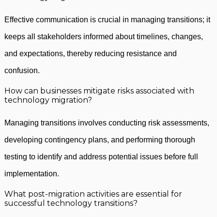
Effective communication is crucial in managing transitions; it
keeps all stakeholders informed about timelines, changes,
and expectations, thereby reducing resistance and
confusion.
How can businesses mitigate risks associated with
technology migration?
Managing transitions involves conducting risk assessments,
developing contingency plans, and performing thorough
testing to identify and address potential issues before full
implementation.
What post-migration activities are essential for
successful technology transitions?