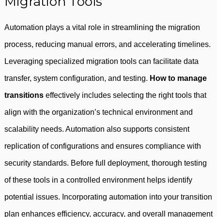
Migration Tools
Automation plays a vital role in streamlining the migration
process, reducing manual errors, and accelerating timelines.
Leveraging specialized migration tools can facilitate data
transfer, system configuration, and testing.
How to manage
transitions
effectively includes selecting the right tools that
align with the organization’s technical environment and
scalability needs. Automation also supports consistent
replication of configurations and ensures compliance with
security standards. Before full deployment, thorough testing
of these tools in a controlled environment helps identify
potential issues. Incorporating automation into your transition
plan enhances efficiency, accuracy, and overall management