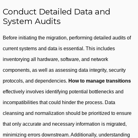
Conduct Detailed Data and
System Audits
Before initiating the migration, performing detailed audits of
current systems and data is essential. This includes
inventorying all hardware, software, and network
components, as well as assessing data integrity, security
protocols, and dependencies.
How to manage transitions
effectively involves identifying potential bottlenecks and
incompatibilities that could hinder the process. Data
cleansing and normalization should be prioritized to ensure
that only accurate and necessary information is migrated,
minimizing errors downstream. Additionally, understanding