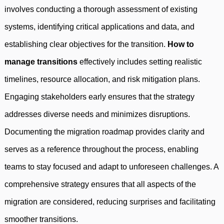
involves conducting a thorough assessment of existing
systems, identifying critical applications and data, and
establishing clear objectives for the transition.
How to
manage transitions
effectively includes setting realistic
timelines, resource allocation, and risk mitigation plans.
Engaging stakeholders early ensures that the strategy
addresses diverse needs and minimizes disruptions.
Documenting the migration roadmap provides clarity and
serves as a reference throughout the process, enabling
teams to stay focused and adapt to unforeseen challenges. A
comprehensive strategy ensures that all aspects of the
migration are considered, reducing surprises and facilitating
smoother transitions.