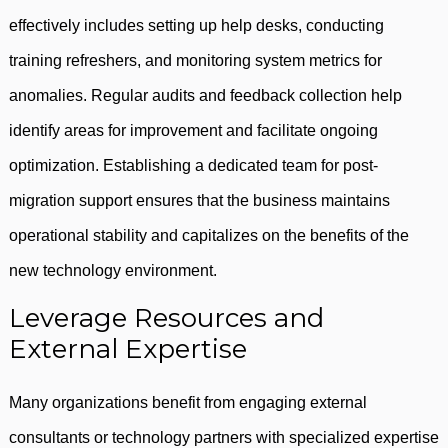
effectively includes setting up help desks, conducting
training refreshers, and monitoring system metrics for
anomalies. Regular audits and feedback collection help
identify areas for improvement and facilitate ongoing
optimization. Establishing a dedicated team for post-
migration support ensures that the business maintains
operational stability and capitalizes on the benefits of the
new technology environment.
Leverage Resources and
External Expertise
Many organizations benefit from engaging external
consultants or technology partners with specialized expertise