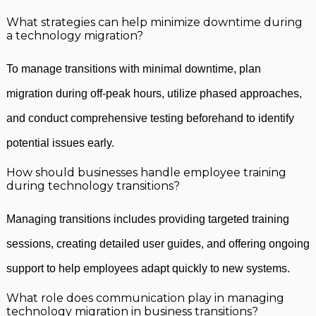
What strategies can help minimize downtime during
a technology migration?
To manage transitions with minimal downtime, plan
migration during off-peak hours, utilize phased approaches,
and conduct comprehensive testing beforehand to identify
potential issues early.
How should businesses handle employee training
during technology transitions?
Managing transitions includes providing targeted training
sessions, creating detailed user guides, and offering ongoing
support to help employees adapt quickly to new systems.
What role does communication play in managing
technology migration in business transitions?