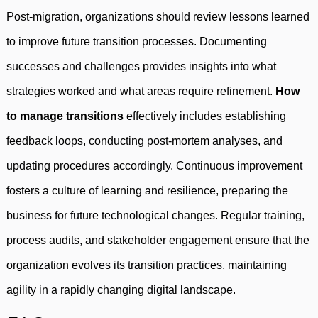
Post-migration, organizations should review lessons learned
to improve future transition processes. Documenting
successes and challenges provides insights into what
strategies worked and what areas require refinement.
How
to manage transitions
effectively includes establishing
feedback loops, conducting post-mortem analyses, and
updating procedures accordingly. Continuous improvement
fosters a culture of learning and resilience, preparing the
business for future technological changes. Regular training,
process audits, and stakeholder engagement ensure that the
organization evolves its transition practices, maintaining
agility in a rapidly changing digital landscape.