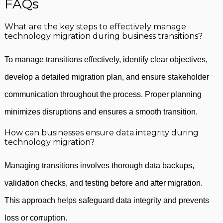
FAQs
What are the key steps to effectively manage
technology migration during business transitions?
To manage transitions effectively, identify clear objectives,
develop a detailed migration plan, and ensure stakeholder
communication throughout the process. Proper planning
minimizes disruptions and ensures a smooth transition.
How can businesses ensure data integrity during
technology migration?
Managing transitions involves thorough data backups,
validation checks, and testing before and after migration.
This approach helps safeguard data integrity and prevents
loss or corruption.