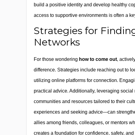
build a positive identity and develop healthy
access to supportive environments is often a ke
Strategies for Findi
Networks
For those wondering
how to come out
, active
difference. Strategies include reaching out to
utilizing online platforms for connection. Eng
practical advice. Additionally, leveraging socia
communities and resources tailored to their cult
experiences and seeking advice—can strengthen t
allies among friends, colleagues, or mentors wh
creates a foundation for confidence, safety, and