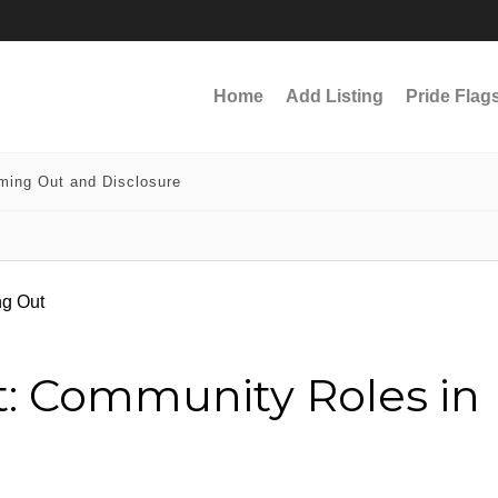
Home
Add Listing
Pride Flag
ming Out and Disclosure
t: Community Roles in