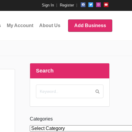
Sign In
Register
s
My Account
About Us
Add Business
Search
Categories