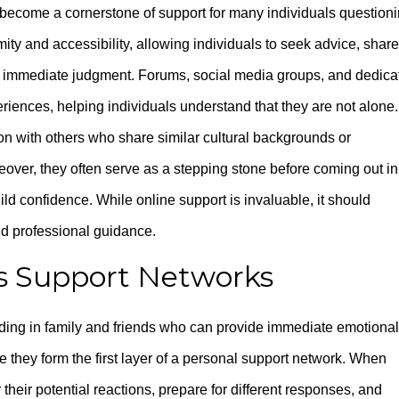
 become a cornerstone of support for many individuals question
ity and accessibility, allowing individuals to seek advice, share
of immediate judgment. Forums, social media groups, and dedica
iences, helping individuals understand that they are not alone.
on with others who share similar cultural backgrounds or
eover, they often serve as a stepping stone before coming out in
uild confidence. While online support is invaluable, it should
nd professional guidance.
as Support Networks
iding in family and friends who can provide immediate emotional
 they form the first layer of a personal support network. When
 their potential reactions, prepare for different responses, and