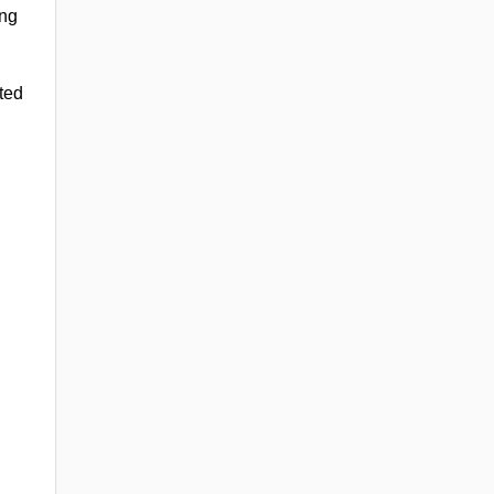
ing
ted