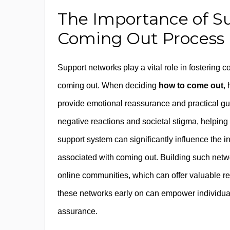
The Importance of S
Coming Out Process
Support networks play a vital role in fostering c
coming out. When deciding
how to come out
,
provide emotional reassurance and practical gu
negative reactions and societal stigma, helping i
support system can significantly influence the 
associated with coming out. Building such netw
online communities, which can offer valuable 
these networks early on can empower individual
assurance.