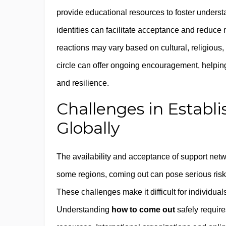
provide educational resources to foster under
identities can facilitate acceptance and reduc
reactions may vary based on cultural, religious, 
circle can offer ongoing encouragement, helping
and resilience.
Challenges in Establ
Globally
The availability and acceptance of support netwo
some regions, coming out can pose serious risks
These challenges make it difficult for individuals
Understanding
how to come out
safely require