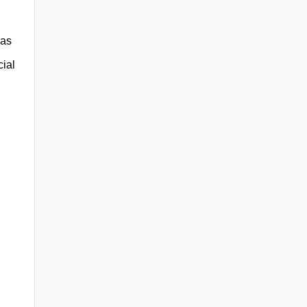
 as
cial