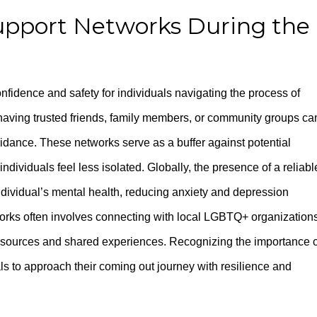
upport Networks During the
onfidence and safety for individuals navigating the process of
 having trusted friends, family members, or community groups ca
idance. These networks serve as a buffer against potential
ndividuals feel less isolated. Globally, the presence of a reliabl
individual’s mental health, reducing anxiety and depression
orks often involves connecting with local LGBTQ+ organizations
resources and shared experiences. Recognizing the importance o
s to approach their coming out journey with resilience and