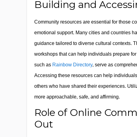
Building and Access
Community resources are essential for those c
emotional support. Many cities and countries 
guidance tailored to diverse cultural contexts. 
workshops that can help individuals prepare for 
such as
Rainbow Directory
, serve as comprehen
Accessing these resources can help individuals 
others who have shared their experiences. Uti
more approachable, safe, and affirming.
Role of Online Comm
Out