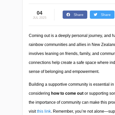
04
Share
Share
JUL 2025
Coming out is a deeply personal journey, and ha
rainbow communities and allies in New Zealan
involves leaning on friends, family, and commu
connections help create a safe space where indiv
sense of belonging and empowerment.
Building a supportive community is essential in
considering
how to come out
or supporting so
the importance of community can make this proc
visit
this link
. Remember, you’re not alone—suppo