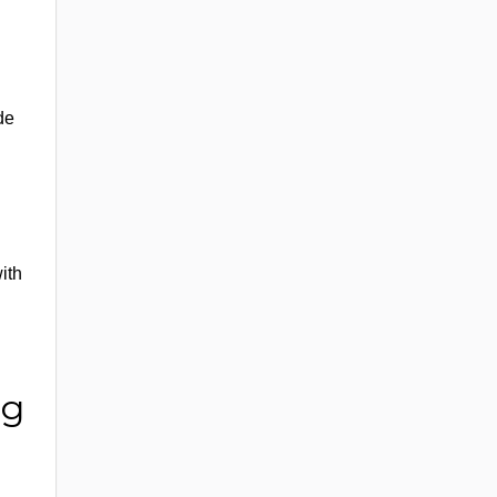
de
ith
ng