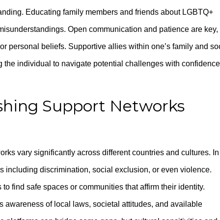
standing. Educating family members and friends about LGBTQ+
e misunderstandings. Open communication and patience are key,
or personal beliefs. Supportive allies within one’s family and so
 the individual to navigate potential challenges with confidence
ishing Support Networks
rks vary significantly across different countries and cultures. In
 including discrimination, social exclusion, or even violence.
 to find safe spaces or communities that affirm their identity.
s awareness of local laws, societal attitudes, and available