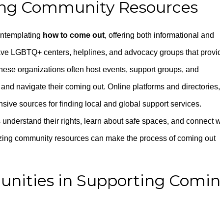
ing Community Resources
ontemplating
how to come out
, offering both informational and
have LGBTQ+ centers, helplines, and advocacy groups that provi
These organizations often host events, support groups, and
and navigate their coming out. Online platforms and directories,
sive sources for finding local and global support services.
understand their rights, learn about safe spaces, and connect w
lizing community resources can make the process of coming out
unities in Supporting Comi