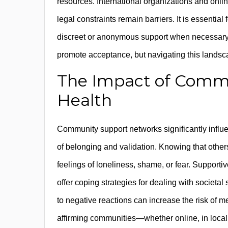
resources. International organizations and onlin
legal constraints remain barriers. It is essentia
discreet or anonymous support when necessary.
promote acceptance, but navigating this lands
The Impact of Commu
Health
Community support networks significantly influe
of belonging and validation. Knowing that othe
feelings of loneliness, shame, or fear. Support
offer coping strategies for dealing with societa
to negative reactions can increase the risk of 
affirming communities—whether online, in local