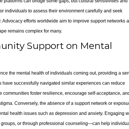
e platforms can bridge some gaps, but cultural sensitivities and
l for individuals to assess their environment carefully and seek
 Advocacy efforts worldwide aim to improve support networks 
cape remains complex for many.
nity Support on Mental
nce the mental health of individuals coming out, providing a se
rs have successfully navigated similar experiences can reduce
ive communities foster resilience, encourage self-acceptance, an
l stigma. Conversely, the absence of a support network or exposu
mental health issues such as depression and anxiety. Engaging w
 groups, or through professional counseling—can help individu