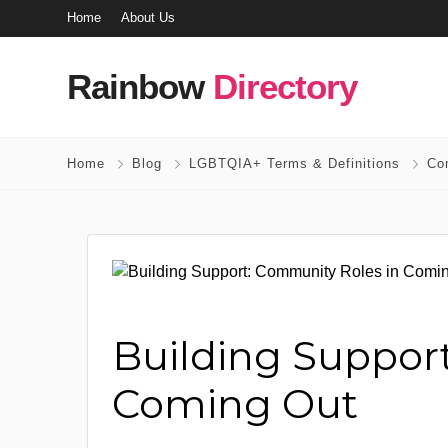
Home
About Us
Rainbow
Directory
Home
Blog
LGBTQIA+ Terms & Definitions
Co
Building Suppor
Coming Out