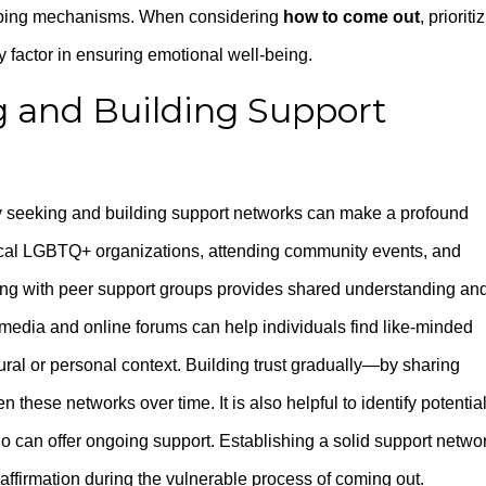
 coping mechanisms. When considering
how to come out
, prioriti
y factor in ensuring emotional well-being.
ng and Building Support
ly seeking and building support networks can make a profound
 local LGBTQ+ organizations, attending community events, and
aging with peer support groups provides shared understanding an
l media and online forums can help individuals find like-minded
ural or personal context. Building trust gradually—by sharing
hese networks over time. It is also helpful to identify potentia
o can offer ongoing support. Establishing a solid support netwo
 affirmation during the vulnerable process of coming out.