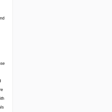
and
nse
d
re
ith
als