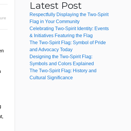
Latest Post
Respectfully Displaying the Two-Spirit
sure
Flag in Your Community
Celebrating Two-Spirit Identity: Events
& Initiatives Featuring the Flag
The Two-Spirit Flag: Symbol of Pride
and Advocacy Today
en
Designing the Two-Spirit Flag:
Symbols and Colors Explained
The Two-Spirit Flag: History and
a
Cultural Significance
g
t,