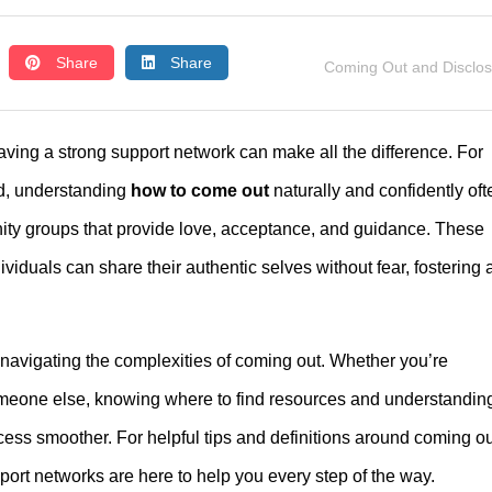
Share
Share
Coming Out and Disclo
ving a strong support network can make all the difference. For
d, understanding
how to come out
naturally and confidently oft
nity groups that provide love, acceptance, and guidance. These
iduals can share their authentic selves without fear, fostering 
 navigating the complexities of coming out. Whether you’re
meone else, knowing where to find resources and understandin
ess smoother. For helpful tips and definitions around coming ou
rt networks are here to help you every step of the way.