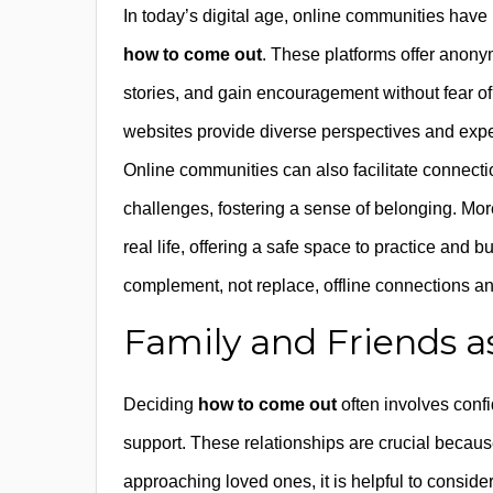
In today’s digital age, online communities have
how to come out
. These platforms offer anonym
stories, and gain encouragement without fear 
websites provide diverse perspectives and exper
Online communities can also facilitate connecti
challenges, fostering a sense of belonging. Mor
real life, offering a safe space to practice and b
complement, not replace, offline connections a
Family and Friends 
Deciding
how to come out
often involves conf
support. These relationships are crucial because
approaching loved ones, it is helpful to consider