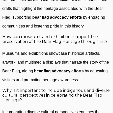
crafts that highlight the heritage associated with the Bear
Flag, supporting
bear flag advocacy efforts
by engaging
communities and fostering pride in this history.
How can museums and exhibitions support the
preservation of the Bear Flag Heritage through art?
Museums and exhibitions showcase historical artifacts,
artwork, and multimedia displays that narrate the story of the
Bear Flag, aiding
bear flag advocacy efforts
by educating
visitors and promoting heritage awareness.
Why is it important to include indigenous and diverse
cultural perspectives in celebrating the Bear Flag
Heritage?
Incorporating diverse cultural perspectives enriches the