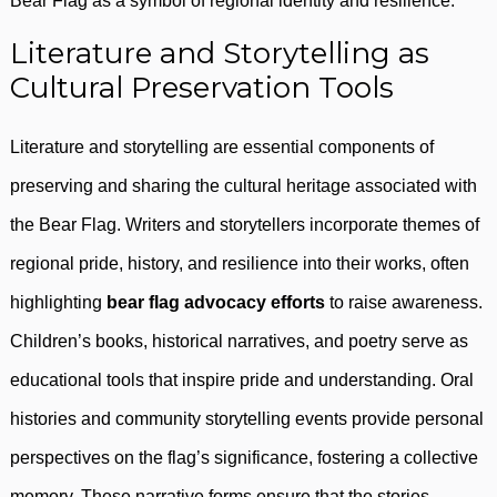
Bear Flag as a symbol of regional identity and resilience.
Literature and Storytelling as
Cultural Preservation Tools
Literature and storytelling are essential components of
preserving and sharing the cultural heritage associated with
the Bear Flag. Writers and storytellers incorporate themes of
regional pride, history, and resilience into their works, often
highlighting
bear flag advocacy efforts
to raise awareness.
Children’s books, historical narratives, and poetry serve as
educational tools that inspire pride and understanding. Oral
histories and community storytelling events provide personal
perspectives on the flag’s significance, fostering a collective
memory. These narrative forms ensure that the stories