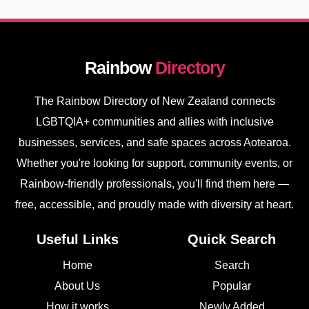
Rainbow
Directory
The Rainbow Directory of New Zealand connects
LGBTQIA+ communities and allies with inclusive
businesses, services, and safe spaces across Aotearoa.
Whether you're looking for support, community events, or
Rainbow-friendly professionals, you'll find them here —
free, accessible, and proudly made with diversity at heart.
Useful Links
Quick Search
Home
Search
About Us
Popular
How it works
Newly Added