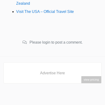
Zealand
Visit The USA – Official Travel Site
Please login to post a comment.
Advertise Here
view pricing