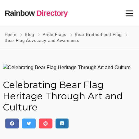
Rainbow
Directory
Home
Blog
Pride Flags
Bear Brotherhood Flag
Bear Flag Advocacy and Awareness
Celebrating Bear Flag
Heritage Through Art and
Culture