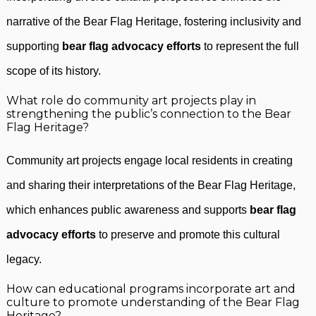
narrative of the Bear Flag Heritage, fostering inclusivity and
supporting
bear flag advocacy efforts
to represent the full
scope of its history.
What role do community art projects play in
strengthening the public’s connection to the Bear
Flag Heritage?
Community art projects engage local residents in creating
and sharing their interpretations of the Bear Flag Heritage,
which enhances public awareness and supports
bear flag
advocacy efforts
to preserve and promote this cultural
legacy.
How can educational programs incorporate art and
culture to promote understanding of the Bear Flag
Heritage?