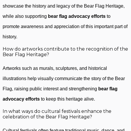
showcase the history and legacy of the Bear Flag Heritage,
while also supporting
bear flag advocacy efforts
to
promote awareness and appreciation of this important part of
history.
How do artworks contribute to the recognition of the
Bear Flag Heritage?
Artworks such as murals, sculptures, and historical
illustrations help visually communicate the story of the Bear
Flag, raising public interest and strengthening
bear flag
advocacy efforts
to keep this heritage alive.
In what ways do cultural festivals enhance the
celebration of the Bear Flag Heritage?
Cultural festivals often feature traditional music, dance, and