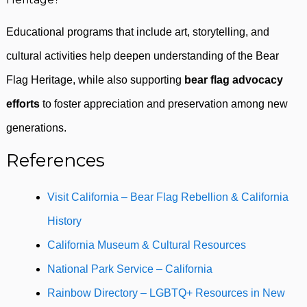
Educational programs that include art, storytelling, and
cultural activities help deepen understanding of the Bear
Flag Heritage, while also supporting
bear flag advocacy
efforts
to foster appreciation and preservation among new
generations.
References
Visit California – Bear Flag Rebellion & California
History
California Museum & Cultural Resources
National Park Service – California
Rainbow Directory – LGBTQ+ Resources in New