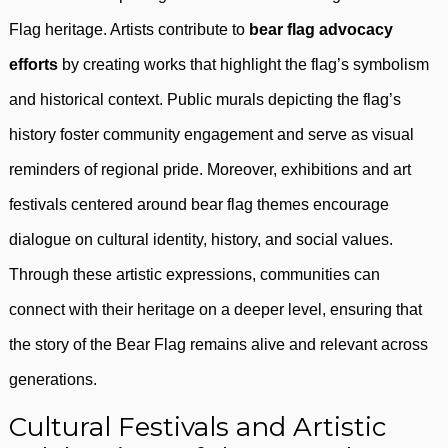
Flag heritage. Artists contribute to
bear flag advocacy
efforts
by creating works that highlight the flag’s symbolism
and historical context. Public murals depicting the flag’s
history foster community engagement and serve as visual
reminders of regional pride. Moreover, exhibitions and art
festivals centered around bear flag themes encourage
dialogue on cultural identity, history, and social values.
Through these artistic expressions, communities can
connect with their heritage on a deeper level, ensuring that
the story of the Bear Flag remains alive and relevant across
generations.
Cultural Festivals and Artistic