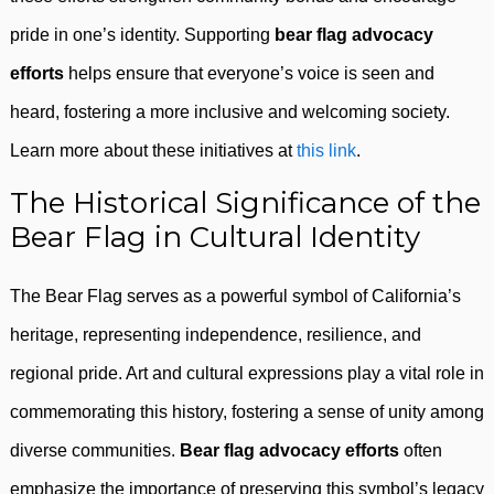
pride in one’s identity. Supporting
bear flag advocacy
efforts
helps ensure that everyone’s voice is seen and
heard, fostering a more inclusive and welcoming society.
Learn more about these initiatives at
this link
.
The Historical Significance of the
Bear Flag in Cultural Identity
The Bear Flag serves as a powerful symbol of California’s
heritage, representing independence, resilience, and
regional pride. Art and cultural expressions play a vital role in
commemorating this history, fostering a sense of unity among
diverse communities.
Bear flag advocacy efforts
often
emphasize the importance of preserving this symbol’s legacy