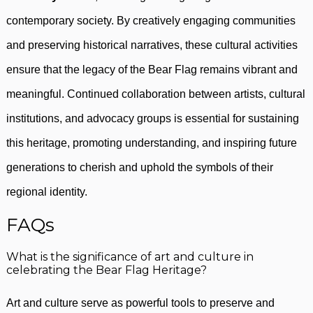
contemporary society. By creatively engaging communities
and preserving historical narratives, these cultural activities
ensure that the legacy of the Bear Flag remains vibrant and
meaningful. Continued collaboration between artists, cultural
institutions, and advocacy groups is essential for sustaining
this heritage, promoting understanding, and inspiring future
generations to cherish and uphold the symbols of their
regional identity.
FAQs
What is the significance of art and culture in
celebrating the Bear Flag Heritage?
Art and culture serve as powerful tools to preserve and