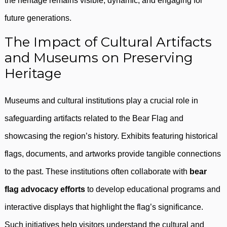
the heritage remains visible, dynamic, and engaging for
future generations.
The Impact of Cultural Artifacts
and Museums on Preserving
Heritage
Museums and cultural institutions play a crucial role in
safeguarding artifacts related to the Bear Flag and
showcasing the region’s history. Exhibits featuring historical
flags, documents, and artworks provide tangible connections
to the past. These institutions often collaborate with
bear
flag advocacy efforts
to develop educational programs and
interactive displays that highlight the flag’s significance.
Such initiatives help visitors understand the cultural and