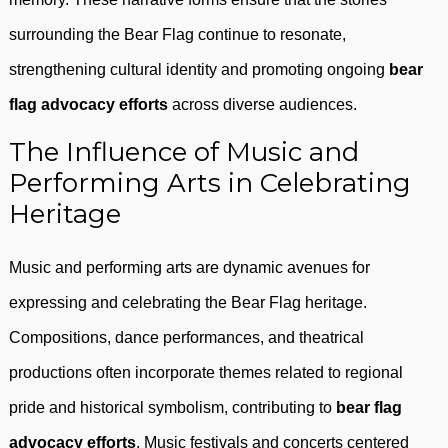
surrounding the Bear Flag continue to resonate,
strengthening cultural identity and promoting ongoing
bear
flag advocacy efforts
across diverse audiences.
The Influence of Music and
Performing Arts in Celebrating
Heritage
Music and performing arts are dynamic avenues for
expressing and celebrating the Bear Flag heritage.
Compositions, dance performances, and theatrical
productions often incorporate themes related to regional
pride and historical symbolism, contributing to
bear flag
advocacy efforts
. Music festivals and concerts centered