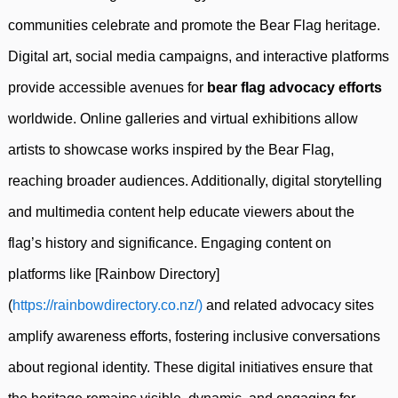
communities celebrate and promote the Bear Flag heritage.
Digital art, social media campaigns, and interactive platforms
provide accessible avenues for
bear flag advocacy efforts
worldwide. Online galleries and virtual exhibitions allow
artists to showcase works inspired by the Bear Flag,
reaching broader audiences. Additionally, digital storytelling
and multimedia content help educate viewers about the
flag’s history and significance. Engaging content on
platforms like [Rainbow Directory]
(
https://rainbowdirectory.co.nz/)
and related advocacy sites
amplify awareness efforts, fostering inclusive conversations
about regional identity. These digital initiatives ensure that