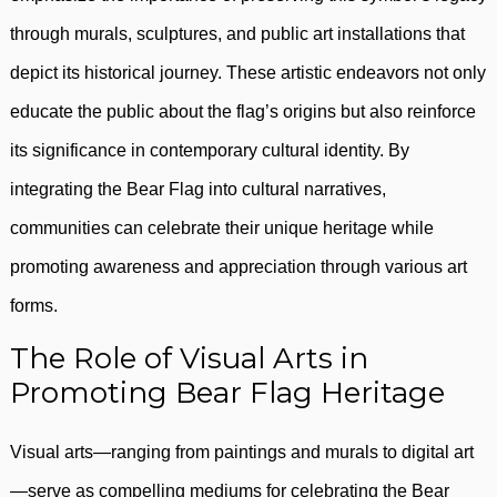
through murals, sculptures, and public art installations that
depict its historical journey. These artistic endeavors not only
educate the public about the flag’s origins but also reinforce
its significance in contemporary cultural identity. By
integrating the Bear Flag into cultural narratives,
communities can celebrate their unique heritage while
promoting awareness and appreciation through various art
forms.
The Role of Visual Arts in
Promoting Bear Flag Heritage
Visual arts—ranging from paintings and murals to digital art
—serve as compelling mediums for celebrating the Bear