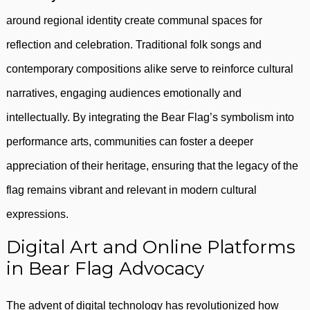
around regional identity create communal spaces for
reflection and celebration. Traditional folk songs and
contemporary compositions alike serve to reinforce cultural
narratives, engaging audiences emotionally and
intellectually. By integrating the Bear Flag’s symbolism into
performance arts, communities can foster a deeper
appreciation of their heritage, ensuring that the legacy of the
flag remains vibrant and relevant in modern cultural
expressions.
Digital Art and Online Platforms
in Bear Flag Advocacy
The advent of digital technology has revolutionized how