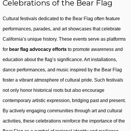
Celebrations of the Bear Flag
Cultural festivals dedicated to the Bear Flag often feature
performances, parades, and art showcases that celebrate
California’s unique history. These events serve as platforms
for
bear flag advocacy efforts
to promote awareness and
education about the flag’s significance. Art installations,
dance performances, and music inspired by the Bear Flag
foster a vibrant atmosphere of cultural pride. Such festivals
not only honor historical roots but also encourage
contemporary artistic expression, bridging past and present.
By actively engaging communities through art and cultural
activities, these celebrations reinforce the importance of the