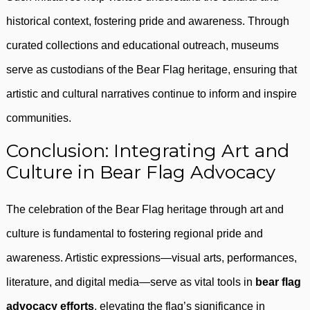
historical context, fostering pride and awareness. Through
curated collections and educational outreach, museums
serve as custodians of the Bear Flag heritage, ensuring that
artistic and cultural narratives continue to inform and inspire
communities.
Conclusion: Integrating Art and
Culture in Bear Flag Advocacy
The celebration of the Bear Flag heritage through art and
culture is fundamental to fostering regional pride and
awareness. Artistic expressions—visual arts, performances,
literature, and digital media—serve as vital tools in
bear flag
advocacy efforts
, elevating the flag’s significance in