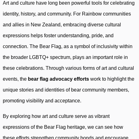
Art and culture have long been powerful tools for celebrating
identity, history, and community. For Rainbow communities
and allies in New Zealand, embracing diverse cultural
expressions helps foster understanding, pride, and
connection. The Bear Flag, as a symbol of inclusivity within
the broader LGBTQ+ spectrum, plays an important role in
these celebrations. Through various forms of art and cultural
events, the
bear flag advocacy efforts
work to highlight the
unique stories and identities of bear community members,
promoting visibility and acceptance.
By exploring how art and culture serve as vibrant
expressions of the Bear Flag heritage, we can see how
these efforts strengthen community bonds and encourage