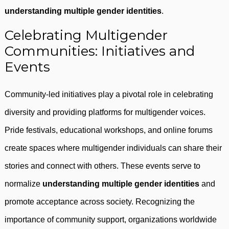
understanding multiple gender identities
.
Celebrating Multigender
Communities: Initiatives and
Events
Community-led initiatives play a pivotal role in celebrating
diversity and providing platforms for multigender voices.
Pride festivals, educational workshops, and online forums
create spaces where multigender individuals can share their
stories and connect with others. These events serve to
normalize
understanding multiple gender identities
and
promote acceptance across society. Recognizing the
importance of community support, organizations worldwide