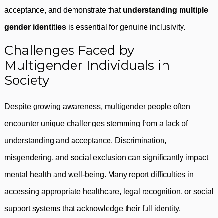
acceptance, and demonstrate that
understanding multiple
gender identities
is essential for genuine inclusivity.
Challenges Faced by
Multigender Individuals in
Society
Despite growing awareness, multigender people often
encounter unique challenges stemming from a lack of
understanding and acceptance. Discrimination,
misgendering, and social exclusion can significantly impact
mental health and well-being. Many report difficulties in
accessing appropriate healthcare, legal recognition, or social
support systems that acknowledge their full identity.