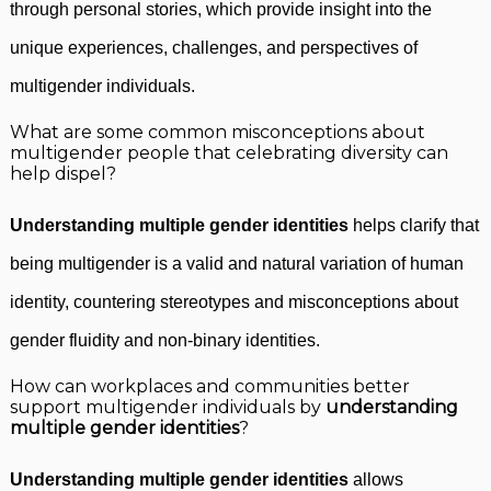
through personal stories, which provide insight into the
unique experiences, challenges, and perspectives of
multigender individuals.
What are some common misconceptions about
multigender people that celebrating diversity can
help dispel?
Understanding multiple gender identities
helps clarify that
being multigender is a valid and natural variation of human
identity, countering stereotypes and misconceptions about
gender fluidity and non-binary identities.
How can workplaces and communities better
support multigender individuals by
understanding
multiple gender identities
?
Understanding multiple gender identities
allows