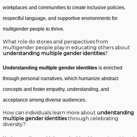
workplaces and communities to create inclusive policies,
respectful language, and supportive environments for
multigender people to thrive.
What role do stories and perspectives from
multigender people play in educating others about
understanding multiple gender identities
?
Understanding multiple gender identities
is enriched
through personal narratives, which humanize abstract
concepts and foster empathy, understanding, and
acceptance among diverse audiences.
How can individuals learn more about
understanding
multiple gender identities
through celebrating
diversity?