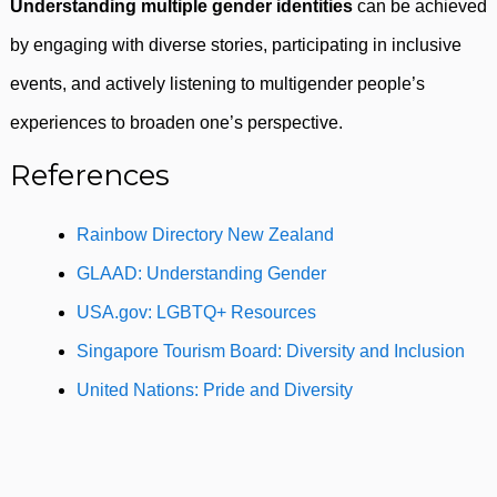
Understanding multiple gender identities
can be achieved
by engaging with diverse stories, participating in inclusive
events, and actively listening to multigender people’s
experiences to broaden one’s perspective.
References
Rainbow Directory New Zealand
GLAAD: Understanding Gender
USA.gov: LGBTQ+ Resources
Singapore Tourism Board: Diversity and Inclusion
United Nations: Pride and Diversity