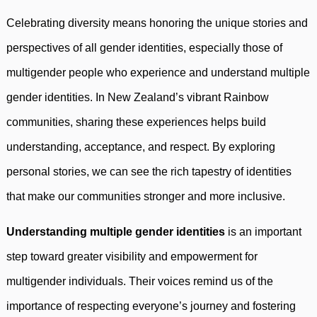
Celebrating diversity means honoring the unique stories and
perspectives of all gender identities, especially those of
multigender people who experience and understand multiple
gender identities. In New Zealand’s vibrant Rainbow
communities, sharing these experiences helps build
understanding, acceptance, and respect. By exploring
personal stories, we can see the rich tapestry of identities
that make our communities stronger and more inclusive.
Understanding multiple gender identities
is an important
step toward greater visibility and empowerment for
multigender individuals. Their voices remind us of the
importance of respecting everyone’s journey and fostering