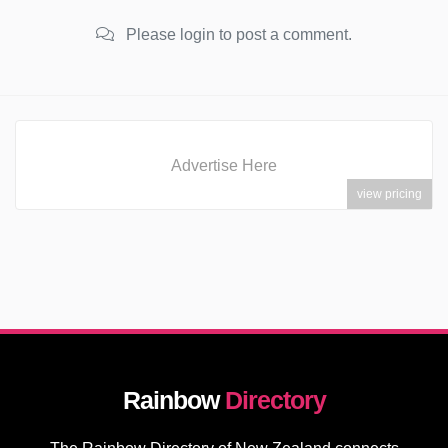
Please login to post a comment.
Advertise Here
view pricing
Rainbow
Directory