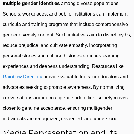
multiple gender identities
among diverse populations.
Schools, workplaces, and public institutions can implement
curricula and training programs that include comprehensive
gender diversity content. Such initiatives aim to dispel myths,
reduce prejudice, and cultivate empathy. Incorporating
personal stories and cultural histories enriches learning
experiences and deepens understanding. Resources like
Rainbow Directory
provide valuable tools for educators and
advocates seeking to promote awareness. By normalizing
conversations around multigender identities, society moves
closer to genuine acceptance, ensuring multigender
individuals are recognized, respected, and understood.
Media Representation and Its