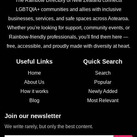
The Rainbow Directory of New Zealand connects
LGBTQIA+ communities and allies with inclusive
businesses, services, and safe spaces across Aotearoa.
Whether you're looking for support, community events, or
Rainbow-friendly professionals, you'll find them here —
free, accessible, and proudly made with diversity at heart.
Useful Links
Quick Search
Home
Search
About Us
Popular
How it works
Newly Added
Blog
Most Relevant
Join our newsletter
We write rarely, but only the best content.