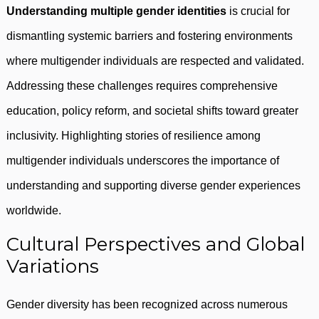
Understanding multiple gender identities
is crucial for
dismantling systemic barriers and fostering environments
where multigender individuals are respected and validated.
Addressing these challenges requires comprehensive
education, policy reform, and societal shifts toward greater
inclusivity. Highlighting stories of resilience among
multigender individuals underscores the importance of
understanding and supporting diverse gender experiences
worldwide.
Cultural Perspectives and Global
Variations
Gender diversity has been recognized across numerous