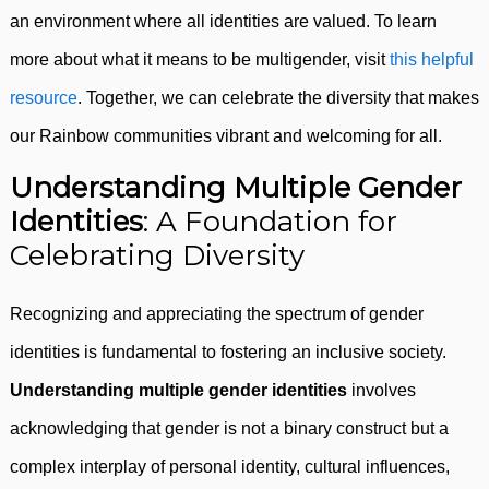
an environment where all identities are valued. To learn
more about what it means to be multigender, visit
this helpful
resource
. Together, we can celebrate the diversity that makes
our Rainbow communities vibrant and welcoming for all.
Understanding Multiple Gender
Identities
: A Foundation for
Celebrating Diversity
Recognizing and appreciating the spectrum of gender
identities is fundamental to fostering an inclusive society.
Understanding multiple gender identities
involves
acknowledging that gender is not a binary construct but a
complex interplay of personal identity, cultural influences,