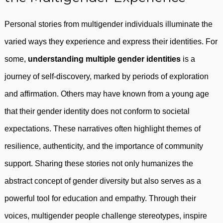
Personal stories from multigender individuals illuminate the
varied ways they experience and express their identities. For
some,
understanding multiple gender identities
is a
journey of self-discovery, marked by periods of exploration
and affirmation. Others may have known from a young age
that their gender identity does not conform to societal
expectations. These narratives often highlight themes of
resilience, authenticity, and the importance of community
support. Sharing these stories not only humanizes the
abstract concept of gender diversity but also serves as a
powerful tool for education and empathy. Through their
voices, multigender people challenge stereotypes, inspire