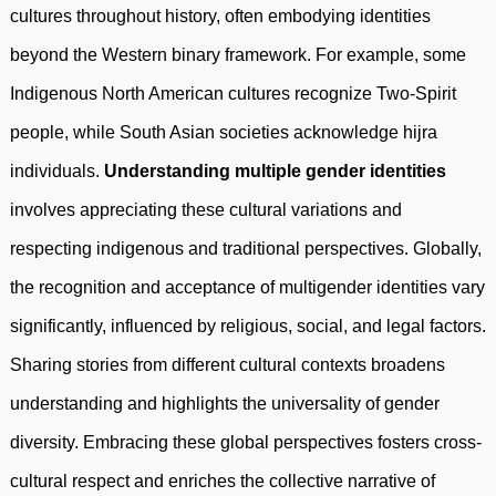
cultures throughout history, often embodying identities
beyond the Western binary framework. For example, some
Indigenous North American cultures recognize Two-Spirit
people, while South Asian societies acknowledge hijra
individuals.
Understanding multiple gender identities
involves appreciating these cultural variations and
respecting indigenous and traditional perspectives. Globally,
the recognition and acceptance of multigender identities vary
significantly, influenced by religious, social, and legal factors.
Sharing stories from different cultural contexts broadens
understanding and highlights the universality of gender
diversity. Embracing these global perspectives fosters cross-
cultural respect and enriches the collective narrative of