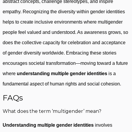
abstract concepts, challenge stereotypes, and inspire
empathy. Recognizing the diversity within gender identities
helps to create inclusive environments where multigender
people feel valued and understood. As awareness grows, so
does the collective capacity for celebration and acceptance
of gender diversity worldwide. Embracing these stories
encourages societal transformation—moving toward a future
where
understanding multiple gender identities
is a
fundamental aspect of human rights and social cohesion.
FAQs
What does the term ‘multigender’ mean?
Understanding multiple gender identities
involves