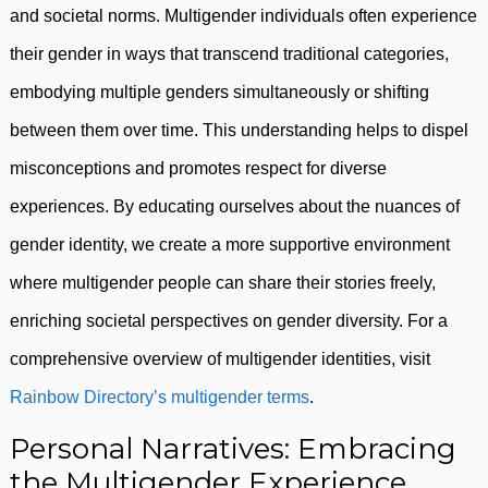
and societal norms. Multigender individuals often experience
their gender in ways that transcend traditional categories,
embodying multiple genders simultaneously or shifting
between them over time. This understanding helps to dispel
misconceptions and promotes respect for diverse
experiences. By educating ourselves about the nuances of
gender identity, we create a more supportive environment
where multigender people can share their stories freely,
enriching societal perspectives on gender diversity. For a
comprehensive overview of multigender identities, visit
Rainbow Directory’s multigender terms
.
Personal Narratives: Embracing
the Multigender Experience