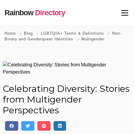
Rainbow
Directory
Home
Blog
LGBTQIA+ Terms & Definitions
Non-
Binary and Genderqueer Identities
Multigender
Celebrating Diversity: Stories
from Multigender
Perspectives