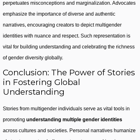
perpetuates misconceptions and marginalization. Advocates
emphasize the importance of diverse and authentic
narratives, encouraging creators to depict multigender
identities with nuance and respect. Such representation is
vital for building understanding and celebrating the richness
of gender diversity globally.
Conclusion: The Power of Stories
in Fostering Global
Understanding
Stories from multigender individuals serve as vital tools in
promoting
understanding multiple gender identities
across cultures and societies. Personal narratives humanize