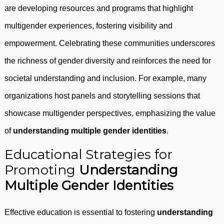
are developing resources and programs that highlight
multigender experiences, fostering visibility and
empowerment. Celebrating these communities underscores
the richness of gender diversity and reinforces the need for
societal understanding and inclusion. For example, many
organizations host panels and storytelling sessions that
showcase multigender perspectives, emphasizing the value
of
understanding multiple gender identities
.
Educational Strategies for
Promoting
Understanding
Multiple Gender Identities
Effective education is essential to fostering
understanding