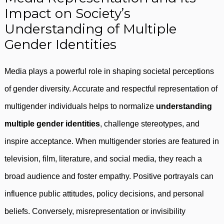
Impact on Society’s
Understanding of Multiple
Gender Identities
Media plays a powerful role in shaping societal perceptions
of gender diversity. Accurate and respectful representation of
multigender individuals helps to normalize
understanding
multiple gender identities
, challenge stereotypes, and
inspire acceptance. When multigender stories are featured in
television, film, literature, and social media, they reach a
broad audience and foster empathy. Positive portrayals can
influence public attitudes, policy decisions, and personal
beliefs. Conversely, misrepresentation or invisibility