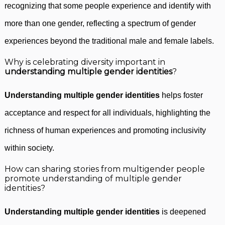
recognizing that some people experience and identify with
more than one gender, reflecting a spectrum of gender
experiences beyond the traditional male and female labels.
Why is celebrating diversity important in
understanding multiple gender identities
?
Understanding multiple gender identities
helps foster
acceptance and respect for all individuals, highlighting the
richness of human experiences and promoting inclusivity
within society.
How can sharing stories from multigender people
promote understanding of multiple gender
identities?
Understanding multiple gender identities
is deepened