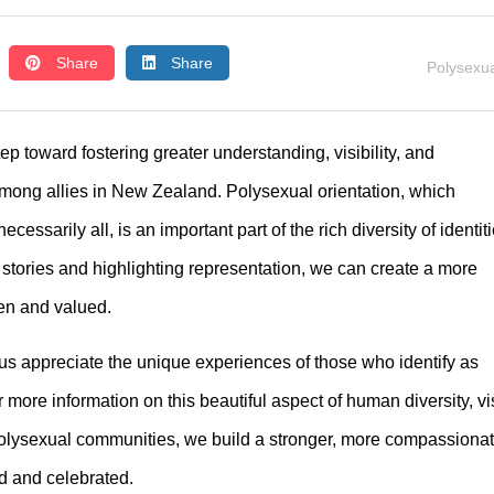
Share
Share
Polysexua
ep toward fostering greater understanding, visibility, and
ong allies in New Zealand. Polysexual orientation, which
cessarily all, is an important part of the rich diversity of identit
stories and highlighting representation, we can create a more
en and valued.
us appreciate the unique experiences of those who identify as
ore information on this beautiful aspect of human diversity, vis
 polysexual communities, we build a stronger, more compassiona
d and celebrated.