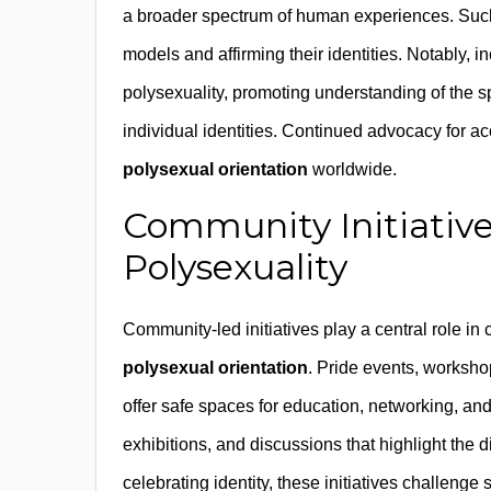
a broader spectrum of human experiences. Such 
models and affirming their identities. Notably, 
polysexuality, promoting understanding of the s
individual identities. Continued advocacy for ac
polysexual orientation
worldwide.
Community Initiative
Polysexuality
Community-led initiatives play a central role in
polysexual orientation
. Pride events, workshop
offer safe spaces for education, networking, and 
exhibitions, and discussions that highlight the 
celebrating identity, these initiatives challen