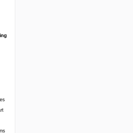
ing
ies
rt
rms