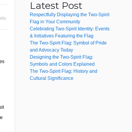
Latest Post
Respectfully Displaying the Two-Spirit
lity
Flag in Your Community
Celebrating Two-Spirit Identity: Events
& Initiatives Featuring the Flag
The Two-Spirit Flag: Symbol of Pride
and Advocacy Today
Designing the Two-Spirit Flag:
ies
Symbols and Colors Explained
The Two-Spirit Flag: History and
Cultural Significance
it
te