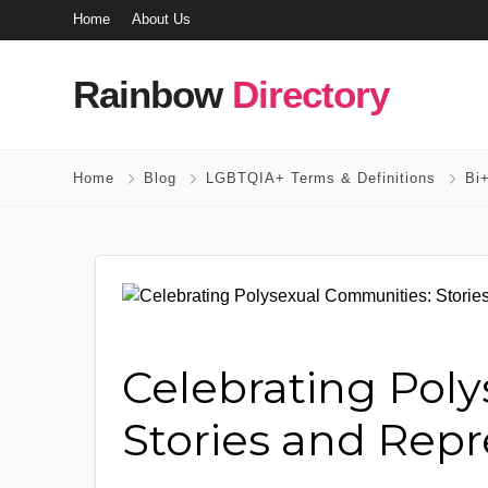
Home
About Us
Rainbow
Directory
Home
Blog
LGBTQIA+ Terms & Definitions
Bi+
Celebrating Pol
Stories and Repr