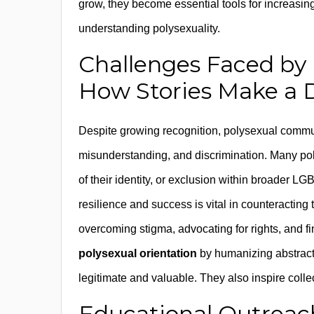
grow, they become essential tools for increasing 
understanding polysexuality.
Challenges Faced by
How Stories Make a 
Despite growing recognition, polysexual commun
misunderstanding, and discrimination. Many poly
of their identity, or exclusion within broader LG
resilience and success is vital in counteracting
overcoming stigma, advocating for rights, and f
polysexual orientation
by humanizing abstract 
legitimate and valuable. They also inspire colle
Educational Outreac