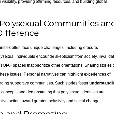
visibility, providing affirming resources, and building global
 Polysexual Communities an
Difference
ities often face unique challenges, including erasure,
sexual individuals encounter skepticism from society, invalida
BTQIA+ spaces that prioritize other orientations. Sharing stories 
 these issues. Personal narratives can highlight experiences of
inding supportive communities. Such stories foster
understandi
concepts and demonstrating that polysexual identities are
ctive action toward greater inclusivity and social change.
h and Promoting