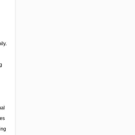
ily.
ng
ual
ces
ing