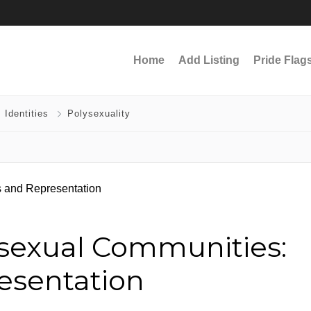
Home
Add Listing
Pride Flag
 Identities
Polysexuality
ysexual Communities:
esentation