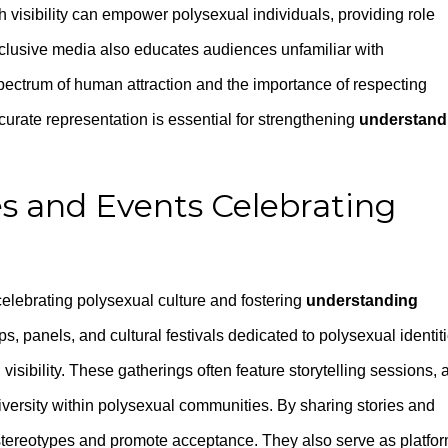
visibility can empower polysexual individuals, providing role
inclusive media also educates audiences unfamiliar with
pectrum of human attraction and the importance of respecting
curate representation is essential for strengthening
understand
s and Events Celebrating
 celebrating polysexual culture and fostering
understanding
s, panels, and cultural festivals dedicated to polysexual identit
visibility. These gatherings often feature storytelling sessions, a
diversity within polysexual communities. By sharing stories and
ge stereotypes and promote acceptance. They also serve as platfo