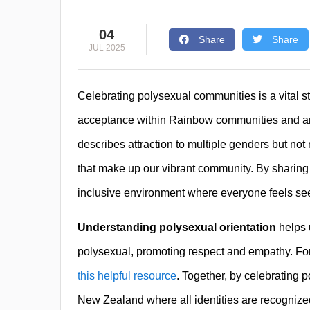
04
Share
Share
JUL 2025
Celebrating polysexual communities is a vital st
acceptance within Rainbow communities and am
describes attraction to multiple genders but not ne
that make up our vibrant community. By sharing 
inclusive environment where everyone feels se
Understanding polysexual orientation
helps 
polysexual, promoting respect and empathy. For m
this helpful resource
. Together, by celebrating
New Zealand where all identities are recognize