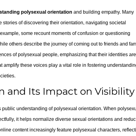
standing polysexual orientation
and building empathy. Many
stories of discovering their orientation, navigating societal
or example, some recount moments of confusion or questioning
hile others describe the journey of coming out to friends and fam
nces of polysexual people, emphasizing that their identities are
t amplify these voices play a vital role in fostering understandi
cieties.
and Its Impact on Visibility
s public understanding of polysexual orientation. When polysex
ctfully, it helps normalize diverse sexual orientations and redu
online content increasingly feature polysexual characters, reflect