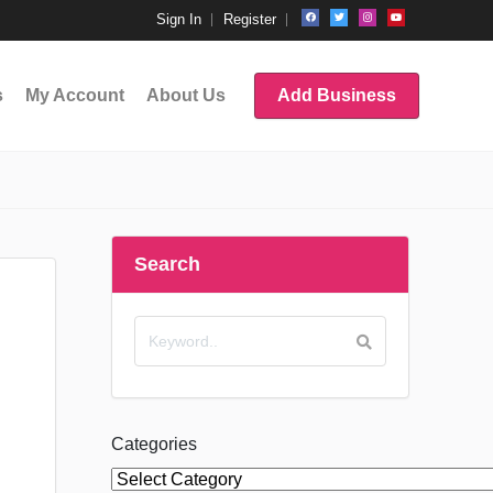
Sign In
Register
s
My Account
About Us
Add Business
Search
Categories