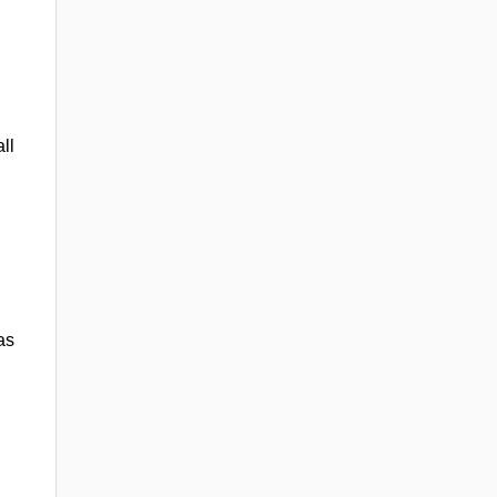
ll
as