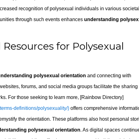
creased recognition of polysexual individuals in various societa
unities through such events enhances
understanding polysex
 Resources for Polysexual
nderstanding polysexual orientation
and connecting with
bsites, forums, and social media groups facilitate the sharing 
rks. For those seeking to learn more, [Rainbow Directory]
-terms-definitions/polysexuality/)
offers comprehensive informati
emystify the orientation. These platforms also host personal stor
erstanding polysexual orientation
. As digital spaces continu