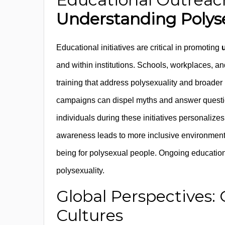
Understanding Polys
Educational initiatives are critical in promoting
and within institutions. Schools, workplaces, a
training that address polysexuality and broade
campaigns can dispel myths and answer question
individuals during these initiatives personalize
awareness leads to more inclusive environments
being for polysexual people. Ongoing education i
polysexuality.
Global Perspectives: 
Cultures