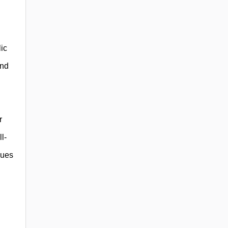
ic
and
l
r
l-
lues