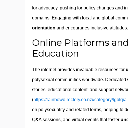
for advocacy, pushing for policy changes and in
domains. Engaging with local and global comm
orientation
and encourages inclusive attitudes.
Online Platforms and
Education
The internet provides invaluable resources for
u
polysexual communities worldwide. Dedicated we
stories, educational content, and support netwo
(
https://rainbowdirectory.co.nz//category/lgbtqia
on polysexuality and related terms, helping to d
Q&A sessions, and virtual events that foster
und