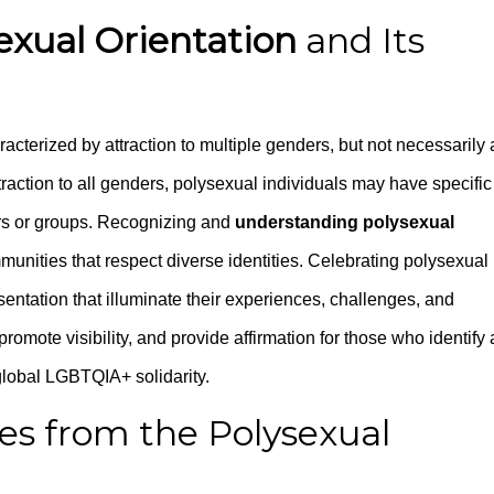
exual Orientation
and Its
racterized by attraction to multiple genders, but not necessarily a
raction to all genders, polysexual individuals may have specific
ers or groups. Recognizing and
understanding polysexual
mmunities that respect diverse identities. Celebrating polysexual
entation that illuminate their experiences, challenges, and
romote visibility, and provide affirmation for those who identify 
 global LGBTQIA+ solidarity.
ces from the Polysexual