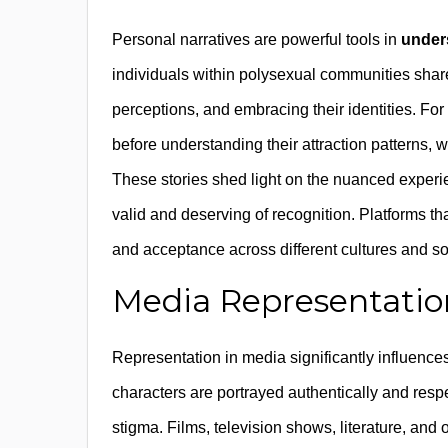
Personal narratives are powerful tools in
under
individuals within polysexual communities share 
perceptions, and embracing their identities. F
before understanding their attraction patterns, w
These stories shed light on the nuanced experie
valid and deserving of recognition. Platforms tha
and acceptance across different cultures and so
Media Representation 
Representation in media significantly influence
characters are portrayed authentically and respe
stigma. Films, television shows, literature, and 