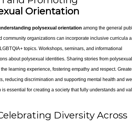
exual Orientation
understanding polysexual orientation
among the general publ
nd community organizations can incorporate inclusive curricula 
r LGBTQIA+ topics. Workshops, seminars, and informational
s about polysexual identities. Sharing stories from polysexua
s the learning experience, fostering empathy and respect. Greate
, reducing discrimination and supporting mental health and wel
s essential for creating a society that fully understands and va
Celebrating Diversity Across