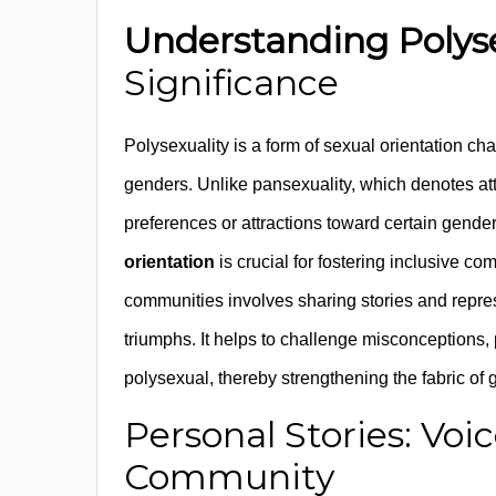
Understanding Polys
Significance
Polysexuality is a form of sexual orientation cha
genders. Unlike pansexuality, which denotes att
preferences or attractions toward certain gend
orientation
is crucial for fostering inclusive co
communities involves sharing stories and repres
triumphs. It helps to challenge misconceptions, p
polysexual, thereby strengthening the fabric of
Personal Stories: Voi
Community