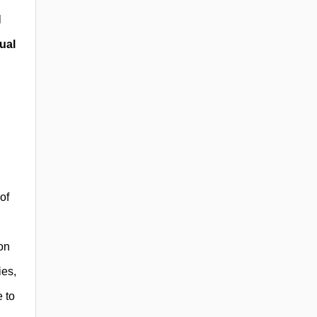
l
ual
of
on
ies,
e to