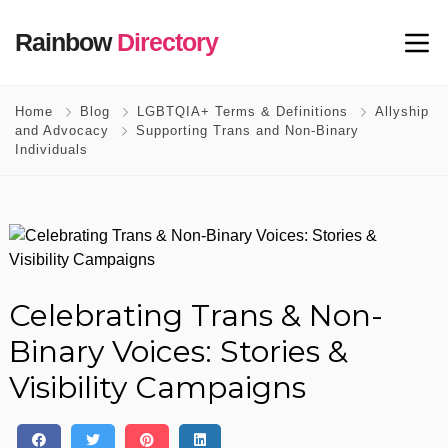
Rainbow
Directory
Home
Blog
LGBTQIA+ Terms & Definitions
Allyship
and Advocacy
Supporting Trans and Non-Binary
Individuals
Celebrating Trans & Non-
Binary Voices: Stories &
Visibility Campaigns