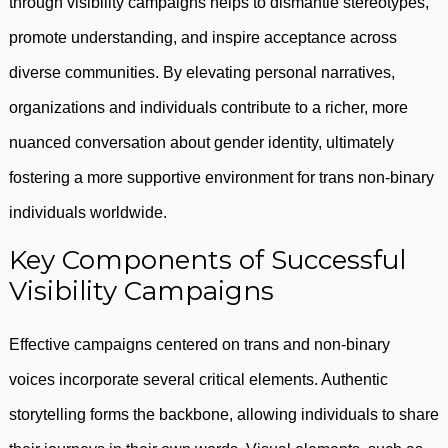
through visibility campaigns helps to dismantle stereotypes,
promote understanding, and inspire acceptance across
diverse communities. By elevating personal narratives,
organizations and individuals contribute to a richer, more
nuanced conversation about gender identity, ultimately
fostering a more supportive environment for trans non-binary
individuals worldwide.
Key Components of Successful
Visibility Campaigns
Effective campaigns centered on trans and non-binary
voices incorporate several critical elements. Authentic
storytelling forms the backbone, allowing individuals to share