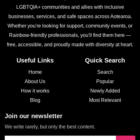
LGBTQIA+ communities and allies with inclusive
businesses, services, and safe spaces across Aotearoa.
Whether you're looking for support, community events, or
Rainbow-friendly professionals, you'll find them here —
free, accessible, and proudly made with diversity at heart.
Useful Links
Quick Search
Home
Search
About Us
Popular
How it works
Newly Added
Blog
Most Relevant
Join our newsletter
We write rarely, but only the best content.