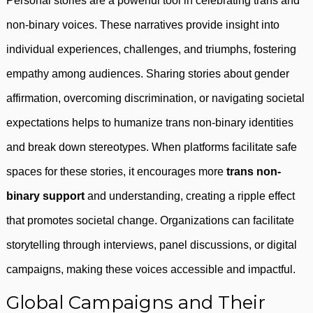
Personal stories are a powerful tool in celebrating trans and
non-binary voices. These narratives provide insight into
individual experiences, challenges, and triumphs, fostering
empathy among audiences. Sharing stories about gender
affirmation, overcoming discrimination, or navigating societal
expectations helps to humanize trans non-binary identities
and break down stereotypes. When platforms facilitate safe
spaces for these stories, it encourages more
trans non-
binary support
and understanding, creating a ripple effect
that promotes societal change. Organizations can facilitate
storytelling through interviews, panel discussions, or digital
campaigns, making these voices accessible and impactful.
Global Campaigns and Their