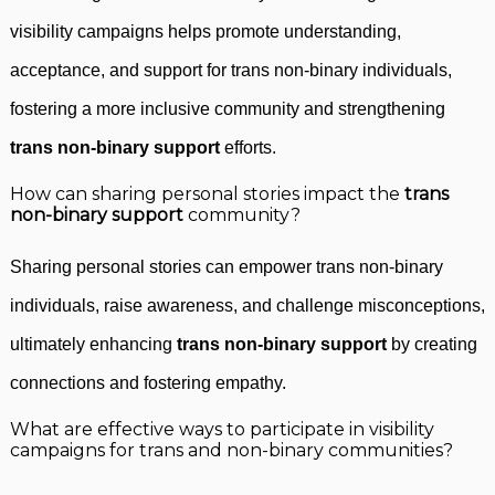
visibility campaigns helps promote understanding,
acceptance, and support for trans non-binary individuals,
fostering a more inclusive community and strengthening
trans non-binary support
efforts.
How can sharing personal stories impact the
trans
non-binary support
community?
Sharing personal stories can empower trans non-binary
individuals, raise awareness, and challenge misconceptions,
ultimately enhancing
trans non-binary support
by creating
connections and fostering empathy.
What are effective ways to participate in visibility
campaigns for trans and non-binary communities?