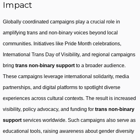
Impact
Globally coordinated campaigns play a crucial role in
amplifying trans and non-binary voices beyond local
communities. Initiatives like Pride Month celebrations,
International Trans Day of Visibility, and regional campaigns
bring
trans non-binary support
to a broader audience.
These campaigns leverage international solidarity, media
partnerships, and digital platforms to spotlight diverse
experiences across cultural contexts. The result is increased
visibility, policy advocacy, and funding for
trans non-binary
support
services worldwide. Such campaigns also serve as
educational tools, raising awareness about gender diversity