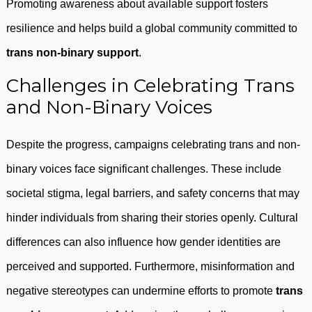
Promoting awareness about available support fosters
resilience and helps build a global community committed to
trans non-binary support
.
Challenges in Celebrating Trans
and Non-Binary Voices
Despite the progress, campaigns celebrating trans and non-
binary voices face significant challenges. These include
societal stigma, legal barriers, and safety concerns that may
hinder individuals from sharing their stories openly. Cultural
differences can also influence how gender identities are
perceived and supported. Furthermore, misinformation and
negative stereotypes can undermine efforts to promote
trans