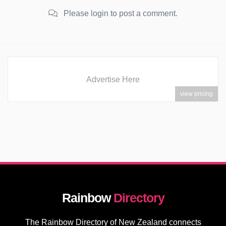
Please login to post a comment.
Advertise Here
view pricing
Rainbow
Directory
The Rainbow Directory of New Zealand connects