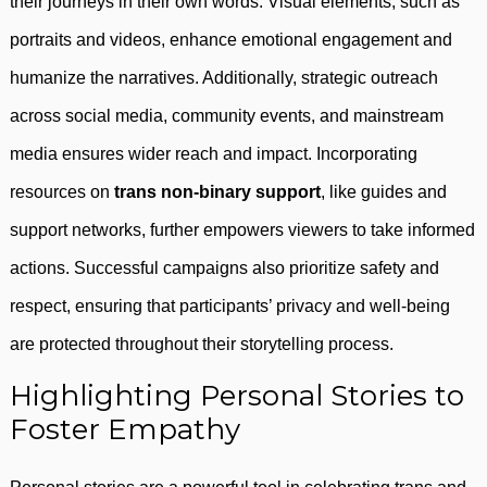
their journeys in their own words. Visual elements, such as
portraits and videos, enhance emotional engagement and
humanize the narratives. Additionally, strategic outreach
across social media, community events, and mainstream
media ensures wider reach and impact. Incorporating
resources on
trans non-binary support
, like guides and
support networks, further empowers viewers to take informed
actions. Successful campaigns also prioritize safety and
respect, ensuring that participants’ privacy and well-being
are protected throughout their storytelling process.
Highlighting Personal Stories to
Foster Empathy