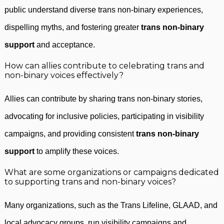
public understand diverse trans non-binary experiences,
dispelling myths, and fostering greater
trans non-binary
support
and acceptance.
How can allies contribute to celebrating trans and
non-binary voices effectively?
Allies can contribute by sharing trans non-binary stories,
advocating for inclusive policies, participating in visibility
campaigns, and providing consistent
trans non-binary
support
to amplify these voices.
What are some organizations or campaigns dedicated
to supporting trans and non-binary voices?
Many organizations, such as the Trans Lifeline, GLAAD, and
local advocacy groups, run visibility campaigns and