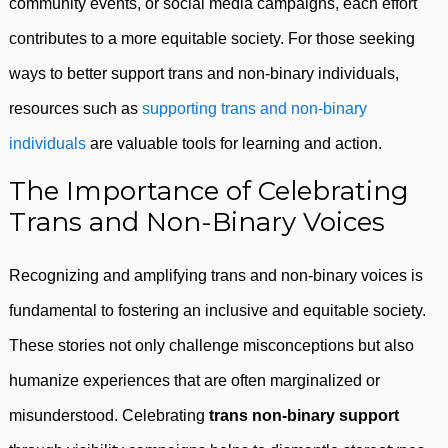
community events, or social media campaigns, each effort
contributes to a more equitable society. For those seeking
ways to better support trans and non-binary individuals,
resources such as
supporting trans and non-binary
individuals
are valuable tools for learning and action.
The Importance of Celebrating
Trans and Non-Binary Voices
Recognizing and amplifying trans and non-binary voices is
fundamental to fostering an inclusive and equitable society.
These stories not only challenge misconceptions but also
humanize experiences that are often marginalized or
misunderstood. Celebrating
trans non-binary support