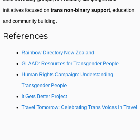
initiatives focused on
trans non-binary support
, education,
and community building.
References
Rainbow Directory New Zealand
GLAAD: Resources for Transgender People
Human Rights Campaign: Understanding
Transgender People
It Gets Better Project
Travel Tomorrow: Celebrating Trans Voices in Travel