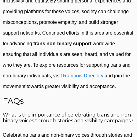
inclusivity and equity. By sharing personal experiences and
providing platforms for these voices, society can challenge
misconceptions, promote empathy, and build stronger
support networks. Continued efforts in this area are essential
for advancing
trans non-binary support
worldwide—
ensuring that all individuals are seen, heard, and valued for
who they are. To explore resources for supporting trans and
non-binary individuals, visit
Rainbow Directory
and join the
movement towards greater visibility and acceptance.
FAQs
What is the importance of celebrating trans and non-
binary voices through stories and visibility campaigns?
Celebrating trans and non-binary voices through stories and