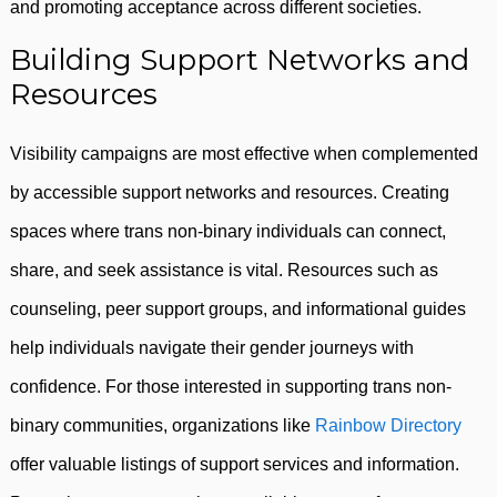
and promoting acceptance across different societies.
Building Support Networks and
Resources
Visibility campaigns are most effective when complemented
by accessible support networks and resources. Creating
spaces where trans non-binary individuals can connect,
share, and seek assistance is vital. Resources such as
counseling, peer support groups, and informational guides
help individuals navigate their gender journeys with
confidence. For those interested in supporting trans non-
binary communities, organizations like
Rainbow Directory
offer valuable listings of support services and information.