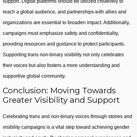
support. Digital platforms should be utilized creatively to
reach a global audience, and partnerships with allies and
organizations are essential to broaden impact. Additionally,
campaigns must emphasize safety and confidentiality,
providing resources and guidance to protect participants.
Supporting trans non-binary visibility not only celebrates
their voices but also fosters a more understanding and
supportive global community.
Conclusion: Moving Towards
Greater Visibility and Support
Celebrating trans and non-binary voices through stories and
visibility campaigns is a vital step toward achieving gender