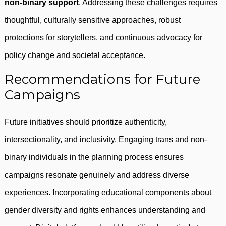
non-binary support
. Addressing these challenges requires
thoughtful, culturally sensitive approaches, robust
protections for storytellers, and continuous advocacy for
policy change and societal acceptance.
Recommendations for Future
Campaigns
Future initiatives should prioritize authenticity,
intersectionality, and inclusivity. Engaging trans and non-
binary individuals in the planning process ensures
campaigns resonate genuinely and address diverse
experiences. Incorporating educational components about
gender diversity and rights enhances understanding and