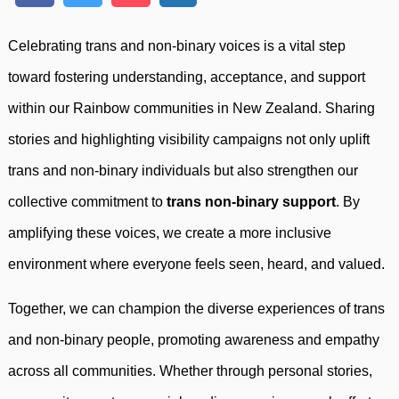
Celebrating trans and non-binary voices is a vital step
toward fostering understanding, acceptance, and support
within our Rainbow communities in New Zealand. Sharing
stories and highlighting visibility campaigns not only uplift
trans and non-binary individuals but also strengthen our
collective commitment to
trans non-binary support
. By
amplifying these voices, we create a more inclusive
environment where everyone feels seen, heard, and valued.
Together, we can champion the diverse experiences of trans
and non-binary people, promoting awareness and empathy
across all communities. Whether through personal stories,