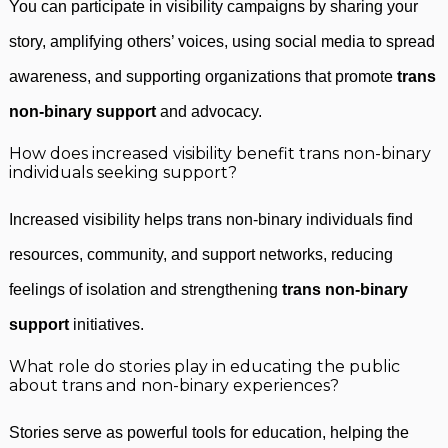
You can participate in visibility campaigns by sharing your
story, amplifying others’ voices, using social media to spread
awareness, and supporting organizations that promote
trans
non-binary support
and advocacy.
How does increased visibility benefit trans non-binary
individuals seeking support?
Increased visibility helps trans non-binary individuals find
resources, community, and support networks, reducing
feelings of isolation and strengthening
trans non-binary
support
initiatives.
What role do stories play in educating the public
about trans and non-binary experiences?
Stories serve as powerful tools for education, helping the