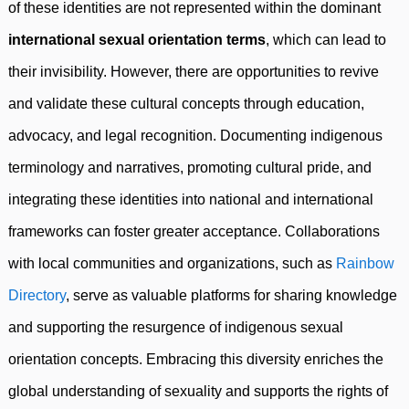
of these identities are not represented within the dominant
international sexual orientation terms
, which can lead to
their invisibility. However, there are opportunities to revive
and validate these cultural concepts through education,
advocacy, and legal recognition. Documenting indigenous
terminology and narratives, promoting cultural pride, and
integrating these identities into national and international
frameworks can foster greater acceptance. Collaborations
with local communities and organizations, such as
Rainbow
Directory
, serve as valuable platforms for sharing knowledge
and supporting the resurgence of indigenous sexual
orientation concepts. Embracing this diversity enriches the
global understanding of sexuality and supports the rights of