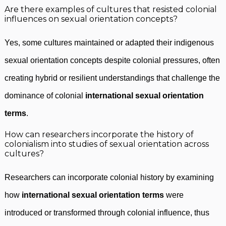
Are there examples of cultures that resisted colonial
influences on sexual orientation concepts?
Yes, some cultures maintained or adapted their indigenous
sexual orientation concepts despite colonial pressures, often
creating hybrid or resilient understandings that challenge the
dominance of colonial
international sexual orientation
terms
.
How can researchers incorporate the history of
colonialism into studies of sexual orientation across
cultures?
Researchers can incorporate colonial history by examining
how
international sexual orientation terms
were
introduced or transformed through colonial influence, thus