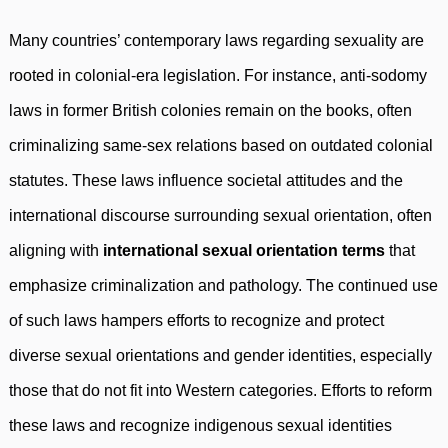
Many countries’ contemporary laws regarding sexuality are
rooted in colonial-era legislation. For instance, anti-sodomy
laws in former British colonies remain on the books, often
criminalizing same-sex relations based on outdated colonial
statutes. These laws influence societal attitudes and the
international discourse surrounding sexual orientation, often
aligning with
international sexual orientation terms
that
emphasize criminalization and pathology. The continued use
of such laws hampers efforts to recognize and protect
diverse sexual orientations and gender identities, especially
those that do not fit into Western categories. Efforts to reform
these laws and recognize indigenous sexual identities