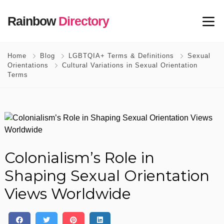
Rainbow
Directory
Home
Blog
LGBTQIA+ Terms & Definitions
Sexual
Orientations
Cultural Variations in Sexual Orientation
Terms
Colonialism’s Role in
Shaping Sexual Orientation
Views Worldwide