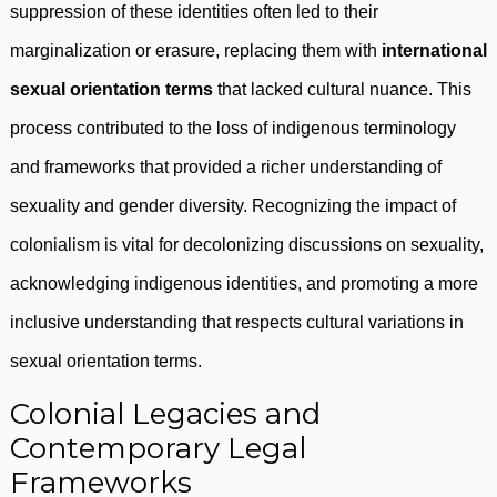
suppression of these identities often led to their
marginalization or erasure, replacing them with
international
sexual orientation terms
that lacked cultural nuance. This
process contributed to the loss of indigenous terminology
and frameworks that provided a richer understanding of
sexuality and gender diversity. Recognizing the impact of
colonialism is vital for decolonizing discussions on sexuality,
acknowledging indigenous identities, and promoting a more
inclusive understanding that respects cultural variations in
sexual orientation terms.
Colonial Legacies and
Contemporary Legal
Frameworks