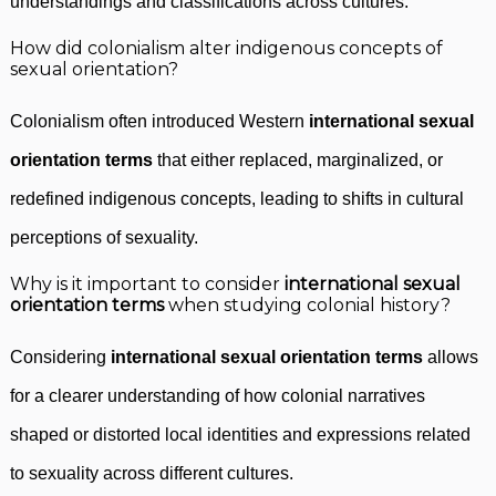
understandings and classifications across cultures.
How did colonialism alter indigenous concepts of
sexual orientation?
Colonialism often introduced Western
international sexual
orientation terms
that either replaced, marginalized, or
redefined indigenous concepts, leading to shifts in cultural
perceptions of sexuality.
Why is it important to consider
international sexual
orientation terms
when studying colonial history?
Considering
international sexual orientation terms
allows
for a clearer understanding of how colonial narratives
shaped or distorted local identities and expressions related
to sexuality across different cultures.