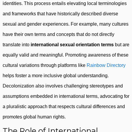
identities. This process entails elevating local terminologies
and frameworks that have historically described diverse
sexual and gender experiences. For example, many cultures
have their own terms and concepts that do not directly
translate into
international sexual orientation terms
but are
equally valid and meaningful. Promoting awareness of these
cultural variations through platforms like
Rainbow Directory
helps foster a more inclusive global understanding.
Decolonization also involves challenging stereotypes and
assumptions embedded in international terms, advocating for
a pluralistic approach that respects cultural differences and
promotes global human rights.
The Role of International