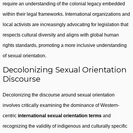
require an understanding of the colonial legacy embedded
within their legal frameworks. International organizations and
local activists are increasingly advocating for legislation that
respects cultural diversity and aligns with global human
rights standards, promoting a more inclusive understanding
of sexual orientation.
Decolonizing Sexual Orientation
Discourse
Decolonizing the discourse around sexual orientation
involves critically examining the dominance of Western-
centric
international sexual orientation terms
and
recognizing the validity of indigenous and culturally specific