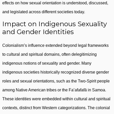
effects on how sexual orientation is understood, discussed,
and legislated across different societies today.
Impact on Indigenous Sexuality
and Gender Identities
Colonialism’s influence extended beyond legal frameworks
to cultural and spiritual domains, often delegitimizing
indigenous notions of sexuality and gender. Many
indigenous societies historically recognized diverse gender
roles and sexual orientations, such as the Two-Spirit people
among Native American tribes or the Fa’afafafā in Samoa.
These identities were embedded within cultural and spiritual
contexts, distinct from Western categorizations. The colonial