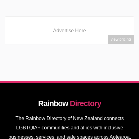
Advertise Here
view pricing
Rainbow
Directory
The Rainbow Directory of New Zealand connects
LGBTQIA+ communities and allies with inclusive
businesses, services, and safe spaces across Aotearoa.