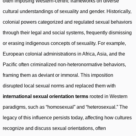
often imposing Western-centric frameworks on diverse
cultural understandings of sexuality and gender. Historically,
colonial powers categorized and regulated sexual behaviors
through their legal and social systems, frequently dismissing
or erasing indigenous concepts of sexuality. For example,
European colonial administrations in Africa, Asia, and the
Pacific often criminalized non-heteronormative behaviors,
framing them as deviant or immoral. This imposition
disrupted local sexual norms and replaced them with
international sexual orientation terms
rooted in Western
paradigms, such as “homosexual” and “heterosexual.” The
legacy of this influence persists today, affecting how cultures
recognize and discuss sexual orientations, often