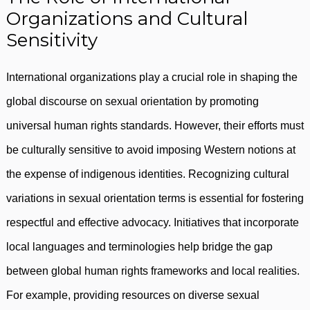
Organizations and Cultural
Sensitivity
International organizations play a crucial role in shaping the
global discourse on sexual orientation by promoting
universal human rights standards. However, their efforts must
be culturally sensitive to avoid imposing Western notions at
the expense of indigenous identities. Recognizing cultural
variations in sexual orientation terms is essential for fostering
respectful and effective advocacy. Initiatives that incorporate
local languages and terminologies help bridge the gap
between global human rights frameworks and local realities.
For example, providing resources on diverse sexual