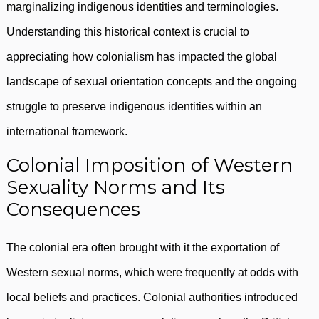
marginalizing indigenous identities and terminologies.
Understanding this historical context is crucial to
appreciating how colonialism has impacted the global
landscape of sexual orientation concepts and the ongoing
struggle to preserve indigenous identities within an
international framework.
Colonial Imposition of Western
Sexuality Norms and Its
Consequences
The colonial era often brought with it the exportation of
Western sexual norms, which were frequently at odds with
local beliefs and practices. Colonial authorities introduced