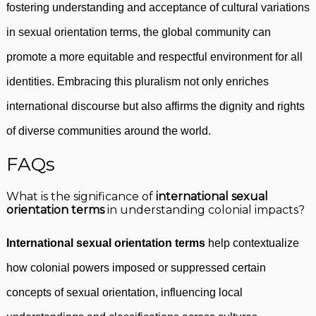
fostering understanding and acceptance of cultural variations
in sexual orientation terms, the global community can
promote a more equitable and respectful environment for all
identities. Embracing this pluralism not only enriches
international discourse but also affirms the dignity and rights
of diverse communities around the world.
FAQs
What is the significance of
international sexual
orientation terms
in understanding colonial impacts?
International sexual orientation terms
help contextualize
how colonial powers imposed or suppressed certain
concepts of sexual orientation, influencing local