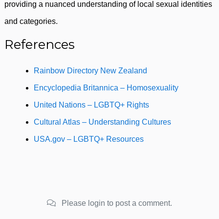
providing a nuanced understanding of local sexual identities
and categories.
References
Rainbow Directory New Zealand
Encyclopedia Britannica – Homosexuality
United Nations – LGBTQ+ Rights
Cultural Atlas – Understanding Cultures
USA.gov – LGBTQ+ Resources
Please login to post a comment.