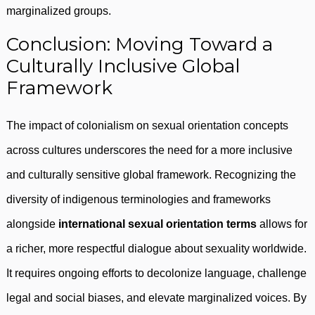
marginalized groups.
Conclusion: Moving Toward a
Culturally Inclusive Global
Framework
The impact of colonialism on sexual orientation concepts
across cultures underscores the need for a more inclusive
and culturally sensitive global framework. Recognizing the
diversity of indigenous terminologies and frameworks
alongside
international sexual orientation terms
allows for
a richer, more respectful dialogue about sexuality worldwide.
It requires ongoing efforts to decolonize language, challenge
legal and social biases, and elevate marginalized voices. By