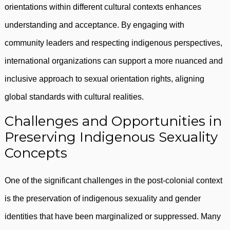
orientations within different cultural contexts enhances
understanding and acceptance. By engaging with
community leaders and respecting indigenous perspectives,
international organizations can support a more nuanced and
inclusive approach to sexual orientation rights, aligning
global standards with cultural realities.
Challenges and Opportunities in
Preserving Indigenous Sexuality
Concepts
One of the significant challenges in the post-colonial context
is the preservation of indigenous sexuality and gender
identities that have been marginalized or suppressed. Many