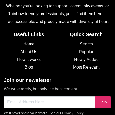
Whether you're looking for support, community events, or
Rainbow-friendly professionals, you'll find them here —
free, accessible, and proudly made with diversity at heart.
Useful Links
Quick Search
Home
Search
About Us
Popular
How it works
Newly Added
Blog
Most Relevant
Join our newsletter
We write rarely, but only the best content.
Join
We'll never share your details. See our
Privacy Policy