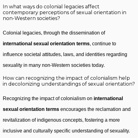
In what ways do colonial legacies affect
contemporary perceptions of sexual orientation in
non-Western societies?
Colonial legacies, through the dissemination of
international sexual orientation terms
, continue to
influence societal attitudes, laws, and identities regarding
sexuality in many non-Western societies today.
How can recognizing the impact of colonialism help
in decolonizing understandings of sexual orientation?
Recognizing the impact of colonialism on
international
sexual orientation terms
encourages the reclamation and
revitalization of indigenous concepts, fostering a more
inclusive and culturally specific understanding of sexuality.