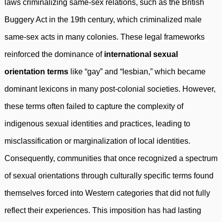
laws criminalizing same-sex relations, such as the British
Buggery Act in the 19th century, which criminalized male
same-sex acts in many colonies. These legal frameworks
reinforced the dominance of
international sexual
orientation terms
like “gay” and “lesbian,” which became
dominant lexicons in many post-colonial societies. However,
these terms often failed to capture the complexity of
indigenous sexual identities and practices, leading to
misclassification or marginalization of local identities.
Consequently, communities that once recognized a spectrum
of sexual orientations through culturally specific terms found
themselves forced into Western categories that did not fully
reflect their experiences. This imposition has had lasting