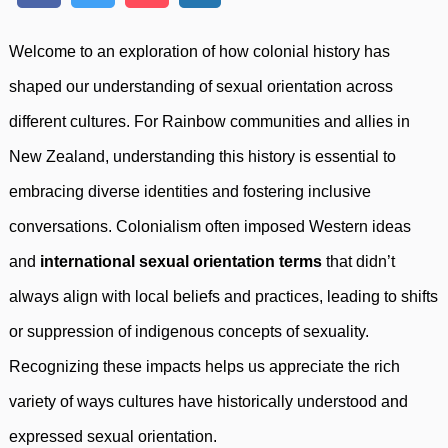
Welcome to an exploration of how colonial history has
shaped our understanding of sexual orientation across
different cultures. For Rainbow communities and allies in
New Zealand, understanding this history is essential to
embracing diverse identities and fostering inclusive
conversations. Colonialism often imposed Western ideas
and
international sexual orientation terms
that didn’t
always align with local beliefs and practices, leading to shifts
or suppression of indigenous concepts of sexuality.
Recognizing these impacts helps us appreciate the rich
variety of ways cultures have historically understood and
expressed sexual orientation.