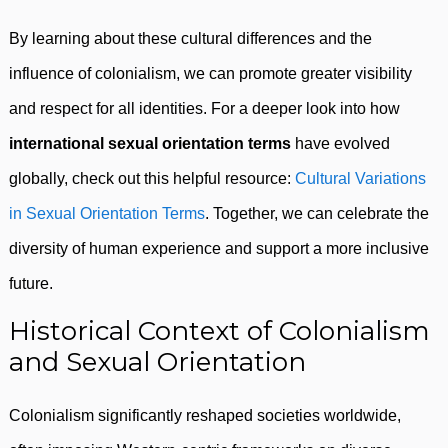
By learning about these cultural differences and the
influence of colonialism, we can promote greater visibility
and respect for all identities. For a deeper look into how
international sexual orientation terms
have evolved
globally, check out this helpful resource:
Cultural Variations
in Sexual Orientation Terms
. Together, we can celebrate the
diversity of human experience and support a more inclusive
future.
Historical Context of Colonialism
and Sexual Orientation
Colonialism significantly reshaped societies worldwide,