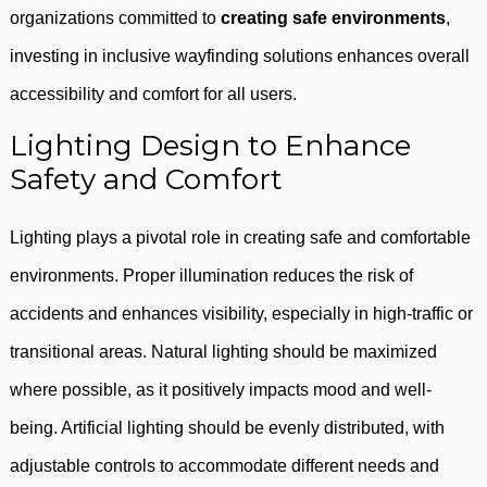
organizations committed to
creating safe environments
,
investing in inclusive wayfinding solutions enhances overall
accessibility and comfort for all users.
Lighting Design to Enhance
Safety and Comfort
Lighting plays a pivotal role in creating safe and comfortable
environments. Proper illumination reduces the risk of
accidents and enhances visibility, especially in high-traffic or
transitional areas. Natural lighting should be maximized
where possible, as it positively impacts mood and well-
being. Artificial lighting should be evenly distributed, with
adjustable controls to accommodate different needs and