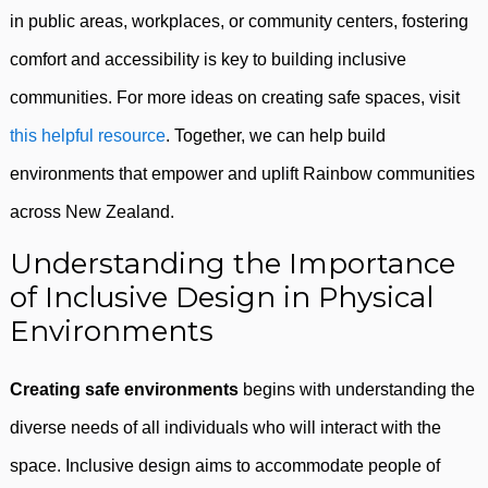
in public areas, workplaces, or community centers, fostering
comfort and accessibility is key to building inclusive
communities. For more ideas on creating safe spaces, visit
this helpful resource
. Together, we can help build
environments that empower and uplift Rainbow communities
across New Zealand.
Understanding the Importance
of Inclusive Design in Physical
Environments
Creating safe environments
begins with understanding the
diverse needs of all individuals who will interact with the
space. Inclusive design aims to accommodate people of