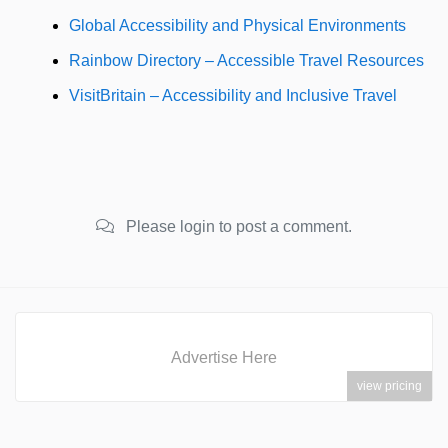
Global Accessibility and Physical Environments
Rainbow Directory – Accessible Travel Resources
VisitBritain – Accessibility and Inclusive Travel
Please login to post a comment.
Advertise Here
view pricing