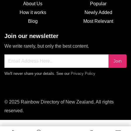
About Us
Popular
How it works
Newly Added
Blog
Most Relevant
Join our newsletter
We write rarely, but only the best content.
Join
We'll never share your details. See our
Privacy Policy
© 2025 Rainbow Directory of New Zealand. All rights
reserved.