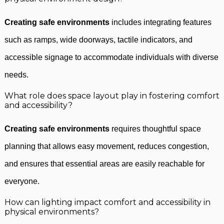
Creating safe environments
includes integrating features
such as ramps, wide doorways, tactile indicators, and
accessible signage to accommodate individuals with diverse
needs.
What role does space layout play in fostering comfort
and accessibility?
Creating safe environments
requires thoughtful space
planning that allows easy movement, reduces congestion,
and ensures that essential areas are easily reachable for
everyone.
How can lighting impact comfort and accessibility in
physical environments?