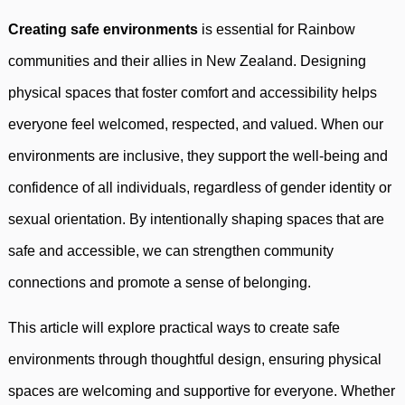
Creating safe environments
is essential for Rainbow
communities and their allies in New Zealand. Designing
physical spaces that foster comfort and accessibility helps
everyone feel welcomed, respected, and valued. When our
environments are inclusive, they support the well-being and
confidence of all individuals, regardless of gender identity or
sexual orientation. By intentionally shaping spaces that are
safe and accessible, we can strengthen community
connections and promote a sense of belonging.
This article will explore practical ways to create safe
environments through thoughtful design, ensuring physical
spaces are welcoming and supportive for everyone. Whether