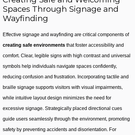
Spaces Through Signage and
Wayfinding
Effective signage and wayfinding are critical components of
creating safe environments
that foster accessibility and
comfort. Clear, legible signs with high contrast and universal
symbols help individuals navigate spaces confidently,
reducing confusion and frustration. Incorporating tactile and
braille signage supports visitors with visual impairments,
while intuitive layout design minimizes the need for
excessive signage. Strategically placed directional cues
guide users seamlessly through the environment, promoting
safety by preventing accidents and disorientation. For