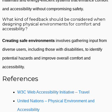
materials and energy-efficient systems that enhance comfort
and accessibility without compromising safety.
What kind of feedback should be considered when
designing physical environments for comfort and
accessibility?
Creating safe environments
involves gathering input from
diverse users, including those with disabilities, to identify
potential hazards and improve overall comfort and
accessibility.
References
W3C Web Accessibility Initiative – Travel
United Nations – Physical Environment and
Accessibility