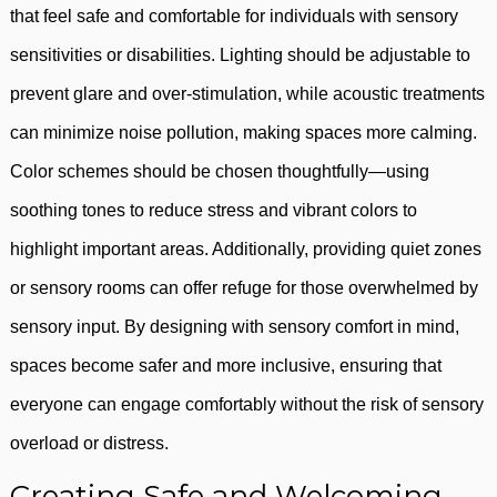
that feel safe and comfortable for individuals with sensory
sensitivities or disabilities. Lighting should be adjustable to
prevent glare and over-stimulation, while acoustic treatments
can minimize noise pollution, making spaces more calming.
Color schemes should be chosen thoughtfully—using
soothing tones to reduce stress and vibrant colors to
highlight important areas. Additionally, providing quiet zones
or sensory rooms can offer refuge for those overwhelmed by
sensory input. By designing with sensory comfort in mind,
spaces become safer and more inclusive, ensuring that
everyone can engage comfortably without the risk of sensory
overload or distress.
Creating Safe and Welcoming