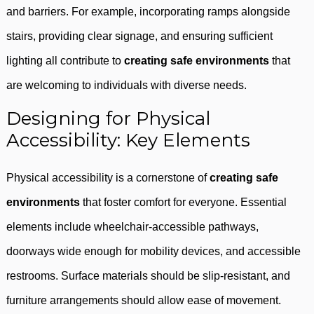
and barriers. For example, incorporating ramps alongside
stairs, providing clear signage, and ensuring sufficient
lighting all contribute to
creating safe environments
that
are welcoming to individuals with diverse needs.
Designing for Physical
Accessibility: Key Elements
Physical accessibility is a cornerstone of
creating safe
environments
that foster comfort for everyone. Essential
elements include wheelchair-accessible pathways,
doorways wide enough for mobility devices, and accessible
restrooms. Surface materials should be slip-resistant, and
furniture arrangements should allow ease of movement.