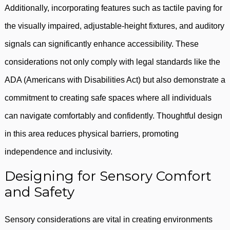
Additionally, incorporating features such as tactile paving for
the visually impaired, adjustable-height fixtures, and auditory
signals can significantly enhance accessibility. These
considerations not only comply with legal standards like the
ADA (Americans with Disabilities Act) but also demonstrate a
commitment to creating safe spaces where all individuals
can navigate comfortably and confidently. Thoughtful design
in this area reduces physical barriers, promoting
independence and inclusivity.
Designing for Sensory Comfort
and Safety
Sensory considerations are vital in creating environments