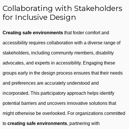
Collaborating with Stakeholders
for Inclusive Design
Creating safe environments
that foster comfort and
accessibility requires collaboration with a diverse range of
stakeholders, including community members, disability
advocates, and experts in accessibility. Engaging these
groups early in the design process ensures that their needs
and preferences are accurately understood and
incorporated. This participatory approach helps identify
potential barriers and uncovers innovative solutions that
might otherwise be overlooked. For organizations committed
to
creating safe environments
, partnering with