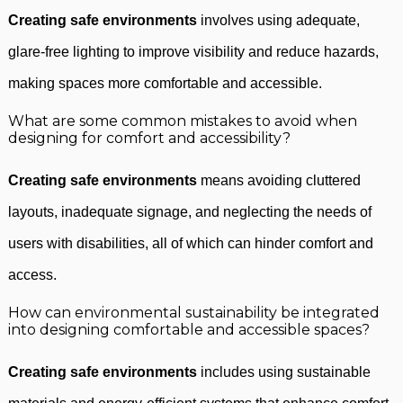
Creating safe environments
involves using adequate,
glare-free lighting to improve visibility and reduce hazards,
making spaces more comfortable and accessible.
What are some common mistakes to avoid when
designing for comfort and accessibility?
Creating safe environments
means avoiding cluttered
layouts, inadequate signage, and neglecting the needs of
users with disabilities, all of which can hinder comfort and
access.
How can environmental sustainability be integrated
into designing comfortable and accessible spaces?
Creating safe environments
includes using sustainable