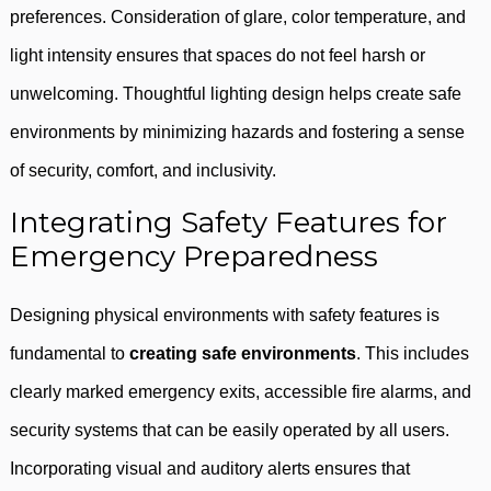
preferences. Consideration of glare, color temperature, and
light intensity ensures that spaces do not feel harsh or
unwelcoming. Thoughtful lighting design helps create safe
environments by minimizing hazards and fostering a sense
of security, comfort, and inclusivity.
Integrating Safety Features for
Emergency Preparedness
Designing physical environments with safety features is
fundamental to
creating safe environments
. This includes
clearly marked emergency exits, accessible fire alarms, and
security systems that can be easily operated by all users.
Incorporating visual and auditory alerts ensures that