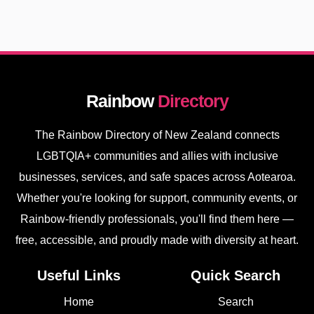
Rainbow
Directory
The Rainbow Directory of New Zealand connects
LGBTQIA+ communities and allies with inclusive
businesses, services, and safe spaces across Aotearoa.
Whether you're looking for support, community events, or
Rainbow-friendly professionals, you'll find them here —
free, accessible, and proudly made with diversity at heart.
Useful Links
Quick Search
Home
Search