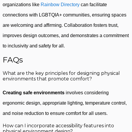
organizations like
Rainbow Directory
can facilitate
connections with LGBTQIA+ communities, ensuring spaces
are welcoming and affirming. Collaboration fosters trust,
improves design outcomes, and demonstrates a commitment
to inclusivity and safety for all.
FAQs
What are the key principles for designing physical
environments that promote comfort?
Creating safe environments
involves considering
ergonomic design, appropriate lighting, temperature control,
and noise reduction to ensure comfort for all users.
How can I incorporate accessibility features into
physical environment design?