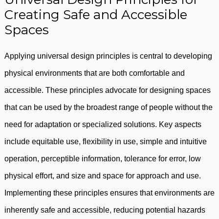
Creating Safe and Accessible
Spaces
Applying universal design principles is central to developing
physical environments that are both comfortable and
accessible. These principles advocate for designing spaces
that can be used by the broadest range of people without the
need for adaptation or specialized solutions. Key aspects
include equitable use, flexibility in use, simple and intuitive
operation, perceptible information, tolerance for error, low
physical effort, and size and space for approach and use.
Implementing these principles ensures that environments are
inherently safe and accessible, reducing potential hazards