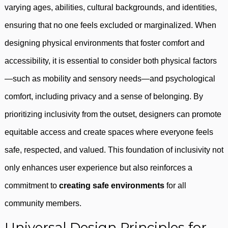
varying ages, abilities, cultural backgrounds, and identities,
ensuring that no one feels excluded or marginalized. When
designing physical environments that foster comfort and
accessibility, it is essential to consider both physical factors
—such as mobility and sensory needs—and psychological
comfort, including privacy and a sense of belonging. By
prioritizing inclusivity from the outset, designers can promote
equitable access and create spaces where everyone feels
safe, respected, and valued. This foundation of inclusivity not
only enhances user experience but also reinforces a
commitment to
creating safe environments
for all
community members.
Universal Design Principles for