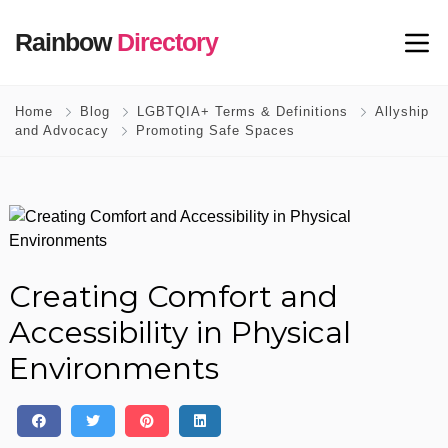
Rainbow
Directory
Home
Blog
LGBTQIA+ Terms & Definitions
Allyship
and Advocacy
Promoting Safe Spaces
Creating Comfort and
Accessibility in Physical
Environments