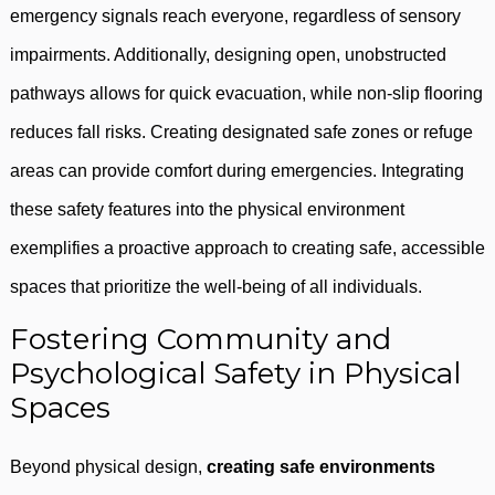
emergency signals reach everyone, regardless of sensory
impairments. Additionally, designing open, unobstructed
pathways allows for quick evacuation, while non-slip flooring
reduces fall risks. Creating designated safe zones or refuge
areas can provide comfort during emergencies. Integrating
these safety features into the physical environment
exemplifies a proactive approach to creating safe, accessible
spaces that prioritize the well-being of all individuals.
Fostering Community and
Psychological Safety in Physical
Spaces
Beyond physical design,
creating safe environments