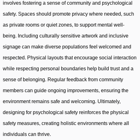
involves fostering a sense of community and psychological
safety. Spaces should promote privacy where needed, such
as private rooms or quiet zones, to support mental well-
being. Including culturally sensitive artwork and inclusive
signage can make diverse populations feel welcomed and
respected. Physical layouts that encourage social interaction
while respecting personal boundaries help build trust and a
sense of belonging. Regular feedback from community
members can guide ongoing improvements, ensuring the
environment remains safe and welcoming. Ultimately,
designing for psychological safety reinforces the physical
safety measures, creating holistic environments where all
individuals can thrive.