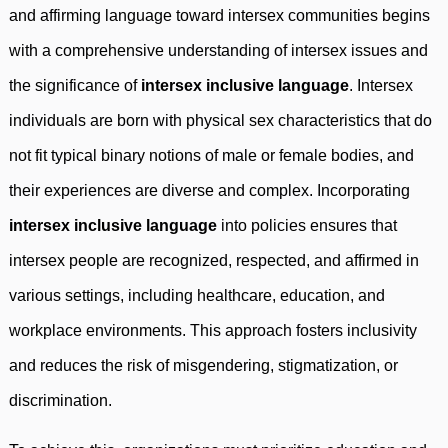
and affirming language toward intersex communities begins
with a comprehensive understanding of intersex issues and
the significance of
intersex inclusive language
. Intersex
individuals are born with physical sex characteristics that do
not fit typical binary notions of male or female bodies, and
their experiences are diverse and complex. Incorporating
intersex inclusive language
into policies ensures that
intersex people are recognized, respected, and affirmed in
various settings, including healthcare, education, and
workplace environments. This approach fosters inclusivity
and reduces the risk of misgendering, stigmatization, or
discrimination.