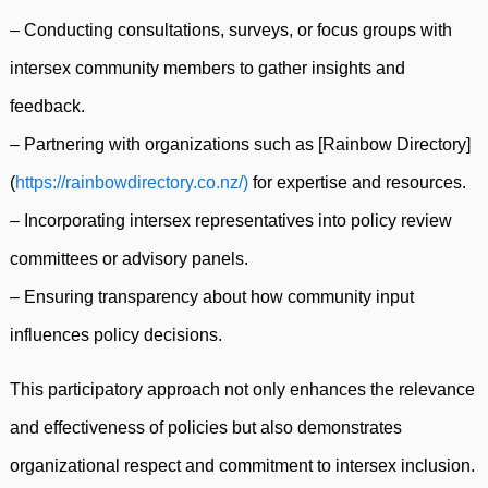
– Conducting consultations, surveys, or focus groups with
intersex community members to gather insights and
feedback.
– Partnering with organizations such as [Rainbow Directory]
(
https://rainbowdirectory.co.nz/)
for expertise and resources.
– Incorporating intersex representatives into policy review
committees or advisory panels.
– Ensuring transparency about how community input
influences policy decisions.
This participatory approach not only enhances the relevance
and effectiveness of policies but also demonstrates
organizational respect and commitment to intersex inclusion.