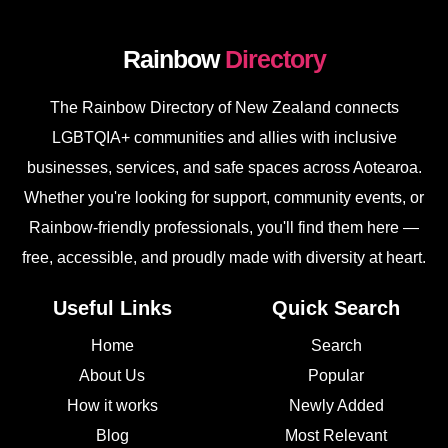
Rainbow
Directory
The Rainbow Directory of New Zealand connects
LGBTQIA+ communities and allies with inclusive
businesses, services, and safe spaces across Aotearoa.
Whether you're looking for support, community events, or
Rainbow-friendly professionals, you'll find them here —
free, accessible, and proudly made with diversity at heart.
Useful Links
Quick Search
Home
Search
About Us
Popular
How it works
Newly Added
Blog
Most Relevant