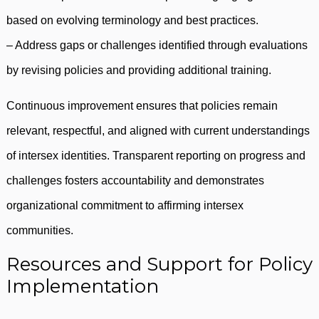
based on evolving terminology and best practices.
– Address gaps or challenges identified through evaluations
by revising policies and providing additional training.
Continuous improvement ensures that policies remain
relevant, respectful, and aligned with current understandings
of intersex identities. Transparent reporting on progress and
challenges fosters accountability and demonstrates
organizational commitment to affirming intersex
communities.
Resources and Support for Policy
Implementation