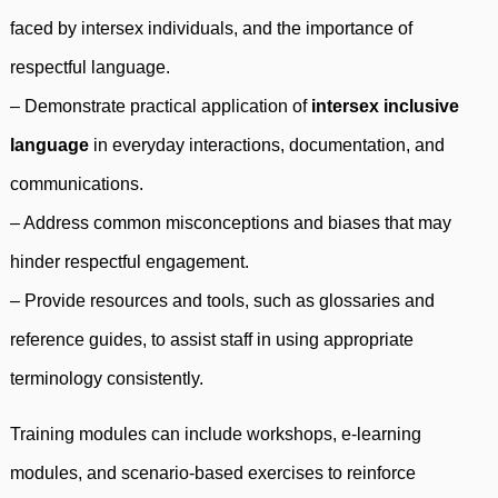
faced by intersex individuals, and the importance of
respectful language.
– Demonstrate practical application of
intersex inclusive
language
in everyday interactions, documentation, and
communications.
– Address common misconceptions and biases that may
hinder respectful engagement.
– Provide resources and tools, such as glossaries and
reference guides, to assist staff in using appropriate
terminology consistently.
Training modules can include workshops, e-learning
modules, and scenario-based exercises to reinforce