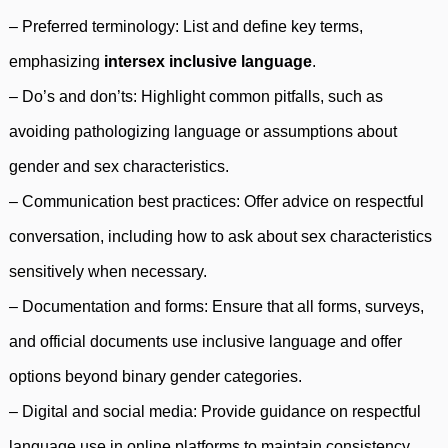
– Preferred terminology: List and define key terms,
emphasizing
intersex inclusive language
.
– Do’s and don’ts: Highlight common pitfalls, such as
avoiding pathologizing language or assumptions about
gender and sex characteristics.
– Communication best practices: Offer advice on respectful
conversation, including how to ask about sex characteristics
sensitively when necessary.
– Documentation and forms: Ensure that all forms, surveys,
and official documents use inclusive language and offer
options beyond binary gender categories.
– Digital and social media: Provide guidance on respectful
language use in online platforms to maintain consistency