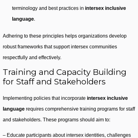
terminology and best practices in
intersex inclusive
language
.
Adhering to these principles helps organizations develop
robust frameworks that support intersex communities
respectfully and effectively.
Training and Capacity Building
for Staff and Stakeholders
Implementing policies that incorporate
intersex inclusive
language
requires comprehensive training programs for staff
and stakeholders. These programs should aim to:
– Educate participants about intersex identities, challenges