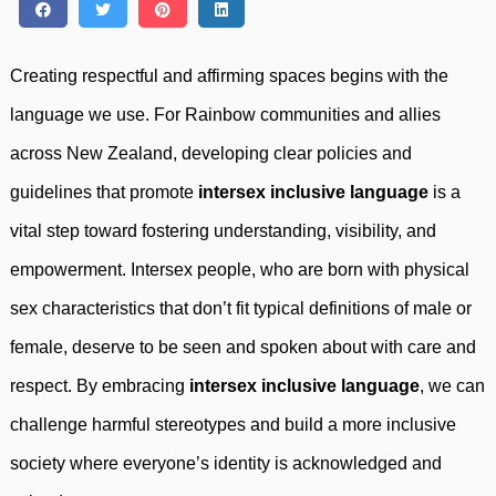
Creating respectful and affirming spaces begins with the
language we use. For Rainbow communities and allies
across New Zealand, developing clear policies and
guidelines that promote
intersex inclusive language
is a
vital step toward fostering understanding, visibility, and
empowerment. Intersex people, who are born with physical
sex characteristics that don’t fit typical definitions of male or
female, deserve to be seen and spoken about with care and
respect. By embracing
intersex inclusive language
, we can
challenge harmful stereotypes and build a more inclusive
society where everyone’s identity is acknowledged and