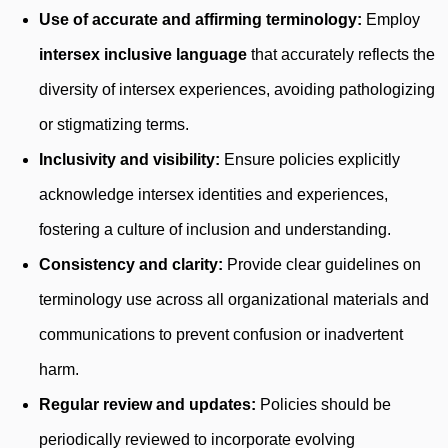
Use of accurate and affirming terminology:
Employ
intersex inclusive language
that accurately reflects the
diversity of intersex experiences, avoiding pathologizing
or stigmatizing terms.
Inclusivity and visibility:
Ensure policies explicitly
acknowledge intersex identities and experiences,
fostering a culture of inclusion and understanding.
Consistency and clarity:
Provide clear guidelines on
terminology use across all organizational materials and
communications to prevent confusion or inadvertent
harm.
Regular review and updates:
Policies should be
periodically reviewed to incorporate evolving