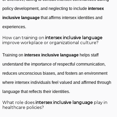
policy development, and neglecting to include
intersex
inclusive language
that affirms intersex identities and
experiences.
How can training on
intersex inclusive language
improve workplace or organizational culture?
Training on
intersex inclusive language
helps staff
understand the importance of respectful communication,
reduces unconscious biases, and fosters an environment
where intersex individuals feel valued and affirmed through
language that reflects their identities.
What role does
intersex inclusive language
play in
healthcare policies?