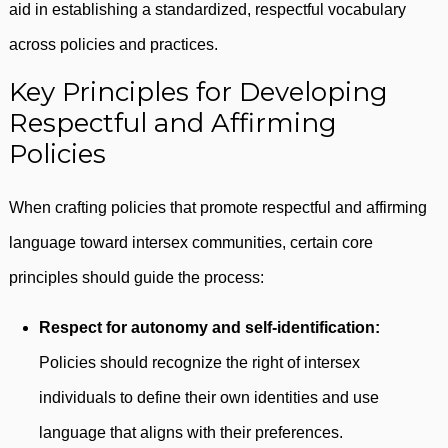
aid in establishing a standardized, respectful vocabulary
across policies and practices.
Key Principles for Developing
Respectful and Affirming
Policies
When crafting policies that promote respectful and affirming
language toward intersex communities, certain core
principles should guide the process:
Respect for autonomy and self-identification:
Policies should recognize the right of intersex
individuals to define their own identities and use
language that aligns with their preferences.