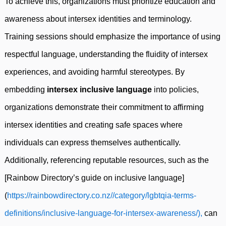
To achieve this, organizations must prioritize education and
awareness about intersex identities and terminology.
Training sessions should emphasize the importance of using
respectful language, understanding the fluidity of intersex
experiences, and avoiding harmful stereotypes. By
embedding
intersex inclusive language
into policies,
organizations demonstrate their commitment to affirming
intersex identities and creating safe spaces where
individuals can express themselves authentically.
Additionally, referencing reputable resources, such as the
[Rainbow Directory’s guide on inclusive language]
(
https://rainbowdirectory.co.nz//category/lgbtqia-terms-
definitions/inclusive-language-for-intersex-awareness/),
can