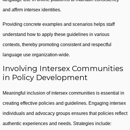
and affirm intersex identities.
Providing concrete examples and scenarios helps staff
understand how to apply these guidelines in various
contexts, thereby promoting consistent and respectful
language use organization-wide.
Involving Intersex Communities
in Policy Development
Meaningful inclusion of intersex communities is essential in
creating effective policies and guidelines. Engaging intersex
individuals and advocacy groups ensures that policies reflect
authentic experiences and needs. Strategies include: