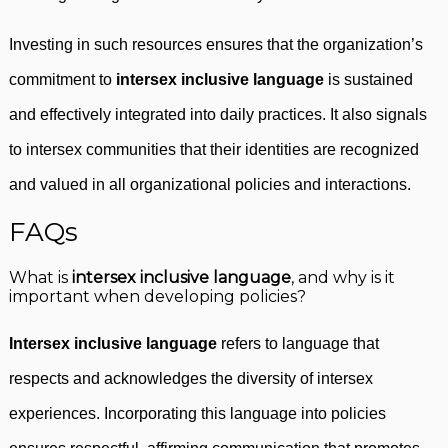
Investing in such resources ensures that the organization’s
commitment to
intersex inclusive language
is sustained
and effectively integrated into daily practices. It also signals
to intersex communities that their identities are recognized
and valued in all organizational policies and interactions.
FAQs
What is
intersex inclusive language
, and why is it
important when developing policies?
Intersex inclusive language
refers to language that
respects and acknowledges the diversity of intersex
experiences. Incorporating this language into policies