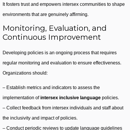
It fosters trust and empowers intersex communities to shape
environments that are genuinely affirming.
Monitoring, Evaluation, and
Continuous Improvement
Developing policies is an ongoing process that requires
regular monitoring and evaluation to ensure effectiveness.
Organizations should:
– Establish metrics and indicators to assess the
implementation of
intersex inclusive language
policies.
– Collect feedback from intersex individuals and staff about
the inclusivity and impact of policies.
– Conduct periodic reviews to update language guidelines