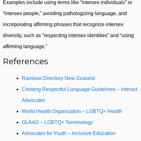
Examples include using terms like “intersex individuals” or
“intersex people,” avoiding pathologizing language, and
incorporating affirming phrases that recognize intersex
diversity, such as “respecting intersex identities” and “using
affirming language.”
References
Rainbow Directory New Zealand
Creating Respectful Language Guidelines – Interact
Advocates
World Health Organization – LGBTQ+ Health
GLAAD – LGBTQ+ Terminology
Advocates for Youth – Inclusive Education