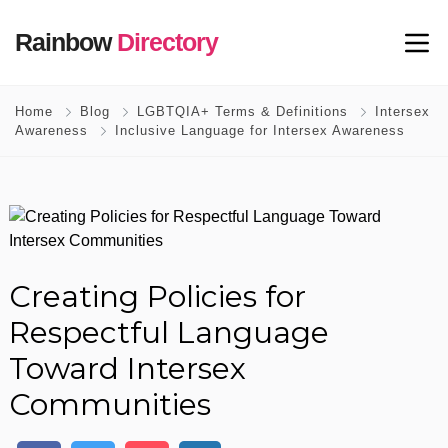
Rainbow
Directory
Home
Blog
LGBTQIA+ Terms & Definitions
Intersex
Awareness
Inclusive Language for Intersex Awareness
Creating Policies for
Respectful Language
Toward Intersex
Communities