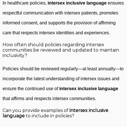
In healthcare policies,
intersex inclusive language
ensures
respectful communication with intersex patients, promotes
informed consent, and supports the provision of affirming
care that respects intersex identities and experiences.
How often should policies regarding intersex
communities be reviewed and updated to maintain
inclusivity?
Policies should be reviewed regularly—at least annually—to
incorporate the latest understanding of intersex issues and
ensure the continued use of
intersex inclusive language
that affirms and respects intersex communities.
Can you provide examples of
intersex inclusive
language
to include in policies?