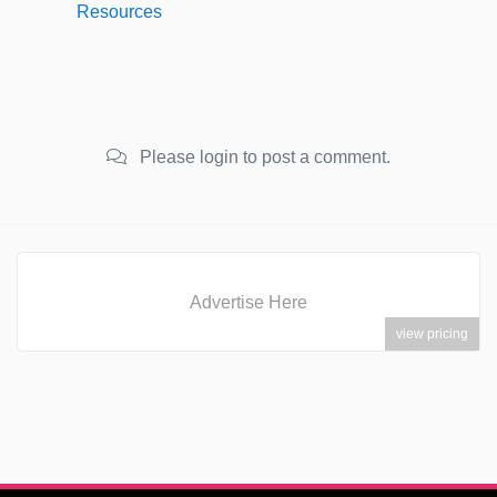
Resources
Please login to post a comment.
Advertise Here
view pricing