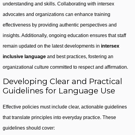
understanding and skills. Collaborating with intersex
advocates and organizations can enhance training
effectiveness by providing authentic perspectives and
insights. Additionally, ongoing education ensures that staff
remain updated on the latest developments in
intersex
inclusive language
and best practices, fostering an
organizational culture committed to respect and affirmation.
Developing Clear and Practical
Guidelines for Language Use
Effective policies must include clear, actionable guidelines
that translate principles into everyday practice. These
guidelines should cover: