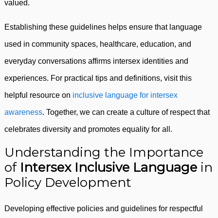
valued.
Establishing these guidelines helps ensure that language
used in community spaces, healthcare, education, and
everyday conversations affirms intersex identities and
experiences. For practical tips and definitions, visit this
helpful resource on
inclusive language for intersex
awareness
. Together, we can create a culture of respect that
celebrates diversity and promotes equality for all.
Understanding the Importance
of
Intersex Inclusive Language
in
Policy Development
Developing effective policies and guidelines for respectful