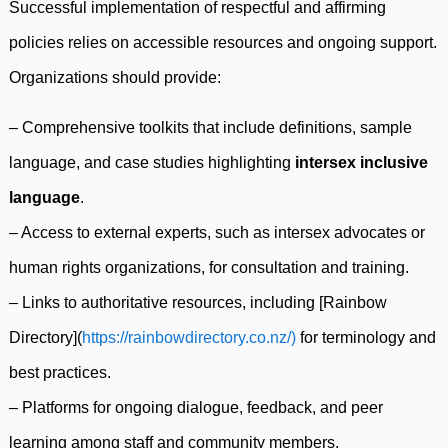
Successful implementation of respectful and affirming
policies relies on accessible resources and ongoing support.
Organizations should provide:
– Comprehensive toolkits that include definitions, sample
language, and case studies highlighting
intersex inclusive
language
.
– Access to external experts, such as intersex advocates or
human rights organizations, for consultation and training.
– Links to authoritative resources, including [Rainbow
Directory](
https://rainbowdirectory.co.nz/)
for terminology and
best practices.
– Platforms for ongoing dialogue, feedback, and peer
learning among staff and community members.