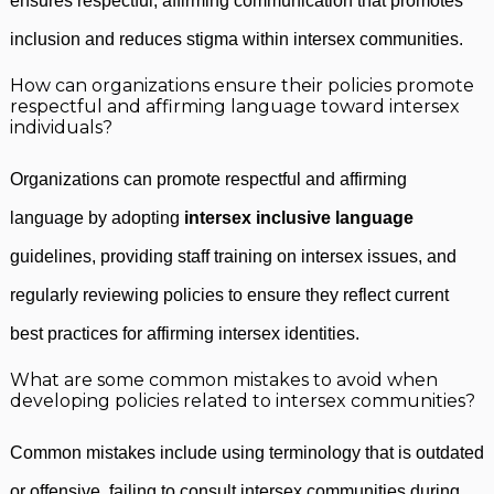
ensures respectful, affirming communication that promotes
inclusion and reduces stigma within intersex communities.
How can organizations ensure their policies promote
respectful and affirming language toward intersex
individuals?
Organizations can promote respectful and affirming
language by adopting
intersex inclusive language
guidelines, providing staff training on intersex issues, and
regularly reviewing policies to ensure they reflect current
best practices for affirming intersex identities.
What are some common mistakes to avoid when
developing policies related to intersex communities?
Common mistakes include using terminology that is outdated
or offensive, failing to consult intersex communities during