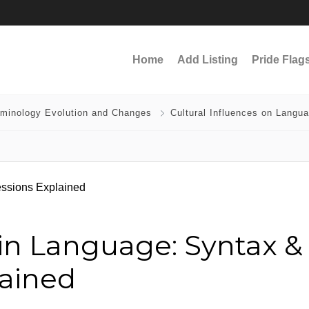
Home
Add Listing
Pride Flag
rminology Evolution and Changes
Cultural Influences on Langu
y in Language: Syntax &
lained