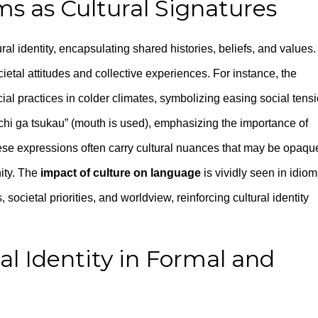
ms as Cultural Signatures
ral identity, encapsulating shared histories, beliefs, and values.
ocietal attitudes and collective experiences. For instance, the
cial practices in colder climates, symbolizing easing social tensi
chi ga tsukau” (mouth is used), emphasizing the importance of
se expressions often carry cultural nuances that may be opaqu
ity. The
impact of culture on language
is vividly seen in idiom
societal priorities, and worldview, reinforcing cultural identity
l Identity in Formal and