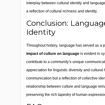
interplay between cultural identity and language
a reflection of cultural richness and identity.
Conclusion: Language 
Identity
Throughout history, language has served as a po
impact of culture on language
is evident in s
contribute to a community’s unique communicat
appreciation for linguistic diversity and cultura
communication but a reflection of collective iden
relationship between culture and language rema
preserving the rich tapestry of human expressio