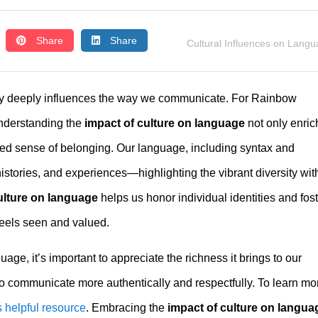
Share
Share
Cultural Influences on Lang
tity deeply influences the way we communicate. For Rainbow
understanding the
impact of culture on language
not only enric
red sense of belonging. Our language, including syntax and
istories, and experiences—highlighting the vibrant diversity wit
ulture on language
helps us honor individual identities and fos
eels seen and valued.
ge, it’s important to appreciate the richness it brings to our
o communicate more authentically and respectfully. To learn mo
s helpful resource
. Embracing the
impact of culture on langua