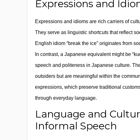
Expressions and Idio
Expressions and idioms are rich carriers of cultu
They serve as linguistic shortcuts that reflect s
English idiom “break the ice” originates from so
In contrast, a Japanese equivalent might be “ku
speech and politeness in Japanese culture. The
outsiders but are meaningful within the commun
expressions, which preserve traditional customs, 
through everyday language.
Language and Cultura
Informal Speech