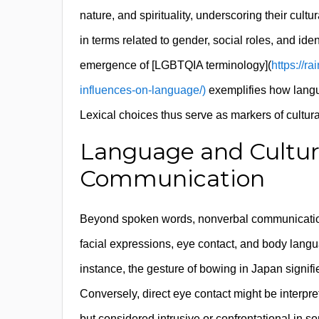
nature, and spirituality, underscoring their cultu
in terms related to gender, social roles, and iden
emergence of [LGBTQIA terminology](
https://ra
influences-on-language/)
exemplifies how langu
Lexical choices thus serve as markers of cultur
Language and Cultura
Communication
Beyond spoken words, nonverbal communication pl
facial expressions, eye contact, and body langua
instance, the gesture of bowing in Japan signifi
Conversely, direct eye contact might be interpr
but considered intrusive or confrontational in 