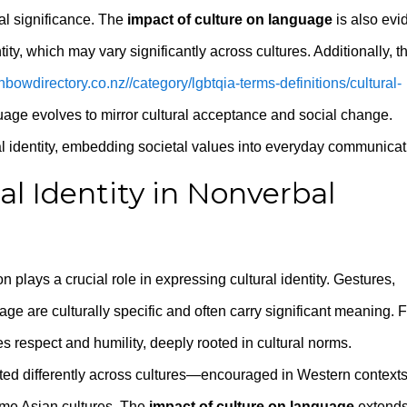
ral significance. The
impact of culture on language
is also evi
tity, which may vary significantly across cultures. Additionally, t
inbowdirectory.co.nz//category/lgbtqia-terms-definitions/cultural-
age evolves to mirror cultural acceptance and social change.
al identity, embedding societal values into everyday communicat
l Identity in Nonverbal
ays a crucial role in expressing cultural identity. Gestures,
ge are culturally specific and often carry significant meaning. 
es respect and humility, deeply rooted in cultural norms.
eted differently across cultures—encouraged in Western context
some Asian cultures. The
impact of culture on language
extend