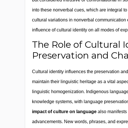
into these nonverbal cues, which are integral 
cultural variations in nonverbal communication
influence of cultural identity on all modes of ex
The Role of Cultural 
Preservation and Ch
Cultural identity influences the preservation an
maintain their linguistic heritage as a vital aspec
linguistic homogenization. Indigenous language
knowledge systems, with language preservation ef
impact of culture on language
also manifests 
advancements. New words, phrases, and expressi