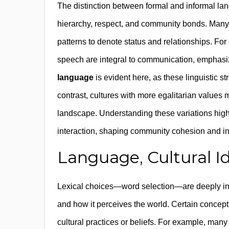
The distinction between formal and informal lan
hierarchy, respect, and community bonds. Many l
patterns to denote status and relationships. Fo
speech are integral to communication, emphas
language
is evident here, as these linguistic st
contrast, cultures with more egalitarian values ma
landscape. Understanding these variations high
interaction, shaping community cohesion and ind
Language, Cultural Id
Lexical choices—word selection—are deeply infl
and how it perceives the world. Certain concept
cultural practices or beliefs. For example, man