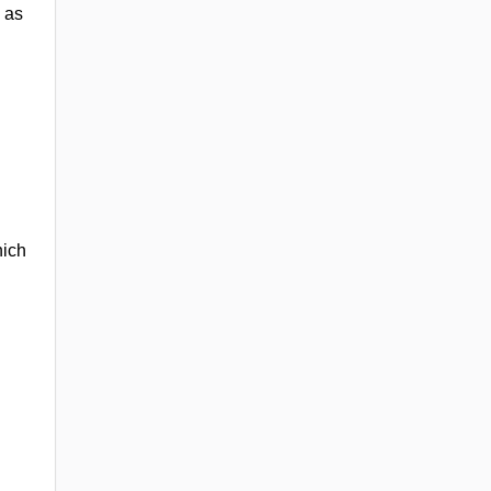
 as
hich