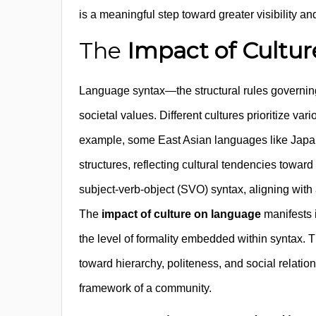
is a meaningful step toward greater visibility
The
Impact of Cultu
Language syntax—the structural rules governin
societal values. Different cultures prioritize va
example, some East Asian languages like Japa
structures, reflecting cultural tendencies towa
subject-verb-object (SVO) syntax, aligning with
The
impact of culture on language
manifests i
the level of formality embedded within syntax. T
toward hierarchy, politeness, and social relations
framework of a community.