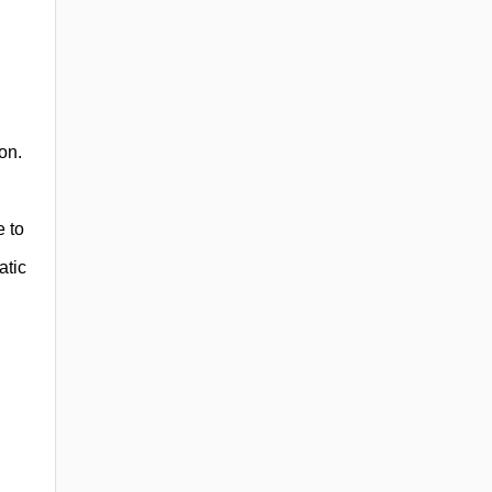
on.
e to
atic