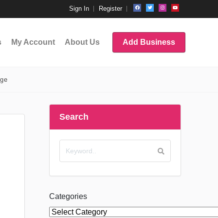
Sign In
Register
s
My Account
About Us
Add Business
age
Search
Categories