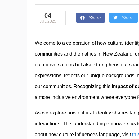
04
Share
Share
JUL 2025
Welcome to a celebration of how cultural iden
communities and their allies in New Zealand, 
our conversations but also strengthens our sha
expressions, reflects our unique backgrounds, h
our communities. Recognizing this
impact of c
a more inclusive environment where everyone f
As we explore how cultural identity shapes langua
interactions. This understanding empowers us t
about how culture influences language, visit
thi