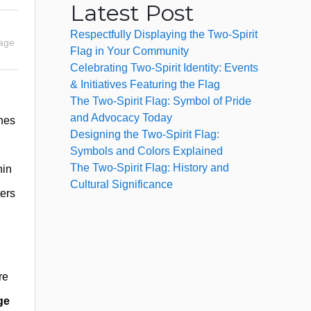
Latest Post
Respectfully Displaying the Two-Spirit
uage
Flag in Your Community
Celebrating Two-Spirit Identity: Events
& Initiatives Featuring the Flag
The Two-Spirit Flag: Symbol of Pride
and Advocacy Today
hes
Designing the Two-Spirit Flag:
Symbols and Colors Explained
The Two-Spirit Flag: History and
hin
Cultural Significance
ters
re
ge