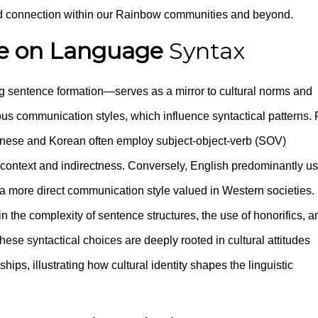
 and connection within our Rainbow communities and beyond.
re on Language
Syntax
g sentence formation—serves as a mirror to cultural norms and
rious communication styles, which influence syntactical patterns. 
nese and Korean often employ subject-object-verb (SOV)
rd context and indirectness. Conversely, English predominantly u
 a more direct communication style valued in Western societies.
n the complexity of sentence structures, the use of honorifics, a
hese syntactical choices are deeply rooted in cultural attitudes
hips, illustrating how cultural identity shapes the linguistic