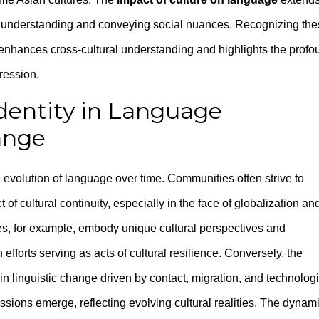
to understanding and conveying social nuances. Recognizing th
 enhances cross-cultural understanding and highlights the profo
pression.
Identity in Language
ange
d evolution of language over time. Communities often strive to
t of cultural continuity, especially in the face of globalization an
s, for example, embody unique cultural perspectives and
forts serving as acts of cultural resilience. Conversely, the
in linguistic change driven by contact, migration, and technolog
ons emerge, reflecting evolving cultural realities. The dynam