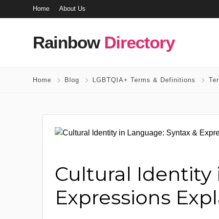
Home
About Us
Rainbow
Directory
Home
Blog
LGBTQIA+ Terms & Definitions
Te
Cultural Identit
Expressions Exp