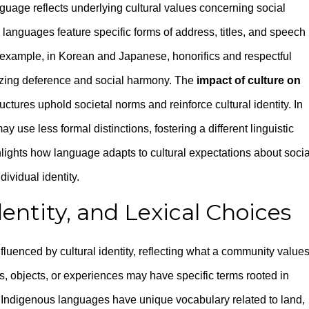
guage reflects underlying cultural values concerning social
anguages feature specific forms of address, titles, and speech
r example, in Korean and Japanese, honorifics and respectful
izing deference and social harmony. The
impact of culture on
ructures uphold societal norms and reinforce cultural identity. In
y use less formal distinctions, fostering a different linguistic
lights how language adapts to cultural expectations about socia
ividual identity.
entity, and Lexical Choices
uenced by cultural identity, reflecting what a community value
s, objects, or experiences may have specific terms rooted in
y Indigenous languages have unique vocabulary related to land,