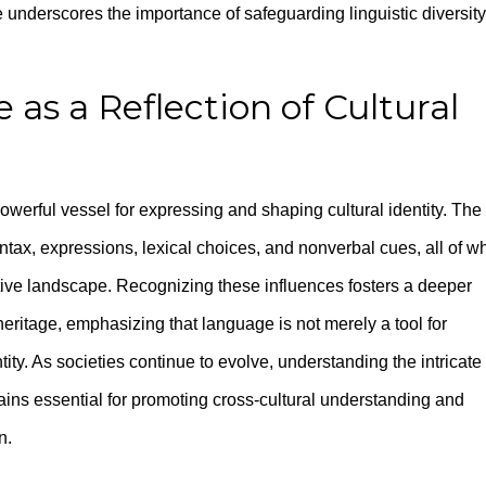
 underscores the importance of safeguarding linguistic diversity
as a Reflection of Cultural
werful vessel for expressing and shaping cultural identity. The
yntax, expressions, lexical choices, and nonverbal cues, all of w
ive landscape. Recognizing these influences fosters a deeper
l heritage, emphasizing that language is not merely a tool for
tity. As societies continue to evolve, understanding the intricate
ins essential for promoting cross-cultural understanding and
n.