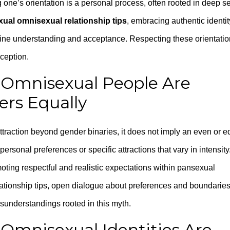
 one’s orientation is a personal process, often rooted in deep se
ual omnisexual relationship tips
, embracing authentic identit
nuine understanding and acceptance. Respecting these orientati
ception.
 Omnisexual People Are
ers Equally
traction beyond gender binaries, it does not imply an even or e
ersonal preferences or specific attractions that vary in intensity
oting respectful and realistic expectations within pansexual
lationship tips, open dialogue about preferences and boundarie
sunderstandings rooted in this myth.
Omnisexual Identities Are