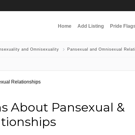
Home
Add Listing
Pride Flag
nsexuality and Omnisexuality
Pansexual and Omnisexual Relat
s About Pansexual &
tionships