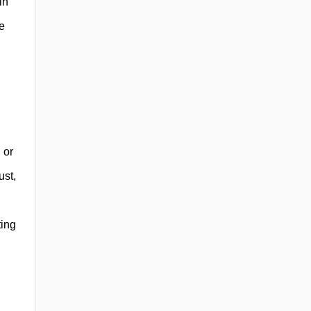
in
e
 or
ust,
ting