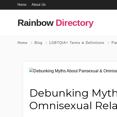
Home
About Us
Rainbow
Directory
Home
Blog
LGBTQIA+ Terms & Definitions
Pa
Debunking Myth
Omnisexual Rela