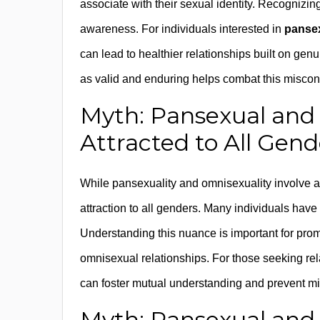
associate with their sexual identity. Recognizing
awareness. For individuals interested in
pansex
can lead to healthier relationships built on ge
as valid and enduring helps combat this miscon
Myth: Pansexual and
Attracted to All Gend
While pansexuality and omnisexuality involve at
attraction to all genders. Many individuals have p
Understanding this nuance is important for prom
omnisexual relationships. For those seeking re
can foster mutual understanding and prevent mi
Myth: Pansexual and 