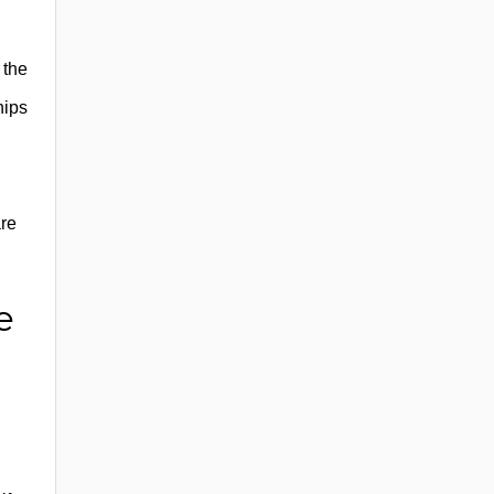
 the
hips
are
e