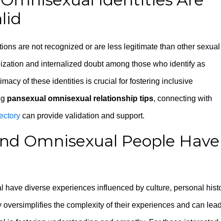
lid
ations are not recognized or are less legitimate than other sexual
alization and internalized doubt among those who identify as
acy of these identities is crucial for fostering inclusive
ng
pansexual omnisexual relationship tips
, connecting with
ectory
can provide validation and support.
 and Omnisexual People Have
 have diverse experiences influenced by culture, personal histo
 oversimplifies the complexity of their experiences and can lead