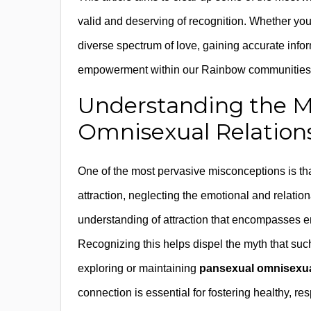
valid and deserving of recognition. Whether you’
diverse spectrum of love, gaining accurate inform
empowerment within our Rainbow communities
Understanding the M
Omnisexual Relations
One of the most pervasive misconceptions is th
attraction, neglecting the emotional and relationa
understanding of attraction that encompasses e
Recognizing this helps dispel the myth that such
exploring or maintaining
pansexual omnisexual
connection is essential for fostering healthy, 