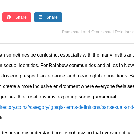
Share
Share
Pansexual and Omnisexual Relations
 can sometimes be confusing, especially with the many myths an
sexual identities. For Rainbow communities and allies in New
to fostering respect, acceptance, and meaningful connections. B
n create a more inclusive environment where everyone feels se
nger, healthier relationships, exploring some [
pansexual
irectory.co.nz//category/lgbtqia-terms-definitions/pansexual-and
de.
widespread misunderstandings, emphasizing that every identity i