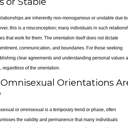
 or Stable
lationships are inherently non-monogamous or unstable due to
ever, this is a misconception; many individuals in such relations
 that work for them. The orientation itself does not dictate
ommitment, communication, and boundaries. For those seeking
ablishing clear agreements and understanding personal values 
, regardless of the orientation.
 Omnisexual Orientations Ar
e
nsexual or omnisexual is a temporary trend or phase, often
ismisses the validity and permanence that many individuals