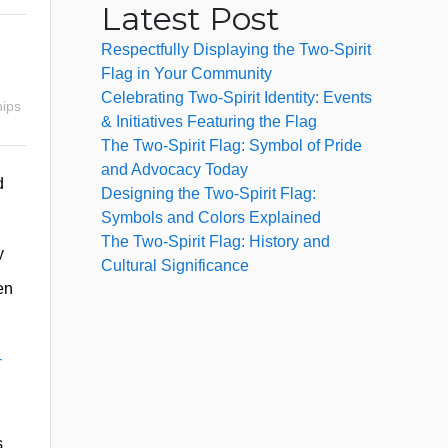
Latest Post
Respectfully Displaying the Two-Spirit
Flag in Your Community
Celebrating Two-Spirit Identity: Events
hips
& Initiatives Featuring the Flag
The Two-Spirit Flag: Symbol of Pride
and Advocacy Today
d
Designing the Two-Spirit Flag:
Symbols and Colors Explained
The Two-Spirit Flag: History and
y
Cultural Significance
en
-
s