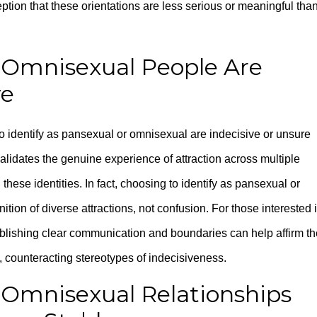
ion that these orientations are less serious or meaningful tha
 Omnisexual People Are
ve
 identify as pansexual or omnisexual are indecisive or unsure
alidates the genuine experience of attraction across multiple
hese identities. In fact, choosing to identify as pansexual or
ion of diverse attractions, not confusion. For those interested 
ablishing clear communication and boundaries can help affirm th
ps, counteracting stereotypes of indecisiveness.
 Omnisexual Relationships