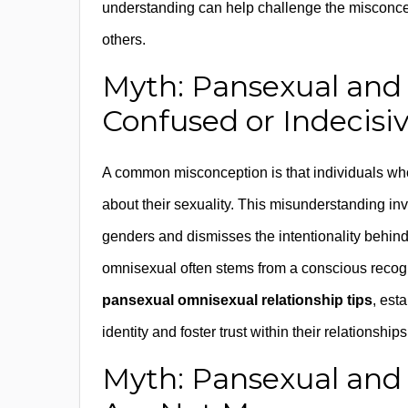
understanding can help challenge the misconcept
others.
Myth: Pansexual and
Confused or Indecisi
A common misconception is that individuals who
about their sexuality. This misunderstanding inv
genders and dismisses the intentionality behind t
omnisexual often stems from a conscious recognit
pansexual omnisexual relationship tips
, est
identity and foster trust within their relationshi
Myth: Pansexual and