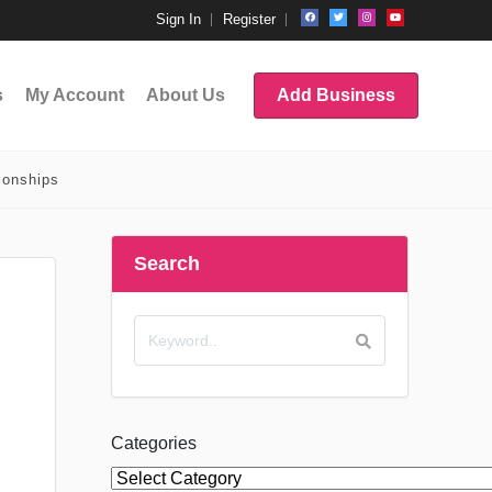
Sign In
Register
s
My Account
About Us
Add Business
ionships
Search
Categories