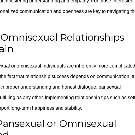
ial in fostering understanding and empathy. For those interested 
sonalized communication and openness are key to navigating th
 Omnisexual Relationships
ain
exual or omnisexual individuals are inherently more complicated
 the fact that relationship success depends on communication, tr
With proper understanding and honest dialogue, pansexual
lfilling as any other. Implementing relationship tips such as set
port long-term happiness and stability.
 Pansexual or Omnisexual
ed