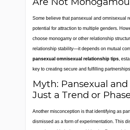
Are Not Monogamous
Some believe that pansexual and omnisexual re
potential for attraction to multiple genders. How
choose monogamy or other relationship structures
relationship stability—it depends on mutual c
pansexual omnisexual relationship tips
, est
key to creating secure and fulfilling partnerships
Myth: Pansexual and
Just a Trend or Phas
Another misconception is that identifying as pa
dismissed as a form of experimentation. This d