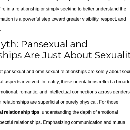
re in a relationship or simply seeking to better understand the
ation is a powerful step toward greater visibility, respect, and
.
yth: Pansexual and
hips Are Just About Sexuali
at pansexual and omnisexual relationships are solely about sex
l aspects involved. In reality, these orientations reflect a broad
motional, romantic, and intellectual connections across genders
 relationships are superficial or purely physical. For those
 relationship tips
, understanding the depth of emotional
respectful relationships. Emphasizing communication and mutual