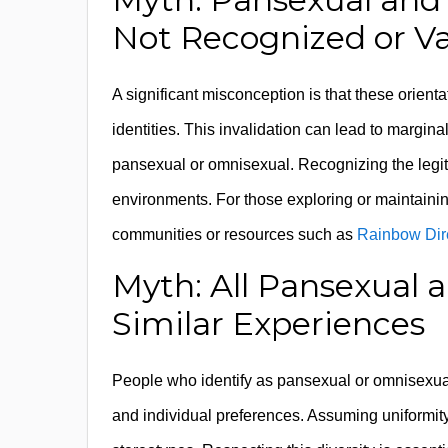
Not Recognized or Va
A significant misconception is that these orient
identities. This invalidation can lead to margin
pansexual or omnisexual. Recognizing the legitim
environments. For those exploring or maintaini
communities or resources such as
Rainbow Dir
Myth: All Pansexual
Similar Experiences
People who identify as pansexual or omnisexual
and individual preferences. Assuming uniformity