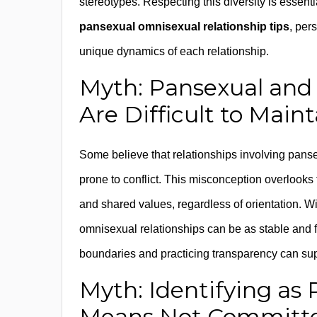
stereotypes. Respecting this diversity is essent
pansexual omnisexual relationship tips
, per
unique dynamics of each relationship.
Myth: Pansexual and
Are Difficult to Maint
Some believe that relationships involving pans
prone to conflict. This misconception overlooks
and shared values, regardless of orientation. 
omnisexual relationships can be as stable and fu
boundaries and practicing transparency can sup
Myth: Identifying as
Means Not Committ