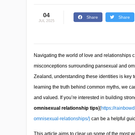
04
Share
Share
JUL 2025
Navigating the world of love and relationships
misconceptions surrounding pansexual and omni
Zealand, understanding these identities is key 
learning the truth behind common myths, we ca
and valued. If you’re interested in building stro
omnisexual relationship tips
](
https://rainbowd
omnisexual-relationships/)
can be a helpful gui
This article aims to clear up some of the most 