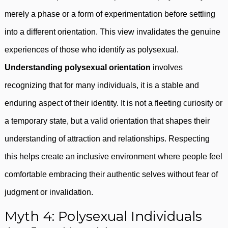
merely a phase or a form of experimentation before settling
into a different orientation. This view invalidates the genuine
experiences of those who identify as polysexual.
Understanding polysexual orientation
involves
recognizing that for many individuals, it is a stable and
enduring aspect of their identity. It is not a fleeting curiosity or
a temporary state, but a valid orientation that shapes their
understanding of attraction and relationships. Respecting
this helps create an inclusive environment where people feel
comfortable embracing their authentic selves without fear of
judgment or invalidation.
Myth 4: Polysexual Individuals