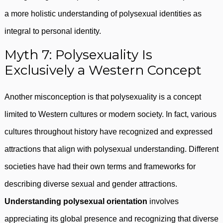
a more holistic understanding of polysexual identities as
integral to personal identity.
Myth 7: Polysexuality Is
Exclusively a Western Concept
Another misconception is that polysexuality is a concept
limited to Western cultures or modern society. In fact, various
cultures throughout history have recognized and expressed
attractions that align with polysexual understanding. Different
societies have had their own terms and frameworks for
describing diverse sexual and gender attractions.
Understanding polysexual orientation
involves
appreciating its global presence and recognizing that diverse