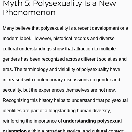
Myth 5: Polysexuality Is a New
Phenomenon
Many believe that polysexuality is a recent development or a
modern label. However, historical records and diverse
cultural understandings show that attraction to multiple
genders has been recognized across different societies and
eras. The terminology and visibility of polysexuality have
increased with contemporary discussions on gender and
sexuality, but the experiences themselves are not new.
Recognizing this history helps to understand that polysexual
identities are part of a longstanding human diversity,
reinforcing the importance of
understanding polysexual
orientation
within a broader historical and cultural context.