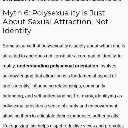
Myth 6: Polysexuality Is Just
About Sexual Attraction, Not
Identity
Some assume that polysexuality is solely about whom one is
attracted to and does not constitute a core part of identity. In
reality,
understanding polysexual orientation
involves
acknowledging that attraction is a fundamental aspect of
one’s identity, influencing relationships, community
belonging, and self-understanding. For many, identifying as
polysexual provides a sense of clarity and empowerment,
allowing them to articulate their experiences authentically.
Recognizing this helps dispel reductive views and promotes