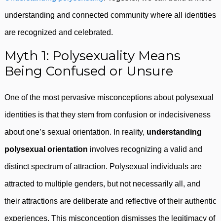
understanding and connected community where all identities
are recognized and celebrated.
Myth 1: Polysexuality Means
Being Confused or Unsure
One of the most pervasive misconceptions about polysexual
identities is that they stem from confusion or indecisiveness
about one’s sexual orientation. In reality,
understanding
polysexual orientation
involves recognizing a valid and
distinct spectrum of attraction. Polysexual individuals are
attracted to multiple genders, but not necessarily all, and
their attractions are deliberate and reflective of their authentic
experiences. This misconception dismisses the legitimacy of