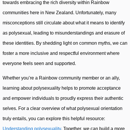
towards embracing the rich diversity within Rainbow
communities here in New Zealand. Unfortunately, many
misconceptions still circulate about what it means to identify
as polysexual, leading to misunderstandings and erasure of
these identities. By shedding light on common myths, we can
foster a more inclusive and respectful environment where
everyone feels seen and supported.
Whether you’re a Rainbow community member or an ally,
learning about polysexuality helps to promote acceptance
and empower individuals to proudly express their authentic
selves. For a clear overview of what polysexual orientation
truly entails, you can explore this helpful resource:
Understanding polysexuality
. Together, we can build a more