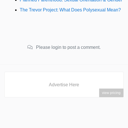
The Trevor Project: What Does Polysexual Mean?
Please login to post a comment.
Advertise Here
view pricing