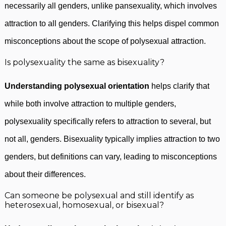
necessarily all genders, unlike pansexuality, which involves
attraction to all genders. Clarifying this helps dispel common
misconceptions about the scope of polysexual attraction.
Is polysexuality the same as bisexuality?
Understanding polysexual orientation
helps clarify that
while both involve attraction to multiple genders,
polysexuality specifically refers to attraction to several, but
not all, genders. Bisexuality typically implies attraction to two
genders, but definitions can vary, leading to misconceptions
about their differences.
Can someone be polysexual and still identify as
heterosexual, homosexual, or bisexual?