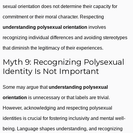
sexual orientation does not determine their capacity for
commitment or their moral character. Respecting
understanding polysexual orientation
involves
recognizing individual differences and avoiding stereotypes
that diminish the legitimacy of their experiences.
Myth 9: Recognizing Polysexual
Identity Is Not Important
Some may argue that
understanding polysexual
orientation
is unnecessary or that labels are trivial.
However, acknowledging and respecting polysexual
identities is crucial for fostering inclusivity and mental well-
being. Language shapes understanding, and recognizing