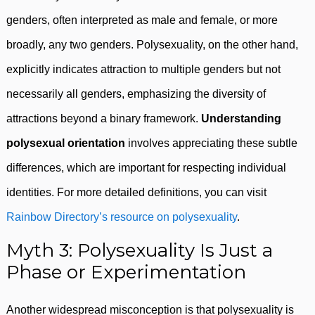
genders, often interpreted as male and female, or more
broadly, any two genders. Polysexuality, on the other hand,
explicitly indicates attraction to multiple genders but not
necessarily all genders, emphasizing the diversity of
attractions beyond a binary framework.
Understanding
polysexual orientation
involves appreciating these subtle
differences, which are important for respecting individual
identities. For more detailed definitions, you can visit
Rainbow Directory’s resource on polysexuality
.
Myth 3: Polysexuality Is Just a
Phase or Experimentation
Another widespread misconception is that polysexuality is