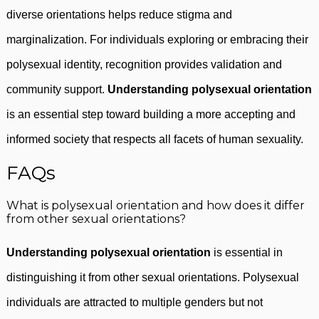
diverse orientations helps reduce stigma and
marginalization. For individuals exploring or embracing their
polysexual identity, recognition provides validation and
community support.
Understanding polysexual orientation
is an essential step toward building a more accepting and
informed society that respects all facets of human sexuality.
FAQs
What is polysexual orientation and how does it differ
from other sexual orientations?
Understanding polysexual orientation
is essential in
distinguishing it from other sexual orientations. Polysexual
individuals are attracted to multiple genders but not