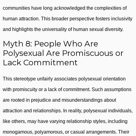
communities have long acknowledged the complexities of
human attraction. This broader perspective fosters inclusivity
and highlights the universality of human sexual diversity.
Myth 8: People Who Are
Polysexual Are Promiscuous or
Lack Commitment
This stereotype unfairly associates polysexual orientation
with promiscuity or a lack of commitment. Such assumptions
are rooted in prejudice and misunderstandings about
attraction and relationships. In reality, polysexual individuals,
like others, may have varying relationship styles, including
monogamous, polyamorous, or casual arrangements. Their