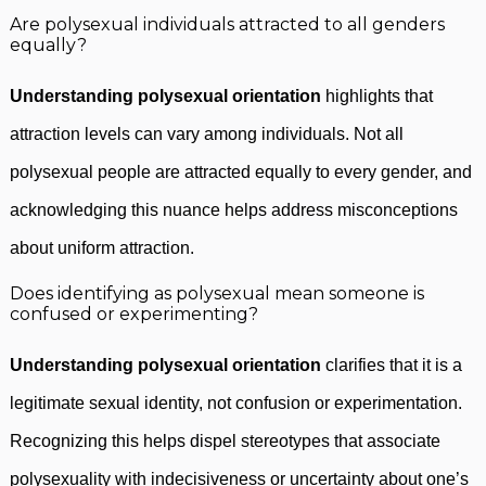
Are polysexual individuals attracted to all genders
equally?
Understanding polysexual orientation
highlights that
attraction levels can vary among individuals. Not all
polysexual people are attracted equally to every gender, and
acknowledging this nuance helps address misconceptions
about uniform attraction.
Does identifying as polysexual mean someone is
confused or experimenting?
Understanding polysexual orientation
clarifies that it is a
legitimate sexual identity, not confusion or experimentation.
Recognizing this helps dispel stereotypes that associate
polysexuality with indecisiveness or uncertainty about one’s