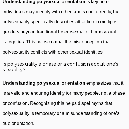
Understanding polysexual orientation
is key here;
individuals may identify with other labels concurrently, but
polysexuality specifically describes attraction to multiple
genders beyond traditional heterosexual or homosexual
categories. This helps combat the misconception that
polysexuality conflicts with other sexual identities.
Is polysexuality a phase or a confusion about one’s
sexuality?
Understanding polysexual orientation
emphasizes that it
is a valid and enduring identity for many people, not a phase
or confusion. Recognizing this helps dispel myths that
polysexuality is temporary or a misunderstanding of one’s
true orientation.