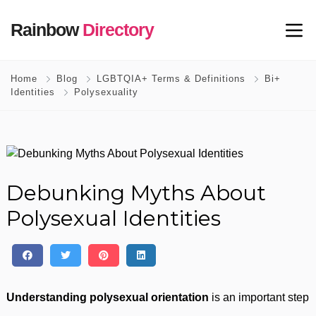
Rainbow
Directory
Home
Blog
LGBTQIA+ Terms & Definitions
Bi+
Identities
Polysexuality
Debunking Myths About
Polysexual Identities
Understanding polysexual orientation
is an important step