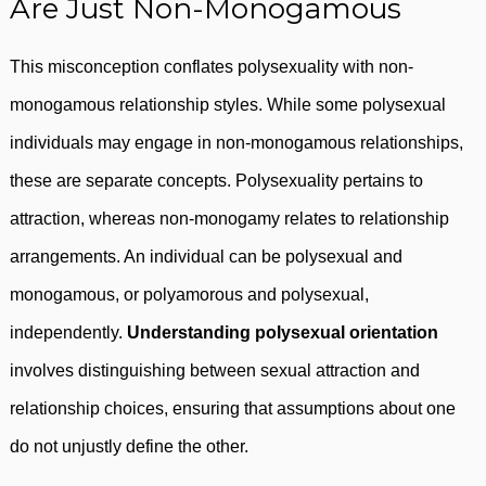
Are Just Non-Monogamous
This misconception conflates polysexuality with non-
monogamous relationship styles. While some polysexual
individuals may engage in non-monogamous relationships,
these are separate concepts. Polysexuality pertains to
attraction, whereas non-monogamy relates to relationship
arrangements. An individual can be polysexual and
monogamous, or polyamorous and polysexual,
independently.
Understanding polysexual orientation
involves distinguishing between sexual attraction and
relationship choices, ensuring that assumptions about one
do not unjustly define the other.