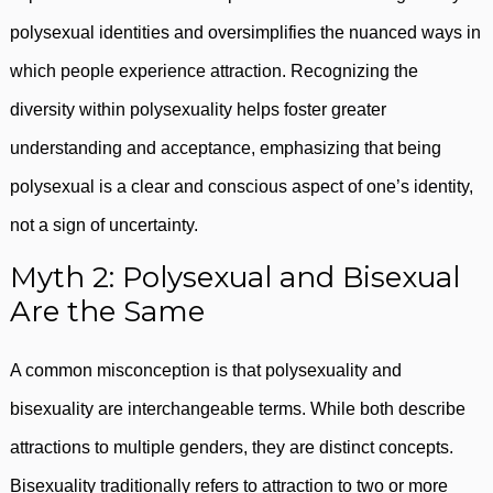
polysexual identities and oversimplifies the nuanced ways in
which people experience attraction. Recognizing the
diversity within polysexuality helps foster greater
understanding and acceptance, emphasizing that being
polysexual is a clear and conscious aspect of one’s identity,
not a sign of uncertainty.
Myth 2: Polysexual and Bisexual
Are the Same
A common misconception is that polysexuality and
bisexuality are interchangeable terms. While both describe
attractions to multiple genders, they are distinct concepts.
Bisexuality traditionally refers to attraction to two or more