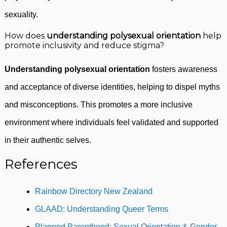
sexuality.
How does
understanding polysexual orientation
help
promote inclusivity and reduce stigma?
Understanding polysexual orientation
fosters awareness
and acceptance of diverse identities, helping to dispel myths
and misconceptions. This promotes a more inclusive
environment where individuals feel validated and supported
in their authentic selves.
References
Rainbow Directory New Zealand
GLAAD: Understanding Queer Terms
Planned Parenthood: Sexual Orientation & Gender