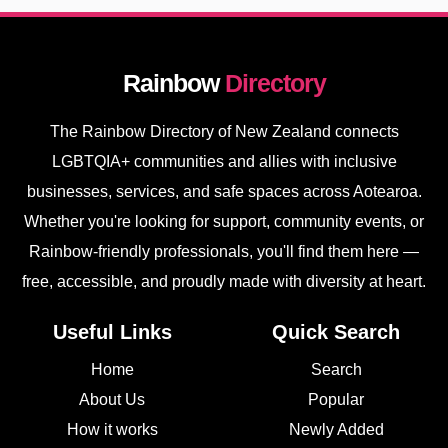
Rainbow
Directory
The Rainbow Directory of New Zealand connects
LGBTQIA+ communities and allies with inclusive
businesses, services, and safe spaces across Aotearoa.
Whether you're looking for support, community events, or
Rainbow-friendly professionals, you'll find them here —
free, accessible, and proudly made with diversity at heart.
Useful Links
Quick Search
Home
Search
About Us
Popular
How it works
Newly Added