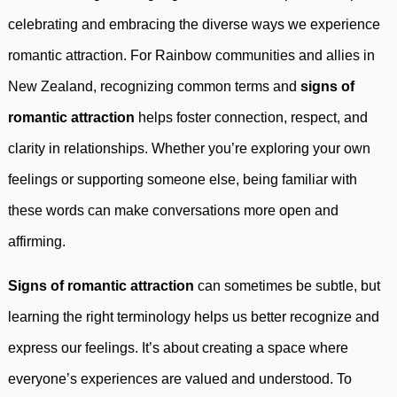
celebrating and embracing the diverse ways we experience
romantic attraction. For Rainbow communities and allies in
New Zealand, recognizing common terms and
signs of
romantic attraction
helps foster connection, respect, and
clarity in relationships. Whether you’re exploring your own
feelings or supporting someone else, being familiar with
these words can make conversations more open and
affirming.
Signs of romantic attraction
can sometimes be subtle, but
learning the right terminology helps us better recognize and
express our feelings. It’s about creating a space where
everyone’s experiences are valued and understood. To