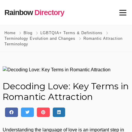
Rainbow
Directory
Home
Blog
LGBTQIA+ Terms & Definitions
Terminology Evolution and Changes
Romantic Attraction
Terminology
Decoding Love: Key Terms in
Romantic Attraction
Understanding the language of love is an important step in