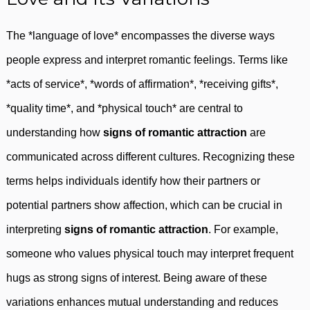
The *language of love* encompasses the diverse ways
people express and interpret romantic feelings. Terms like
*acts of service*, *words of affirmation*, *receiving gifts*,
*quality time*, and *physical touch* are central to
understanding how
signs of romantic attraction
are
communicated across different cultures. Recognizing these
terms helps individuals identify how their partners or
potential partners show affection, which can be crucial in
interpreting
signs of romantic attraction
. For example,
someone who values physical touch may interpret frequent
hugs as strong signs of interest. Being aware of these
variations enhances mutual understanding and reduces