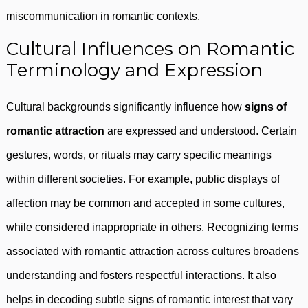
miscommunication in romantic contexts.
Cultural Influences on Romantic
Terminology and Expression
Cultural backgrounds significantly influence how
signs of
romantic attraction
are expressed and understood. Certain
gestures, words, or rituals may carry specific meanings
within different societies. For example, public displays of
affection may be common and accepted in some cultures,
while considered inappropriate in others. Recognizing terms
associated with romantic attraction across cultures broadens
understanding and fosters respectful interactions. It also
helps in decoding subtle signs of romantic interest that vary