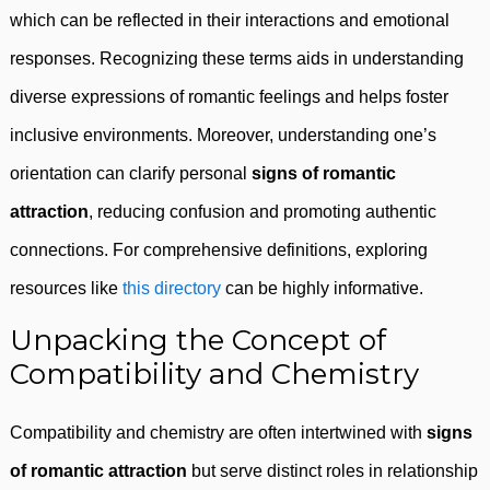
which can be reflected in their interactions and emotional
responses. Recognizing these terms aids in understanding
diverse expressions of romantic feelings and helps foster
inclusive environments. Moreover, understanding one’s
orientation can clarify personal
signs of romantic
attraction
, reducing confusion and promoting authentic
connections. For comprehensive definitions, exploring
resources like
this directory
can be highly informative.
Unpacking the Concept of
Compatibility and Chemistry
Compatibility and chemistry are often intertwined with
signs
of romantic attraction
but serve distinct roles in relationship