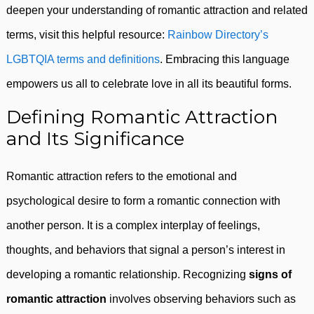
deepen your understanding of romantic attraction and related
terms, visit this helpful resource:
Rainbow Directory’s
LGBTQIA terms and definitions
. Embracing this language
empowers us all to celebrate love in all its beautiful forms.
Defining Romantic Attraction
and Its Significance
Romantic attraction refers to the emotional and
psychological desire to form a romantic connection with
another person. It is a complex interplay of feelings,
thoughts, and behaviors that signal a person’s interest in
developing a romantic relationship. Recognizing
signs of
romantic attraction
involves observing behaviors such as