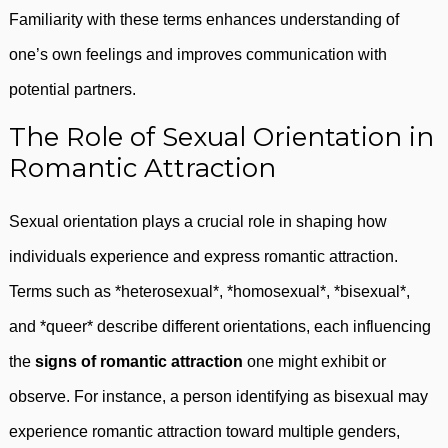
Familiarity with these terms enhances understanding of
one’s own feelings and improves communication with
potential partners.
The Role of Sexual Orientation in
Romantic Attraction
Sexual orientation plays a crucial role in shaping how
individuals experience and express romantic attraction.
Terms such as *heterosexual*, *homosexual*, *bisexual*,
and *queer* describe different orientations, each influencing
the
signs of romantic attraction
one might exhibit or
observe. For instance, a person identifying as bisexual may
experience romantic attraction toward multiple genders,