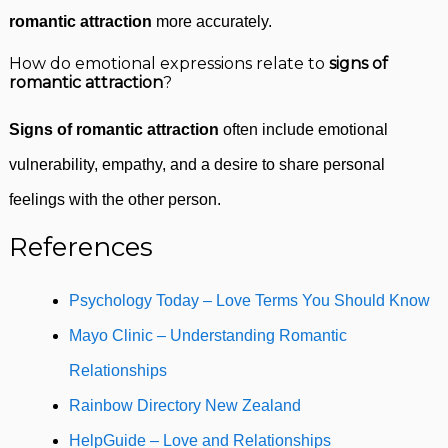
romantic attraction
more accurately.
How do emotional expressions relate to
signs of
romantic attraction
?
Signs of romantic attraction
often include emotional
vulnerability, empathy, and a desire to share personal
feelings with the other person.
References
Psychology Today – Love Terms You Should Know
Mayo Clinic – Understanding Romantic
Relationships
Rainbow Directory New Zealand
HelpGuide – Love and Relationships