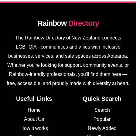
Rainbow
Directory
The Rainbow Directory of New Zealand connects
LGBTQIA+ communities and allies with inclusive
businesses, services, and safe spaces across Aotearoa.
Whether you're looking for support, community events, or
Rainbow-friendly professionals, you'll find them here —
free, accessible, and proudly made with diversity at heart.
Useful Links
Quick Search
Home
Search
About Us
Popular
How it works
Newly Added