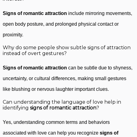
Signs of romantic attraction
include mirroring movements,
open body posture, and prolonged physical contact or
proximity.
Why do some people show subtle signs of attraction
instead of overt gestures?
Signs of romantic attraction
can be subtle due to shyness,
uncertainty, or cultural differences, making small gestures
like blushing or nervous laughter important clues.
Can understanding the language of love help in
identifying
signs of romantic attraction
?
Yes, understanding common terms and behaviors
associated with love can help you recognize
signs of