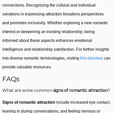
connections. Recognizing the cultural and individual
variations in expressing attraction broadens perspectives
and promotes inclusivity. Whether exploring a new romantic
interest or deepening an existing relationship, being
informed about these aspects enhances emotional
intelligence and relationship satisfaction. For further insights
into diverse romantic terminologies, visiting
this directory
can
provide valuable resources.
FAQs
What are some common
signs of romantic attraction
?
Signs of romantic attraction
include increased eye contact,
leaning in during conversations, and feeling nervous or