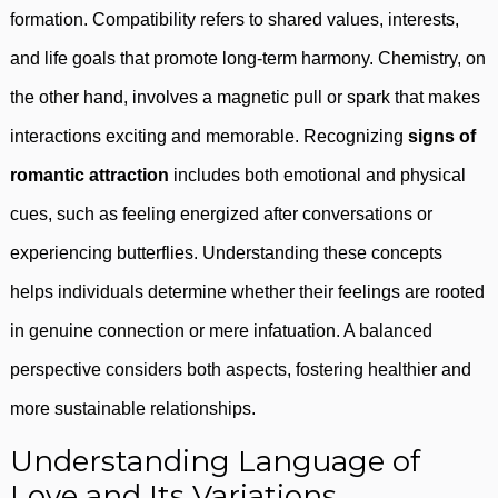
formation. Compatibility refers to shared values, interests,
and life goals that promote long-term harmony. Chemistry, on
the other hand, involves a magnetic pull or spark that makes
interactions exciting and memorable. Recognizing
signs of
romantic attraction
includes both emotional and physical
cues, such as feeling energized after conversations or
experiencing butterflies. Understanding these concepts
helps individuals determine whether their feelings are rooted
in genuine connection or mere infatuation. A balanced
perspective considers both aspects, fostering healthier and
more sustainable relationships.
Understanding Language of
Love and Its Variations