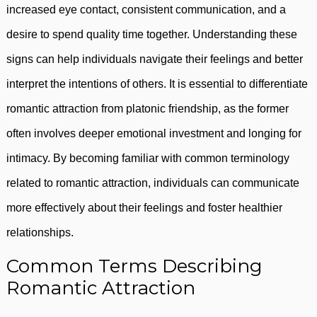
increased eye contact, consistent communication, and a
desire to spend quality time together. Understanding these
signs can help individuals navigate their feelings and better
interpret the intentions of others. It is essential to differentiate
romantic attraction from platonic friendship, as the former
often involves deeper emotional investment and longing for
intimacy. By becoming familiar with common terminology
related to romantic attraction, individuals can communicate
more effectively about their feelings and foster healthier
relationships.
Common Terms Describing
Romantic Attraction