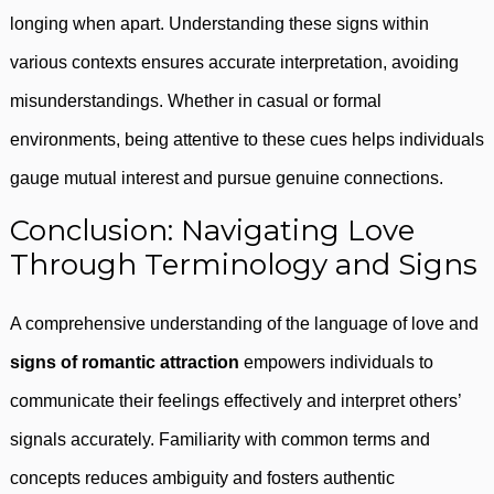
longing when apart. Understanding these signs within
various contexts ensures accurate interpretation, avoiding
misunderstandings. Whether in casual or formal
environments, being attentive to these cues helps individuals
gauge mutual interest and pursue genuine connections.
Conclusion: Navigating Love
Through Terminology and Signs
A comprehensive understanding of the language of love and
signs of romantic attraction
empowers individuals to
communicate their feelings effectively and interpret others’
signals accurately. Familiarity with common terms and
concepts reduces ambiguity and fosters authentic