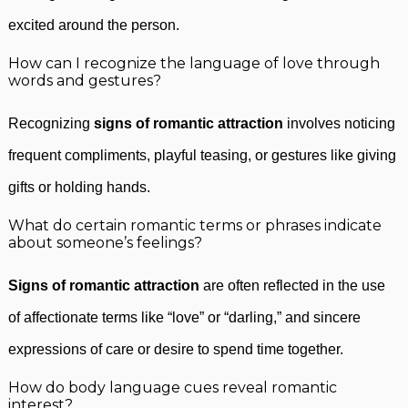
excited around the person.
How can I recognize the language of love through
words and gestures?
Recognizing
signs of romantic attraction
involves noticing
frequent compliments, playful teasing, or gestures like giving
gifts or holding hands.
What do certain romantic terms or phrases indicate
about someone’s feelings?
Signs of romantic attraction
are often reflected in the use
of affectionate terms like “love” or “darling,” and sincere
expressions of care or desire to spend time together.
How do body language cues reveal romantic
interest?