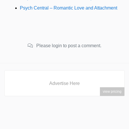
Psych Central – Romantic Love and Attachment
Please login to post a comment.
Advertise Here
view pricing