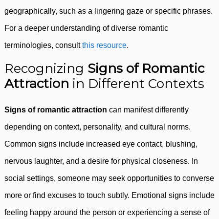
geographically, such as a lingering gaze or specific phrases.
For a deeper understanding of diverse romantic
terminologies, consult
this resource
.
Recognizing
Signs of Romantic
Attraction
in Different Contexts
Signs of romantic attraction
can manifest differently
depending on context, personality, and cultural norms.
Common signs include increased eye contact, blushing,
nervous laughter, and a desire for physical closeness. In
social settings, someone may seek opportunities to converse
more or find excuses to touch subtly. Emotional signs include
feeling happy around the person or experiencing a sense of