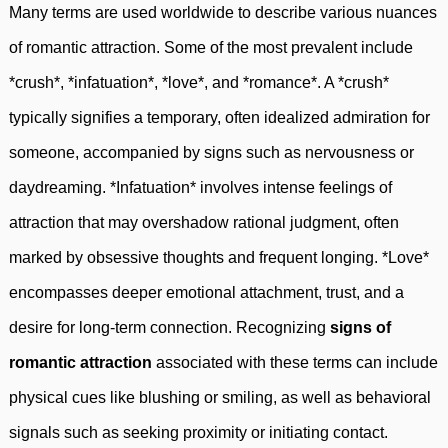
Many terms are used worldwide to describe various nuances
of romantic attraction. Some of the most prevalent include
*crush*, *infatuation*, *love*, and *romance*. A *crush*
typically signifies a temporary, often idealized admiration for
someone, accompanied by signs such as nervousness or
daydreaming. *Infatuation* involves intense feelings of
attraction that may overshadow rational judgment, often
marked by obsessive thoughts and frequent longing. *Love*
encompasses deeper emotional attachment, trust, and a
desire for long-term connection. Recognizing
signs of
romantic attraction
associated with these terms can include
physical cues like blushing or smiling, as well as behavioral
signals such as seeking proximity or initiating contact.