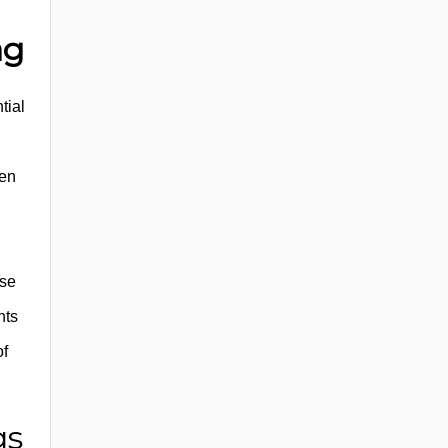
ag
tial
een
rse
nts
of
gs