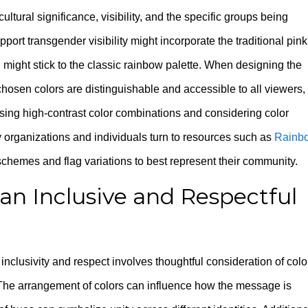
ultural significance, visibility, and the specific groups being
port transgender visibility might incorporate the traditional pink
 might stick to the classic rainbow palette. When designing the
he chosen colors are distinguishable and accessible to all viewers,
Using high-contrast color combinations and considering color
organizations and individuals turn to resources such as
Rainb
schemes and flag variations to best represent their community.
 an Inclusive and Respectful
nclusivity and respect involves thoughtful consideration of colo
. The arrangement of colors can influence how the message is