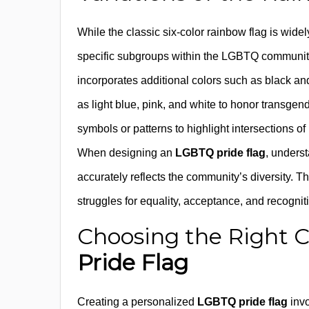
While the classic six-color rainbow flag is wid
specific subgroups within the LGBTQ community
incorporates additional colors such as black a
as light blue, pink, and white to honor transgend
symbols or patterns to highlight intersections of
When designing an
LGBTQ pride flag
, underst
accurately reflects the community’s diversity. T
struggles for equality, acceptance, and recogniti
Choosing the Right C
Pride Flag
Creating a personalized
LGBTQ pride flag
invo