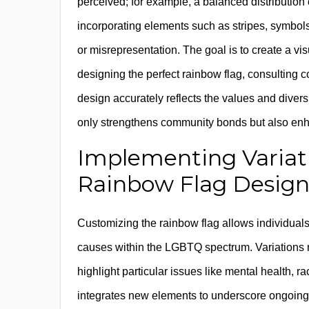
perceived; for example, a balanced distribution o
incorporating elements such as stripes, symbols,
or misrepresentation. The goal is to create a visua
designing the perfect rainbow flag, consultin
design accurately reflects the values and diver
only strengthens community bonds but also enha
Implementing Variat
Rainbow Flag Desig
Customizing the rainbow flag allows individuals a
causes within the LGBTQ spectrum. Variations mi
highlight particular issues like mental health, r
integrates new elements to underscore ongoing