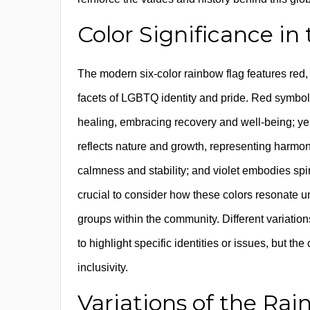
Color Significance i
The modern six-color rainbow flag features red, 
facets of LGBTQ identity and pride. Red symboliz
healing, embracing recovery and well-being; yel
reflects nature and growth, representing harmo
calmness and stability; and violet embodies s
crucial to consider how these colors resonate u
groups within the community. Different variation
to highlight specific identities or issues, but th
inclusivity.
Variations of the Ra