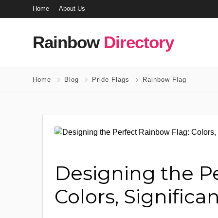
Home
About Us
Rainbow
Directory
Home
Blog
Pride Flags
Rainbow Flag
Designing the P
Colors, Significa