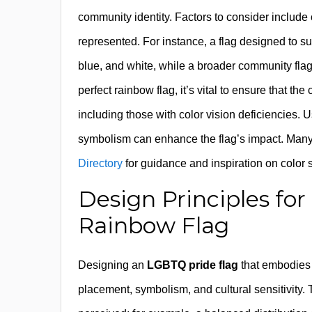
community identity. Factors to consider include c
represented. For instance, a flag designed to sup
blue, and white, while a broader community flag
perfect rainbow flag, it’s vital to ensure that t
including those with color vision deficiencies. 
symbolism can enhance the flag’s impact. Many 
Directory
for guidance and inspiration on color 
Design Principles for
Rainbow Flag
Designing an
LGBTQ pride flag
that embodies i
placement, symbolism, and cultural sensitivity