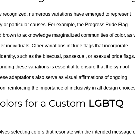
ely recognized, numerous variations have emerged to represent
 or particular causes. For example, the Progress Pride Flag
nd brown to acknowledge marginalized communities of color, as 
er individuals. Other variations include flags that incorporate
 identity, such as the bisexual, pansexual, or asexual pride flags.
anding these variations is essential to ensure that the symbol
hese adaptations also serve as visual affirmations of ongoing
on, reinforcing the importance of inclusivity in all design choices
olors for a Custom
LGBTQ
lves selecting colors that resonate with the intended message o