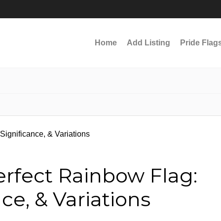
Home
Add Listing
Pride Flag
erfect Rainbow Flag:
nce, & Variations