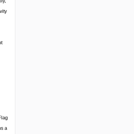
ly,
vity
ot
Flag
ns a