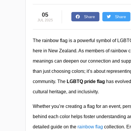
05
Share
Share
JUL 2025
The rainbow flag is a powerful symbol of LGBTQ+ 
here in New Zealand. As members of rainbow com
meanings can deepen our connection and support
than just choosing colors; it’s about representin
community. The
LGBTQ pride flag
has evolved 
cultural heritage, and inclusivity.
Whether you’re creating a flag for an event, pe
behind each color helps foster understanding and
detailed guide on the
rainbow flag
collection. E