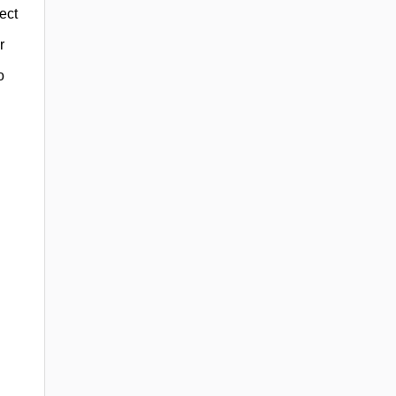
ect
r
o
h