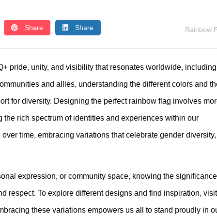
Share
Share
Rainbow F
pride, unity, and visibility that resonates worldwide, including
munities and allies, understanding the different colors and th
 for diversity. Designing the perfect rainbow flag involves mo
g the rich spectrum of identities and experiences within our
over time, embracing variations that celebrate gender diversity,
rsonal expression, or community space, knowing the significance
 respect. To explore different designs and find inspiration, visit
mbracing these variations empowers us all to stand proudly in o