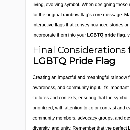
living, evolving symbol. When designing these modi
for the original rainbow flag’s core message. Ma
interactive flags that convey nuanced stories o
incorporate them into your
LGBTQ pride flag
, 
Final Considerations 
LGBTQ Pride Flag
Creating an impactful and meaningful rainbow fla
awareness, and community input. It’s important 
cultures and contexts, ensuring that the symbol 
prioritized, with attention to color contrast and
community members, advocacy groups, and design
diversity, and unity. Remember that the perfect