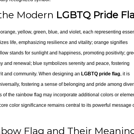
n the Modern
LGBTQ Pride Fl
orange, yellow, green, blue, and violet, each representing essen
es life, emphasizing resilience and vitality; orange signifies
low stands for sunlight and happiness, promoting positivity; gr
ny and renewal; blue symbolizes serenity and peace, fostering
pirit and community. When designing an
LGBTQ pride flag
, it is
niversally, fostering a sense of belonging and pride among dive
s of the rainbow flag may incorporate additional colors or eleme
e core color significance remains central to its powerful message 
inbow Flag and Their Meanin