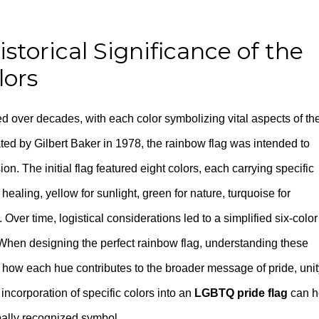
torical Significance of the
lors
d over decades, with each color symbolizing vital aspects of th
ated by Gilbert Baker in 1978, the rainbow flag was intended to
on. The initial flag featured eight colors, each carrying specific
 healing, yellow for sunlight, green for nature, turquoise for
it. Over time, logistical considerations led to a simplified six-color
When designing the perfect rainbow flag, understanding these
to how each hue contributes to the broader message of pride, unit
ncorporation of specific colors into an
LGBTQ pride flag
can h
obally recognized symbol.