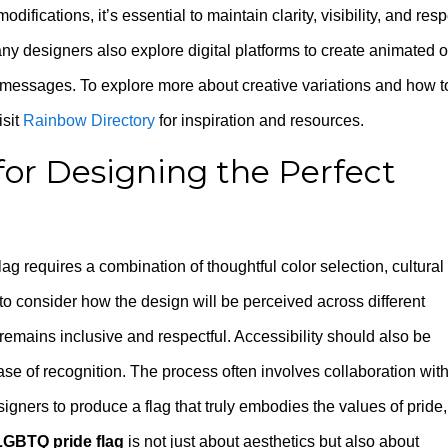
fications, it’s essential to maintain clarity, visibility, and resp
ny designers also explore digital platforms to create animated o
r messages. To explore more about creative variations and how t
visit
Rainbow Directory
for inspiration and resources.
for Designing the Perfect
g requires a combination of thoughtful color selection, cultural
to consider how the design will be perceived across different
remains inclusive and respectful. Accessibility should also be
 ease of recognition. The process often involves collaboration wit
ers to produce a flag that truly embodies the values of pride,
LGBTQ pride flag
is not just about aesthetics but also about