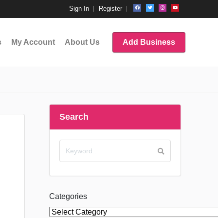
Sign In
Register
s
My Account
About Us
Add Business
Search
Categories