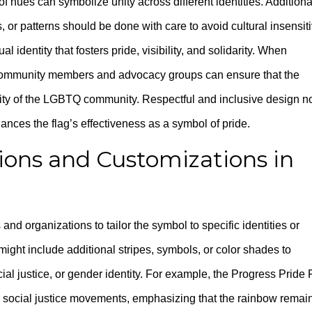
f hues can symbolize unity across different identities. Additional
 or patterns should be done with care to avoid cultural insensiti
l identity that fosters pride, visibility, and solidarity. When
g community members and advocacy groups can ensure that the
sity of the LGBTQ community. Respectful and inclusive design n
nces the flag’s effectiveness as a symbol of pride.
ions and Customizations in
n
nd organizations to tailor the symbol to specific identities or
ght include additional stripes, symbols, or color shades to
acial justice, or gender identity. For example, the Progress Pride 
 social justice movements, emphasizing that the rainbow remai