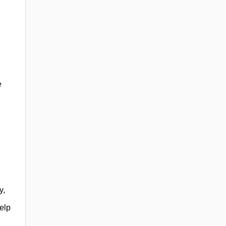
e
y,
elp