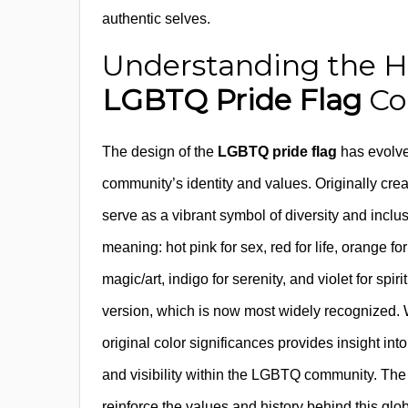
authentic selves.
Understanding the His
LGBTQ Pride Flag
Co
The design of the
LGBTQ pride flag
has evolve
community’s identity and values. Originally cre
serve as a vibrant symbol of diversity and inclusi
meaning: hot pink for sex, red for life, orange for
magic/art, indigo for serenity, and violet for spir
version, which is now most widely recognized. 
original color significances provides insight in
and visibility within the LGBTQ community. The i
reinforce the values and history behind this gl