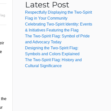
Latest Post
Respectfully Displaying the Two-Spirit
lag
Flag in Your Community
Celebrating Two-Spirit Identity: Events
& Initiatives Featuring the Flag
The Two-Spirit Flag: Symbol of Pride
and Advocacy Today
eir
Designing the Two-Spirit Flag:
re
Symbols and Colors Explained
The Two-Spirit Flag: History and
Cultural Significance
 the
ur