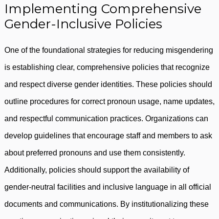
Implementing Comprehensive
Gender-Inclusive Policies
One of the foundational strategies for reducing misgendering
is establishing clear, comprehensive policies that recognize
and respect diverse gender identities. These policies should
outline procedures for correct pronoun usage, name updates,
and respectful communication practices. Organizations can
develop guidelines that encourage staff and members to ask
about preferred pronouns and use them consistently.
Additionally, policies should support the availability of
gender-neutral facilities and inclusive language in all official
documents and communications. By institutionalizing these