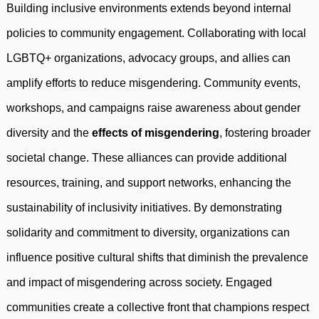
Building inclusive environments extends beyond internal
policies to community engagement. Collaborating with local
LGBTQ+ organizations, advocacy groups, and allies can
amplify efforts to reduce misgendering. Community events,
workshops, and campaigns raise awareness about gender
diversity and the
effects of misgendering
, fostering broader
societal change. These alliances can provide additional
resources, training, and support networks, enhancing the
sustainability of inclusivity initiatives. By demonstrating
solidarity and commitment to diversity, organizations can
influence positive cultural shifts that diminish the prevalence
and impact of misgendering across society. Engaged
communities create a collective front that champions respect