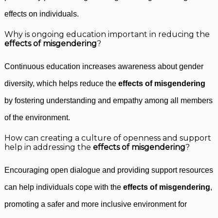
effects on individuals.
Why is ongoing education important in reducing the
effects of misgendering
?
Continuous education increases awareness about gender
diversity, which helps reduce the
effects of misgendering
by fostering understanding and empathy among all members
of the environment.
How can creating a culture of openness and support
help in addressing the
effects of misgendering
?
Encouraging open dialogue and providing support resources
can help individuals cope with the
effects of misgendering
,
promoting a safer and more inclusive environment for