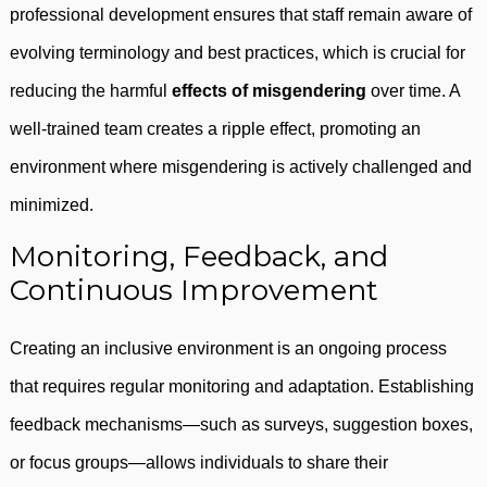
professional development ensures that staff remain aware of
evolving terminology and best practices, which is crucial for
reducing the harmful
effects of misgendering
over time. A
well-trained team creates a ripple effect, promoting an
environment where misgendering is actively challenged and
minimized.
Monitoring, Feedback, and
Continuous Improvement
Creating an inclusive environment is an ongoing process
that requires regular monitoring and adaptation. Establishing
feedback mechanisms—such as surveys, suggestion boxes,
or focus groups—allows individuals to share their