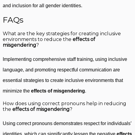
and inclusion for all gender identities.
FAQs
What are the key strategies for creating inclusive
environments to reduce the
effects of
misgendering
?
Implementing comprehensive staff training, using inclusive
language, and promoting respectful communication are
essential strategies to create inclusive environments that
minimize the
effects of misgendering
.
How does using correct pronouns help in reducing
the
effects of misgendering
?
Using correct pronouns demonstrates respect for individuals’
identities, which can significantly lessen the negative
effects