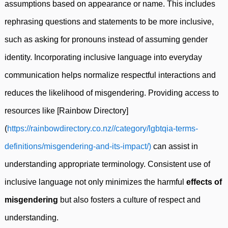
assumptions based on appearance or name. This includes
rephrasing questions and statements to be more inclusive,
such as asking for pronouns instead of assuming gender
identity. Incorporating inclusive language into everyday
communication helps normalize respectful interactions and
reduces the likelihood of misgendering. Providing access to
resources like [Rainbow Directory]
(
https://rainbowdirectory.co.nz//category/lgbtqia-terms-
definitions/misgendering-and-its-impact/)
can assist in
understanding appropriate terminology. Consistent use of
inclusive language not only minimizes the harmful
effects of
misgendering
but also fosters a culture of respect and
understanding.