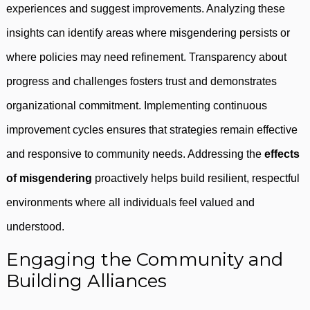
experiences and suggest improvements. Analyzing these
insights can identify areas where misgendering persists or
where policies may need refinement. Transparency about
progress and challenges fosters trust and demonstrates
organizational commitment. Implementing continuous
improvement cycles ensures that strategies remain effective
and responsive to community needs. Addressing the
effects
of misgendering
proactively helps build resilient, respectful
environments where all individuals feel valued and
understood.
Engaging the Community and
Building Alliances