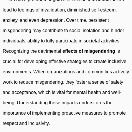
lead to feelings of invalidation, diminished self-esteem,
anxiety, and even depression. Over time, persistent
misgendering may contribute to social isolation and hinder
individuals’ ability to fully participate in societal activities.
Recognizing the detrimental
effects of misgendering
is
crucial for developing effective strategies to create inclusive
environments. When organizations and communities actively
work to reduce misgendering, they foster a sense of safety
and acceptance, which is vital for mental health and well-
being. Understanding these impacts underscores the
importance of implementing proactive measures to promote
respect and inclusivity.