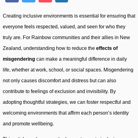
Creating inclusive environments is essential for ensuring that
everyone feels respected, valued, and seen for who they
truly are. For Rainbow communities and their allies in New
Zealand, understanding how to reduce the
effects of
misgendering
can make a meaningful difference in daily
life, whether at work, school, or social spaces. Misgendering
not only causes discomfort and distress but can also
contribute to feelings of exclusion and invisibility. By
adopting thoughtful strategies, we can foster respectful and
welcoming environments that affirm each person’s identity
and promote wellbeing.