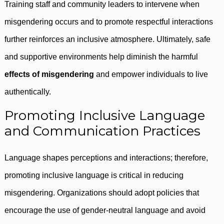
Training staff and community leaders to intervene when
misgendering occurs and to promote respectful interactions
further reinforces an inclusive atmosphere. Ultimately, safe
and supportive environments help diminish the harmful
effects of misgendering
and empower individuals to live
authentically.
Promoting Inclusive Language
and Communication Practices
Language shapes perceptions and interactions; therefore,
promoting inclusive language is critical in reducing
misgendering. Organizations should adopt policies that
encourage the use of gender-neutral language and avoid