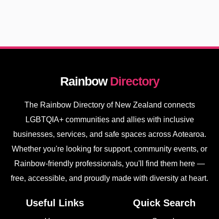
Rainbow
Directory
The Rainbow Directory of New Zealand connects
LGBTQIA+ communities and allies with inclusive
businesses, services, and safe spaces across Aotearoa.
Whether you're looking for support, community events, or
Rainbow-friendly professionals, you'll find them here —
free, accessible, and proudly made with diversity at heart.
Useful Links
Quick Search