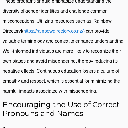
These programs should emphasize understanding the
diversity of gender identities and challenge common
misconceptions. Utilizing resources such as [Rainbow
Directory](
https://rainbowdirectory.co.nz/)
can provide
valuable terminology and context to enhance understanding.
Well-informed individuals are more likely to recognize their
own biases and avoid misgendering, thereby reducing its
negative effects. Continuous education fosters a culture of
empathy and respect, which is essential for minimizing the
harmful impacts associated with misgendering.
Encouraging the Use of Correct
Pronouns and Names