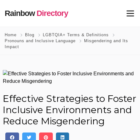
Rainbow
Directory
Home
Blog
LGBTQIA+ Terms & Definitions
Pronouns and Inclusive Language
Misgendering and Its
Impact
Effective Strategies to Foster
Inclusive Environments and
Reduce Misgendering