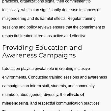
practices, organizations signal their commitment to
inclusivity, which can significantly decrease instances of
misgendering and its harmful effects. Regular training
sessions and policy reviews ensure that the commitment to
respectful treatment remains active and effective.
Providing Education and
Awareness Campaigns
Education plays a pivotal role in creating inclusive
environments. Conducting training sessions and awareness
campaigns can inform staff, students, and community
members about gender diversity, the
effects of
misgendering
, and respectful communication practices.