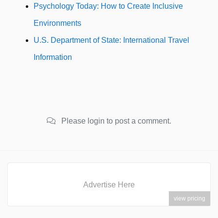
Psychology Today: How to Create Inclusive
Environments
U.S. Department of State: International Travel
Information
Please login to post a comment.
Advertise Here
view pricing