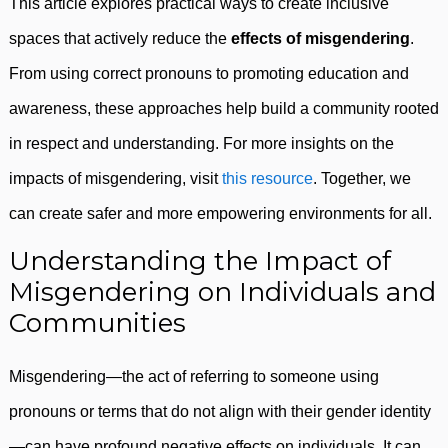
This article explores practical ways to create inclusive
spaces that actively reduce the
effects of misgendering
.
From using correct pronouns to promoting education and
awareness, these approaches help build a community rooted
in respect and understanding. For more insights on the
impacts of misgendering, visit
this resource
. Together, we
can create safer and more empowering environments for all.
Understanding the Impact of
Misgendering on Individuals and
Communities
Misgendering—the act of referring to someone using
pronouns or terms that do not align with their gender identity
—can have profound negative effects on individuals. It can