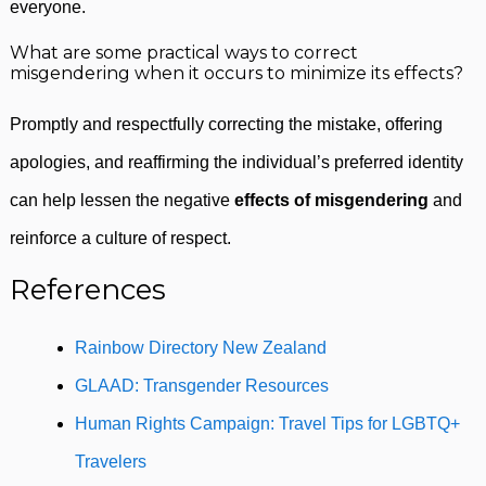
everyone.
What are some practical ways to correct
misgendering when it occurs to minimize its effects?
Promptly and respectfully correcting the mistake, offering
apologies, and reaffirming the individual’s preferred identity
can help lessen the negative
effects of misgendering
and
reinforce a culture of respect.
References
Rainbow Directory New Zealand
GLAAD: Transgender Resources
Human Rights Campaign: Travel Tips for LGBTQ+
Travelers