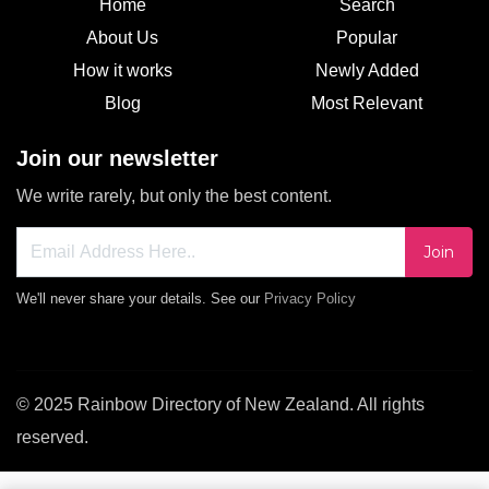
Home
Search
About Us
Popular
How it works
Newly Added
Blog
Most Relevant
Join our newsletter
We write rarely, but only the best content.
Join
We'll never share your details. See our
Privacy Policy
© 2025 Rainbow Directory of New Zealand. All rights
reserved.