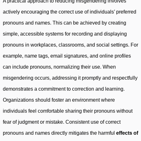
A practical approach to reducing misgendering involves
actively encouraging the correct use of individuals’ preferred
pronouns and names. This can be achieved by creating
simple, accessible systems for recording and displaying
pronouns in workplaces, classrooms, and social settings. For
example, name tags, email signatures, and online profiles
can include pronouns, normalizing their use. When
misgendering occurs, addressing it promptly and respectfully
demonstrates a commitment to correction and learning.
Organizations should foster an environment where
individuals feel comfortable sharing their pronouns without
fear of judgment or mistake. Consistent use of correct
pronouns and names directly mitigates the harmful
effects of