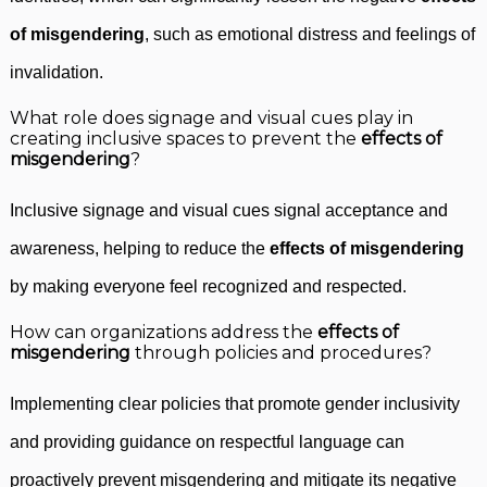
of misgendering
, such as emotional distress and feelings of
invalidation.
What role does signage and visual cues play in
creating inclusive spaces to prevent the
effects of
misgendering
?
Inclusive signage and visual cues signal acceptance and
awareness, helping to reduce the
effects of misgendering
by making everyone feel recognized and respected.
How can organizations address the
effects of
misgendering
through policies and procedures?
Implementing clear policies that promote gender inclusivity
and providing guidance on respectful language can
proactively prevent misgendering and mitigate its negative