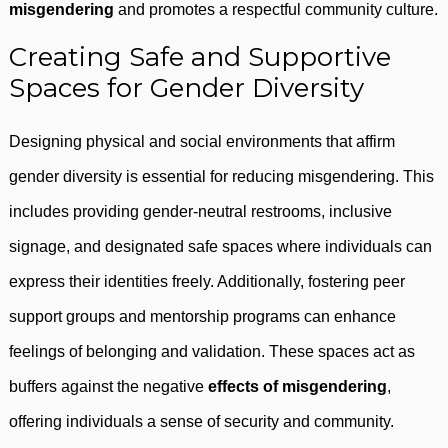
misgendering
and promotes a respectful community culture.
Creating Safe and Supportive
Spaces for Gender Diversity
Designing physical and social environments that affirm
gender diversity is essential for reducing misgendering. This
includes providing gender-neutral restrooms, inclusive
signage, and designated safe spaces where individuals can
express their identities freely. Additionally, fostering peer
support groups and mentorship programs can enhance
feelings of belonging and validation. These spaces act as
buffers against the negative
effects of misgendering
,
offering individuals a sense of security and community.