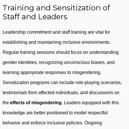
Training and Sensitization of
Staff and Leaders
Leadership commitment and staff training are vital for
establishing and maintaining inclusive environments.
Regular training sessions should focus on understanding
gender identities, recognizing unconscious biases, and
learning appropriate responses to misgendering.
Sensitization programs can include role-playing scenarios,
testimonials from affected individuals, and discussions on
the
effects of misgendering
. Leaders equipped with this
knowledge are better positioned to model respectful
behavior and enforce inclusive policies. Ongoing