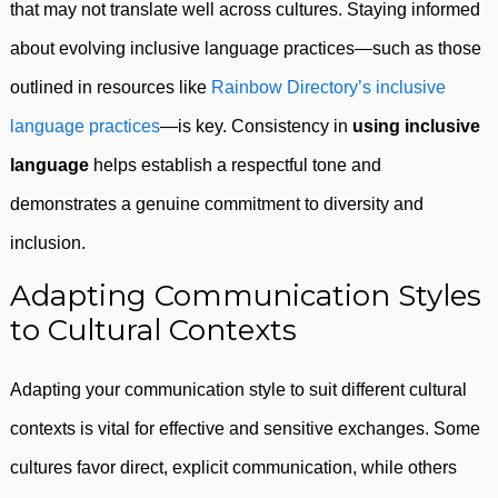
that may not translate well across cultures. Staying informed
about evolving inclusive language practices—such as those
outlined in resources like
Rainbow Directory’s inclusive
language practices
—is key. Consistency in
using inclusive
language
helps establish a respectful tone and
demonstrates a genuine commitment to diversity and
inclusion.
Adapting Communication Styles
to Cultural Contexts
Adapting your communication style to suit different cultural
contexts is vital for effective and sensitive exchanges. Some
cultures favor direct, explicit communication, while others