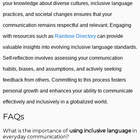
your knowledge about diverse cultures, inclusive language
practices, and societal changes ensures that your
communication remains respectful and relevant. Engaging
with resources such as
Rainbow Directory
can provide
valuable insights into evolving inclusive language standards.
Self-reflection involves assessing your communication
habits, biases, and assumptions, and actively seeking
feedback from others. Committing to this process fosters
personal growth and enhances your ability to communicate
effectively and inclusively in a globalized world.
FAQs
What is the importance of
using inclusive language
in
everyday communication?