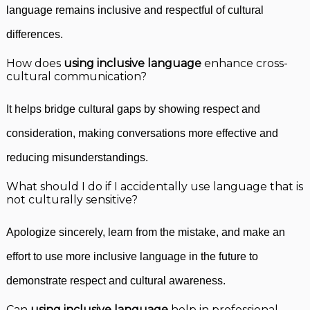
language remains inclusive and respectful of cultural
differences.
How does
using inclusive language
enhance cross-
cultural communication?
It helps bridge cultural gaps by showing respect and
consideration, making conversations more effective and
reducing misunderstandings.
What should I do if I accidentally use language that is
not culturally sensitive?
Apologize sincerely, learn from the mistake, and make an
effort to use more inclusive language in the future to
demonstrate respect and cultural awareness.
Can
using inclusive language
help in professional