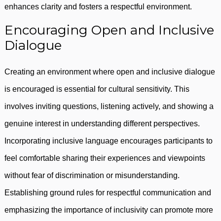
enhances clarity and fosters a respectful environment.
Encouraging Open and Inclusive
Dialogue
Creating an environment where open and inclusive dialogue
is encouraged is essential for cultural sensitivity. This
involves inviting questions, listening actively, and showing a
genuine interest in understanding different perspectives.
Incorporating inclusive language encourages participants to
feel comfortable sharing their experiences and viewpoints
without fear of discrimination or misunderstanding.
Establishing ground rules for respectful communication and
emphasizing the importance of inclusivity can promote more