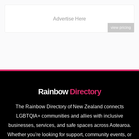
Advertise Here
view pricing
Rainbow
Directory
The Rainbow Directory of New Zealand connects
LGBTQIA+ communities and allies with inclusive
businesses, services, and safe spaces across Aotearoa.
Whether you're looking for support, community events, or