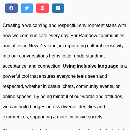
Creating a welcoming and respectful environment starts with
how we communicate every day. For Rainbow communities
and allies in New Zealand, incorporating cultural sensitivity
into our conversations helps foster understanding,
acceptance, and connection.
Using inclusive language
is a
powerful tool that ensures everyone feels seen and
respected, whether in casual chats, community events, or
online spaces. By being mindful of our words and attitudes,
we can build bridges across diverse identities and
experiences, supporting a more inclusive society.