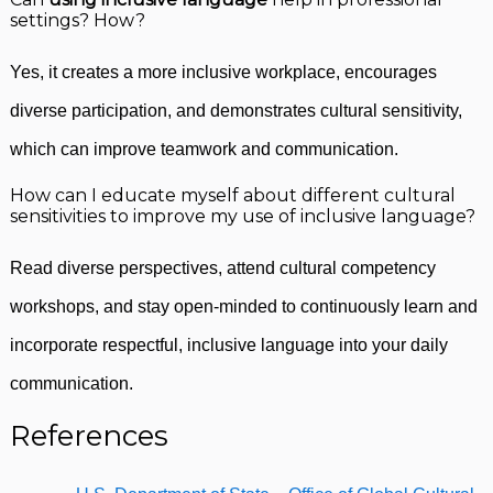
settings? How?
Yes, it creates a more inclusive workplace, encourages
diverse participation, and demonstrates cultural sensitivity,
which can improve teamwork and communication.
How can I educate myself about different cultural
sensitivities to improve my use of inclusive language?
Read diverse perspectives, attend cultural competency
workshops, and stay open-minded to continuously learn and
incorporate respectful, inclusive language into your daily
communication.
References