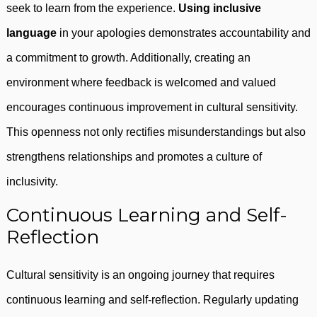
seek to learn from the experience.
Using inclusive
language
in your apologies demonstrates accountability and
a commitment to growth. Additionally, creating an
environment where feedback is welcomed and valued
encourages continuous improvement in cultural sensitivity.
This openness not only rectifies misunderstandings but also
strengthens relationships and promotes a culture of
inclusivity.
Continuous Learning and Self-
Reflection
Cultural sensitivity is an ongoing journey that requires
continuous learning and self-reflection. Regularly updating