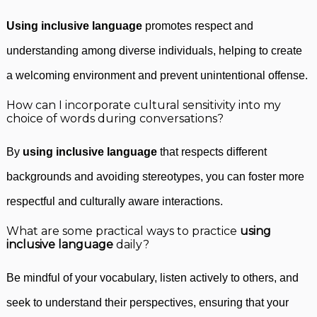
Using inclusive language
promotes respect and
understanding among diverse individuals, helping to create
a welcoming environment and prevent unintentional offense.
How can I incorporate cultural sensitivity into my
choice of words during conversations?
By
using inclusive language
that respects different
backgrounds and avoiding stereotypes, you can foster more
respectful and culturally aware interactions.
What are some practical ways to practice
using
inclusive language
daily?
Be mindful of your vocabulary, listen actively to others, and
seek to understand their perspectives, ensuring that your