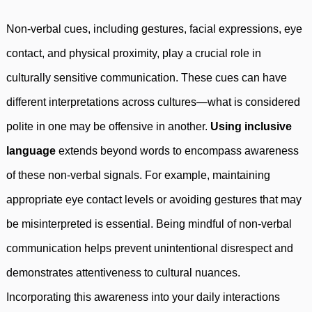
Non-verbal cues, including gestures, facial expressions, eye
contact, and physical proximity, play a crucial role in
culturally sensitive communication. These cues can have
different interpretations across cultures—what is considered
polite in one may be offensive in another.
Using inclusive
language
extends beyond words to encompass awareness
of these non-verbal signals. For example, maintaining
appropriate eye contact levels or avoiding gestures that may
be misinterpreted is essential. Being mindful of non-verbal
communication helps prevent unintentional disrespect and
demonstrates attentiveness to cultural nuances.
Incorporating this awareness into your daily interactions