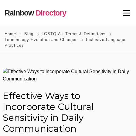
Rainbow
Directory
Home
Blog
LGBTQIA+ Terms & Definitions
Terminology Evolution and Changes
Inclusive Language
Practices
Effective Ways to
Incorporate Cultural
Sensitivity in Daily
Communication