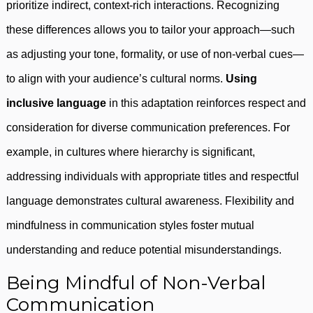
prioritize indirect, context-rich interactions. Recognizing
these differences allows you to tailor your approach—such
as adjusting your tone, formality, or use of non-verbal cues—
to align with your audience’s cultural norms.
Using
inclusive language
in this adaptation reinforces respect and
consideration for diverse communication preferences. For
example, in cultures where hierarchy is significant,
addressing individuals with appropriate titles and respectful
language demonstrates cultural awareness. Flexibility and
mindfulness in communication styles foster mutual
understanding and reduce potential misunderstandings.
Being Mindful of Non-Verbal
Communication