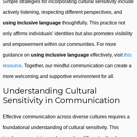
Simple strategies for incorporating cultural sensitivity include
actively listening, respecting different perspectives, and
using inclusive language
thoughtfully. This practice not
only affirms individuals’ identities but also promotes visibility
and empowerment within our communities. For more
guidance on
using inclusive language
effectively, visit
this
resource
. Together, our mindful communication can create a
more welcoming and supportive environment for all.
Understanding Cultural
Sensitivity in Communication
Effective communication across diverse cultures requires a
foundational understanding of cultural sensitivity. This