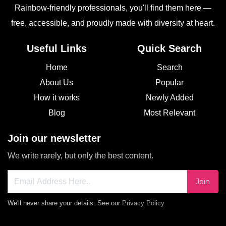
Rainbow-friendly professionals, you'll find them here —
free, accessible, and proudly made with diversity at heart.
Useful Links
Quick Search
Home
Search
About Us
Popular
How it works
Newly Added
Blog
Most Relevant
Join our newsletter
We write rarely, but only the best content.
Join
We'll never share your details. See our
Privacy Policy