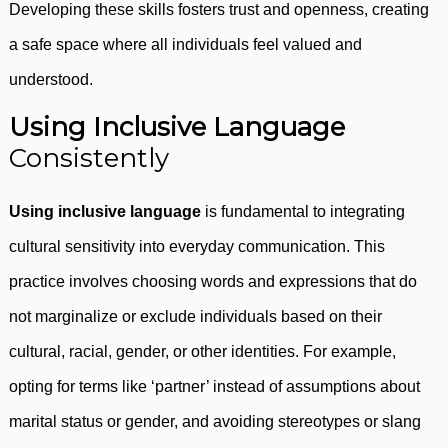
Developing these skills fosters trust and openness, creating
a safe space where all individuals feel valued and
understood.
Using Inclusive Language
Consistently
Using inclusive language
is fundamental to integrating
cultural sensitivity into everyday communication. This
practice involves choosing words and expressions that do
not marginalize or exclude individuals based on their
cultural, racial, gender, or other identities. For example,
opting for terms like ‘partner’ instead of assumptions about
marital status or gender, and avoiding stereotypes or slang