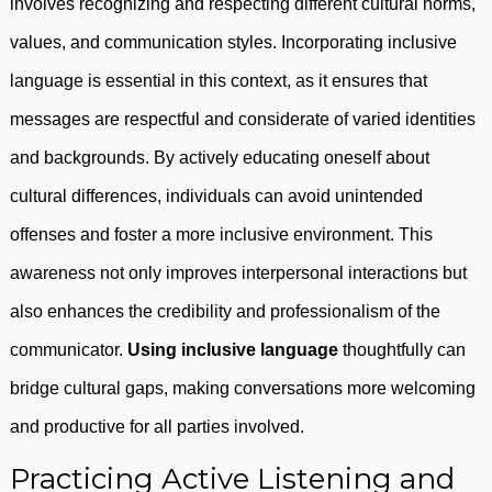
involves recognizing and respecting different cultural norms,
values, and communication styles. Incorporating inclusive
language is essential in this context, as it ensures that
messages are respectful and considerate of varied identities
and backgrounds. By actively educating oneself about
cultural differences, individuals can avoid unintended
offenses and foster a more inclusive environment. This
awareness not only improves interpersonal interactions but
also enhances the credibility and professionalism of the
communicator.
Using inclusive language
thoughtfully can
bridge cultural gaps, making conversations more welcoming
and productive for all parties involved.
Practicing Active Listening and