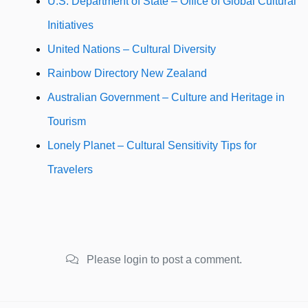
U.S. Department of State – Office of Global Cultural
Initiatives
United Nations – Cultural Diversity
Rainbow Directory New Zealand
Australian Government – Culture and Heritage in
Tourism
Lonely Planet – Cultural Sensitivity Tips for
Travelers
Please login to post a comment.