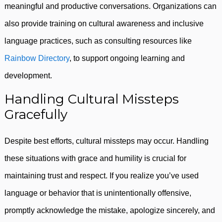
meaningful and productive conversations. Organizations can
also provide training on cultural awareness and inclusive
language practices, such as consulting resources like
Rainbow Directory
, to support ongoing learning and
development.
Handling Cultural Missteps
Gracefully
Despite best efforts, cultural missteps may occur. Handling
these situations with grace and humility is crucial for
maintaining trust and respect. If you realize you’ve used
language or behavior that is unintentionally offensive,
promptly acknowledge the mistake, apologize sincerely, and