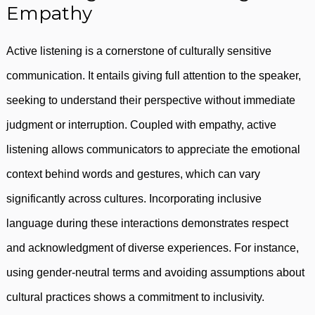
Empathy
Active listening is a cornerstone of culturally sensitive
communication. It entails giving full attention to the speaker,
seeking to understand their perspective without immediate
judgment or interruption. Coupled with empathy, active
listening allows communicators to appreciate the emotional
context behind words and gestures, which can vary
significantly across cultures. Incorporating inclusive
language during these interactions demonstrates respect
and acknowledgment of diverse experiences. For instance,
using gender-neutral terms and avoiding assumptions about
cultural practices shows a commitment to inclusivity.