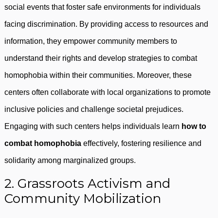
social events that foster safe environments for individuals
facing discrimination. By providing access to resources and
information, they empower community members to
understand their rights and develop strategies to combat
homophobia within their communities. Moreover, these
centers often collaborate with local organizations to promote
inclusive policies and challenge societal prejudices.
Engaging with such centers helps individuals learn
how to
combat homophobia
effectively, fostering resilience and
solidarity among marginalized groups.
2. Grassroots Activism and
Community Mobilization