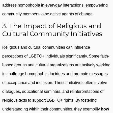
address homophobia in everyday interactions, empowering
community members to be active agents of change.
3. The Impact of Religious and
Cultural Community Initiatives
Religious and cultural communities can influence
perceptions of LGBTQ+ individuals significantly. Some faith-
based groups and cultural organizations are actively working
to challenge homophobic doctrines and promote messages
of acceptance and inclusion. These initiatives often involve
dialogues, educational seminars, and reinterpretations of
religious texts to support LGBTQ+ rights. By fostering
understanding within their communities, they exemplify
how