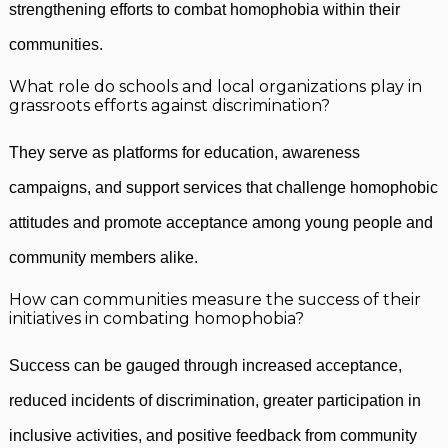
strengthening efforts to combat homophobia within their
communities.
What role do schools and local organizations play in
grassroots efforts against discrimination?
They serve as platforms for education, awareness
campaigns, and support services that challenge homophobic
attitudes and promote acceptance among young people and
community members alike.
How can communities measure the success of their
initiatives in combating homophobia?
Success can be gauged through increased acceptance,
reduced incidents of discrimination, greater participation in
inclusive activities, and positive feedback from community