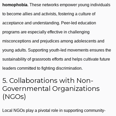
homophobia
. These networks empower young individuals
to become allies and activists, fostering a culture of
acceptance and understanding. Peer-led education
programs are especially effective in challenging
misconceptions and prejudices among adolescents and
young adults. Supporting youth-led movements ensures the
sustainability of grassroots efforts and helps cultivate future
leaders committed to fighting discrimination.
5. Collaborations with Non-
Governmental Organizations
(NGOs)
Local NGOs play a pivotal role in supporting community-