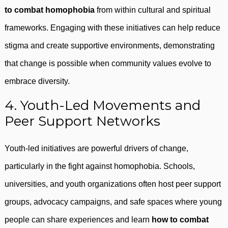
to combat homophobia
from within cultural and spiritual
frameworks. Engaging with these initiatives can help reduce
stigma and create supportive environments, demonstrating
that change is possible when community values evolve to
embrace diversity.
4. Youth-Led Movements and
Peer Support Networks
Youth-led initiatives are powerful drivers of change,
particularly in the fight against homophobia. Schools,
universities, and youth organizations often host peer support
groups, advocacy campaigns, and safe spaces where young
people can share experiences and learn
how to combat