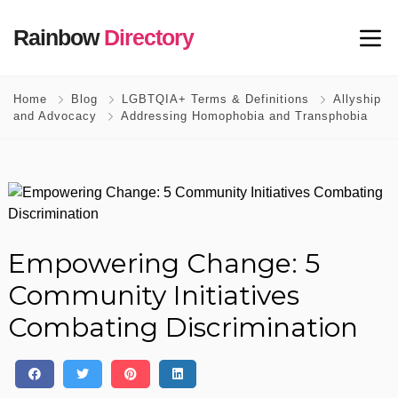
Rainbow
Directory
Home
Blog
LGBTQIA+ Terms & Definitions
Allyship
and Advocacy
Addressing Homophobia and Transphobia
Empowering Change: 5
Community Initiatives
Combating Discrimination