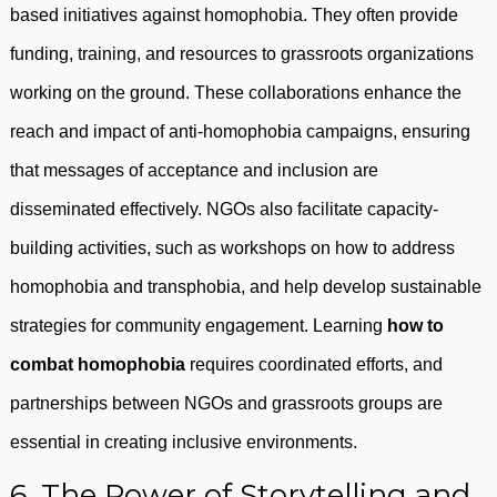
based initiatives against homophobia. They often provide
funding, training, and resources to grassroots organizations
working on the ground. These collaborations enhance the
reach and impact of anti-homophobia campaigns, ensuring
that messages of acceptance and inclusion are
disseminated effectively. NGOs also facilitate capacity-
building activities, such as workshops on how to address
homophobia and transphobia, and help develop sustainable
strategies for community engagement. Learning
how to
combat homophobia
requires coordinated efforts, and
partnerships between NGOs and grassroots groups are
essential in creating inclusive environments.
6. The Power of Storytelling and