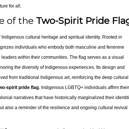
ure for all.
ce of the
Two-Spirit Pride Fla
Indigenous cultural heritage and spiritual identity. Rooted in
recognizes individuals who embody both masculine and feminine
r leaders within their communities. The flag serves as a visual
honoring the diversity of Indigenous experiences. Its design and
ved from traditional Indigenous art, reinforcing the deep cultural
wo-spirit pride flag
, Indigenous LGBTQ+ individuals affirm their
nial narratives that have historically marginalized their identit
but also a reminder of the resilience and ongoing cultural revival