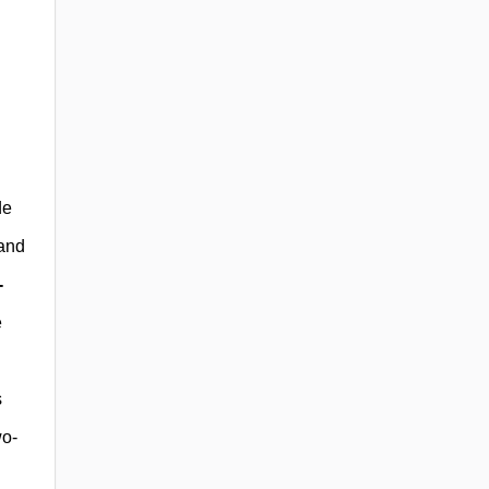
de
 and
-
e
s
wo-