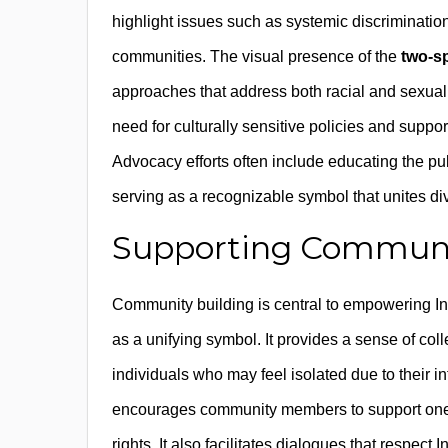
highlight issues such as systemic discriminati
communities. The visual presence of the
two-sp
approaches that address both racial and sexual o
need for culturally sensitive policies and suppor
Advocacy efforts often include educating the publi
serving as a recognizable symbol that unites 
Supporting Communit
Community building is central to empowering 
as a unifying symbol. It provides a sense of coll
individuals who may feel isolated due to their in
encourages community members to support one ano
rights. It also facilitates dialogues that resp