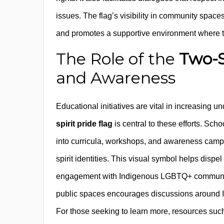
issues. The flag’s visibility in community space
and promotes a supportive environment where two
The Role of the
Two-S
and Awareness
Educational initiatives are vital in increasing u
spirit pride flag
is central to these efforts. Scho
into curricula, workshops, and awareness campaig
spirit identities. This visual symbol helps disp
engagement with Indigenous LGBTQ+ communities.
public spaces encourages discussions around Ind
For those seeking to learn more, resources such a