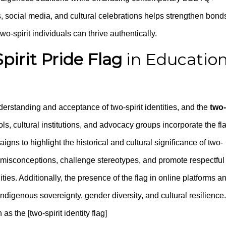
s, social media, and cultural celebrations helps strengthen bond
-spirit individuals can thrive authentically.
pirit Pride Flag
in Educatio
nderstanding and acceptance of two-spirit identities, and the
two-
ols, cultural institutions, and advocacy groups incorporate the fl
ns to highlight the historical and cultural significance of two-
el misconceptions, challenge stereotypes, and promote respectful
 Additionally, the presence of the flag in online platforms a
igenous sovereignty, gender diversity, and cultural resilience.
s the [two-spirit identity flag]