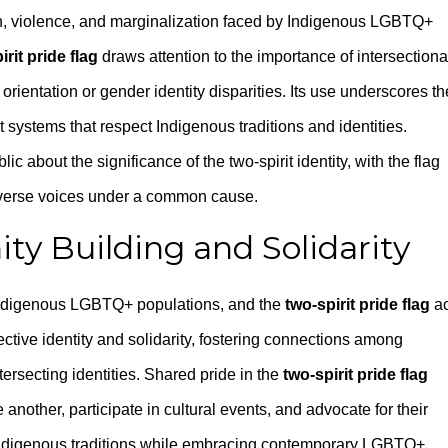
on, violence, and marginalization faced by Indigenous LGBTQ+
irit pride flag
draws attention to the importance of intersectiona
rientation or gender identity disparities. Its use underscores th
t systems that respect Indigenous traditions and identities.
c about the significance of the two-spirit identity, with the flag
diverse voices under a common cause.
y Building and Solidarity
Indigenous LGBTQ+ populations, and the
two-spirit pride flag
ac
ective identity and solidarity, fostering connections among
tersecting identities. Shared pride in the
two-spirit pride flag
ther, participate in cultural events, and advocate for their
ect Indigenous traditions while embracing contemporary LGBTQ+