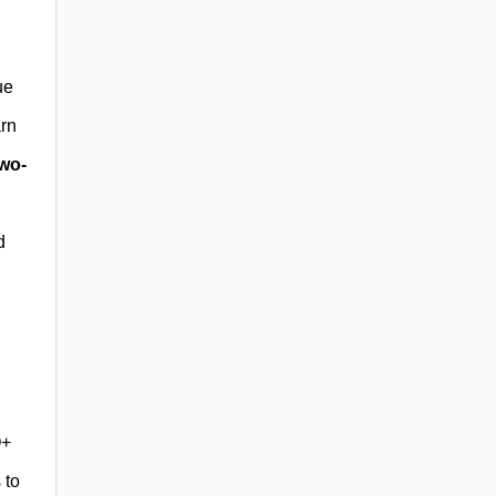
ue
arn
wo-
d
Q+
 to