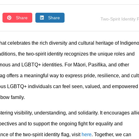
Share
Share
Two-Spirit Identity 
at celebrates the rich diversity and cultural heritage of Indigen
ions, the two-spirit identity recognizes the unique roles and
ous and LGBTQ+ identities. For Māori, Pasifika, and other
lag offers a meaningful way to express pride, resilience, and cult
nous LGBTQ+ individuals can feel seen, valued, and empowered
nbow family.
stering visibility, understanding, and solidarity. It encourages alli
ctives and to support the ongoing fight for equality and
e of the two-spirit identity flag, visit
here
. Together, we can