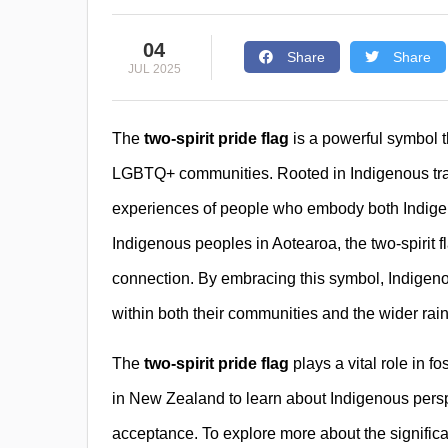
04
Share
Share
JUL 2025
The
two-spirit pride flag
is a powerful symbol th
LGBTQ+ communities. Rooted in Indigenous tradit
experiences of people who embody both Indigen
Indigenous peoples in Aotearoa, the two-spirit f
connection. By embracing this symbol, Indige
within both their communities and the wider rai
The
two-spirit pride flag
plays a vital role in fo
in New Zealand to learn about Indigenous perspe
acceptance. To explore more about the significanc