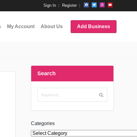
Sign In
Register
s
My Account
About Us
Add Business
Search
Categories