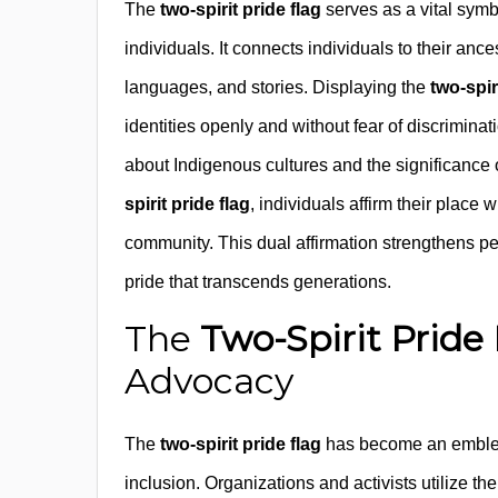
The
two-spirit pride flag
serves as a vital sym
individuals. It connects individuals to their ances
languages, and stories. Displaying the
two-spir
identities openly and without fear of discriminati
about Indigenous cultures and the significance o
spirit pride flag
, individuals affirm their place
community. This dual affirmation strengthens pe
pride that transcends generations.
The
Two-Spirit Pride
Advocacy
The
two-spirit pride flag
has become an emblem
inclusion. Organizations and activists utilize th