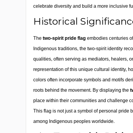
celebrate diversity and build a more inclusive fut
Historical Significan
The
two-spirit pride flag
embodies centuries of 
Indigenous traditions, the two-spirit identity 
qualities, often serving as mediators, healers, o
representation of this unique cultural identity, 
colors often incorporate symbols and motifs deri
roots behind the movement. By displaying the
t
place within their communities and challenge colo
This flag is not just a symbol of personal pride 
among Indigenous peoples worldwide.