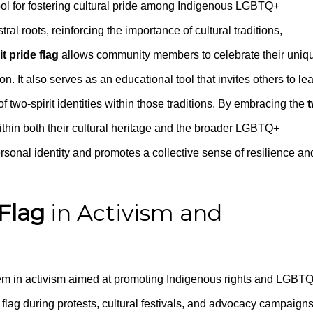
bol for fostering cultural pride among Indigenous LGBTQ+
tral roots, reinforcing the importance of cultural traditions,
it pride flag
allows community members to celebrate their uniq
on. It also serves as an educational tool that invites others to le
f two-spirit identities within those traditions. By embracing the
t
 within both their cultural heritage and the broader LGBTQ+
rsonal identity and promotes a collective sense of resilience an
 Flag
in Activism and
 in activism aimed at promoting Indigenous rights and LGBT
e flag during protests, cultural festivals, and advocacy campaigns