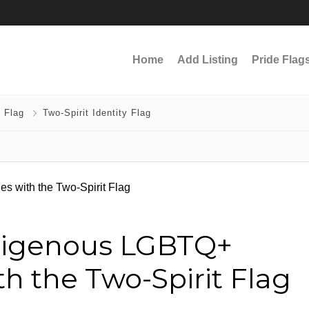
Home
Add Listing
Pride Flag
 Flag
Two-Spirit Identity Flag
digenous LGBTQ+
h the Two-Spirit Flag