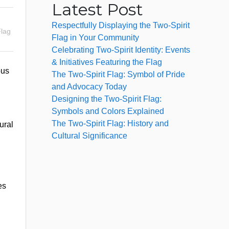
Latest Post
Respectfully Displaying the Two-Spirit
Flag
Flag in Your Community
Celebrating Two-Spirit Identity: Events
& Initiatives Featuring the Flag
ous
The Two-Spirit Flag: Symbol of Pride
and Advocacy Today
Designing the Two-Spirit Flag:
Symbols and Colors Explained
The Two-Spirit Flag: History and
ural
Cultural Significance
es