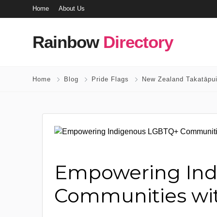
Home
About Us
Rainbow
Directory
Home
Blog
Pride Flags
New Zealand Takatāpui
Empowering In
Communities wit