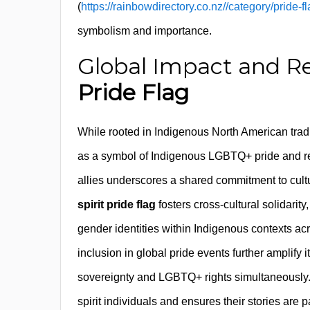
(
https://rainbowdirectory.co.nz//category/pride-fla
symbolism and importance.
Global Impact and Re
Pride Flag
While rooted in Indigenous North American tradi
as a symbol of Indigenous LGBTQ+ pride and res
allies underscores a shared commitment to cultu
spirit pride flag
fosters cross-cultural solidarit
gender identities within Indigenous contexts ac
inclusion in global pride events further amplify
sovereignty and LGBTQ+ rights simultaneously.
spirit individuals and ensures their stories are 