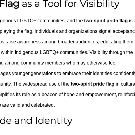
 Flag
as a Tool for Visibility
 Indigenous LGBTQ+ communities, and the
two-spirit pride flag
is 
splaying the flag, individuals and organizations signal acceptanc
It helps raise awareness among broader audiences, educating them
ty within Indigenous LGBTQ+ communities. Visibility through the
ging among community members who may otherwise feel
rages younger generations to embrace their identities confidentl
munity. The widespread use of the
two-spirit pride flag
in cultura
plifies its role as a beacon of hope and empowerment, reinforc
are valid and celebrated.
ide and Identity