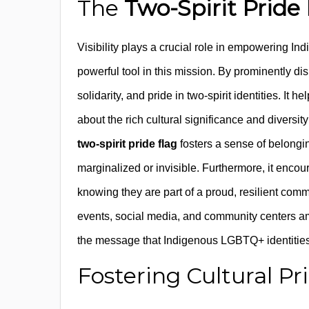
The
Two-Spirit Pride
Visibility plays a crucial role in empowering
powerful tool in this mission. By prominently di
solidarity, and pride in two-spirit identities. 
about the rich cultural significance and diversi
two-spirit pride flag
fosters a sense of belon
marginalized or invisible. Furthermore, it encou
knowing they are part of a proud, resilient com
events, social media, and community centers am
the message that Indigenous LGBTQ+ identities 
Fostering Cultural Pr