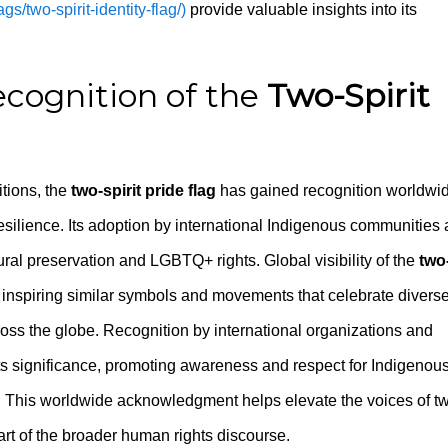
gs/two-spirit-identity-flag/)
provide valuable insights into its
cognition of the
Two-Spirit
tions, the
two-spirit pride flag
has gained recognition worldwi
ilience. Its adoption by international Indigenous communities
ral preservation and LGBTQ+ rights. Global visibility of the
two
y, inspiring similar symbols and movements that celebrate divers
ross the globe. Recognition by international organizations and
 its significance, promoting awareness and respect for Indigenou
 This worldwide acknowledgment helps elevate the voices of t
part of the broader human rights discourse.