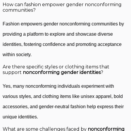
How can fashion empower gender nonconforming
communities?
Fashion empowers gender nonconforming communities by
providing a platform to explore and showcase diverse
identities, fostering confidence and promoting acceptance
within society.
Are there specific styles or clothing items that
support
nonconforming gender identities
?
Yes, many nonconforming individuals experiment with
various styles, and clothing items like unisex apparel, bold
accessories, and gender-neutral fashion help express their
unique identities.
What are some challenges faced by
nonconforming