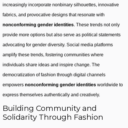
increasingly incorporate nonbinary silhouettes, innovative
fabrics, and provocative designs that resonate with
nonconforming gender identities
. These trends not only
provide more options but also serve as political statements
advocating for gender diversity. Social media platforms
amplify these trends, fostering communities where
individuals share ideas and inspire change. The
democratization of fashion through digital channels
empowers
nonconforming gender identities
worldwide to
express themselves authentically and creatively.
Building Community and
Solidarity Through Fashion