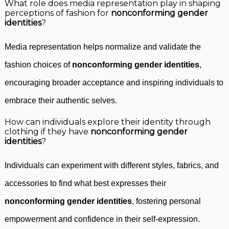
What role does media representation play in shaping
perceptions of fashion for
nonconforming gender
identities
?
Media representation helps normalize and validate the
fashion choices of
nonconforming gender identities
,
encouraging broader acceptance and inspiring individuals to
embrace their authentic selves.
How can individuals explore their identity through
clothing if they have
nonconforming gender
identities
?
Individuals can experiment with different styles, fabrics, and
accessories to find what best expresses their
nonconforming gender identities
, fostering personal
empowerment and confidence in their self-expression.