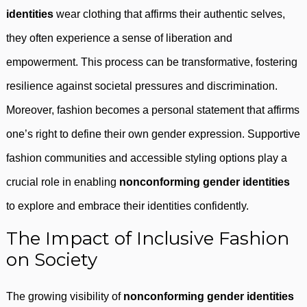
identities
wear clothing that affirms their authentic selves,
they often experience a sense of liberation and
empowerment. This process can be transformative, fostering
resilience against societal pressures and discrimination.
Moreover, fashion becomes a personal statement that affirms
one’s right to define their own gender expression. Supportive
fashion communities and accessible styling options play a
crucial role in enabling
nonconforming gender identities
to explore and embrace their identities confidently.
The Impact of Inclusive Fashion
on Society
The growing visibility of
nonconforming gender identities