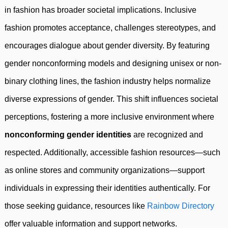
in fashion has broader societal implications. Inclusive
fashion promotes acceptance, challenges stereotypes, and
encourages dialogue about gender diversity. By featuring
gender nonconforming models and designing unisex or non-
binary clothing lines, the fashion industry helps normalize
diverse expressions of gender. This shift influences societal
perceptions, fostering a more inclusive environment where
nonconforming gender identities
are recognized and
respected. Additionally, accessible fashion resources—such
as online stores and community organizations—support
individuals in expressing their identities authentically. For
those seeking guidance, resources like
Rainbow Directory
offer valuable information and support networks.