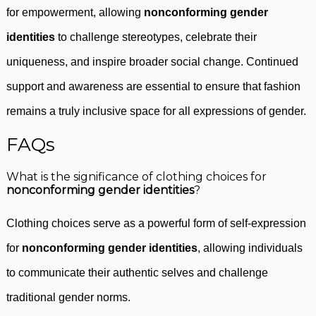
for empowerment, allowing
nonconforming gender
identities
to challenge stereotypes, celebrate their
uniqueness, and inspire broader social change. Continued
support and awareness are essential to ensure that fashion
remains a truly inclusive space for all expressions of gender.
FAQs
What is the significance of clothing choices for
nonconforming gender identities
?
Clothing choices serve as a powerful form of self-expression
for
nonconforming gender identities
, allowing individuals
to communicate their authentic selves and challenge
traditional gender norms.