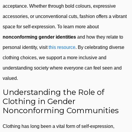
acceptance. Whether through bold colours, expressive
accessories, or unconventional cuts, fashion offers a vibrant
space for self-expression. To learn more about
nonconforming gender identities
and how they relate to
personal identity, visit
this resource
. By celebrating diverse
clothing choices, we support a more inclusive and
understanding society where everyone can feel seen and
valued.
Understanding the Role of
Clothing in Gender
Nonconforming Communities
Clothing has long been a vital form of self-expression,