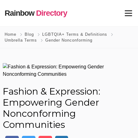
Rainbow
Directory
Home
Blog
LGBTQIA+ Terms & Definitions
Umbrella Terms
Gender Nonconforming
Fashion & Expression:
Empowering Gender
Nonconforming
Communities