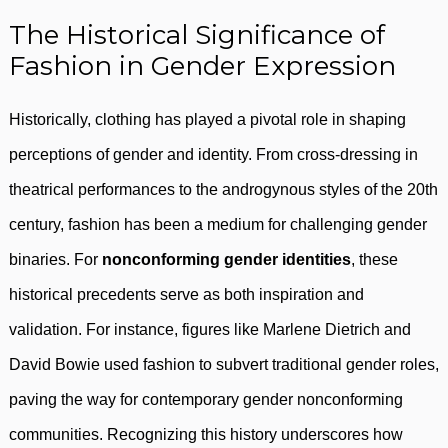
The Historical Significance of
Fashion in Gender Expression
Historically, clothing has played a pivotal role in shaping
perceptions of gender and identity. From cross-dressing in
theatrical performances to the androgynous styles of the 20th
century, fashion has been a medium for challenging gender
binaries. For
nonconforming gender identities
, these
historical precedents serve as both inspiration and
validation. For instance, figures like Marlene Dietrich and
David Bowie used fashion to subvert traditional gender roles,
paving the way for contemporary gender nonconforming
communities. Recognizing this history underscores how