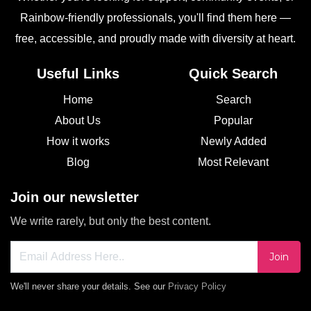
Rainbow-friendly professionals, you'll find them here —
free, accessible, and proudly made with diversity at heart.
Useful Links
Quick Search
Home
Search
About Us
Popular
How it works
Newly Added
Blog
Most Relevant
Join our newsletter
We write rarely, but only the best content.
Join
We'll never share your details. See our
Privacy Policy