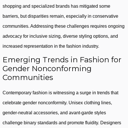
shopping and specialized brands has mitigated some
barriers, but disparities remain, especially in conservative
communities. Addressing these challenges requires ongoing
advocacy for inclusive sizing, diverse styling options, and
increased representation in the fashion industry.
Emerging Trends in Fashion for
Gender Nonconforming
Communities
Contemporary fashion is witnessing a surge in trends that
celebrate gender nonconformity. Unisex clothing lines,
gender-neutral accessories, and avant-garde styles
challenge binary standards and promote fluidity. Designers