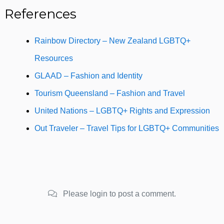
References
Rainbow Directory – New Zealand LGBTQ+
Resources
GLAAD – Fashion and Identity
Tourism Queensland – Fashion and Travel
United Nations – LGBTQ+ Rights and Expression
Out Traveler – Travel Tips for LGBTQ+ Communities
Please login to post a comment.