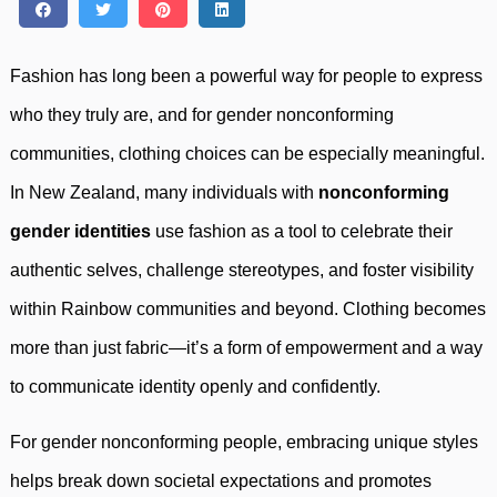
Fashion has long been a powerful way for people to express
who they truly are, and for gender nonconforming
communities, clothing choices can be especially meaningful.
In New Zealand, many individuals with
nonconforming
gender identities
use fashion as a tool to celebrate their
authentic selves, challenge stereotypes, and foster visibility
within Rainbow communities and beyond. Clothing becomes
more than just fabric—it’s a form of empowerment and a way
to communicate identity openly and confidently.
For gender nonconforming people, embracing unique styles
helps break down societal expectations and promotes