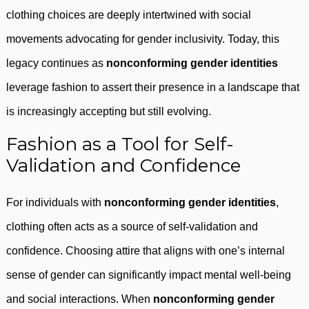
clothing choices are deeply intertwined with social
movements advocating for gender inclusivity. Today, this
legacy continues as
nonconforming gender identities
leverage fashion to assert their presence in a landscape that
is increasingly accepting but still evolving.
Fashion as a Tool for Self-
Validation and Confidence
For individuals with
nonconforming gender identities
,
clothing often acts as a source of self-validation and
confidence. Choosing attire that aligns with one’s internal
sense of gender can significantly impact mental well-being
and social interactions. When
nonconforming gender