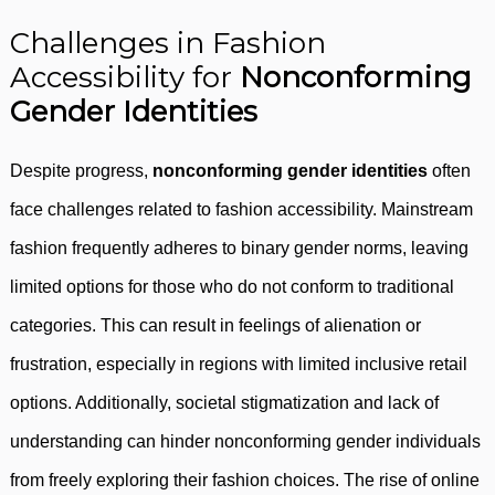
Challenges in Fashion
Accessibility for
Nonconforming
Gender Identities
Despite progress,
nonconforming gender identities
often
face challenges related to fashion accessibility. Mainstream
fashion frequently adheres to binary gender norms, leaving
limited options for those who do not conform to traditional
categories. This can result in feelings of alienation or
frustration, especially in regions with limited inclusive retail
options. Additionally, societal stigmatization and lack of
understanding can hinder nonconforming gender individuals
from freely exploring their fashion choices. The rise of online