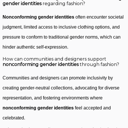
gender identities
regarding fashion?
Nonconforming gender identities
often encounter societal
judgment, limited access to inclusive clothing options, and
pressure to conform to traditional gender norms, which can
hinder authentic self-expression.
How can communities and designers support
nonconforming gender identities
through fashion?
Communities and designers can promote inclusivity by
creating gender-neutral collections, advocating for diverse
representation, and fostering environments where
nonconforming gender identities
feel accepted and
celebrated.