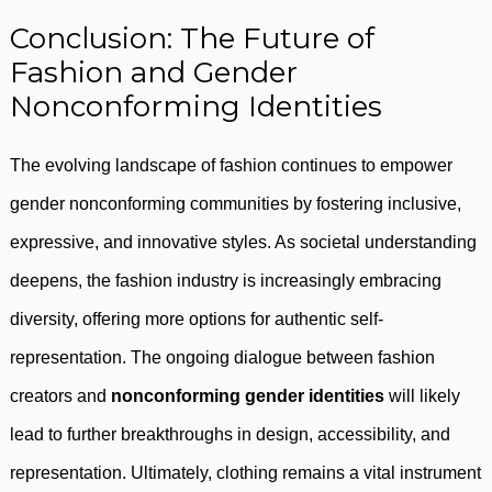
Conclusion: The Future of
Fashion and Gender
Nonconforming Identities
The evolving landscape of fashion continues to empower
gender nonconforming communities by fostering inclusive,
expressive, and innovative styles. As societal understanding
deepens, the fashion industry is increasingly embracing
diversity, offering more options for authentic self-
representation. The ongoing dialogue between fashion
creators and
nonconforming gender identities
will likely
lead to further breakthroughs in design, accessibility, and
representation. Ultimately, clothing remains a vital instrument