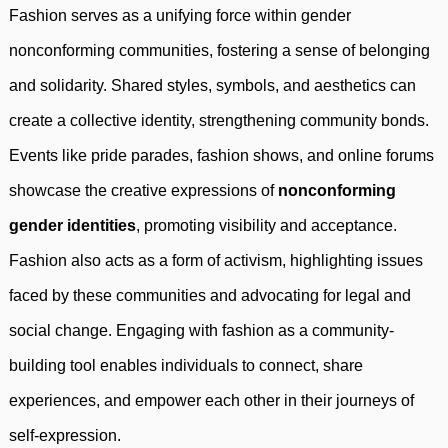
Fashion serves as a unifying force within gender
nonconforming communities, fostering a sense of belonging
and solidarity. Shared styles, symbols, and aesthetics can
create a collective identity, strengthening community bonds.
Events like pride parades, fashion shows, and online forums
showcase the creative expressions of
nonconforming
gender identities
, promoting visibility and acceptance.
Fashion also acts as a form of activism, highlighting issues
faced by these communities and advocating for legal and
social change. Engaging with fashion as a community-
building tool enables individuals to connect, share
experiences, and empower each other in their journeys of
self-expression.