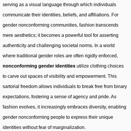
serving as a visual language through which individuals
communicate their identities, beliefs, and affiliations. For
gender nonconforming communities, fashion transcends
mere aesthetics; it becomes a powerful tool for asserting
authenticity and challenging societal norms. In a world
where traditional gender roles are often rigidly enforced,
nonconforming gender identities
utilize clothing choices
to carve out spaces of visibility and empowerment. This
sartorial freedom allows individuals to break free from binary
expectations, fostering a sense of agency and pride. As
fashion evolves, it increasingly embraces diversity, enabling
gender nonconforming people to express their unique
identities without fear of marginalization.