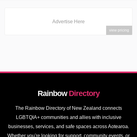
Advertise Here
view pricing
Rainbow
Directory
The Rainbow Directory of New Zealand connects
LGBTQIA+ communities and allies with inclusive
businesses, services, and safe spaces across Aotearoa.
Whether you're looking for support, community events, or