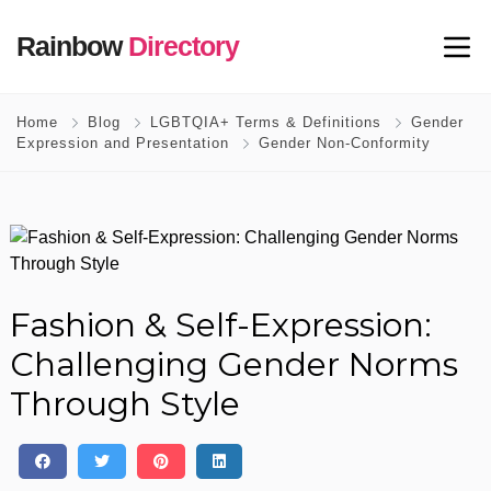
Rainbow
Directory
Home
Blog
LGBTQIA+ Terms & Definitions
Gender
Expression and Presentation
Gender Non-Conformity
Fashion & Self-Expression:
Challenging Gender Norms
Through Style