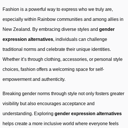
Fashion is a powerful way to express who we truly are,
especially within Rainbow communities and among allies in
New Zealand. By embracing diverse styles and
gender
expression alternatives
, individuals can challenge
traditional norms and celebrate their unique identities.
Whether it’s through clothing, accessories, or personal style
choices, fashion offers a welcoming space for self-
empowerment and authenticity.
Breaking gender norms through style not only fosters greater
visibility but also encourages acceptance and
understanding. Exploring
gender expression alternatives
helps create a more inclusive world where everyone feels