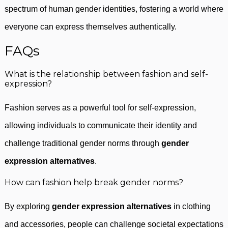
spectrum of human gender identities, fostering a world where
everyone can express themselves authentically.
FAQs
What is the relationship between fashion and self-
expression?
Fashion serves as a powerful tool for self-expression,
allowing individuals to communicate their identity and
challenge traditional gender norms through
gender
expression alternatives
.
How can fashion help break gender norms?
By exploring
gender expression alternatives
in clothing
and accessories, people can challenge societal expectations