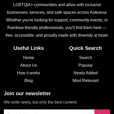
LGBTQIA+ communities and allies with inclusive
businesses, services, and safe spaces across Aotearoa.
Whether you're looking for support, community events, or
Rainbow-friendly professionals, you'll find them here —
free, accessible, and proudly made with diversity at heart.
Useful Links
Quick Search
Home
Search
About Us
Popular
How it works
Newly Added
Blog
Most Relevant
Join our newsletter
We write rarely, but only the best content.