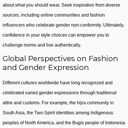
about what you should wear. Seek inspiration from diverse
sources, including online communities and fashion
influencers who celebrate gender non-conformity. Ultimately,
confidence in your style choices can empower you to
challenge norms and live authentically.
Global Perspectives on Fashion
and Gender Expression
Different cultures worldwide have long recognized and
celebrated varied gender expressions through traditional
attire and customs. For example, the hijra community in
South Asia, the Two-Spirit identities among Indigenous
peoples of North America, and the Bugis people of Indonesia