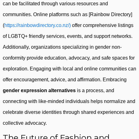
can be facilitated through various resources and
communities. Online platforms such as [Rainbow Directory]
(
https://rainbowdirectory.co.nz/)
offer comprehensive listings
of LGBTQ+ friendly services, events, and support networks.
Additionally, organizations specializing in gender non-
conformity provide education, advocacy, and safe spaces for
exploration. Engaging with local and online communities can
offer encouragement, advice, and affirmation. Embracing
gender expression alternatives
is a process, and
connecting with like-minded individuals helps normalize and
celebrate diverse identities through shared experiences and
collective advocacy.
The Future of Fashion and