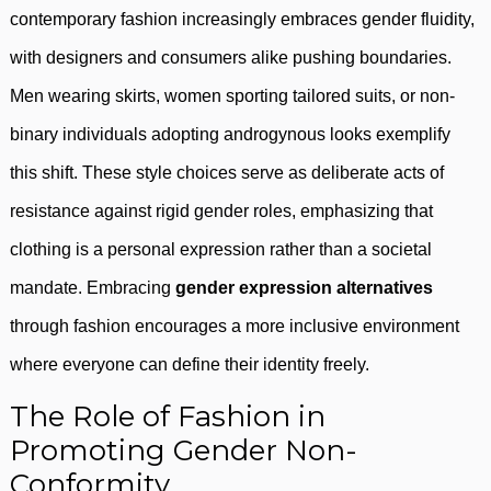
contemporary fashion increasingly embraces gender fluidity,
with designers and consumers alike pushing boundaries.
Men wearing skirts, women sporting tailored suits, or non-
binary individuals adopting androgynous looks exemplify
this shift. These style choices serve as deliberate acts of
resistance against rigid gender roles, emphasizing that
clothing is a personal expression rather than a societal
mandate. Embracing
gender expression alternatives
through fashion encourages a more inclusive environment
where everyone can define their identity freely.
The Role of Fashion in
Promoting Gender Non-
Conformity