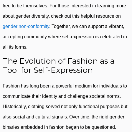
free to be themselves. For those interested in learning more
about gender diversity, check out this helpful resource on
gender non-conformity
. Together, we can support a vibrant,
accepting community where self-expression is celebrated in
all its forms.
The Evolution of Fashion as a
Tool for Self-Expression
Fashion has long been a powerful medium for individuals to
communicate their identity and challenge societal norms.
Historically, clothing served not only functional purposes but
also social and cultural signals. Over time, the rigid gender
binaries embedded in fashion began to be questioned,