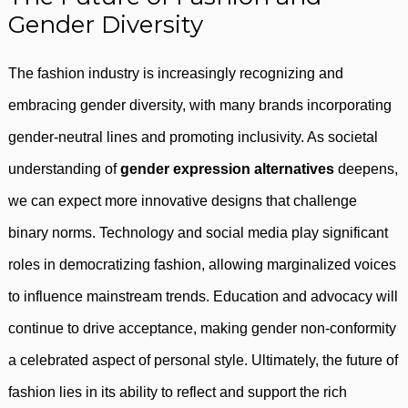
Gender Diversity
The fashion industry is increasingly recognizing and
embracing gender diversity, with many brands incorporating
gender-neutral lines and promoting inclusivity. As societal
understanding of
gender expression alternatives
deepens,
we can expect more innovative designs that challenge
binary norms. Technology and social media play significant
roles in democratizing fashion, allowing marginalized voices
to influence mainstream trends. Education and advocacy will
continue to drive acceptance, making gender non-conformity
a celebrated aspect of personal style. Ultimately, the future of
fashion lies in its ability to reflect and support the rich