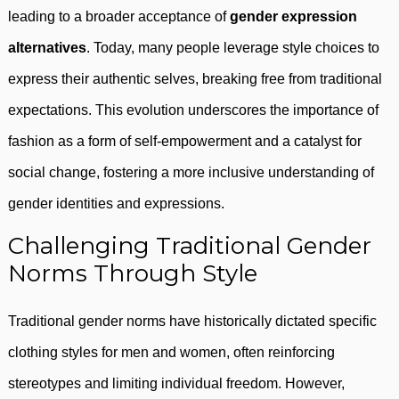
leading to a broader acceptance of
gender expression
alternatives
. Today, many people leverage style choices to
express their authentic selves, breaking free from traditional
expectations. This evolution underscores the importance of
fashion as a form of self-empowerment and a catalyst for
social change, fostering a more inclusive understanding of
gender identities and expressions.
Challenging Traditional Gender
Norms Through Style
Traditional gender norms have historically dictated specific
clothing styles for men and women, often reinforcing
stereotypes and limiting individual freedom. However,