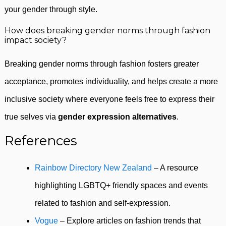
your gender through style.
How does breaking gender norms through fashion
impact society?
Breaking gender norms through fashion fosters greater
acceptance, promotes individuality, and helps create a more
inclusive society where everyone feels free to express their
true selves via
gender expression alternatives
.
References
Rainbow Directory New Zealand
– A resource
highlighting LGBTQ+ friendly spaces and events
related to fashion and self-expression.
Vogue
– Explore articles on fashion trends that