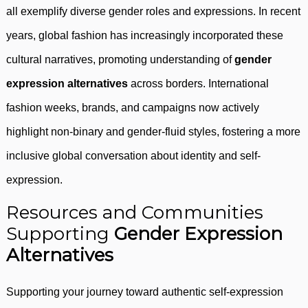
all exemplify diverse gender roles and expressions. In recent
years, global fashion has increasingly incorporated these
cultural narratives, promoting understanding of
gender
expression alternatives
across borders. International
fashion weeks, brands, and campaigns now actively
highlight non-binary and gender-fluid styles, fostering a more
inclusive global conversation about identity and self-
expression.
Resources and Communities
Supporting
Gender Expression
Alternatives
Supporting your journey toward authentic self-expression