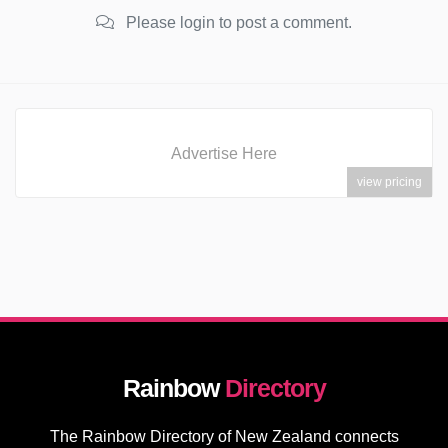
Please login to post a comment.
Advertise Here
view pricing
Rainbow
Directory
The Rainbow Directory of New Zealand connects