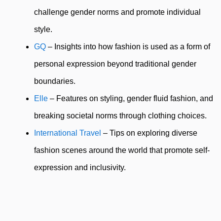
challenge gender norms and promote individual
style.
GQ
– Insights into how fashion is used as a form of
personal expression beyond traditional gender
boundaries.
Elle
– Features on styling, gender fluid fashion, and
breaking societal norms through clothing choices.
International Travel
– Tips on exploring diverse
fashion scenes around the world that promote self-
expression and inclusivity.