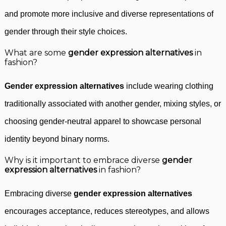
and promote more inclusive and diverse representations of
gender through their style choices.
What are some
gender expression alternatives
in
fashion?
Gender expression alternatives
include wearing clothing
traditionally associated with another gender, mixing styles, or
choosing gender-neutral apparel to showcase personal
identity beyond binary norms.
Why is it important to embrace diverse
gender
expression alternatives
in fashion?
Embracing diverse
gender expression alternatives
encourages acceptance, reduces stereotypes, and allows