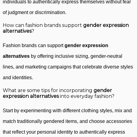
individuals to authentically express themselves without fear
of judgment or discrimination.
How can fashion brands support
gender expression
alternatives
?
Fashion brands can support
gender expression
alternatives
by offering inclusive sizing, gender-neutral
lines, and marketing campaigns that celebrate diverse styles
and identities.
What are some tips for incorporating
gender
expression alternatives
into everyday fashion?
Start by experimenting with different clothing styles, mix and
match traditionally gendered items, and choose accessories
that reflect your personal identity to authentically express