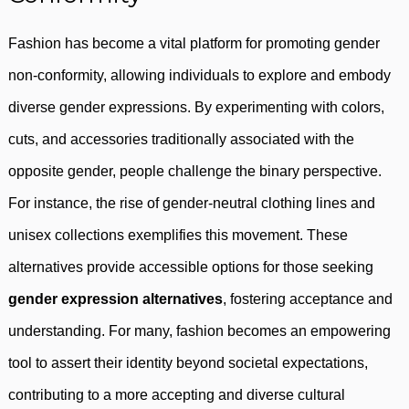
Fashion has become a vital platform for promoting gender
non-conformity, allowing individuals to explore and embody
diverse gender expressions. By experimenting with colors,
cuts, and accessories traditionally associated with the
opposite gender, people challenge the binary perspective.
For instance, the rise of gender-neutral clothing lines and
unisex collections exemplifies this movement. These
alternatives provide accessible options for those seeking
gender expression alternatives
, fostering acceptance and
understanding. For many, fashion becomes an empowering
tool to assert their identity beyond societal expectations,
contributing to a more accepting and diverse cultural