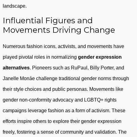
landscape.
Influential Figures and
Movements Driving Change
Numerous fashion icons, activists, and movements have
played pivotal roles in normalizing
gender expression
alternatives
. Pioneers such as RuPaul, Billy Porter, and
Janelle Monáe challenge traditional gender norms through
their style choices and public personas. Movements like
gender non-conformity advocacy and LGBTQ+ rights
campaigns leverage fashion as a form of activism. These
efforts inspire others to explore their gender expression
freely, fostering a sense of community and validation. The