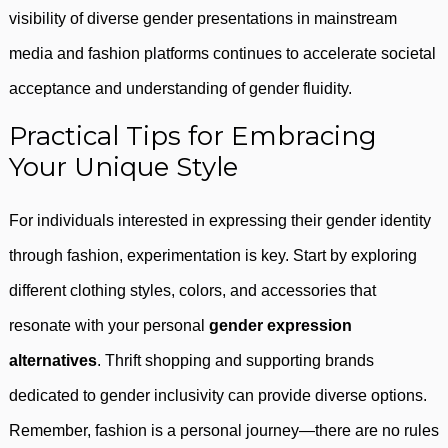
visibility of diverse gender presentations in mainstream
media and fashion platforms continues to accelerate societal
acceptance and understanding of gender fluidity.
Practical Tips for Embracing
Your Unique Style
For individuals interested in expressing their gender identity
through fashion, experimentation is key. Start by exploring
different clothing styles, colors, and accessories that
resonate with your personal
gender expression
alternatives
. Thrift shopping and supporting brands
dedicated to gender inclusivity can provide diverse options.
Remember, fashion is a personal journey—there are no rules