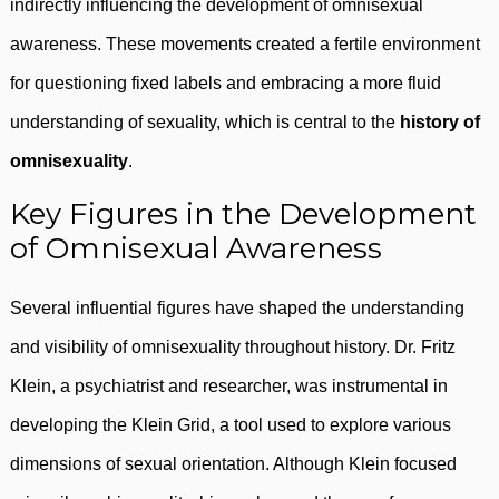
indirectly influencing the development of omnisexual
awareness. These movements created a fertile environment
for questioning fixed labels and embracing a more fluid
understanding of sexuality, which is central to the
history of
omnisexuality
.
Key Figures in the Development
of Omnisexual Awareness
Several influential figures have shaped the understanding
and visibility of omnisexuality throughout history. Dr. Fritz
Klein, a psychiatrist and researcher, was instrumental in
developing the Klein Grid, a tool used to explore various
dimensions of sexual orientation. Although Klein focused