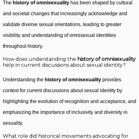
The
history of omnisexuality
has been shaped by cultural
and societal changes that increasingly acknowledge and
validate diverse sexual orientations, leading to greater
visibility and understanding of omnisexual identities
throughout history.
How does understanding the
history of omnisexuality
help in current discussions about sexual identity?
Understanding the
history of omnisexuality
provides
context for current discussions about sexual identity by
highlighting the evolution of recognition and acceptance, and
emphasizing the importance of inclusivity and diversity in
sexuality.
What role did historical movements advocating for