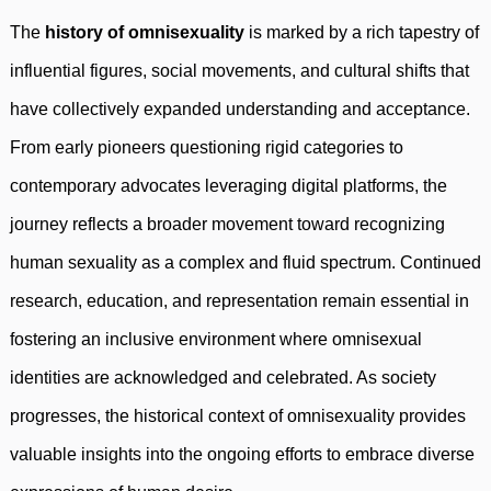
The
history of omnisexuality
is marked by a rich tapestry of
influential figures, social movements, and cultural shifts that
have collectively expanded understanding and acceptance.
From early pioneers questioning rigid categories to
contemporary advocates leveraging digital platforms, the
journey reflects a broader movement toward recognizing
human sexuality as a complex and fluid spectrum. Continued
research, education, and representation remain essential in
fostering an inclusive environment where omnisexual
identities are acknowledged and celebrated. As society
progresses, the historical context of omnisexuality provides
valuable insights into the ongoing efforts to embrace diverse