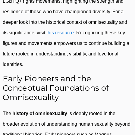
LGBTQ+ rights movements, highlighting the strength and
resilience of those who have championed diversity. For a
deeper look into the historical context of omnisexuality and
its significance, visit
this resource
. Recognizing these key
figures and movements empowers us to continue building a
future rooted in understanding, visibility, and love for all
identities.
Early Pioneers and the
Conceptual Foundations of
Omnisexuality
The
history of omnisexuality
is deeply rooted in the
broader evolution of understanding human sexuality beyond
traditional binaries. Early pioneers such as Magnus