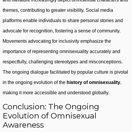
themes, contributing to greater visibility. Social media
platforms enable individuals to share personal stories and
advocate for recognition, fostering a sense of community.
Movements advocating for inclusivity emphasize the
importance of representing omnisexuality accurately and
respectfully, challenging stereotypes and misconceptions.
The ongoing dialogue facilitated by popular culture is pivotal
in the ongoing evolution of the
history of omnisexuality
,
making it more accessible and understood globally.
Conclusion: The Ongoing
Evolution of Omnisexual
Awareness