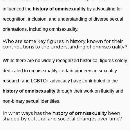
influenced the
history of omnisexuality
by advocating for
recognition, inclusion, and understanding of diverse sexual
orientations, including omnisexuality.
Who are some key figures in history known for their
contributions to the understanding of omnisexuality?
While there are no widely recognized historical figures solely
dedicated to omnisexuality, certain pioneers in sexuality
research and LGBTQ+ advocacy have contributed to the
history of omnisexuality
through their work on fluidity and
non-binary sexual identities.
In what ways has the
history of omnisexuality
been
shaped by cultural and societal changes over time?