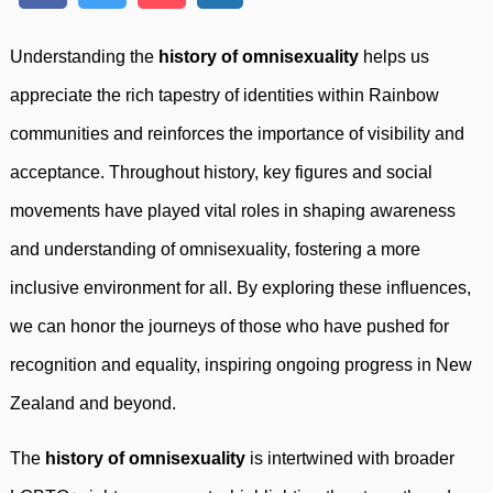
Understanding the
history of omnisexuality
helps us
appreciate the rich tapestry of identities within Rainbow
communities and reinforces the importance of visibility and
acceptance. Throughout history, key figures and social
movements have played vital roles in shaping awareness
and understanding of omnisexuality, fostering a more
inclusive environment for all. By exploring these influences,
we can honor the journeys of those who have pushed for
recognition and equality, inspiring ongoing progress in New
Zealand and beyond.
The
history of omnisexuality
is intertwined with broader