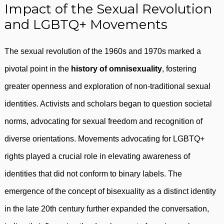
Impact of the Sexual Revolution
and LGBTQ+ Movements
The sexual revolution of the 1960s and 1970s marked a
pivotal point in the
history of omnisexuality
, fostering
greater openness and exploration of non-traditional sexual
identities. Activists and scholars began to question societal
norms, advocating for sexual freedom and recognition of
diverse orientations. Movements advocating for LGBTQ+
rights played a crucial role in elevating awareness of
identities that did not conform to binary labels. The
emergence of the concept of bisexuality as a distinct identity
in the late 20th century further expanded the conversation,