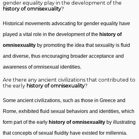
gender equality play in the development of the
history of omnisexuality
?
Historical movements advocating for gender equality have
played a vital role in the development of the
history of
omnisexuality
by promoting the idea that sexuality is fluid
and diverse, thus encouraging broader acceptance and
awareness of omnisexual identities.
Are there any ancient civilizations that contributed to
the early
history of omnisexuality
?
Some ancient civilizations, such as those in Greece and
Rome, exhibited fluid sexual behaviors and identities, which
form part of the early
history of omnisexuality
by illustrating
that concepts of sexual fluidity have existed for millennia.