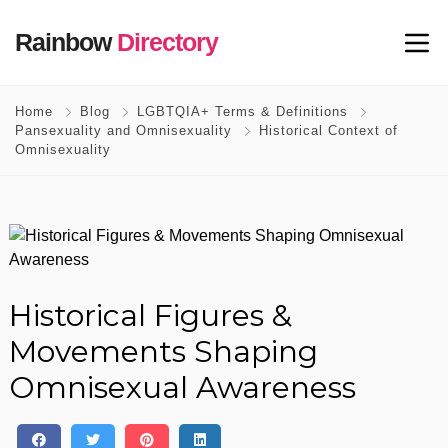
Rainbow
Directory
Home
Blog
LGBTQIA+ Terms & Definitions
Pansexuality and Omnisexuality
Historical Context of
Omnisexuality
Historical Figures &
Movements Shaping
Omnisexual Awareness