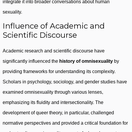
integrate it into broader conversations about human
sexuality.
Influence of Academic and
Scientific Discourse
Academic research and scientific discourse have
significantly influenced the
history of omnisexuality
by
providing frameworks for understanding its complexity.
Scholars in psychology, sociology, and gender studies have
examined omnisexuality through various lenses,
emphasizing its fluidity and intersectionality. The
development of queer theory, in particular, challenged
normative perspectives and provided a critical foundation for