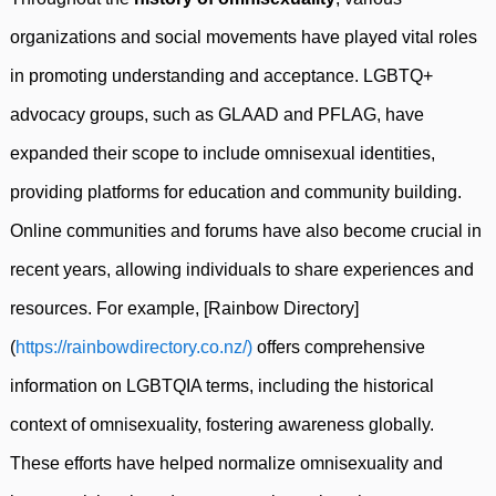
organizations and social movements have played vital roles
in promoting understanding and acceptance. LGBTQ+
advocacy groups, such as GLAAD and PFLAG, have
expanded their scope to include omnisexual identities,
providing platforms for education and community building.
Online communities and forums have also become crucial in
recent years, allowing individuals to share experiences and
resources. For example, [Rainbow Directory]
(
https://rainbowdirectory.co.nz/)
offers comprehensive
information on LGBTQIA terms, including the historical
context of omnisexuality, fostering awareness globally.
These efforts have helped normalize omnisexuality and