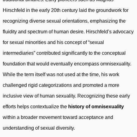
Hirschfeld in the early 20th century laid the groundwork for
recognizing diverse sexual orientations, emphasizing the
fluidity and spectrum of human desire. Hirschfeld’s advocacy
for sexual minorities and his concept of “sexual
intermediaries” contributed significantly to the conceptual
foundation that would eventually encompass omnisexuality.
While the term itself was not used at the time, his work
challenged rigid categorizations and promoted a more
inclusive view of human sexuality. Recognizing these early
efforts helps contextualize the
history of omnisexuality
within a broader movement toward acceptance and
understanding of sexual diversity.