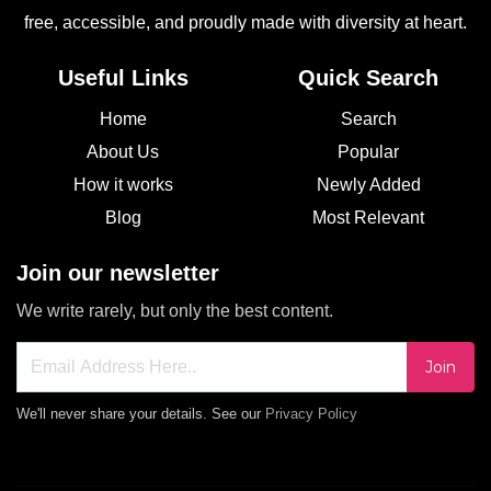
free, accessible, and proudly made with diversity at heart.
Useful Links
Quick Search
Home
Search
About Us
Popular
How it works
Newly Added
Blog
Most Relevant
Join our newsletter
We write rarely, but only the best content.
Join
We'll never share your details. See our
Privacy Policy