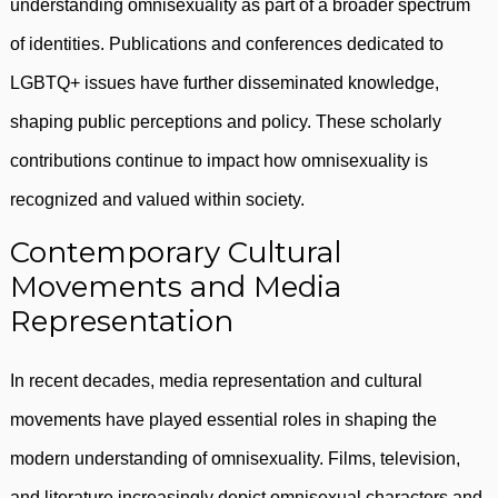
understanding omnisexuality as part of a broader spectrum
of identities. Publications and conferences dedicated to
LGBTQ+ issues have further disseminated knowledge,
shaping public perceptions and policy. These scholarly
contributions continue to impact how omnisexuality is
recognized and valued within society.
Contemporary Cultural
Movements and Media
Representation
In recent decades, media representation and cultural
movements have played essential roles in shaping the
modern understanding of omnisexuality. Films, television,
and literature increasingly depict omnisexual characters and