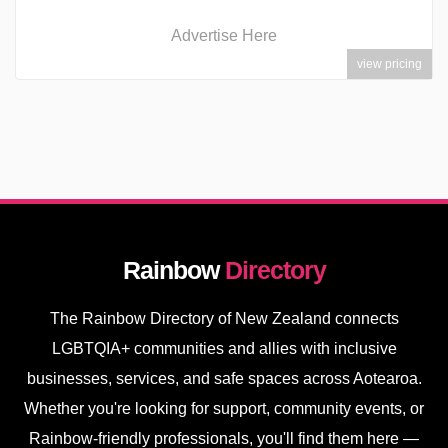
Advertise Here
view pricing
Rainbow
Directory
The Rainbow Directory of New Zealand connects
LGBTQIA+ communities and allies with inclusive
businesses, services, and safe spaces across Aotearoa.
Whether you're looking for support, community events, or
Rainbow-friendly professionals, you'll find them here —