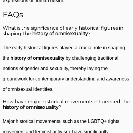
expressions of human desire.
FAQs
What is the significance of early historical figures in
shaping the
history of omnisexuality
?
The early historical figures played a crucial role in shaping
the
history of omnisexuality
by challenging traditional
notions of gender and sexuality, thereby laying the
groundwork for contemporary understanding and awareness
of omnisexual identities.
How have major historical movements influenced the
history of omnisexuality
?
Major historical movements, such as the LGBTQ+ rights
movement and feminist activism, have significantly