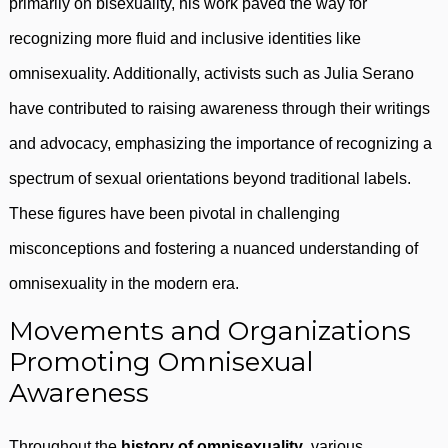
primarily on bisexuality, his work paved the way for
recognizing more fluid and inclusive identities like
omnisexuality. Additionally, activists such as Julia Serano
have contributed to raising awareness through their writings
and advocacy, emphasizing the importance of recognizing a
spectrum of sexual orientations beyond traditional labels.
These figures have been pivotal in challenging
misconceptions and fostering a nuanced understanding of
omnisexuality in the modern era.
Movements and Organizations
Promoting Omnisexual
Awareness
Throughout the
history of omnisexuality
, various