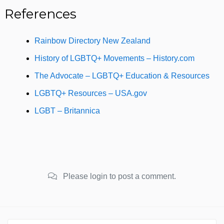
References
Rainbow Directory New Zealand
History of LGBTQ+ Movements – History.com
The Advocate – LGBTQ+ Education & Resources
LGBTQ+ Resources – USA.gov
LGBT – Britannica
Please login to post a comment.