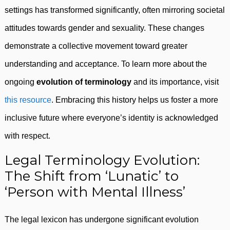
settings has transformed significantly, often mirroring societal
attitudes towards gender and sexuality. These changes
demonstrate a collective movement toward greater
understanding and acceptance. To learn more about the
ongoing
evolution of terminology
and its importance, visit
this resource
. Embracing this history helps us foster a more
inclusive future where everyone’s identity is acknowledged
with respect.
Legal Terminology Evolution:
The Shift from ‘Lunatic’ to
‘Person with Mental Illness’
The legal lexicon has undergone significant evolution