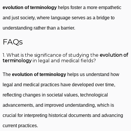
evolution of terminology
helps foster a more empathetic
and just society, where language serves as a bridge to
understanding rather than a barrier.
FAQs
1. What is the significance of studying the
evolution of
terminology
in legal and medical fields?
The
evolution of terminology
helps us understand how
legal and medical practices have developed over time,
reflecting changes in societal values, technological
advancements, and improved understanding, which is
crucial for interpreting historical documents and advancing
current practices.