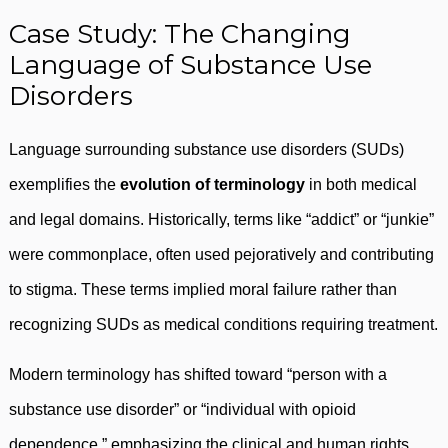
Case Study: The Changing
Language of Substance Use
Disorders
Language surrounding substance use disorders (SUDs)
exemplifies the
evolution of terminology
in both medical
and legal domains. Historically, terms like “addict” or “junkie”
were commonplace, often used pejoratively and contributing
to stigma. These terms implied moral failure rather than
recognizing SUDs as medical conditions requiring treatment.
Modern terminology has shifted toward “person with a
substance use disorder” or “individual with opioid
dependence,” emphasizing the clinical and human rights