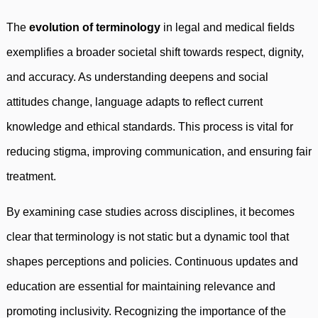
The
evolution of terminology
in legal and medical fields
exemplifies a broader societal shift towards respect, dignity,
and accuracy. As understanding deepens and social
attitudes change, language adapts to reflect current
knowledge and ethical standards. This process is vital for
reducing stigma, improving communication, and ensuring fair
treatment.
By examining case studies across disciplines, it becomes
clear that terminology is not static but a dynamic tool that
shapes perceptions and policies. Continuous updates and
education are essential for maintaining relevance and
promoting inclusivity. Recognizing the importance of the