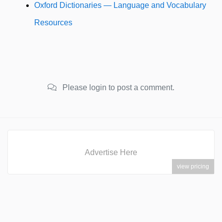
Oxford Dictionaries — Language and Vocabulary
Resources
Please login to post a comment.
Advertise Here
view pricing