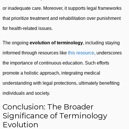
or inadequate care. Moreover, it supports legal frameworks
that prioritize treatment and rehabilitation over punishment
for health-related issues.
The ongoing
evolution of terminology
, including staying
informed through resources like
this resource
, underscores
the importance of continuous education. Such efforts
promote a holistic approach, integrating medical
understanding with legal protections, ultimately benefiting
individuals and society.
Conclusion: The Broader
Significance of Terminology
Evolution