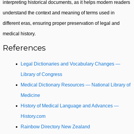
interpreting historical documents, as it helps modern readers
understand the context and meaning of terms used in
different eras, ensuring proper preservation of legal and
medical history.
References
Legal Dictionaries and Vocabulary Changes —
Library of Congress
Medical Dictionary Resources — National Library of
Medicine
History of Medical Language and Advances —
History.com
Rainbow Directory New Zealand