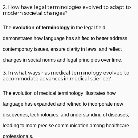
2. How have legal terminologies evolved to adapt to
modern societal changes?
The
evolution of terminology
in the legal field
demonstrates how language has shifted to better address
contemporary issues, ensure clarity in laws, and reflect
changes in social norms and legal principles over time.
3. In what ways has medical terminology evolved to
accommodate advances in medical science?
The evolution of medical terminology illustrates how
language has expanded and refined to incorporate new
discoveries, technologies, and understanding of diseases,
leading to more precise communication among healthcare
professionals.