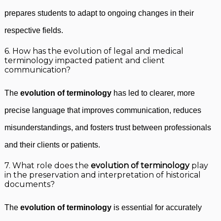
prepares students to adapt to ongoing changes in their
respective fields.
6. How has the evolution of legal and medical
terminology impacted patient and client
communication?
The
evolution of terminology
has led to clearer, more
precise language that improves communication, reduces
misunderstandings, and fosters trust between professionals
and their clients or patients.
7. What role does the
evolution of terminology
play
in the preservation and interpretation of historical
documents?
The
evolution of terminology
is essential for accurately