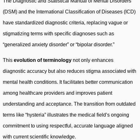
The Diagnostic and Statistical Manual of Mental Disorders
(DSM) and the International Classification of Diseases (ICD)
have standardized diagnostic criteria, replacing vague or
stigmatizing terms with specific diagnoses such as
“generalized anxiety disorder” or “bipolar disorder.”
This
evolution of terminology
not only enhances
diagnostic accuracy but also reduces stigma associated with
mental health conditions. It facilitates better communication
among healthcare providers and improves patient
understanding and acceptance. The transition from outdated
terms like “hysteria” illustrates the medical field’s ongoing
commitment to using respectful, accurate language aligned
with current scientific knowledge.