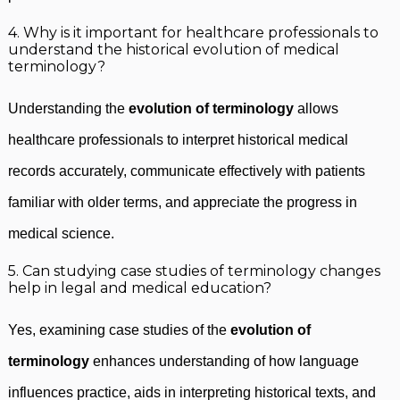
4. Why is it important for healthcare professionals to
understand the historical evolution of medical
terminology?
Understanding the
evolution of terminology
allows
healthcare professionals to interpret historical medical
records accurately, communicate effectively with patients
familiar with older terms, and appreciate the progress in
medical science.
5. Can studying case studies of terminology changes
help in legal and medical education?
Yes, examining case studies of the
evolution of
terminology
enhances understanding of how language
influences practice, aids in interpreting historical texts, and