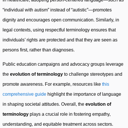
“individual with autism” instead of “autistic”—promotes
dignity and encourages open communication. Similarly, in
legal contexts, using respectful terminology ensures that
individuals’ rights are protected and that they are seen as
persons first, rather than diagnoses.
Public education campaigns and advocacy groups leverage
the
evolution of terminology
to challenge stereotypes and
promote awareness. For example, resources like
this
comprehensive guide
highlight the importance of language
in shaping societal attitudes. Overall, the
evolution of
terminology
plays a crucial role in fostering empathy,
understanding, and equitable treatment across sectors.