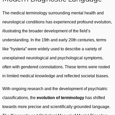
The medical terminology surrounding mental health and
neurological conditions has experienced profound evolution,
illustrating the broader development of the field’s
understanding. In the 19th and early 20th centuries, terms
like “hysteria” were widely used to describe a variety of
unexplained neurological and psychological symptoms,
often with gendered connotations. These terms were rooted
in limited medical knowledge and reflected societal biases.
With ongoing research and the development of psychiatric
classifications, the
evolution of terminology
has shifted
towards more precise and scientifically grounded language.