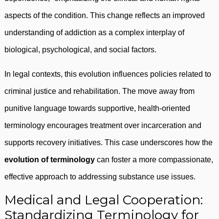
aspects of the condition. This change reflects an improved
understanding of addiction as a complex interplay of
biological, psychological, and social factors.
In legal contexts, this evolution influences policies related to
criminal justice and rehabilitation. The move away from
punitive language towards supportive, health-oriented
terminology encourages treatment over incarceration and
supports recovery initiatives. This case underscores how the
evolution of terminology
can foster a more compassionate,
effective approach to addressing substance use issues.
Medical and Legal Cooperation:
Standardizing Terminology for