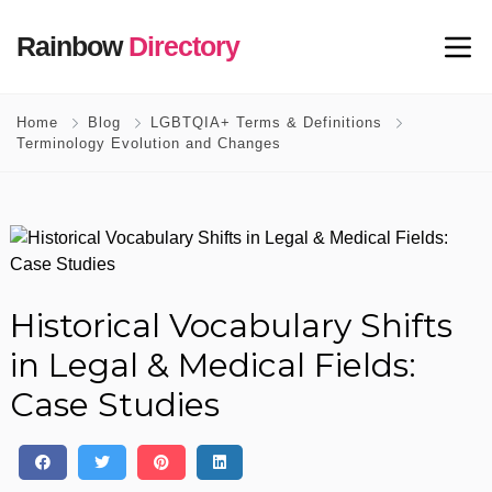
Rainbow
Directory
Home
Blog
LGBTQIA+ Terms & Definitions
Terminology Evolution and Changes
Historical Vocabulary Shifts
in Legal & Medical Fields:
Case Studies