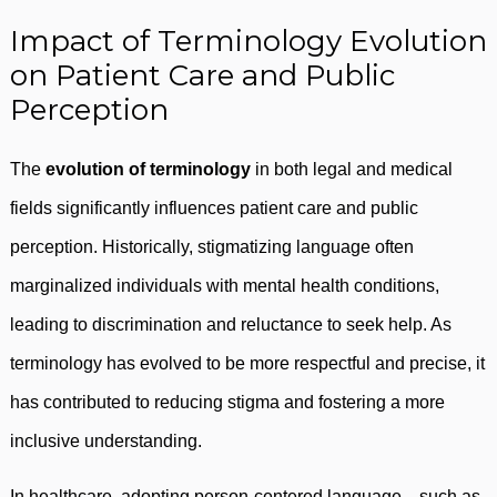
Impact of Terminology Evolution
on Patient Care and Public
Perception
The
evolution of terminology
in both legal and medical
fields significantly influences patient care and public
perception. Historically, stigmatizing language often
marginalized individuals with mental health conditions,
leading to discrimination and reluctance to seek help. As
terminology has evolved to be more respectful and precise, it
has contributed to reducing stigma and fostering a more
inclusive understanding.
In healthcare, adopting person-centered language—such as