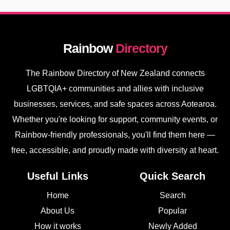
Rainbow
Directory
The Rainbow Directory of New Zealand connects
LGBTQIA+ communities and allies with inclusive
businesses, services, and safe spaces across Aotearoa.
Whether you're looking for support, community events, or
Rainbow-friendly professionals, you'll find them here —
free, accessible, and proudly made with diversity at heart.
Useful Links
Quick Search
Home
Search
About Us
Popular
How it works
Newly Added