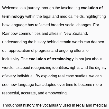
Welcome to a journey through the fascinating
evolution of
terminology
within the legal and medical fields, highlighting
how language has reflected broader social changes. For
Rainbow communities and allies in New Zealand,
understanding the history behind certain words can deepen
our appreciation of progress and ongoing efforts for
inclusivity. The
evolution of terminology
is not just about
words; it’s about recognizing identities, rights, and the dignity
of every individual. By exploring real case studies, we can
see how language has adapted over time to become more
respectful, accurate, and empowering.
Throughout history, the vocabulary used in legal and medical