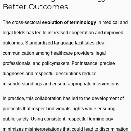
Better Outcomes
The cross-sectoral
evolution of terminology
in medical and
legal fields has led to increased cooperation and improved
outcomes. Standardized language facilitates clear
communication among healthcare providers, legal
professionals, and policymakers. For instance, precise
diagnoses and respectful descriptions reduce
misunderstandings and ensure appropriate interventions.
In practice, this collaboration has led to the development of
protocols that respect individuals’ rights while ensuring
public safety. Using consistent, respectful terminology
minimizes misinterpretations that could lead to discrimination