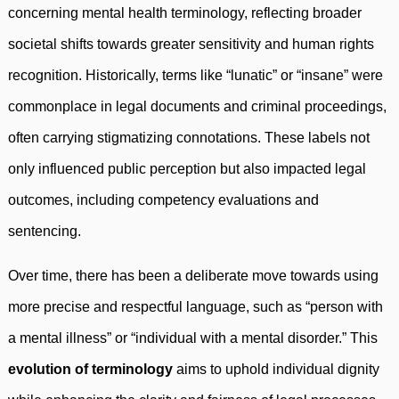
concerning mental health terminology, reflecting broader
societal shifts towards greater sensitivity and human rights
recognition. Historically, terms like “lunatic” or “insane” were
commonplace in legal documents and criminal proceedings,
often carrying stigmatizing connotations. These labels not
only influenced public perception but also impacted legal
outcomes, including competency evaluations and
sentencing.
Over time, there has been a deliberate move towards using
more precise and respectful language, such as “person with
a mental illness” or “individual with a mental disorder.” This
evolution of terminology
aims to uphold individual dignity