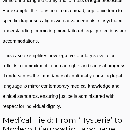
while enhancing the clarity and fairness of legal processes.
For example, the transition from a broad, pejorative term to
specific diagnoses aligns with advancements in psychiatric
understanding, promoting more tailored legal protections and
accommodations.
This case exemplifies how legal vocabulary’s evolution
reflects a commitment to human rights and societal progress.
It underscores the importance of continually updating legal
language to mirror contemporary medical knowledge and
ethical standards, ensuring justice is administered with
respect for individual dignity.
Medical Field: From ‘Hysteria’ to
Modern Diagnostic Language