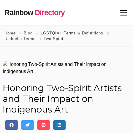
Rainbow
Directory
Home
Blog
LGBTQIA+ Terms & Definitions
Umbrella Terms
Two-Spirit
Honoring Two-Spirit Artists
and Their Impact on
Indigenous Art