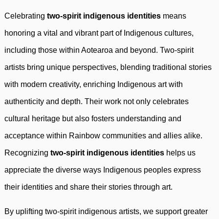
Celebrating
two-spirit indigenous identities
means
honoring a vital and vibrant part of Indigenous cultures,
including those within Aotearoa and beyond. Two-spirit
artists bring unique perspectives, blending traditional stories
with modern creativity, enriching Indigenous art with
authenticity and depth. Their work not only celebrates
cultural heritage but also fosters understanding and
acceptance within Rainbow communities and allies alike.
Recognizing
two-spirit indigenous identities
helps us
appreciate the diverse ways Indigenous peoples express
their identities and share their stories through art.
By uplifting two-spirit indigenous artists, we support greater