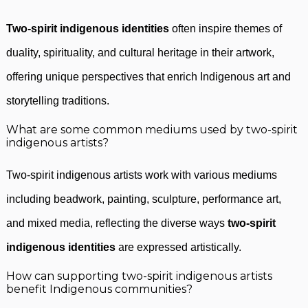
Two-spirit indigenous identities
often inspire themes of
duality, spirituality, and cultural heritage in their artwork,
offering unique perspectives that enrich Indigenous art and
storytelling traditions.
What are some common mediums used by two-spirit
indigenous artists?
Two-spirit indigenous artists work with various mediums
including beadwork, painting, sculpture, performance art,
and mixed media, reflecting the diverse ways
two-spirit
indigenous identities
are expressed artistically.
How can supporting two-spirit indigenous artists
benefit Indigenous communities?