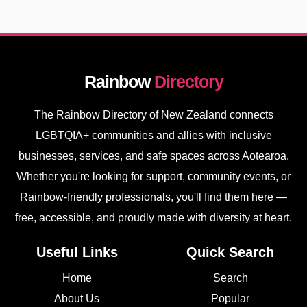
Rainbow
Directory
The Rainbow Directory of New Zealand connects
LGBTQIA+ communities and allies with inclusive
businesses, services, and safe spaces across Aotearoa.
Whether you're looking for support, community events, or
Rainbow-friendly professionals, you'll find them here —
free, accessible, and proudly made with diversity at heart.
Useful Links
Quick Search
Home
Search
About Us
Popular