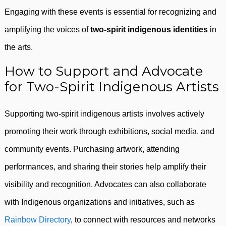
Engaging with these events is essential for recognizing and
amplifying the voices of
two-spirit indigenous identities
in
the arts.
How to Support and Advocate
for Two-Spirit Indigenous Artists
Supporting two-spirit indigenous artists involves actively
promoting their work through exhibitions, social media, and
community events. Purchasing artwork, attending
performances, and sharing their stories help amplify their
visibility and recognition. Advocates can also collaborate
with Indigenous organizations and initiatives, such as
Rainbow Directory
, to connect with resources and networks