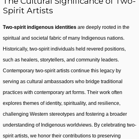
The Cultural Significance of Two-
Spirit Artists
Two-spirit indigenous identities
are deeply rooted in the
spiritual and societal fabric of many Indigenous nations.
Historically, two-spirit individuals held revered positions,
such as healers, storytellers, and community leaders.
Contemporary two-spirit artists continue this legacy by
serving as cultural ambassadors who bridge traditional
practices with contemporary art forms. Their work often
explores themes of identity, spirituality, and resilience,
challenging Western stereotypes and fostering a broader
understanding of Indigenous worldviews. By celebrating two-
spirit artists, we honor their contributions to preserving