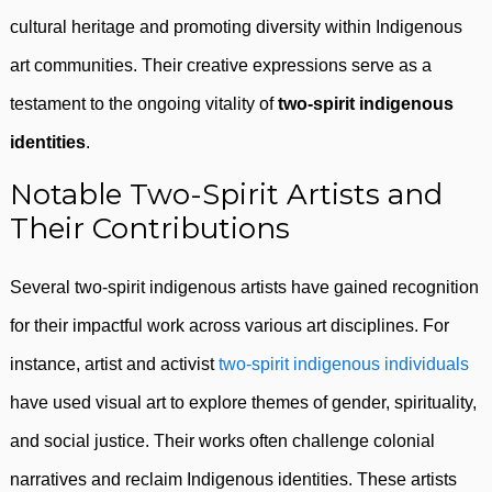
cultural heritage and promoting diversity within Indigenous
art communities. Their creative expressions serve as a
testament to the ongoing vitality of
two-spirit indigenous
identities
.
Notable Two-Spirit Artists and
Their Contributions
Several two-spirit indigenous artists have gained recognition
for their impactful work across various art disciplines. For
instance, artist and activist
two-spirit indigenous individuals
have used visual art to explore themes of gender, spirituality,
and social justice. Their works often challenge colonial
narratives and reclaim Indigenous identities. These artists