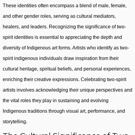
These identities often encompass a blend of male, female,
and other gender roles, serving as cultural mediators,
healers, and leaders. Recognizing the significance of two-
spirit identities is essential to appreciating the depth and
diversity of Indigenous art forms. Artists who identify as two-
spirit indigenous individuals draw inspiration from their
cultural heritage, spiritual beliefs, and personal experiences,
enriching their creative expressions. Celebrating two-spirit
artists involves acknowledging their unique perspectives and
the vital roles they play in sustaining and evolving
Indigenous traditions through visual art, performance, and
storytelling.