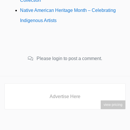
Collection
Native American Heritage Month – Celebrating
Indigenous Artists
Please login to post a comment.
Advertise Here
view pricing