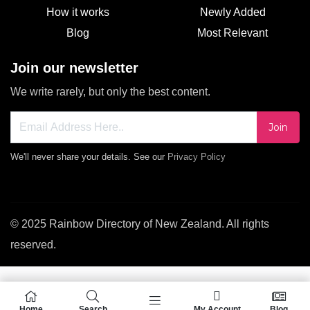
How it works
Newly Added
Blog
Most Relevant
Join our newsletter
We write rarely, but only the best content.
Join
We'll never share your details. See our
Privacy Policy
© 2025 Rainbow Directory of New Zealand. All rights
reserved.
Home
Search
My Account
Blog