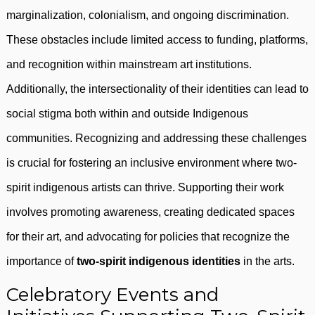
marginalization, colonialism, and ongoing discrimination.
These obstacles include limited access to funding, platforms,
and recognition within mainstream art institutions.
Additionally, the intersectionality of their identities can lead to
social stigma both within and outside Indigenous
communities. Recognizing and addressing these challenges
is crucial for fostering an inclusive environment where two-
spirit indigenous artists can thrive. Supporting their work
involves promoting awareness, creating dedicated spaces
for their art, and advocating for policies that recognize the
importance of
two-spirit indigenous identities
in the arts.
Celebratory Events and