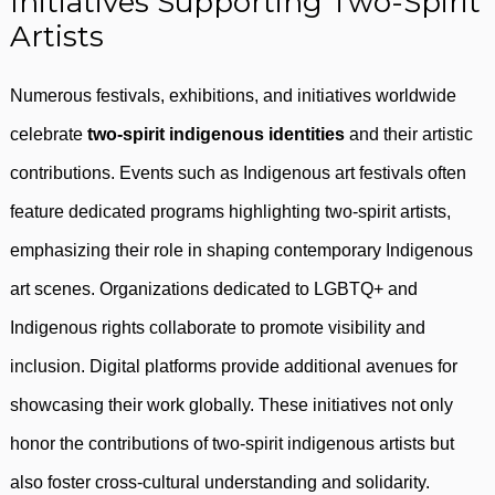
Initiatives Supporting Two-Spirit
Artists
Numerous festivals, exhibitions, and initiatives worldwide
celebrate
two-spirit indigenous identities
and their artistic
contributions. Events such as Indigenous art festivals often
feature dedicated programs highlighting two-spirit artists,
emphasizing their role in shaping contemporary Indigenous
art scenes. Organizations dedicated to LGBTQ+ and
Indigenous rights collaborate to promote visibility and
inclusion. Digital platforms provide additional avenues for
showcasing their work globally. These initiatives not only
honor the contributions of two-spirit indigenous artists but
also foster cross-cultural understanding and solidarity.