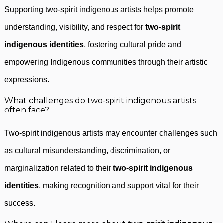
Supporting two-spirit indigenous artists helps promote
understanding, visibility, and respect for
two-spirit
indigenous identities
, fostering cultural pride and
empowering Indigenous communities through their artistic
expressions.
What challenges do two-spirit indigenous artists
often face?
Two-spirit indigenous artists may encounter challenges such
as cultural misunderstanding, discrimination, or
marginalization related to their
two-spirit indigenous
identities
, making recognition and support vital for their
success.