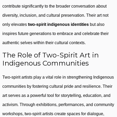
contribute significantly to the broader conversation about
diversity, inclusion, and cultural preservation. Their art not
only elevates
two-spirit indigenous identities
but also
inspires future generations to embrace and celebrate their
authentic selves within their cultural contexts.
The Role of Two-Spirit Art in
Indigenous Communities
Two-spirit artists play a vital role in strengthening Indigenous
communities by fostering cultural pride and resilience. Their
art serves as a powerful tool for storytelling, education, and
activism. Through exhibitions, performances, and community
workshops, two-spirit artists create spaces for dialogue,