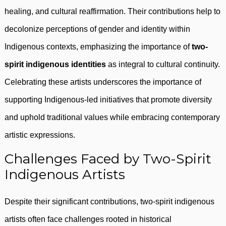
healing, and cultural reaffirmation. Their contributions help to
decolonize perceptions of gender and identity within
Indigenous contexts, emphasizing the importance of
two-
spirit indigenous identities
as integral to cultural continuity.
Celebrating these artists underscores the importance of
supporting Indigenous-led initiatives that promote diversity
and uphold traditional values while embracing contemporary
artistic expressions.
Challenges Faced by Two-Spirit
Indigenous Artists
Despite their significant contributions, two-spirit indigenous
artists often face challenges rooted in historical