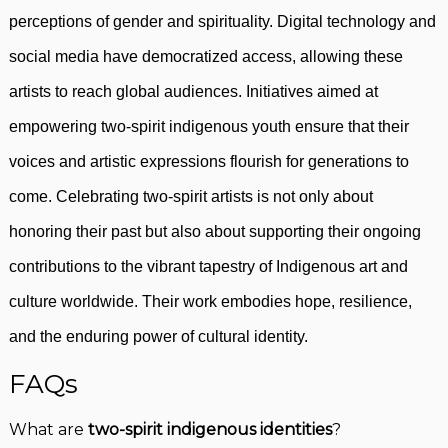
perceptions of gender and spirituality. Digital technology and
social media have democratized access, allowing these
artists to reach global audiences. Initiatives aimed at
empowering two-spirit indigenous youth ensure that their
voices and artistic expressions flourish for generations to
come. Celebrating two-spirit artists is not only about
honoring their past but also about supporting their ongoing
contributions to the vibrant tapestry of Indigenous art and
culture worldwide. Their work embodies hope, resilience,
and the enduring power of cultural identity.
FAQs
What are
two-spirit indigenous identities
?