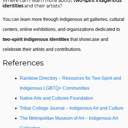
Where can I learn more about
two-spirit indigenous
identities
and their artists?
You can learn more through Indigenous art galleries, cultural
centers, online exhibitions, and organizations dedicated to
two-spirit indigenous identities
that showcase and
celebrate their artists and contributions.
References
Rainbow Directory – Resources for Two-Spirit and
Indigenous LGBTQ+ Communities
Native Arts and Cultures Foundation
Tribal College Journal – Indigenous Art and Culture
The Metropolitan Museum of Art – Indigenous Art