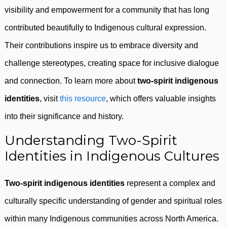
visibility and empowerment for a community that has long
contributed beautifully to Indigenous cultural expression.
Their contributions inspire us to embrace diversity and
challenge stereotypes, creating space for inclusive dialogue
and connection. To learn more about
two-spirit indigenous
identities
, visit
this resource
, which offers valuable insights
into their significance and history.
Understanding Two-Spirit
Identities in Indigenous Cultures
Two-spirit indigenous identities
represent a complex and
culturally specific understanding of gender and spiritual roles
within many Indigenous communities across North America.