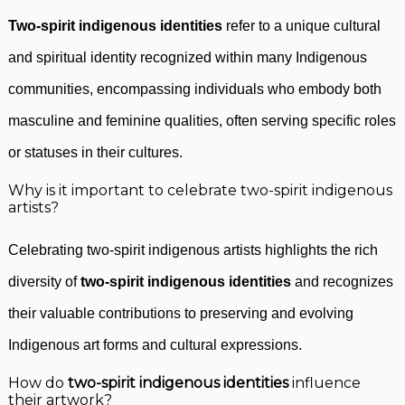
Two-spirit indigenous identities
refer to a unique cultural
and spiritual identity recognized within many Indigenous
communities, encompassing individuals who embody both
masculine and feminine qualities, often serving specific roles
or statuses in their cultures.
Why is it important to celebrate two-spirit indigenous
artists?
Celebrating two-spirit indigenous artists highlights the rich
diversity of
two-spirit indigenous identities
and recognizes
their valuable contributions to preserving and evolving
Indigenous art forms and cultural expressions.
How do
two-spirit indigenous identities
influence
their artwork?