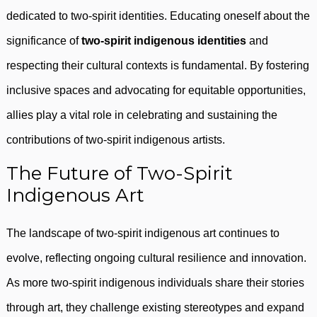
dedicated to two-spirit identities. Educating oneself about the
significance of
two-spirit indigenous identities
and
respecting their cultural contexts is fundamental. By fostering
inclusive spaces and advocating for equitable opportunities,
allies play a vital role in celebrating and sustaining the
contributions of two-spirit indigenous artists.
The Future of Two-Spirit
Indigenous Art
The landscape of two-spirit indigenous art continues to
evolve, reflecting ongoing cultural resilience and innovation.
As more two-spirit indigenous individuals share their stories
through art, they challenge existing stereotypes and expand