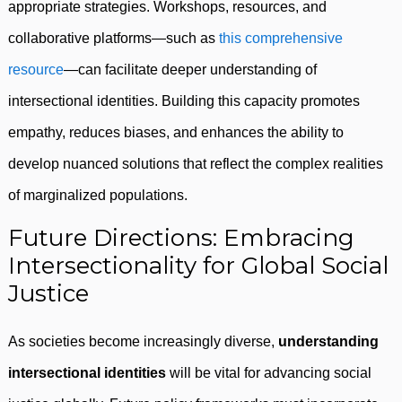
appropriate strategies. Workshops, resources, and
collaborative platforms—such as
this comprehensive
resource
—can facilitate deeper understanding of
intersectional identities. Building this capacity promotes
empathy, reduces biases, and enhances the ability to
develop nuanced solutions that reflect the complex realities
of marginalized populations.
Future Directions: Embracing
Intersectionality for Global Social
Justice
As societies become increasingly diverse,
understanding
intersectional identities
will be vital for advancing social