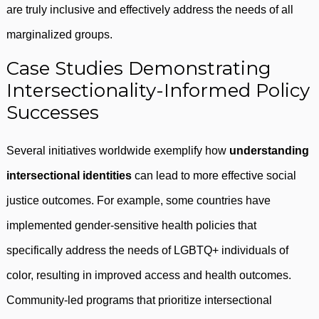
are truly inclusive and effectively address the needs of all
marginalized groups.
Case Studies Demonstrating
Intersectionality-Informed Policy
Successes
Several initiatives worldwide exemplify how
understanding
intersectional identities
can lead to more effective social
justice outcomes. For example, some countries have
implemented gender-sensitive health policies that
specifically address the needs of LGBTQ+ individuals of
color, resulting in improved access and health outcomes.
Community-led programs that prioritize intersectional