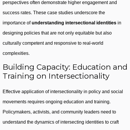
perspectives often demonstrate higher engagement and
success rates. These case studies underscore the
importance of
understanding intersectional identities
in
designing policies that are not only equitable but also
culturally competent and responsive to real-world
complexities.
Building Capacity: Education and
Training on Intersectionality
Effective application of intersectionality in policy and social
movements requires ongoing education and training.
Policymakers, activists, and community leaders need to
understand the dynamics of intersecting identities to craft