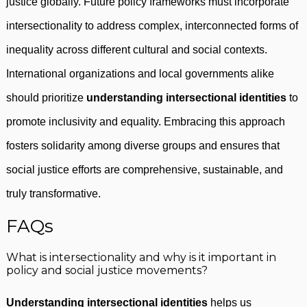
justice globally. Future policy frameworks must incorporate
intersectionality to address complex, interconnected forms of
inequality across different cultural and social contexts.
International organizations and local governments alike
should prioritize
understanding intersectional identities
to
promote inclusivity and equality. Embracing this approach
fosters solidarity among diverse groups and ensures that
social justice efforts are comprehensive, sustainable, and
truly transformative.
FAQs
What is intersectionality and why is it important in
policy and social justice movements?
Understanding intersectional identities
helps us