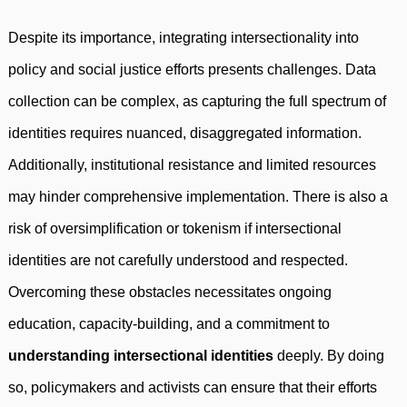
Despite its importance, integrating intersectionality into
policy and social justice efforts presents challenges. Data
collection can be complex, as capturing the full spectrum of
identities requires nuanced, disaggregated information.
Additionally, institutional resistance and limited resources
may hinder comprehensive implementation. There is also a
risk of oversimplification or tokenism if intersectional
identities are not carefully understood and respected.
Overcoming these obstacles necessitates ongoing
education, capacity-building, and a commitment to
understanding intersectional identities
deeply. By doing
so, policymakers and activists can ensure that their efforts