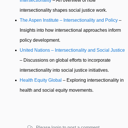
Intersectionality
– An overview of how
intersectionality shapes social justice work.
The Aspen Institute – Intersectionality and Policy
–
Insights into how intersectional approaches inform
policy development.
United Nations – Intersectionality and Social Justice
– Discussions on global efforts to incorporate
intersectionality into social justice initiatives.
Health Equity Global
– Exploring intersectionality in
health and social equity movements.
Please login to post a comment.