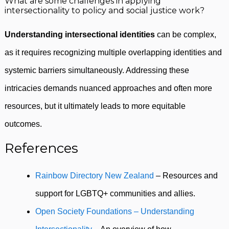
What are some challenges in applying
intersectionality to policy and social justice work?
Understanding intersectional identities
can be complex,
as it requires recognizing multiple overlapping identities and
systemic barriers simultaneously. Addressing these
intricacies demands nuanced approaches and often more
resources, but it ultimately leads to more equitable
outcomes.
References
Rainbow Directory New Zealand
– Resources and
support for LGBTQ+ communities and allies.
Open Society Foundations – Understanding