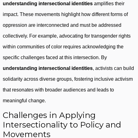
understanding intersectional identities
amplifies their
impact. These movements highlight how different forms of
oppression are interconnected and must be addressed
collectively. For example, advocating for transgender rights
within communities of color requires acknowledging the
specific challenges faced at this intersection. By
understanding intersectional identities
, activists can build
solidarity across diverse groups, fostering inclusive activism
that resonates with broader audiences and leads to
meaningful change.
Challenges in Applying
Intersectionality to Policy and
Movements