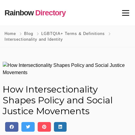
Rainbow
Directory
Home
Blog
LGBTQIA+ Terms & Definitions
Intersectionality and Identity
How Intersectionality
Shapes Policy and Social
Justice Movements