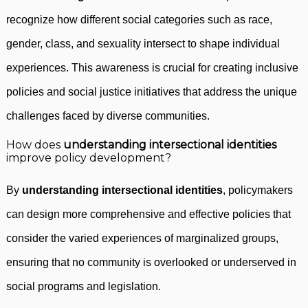
recognize how different social categories such as race,
gender, class, and sexuality intersect to shape individual
experiences. This awareness is crucial for creating inclusive
policies and social justice initiatives that address the unique
challenges faced by diverse communities.
How does
understanding intersectional identities
improve policy development?
By
understanding intersectional identities
, policymakers
can design more comprehensive and effective policies that
consider the varied experiences of marginalized groups,
ensuring that no community is overlooked or underserved in
social programs and legislation.