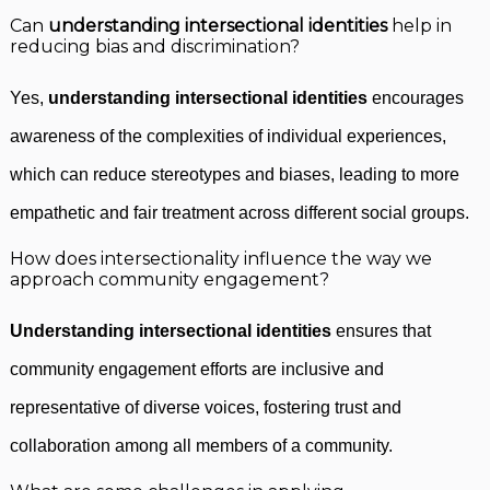
Can
understanding intersectional identities
help in
reducing bias and discrimination?
Yes,
understanding intersectional identities
encourages
awareness of the complexities of individual experiences,
which can reduce stereotypes and biases, leading to more
empathetic and fair treatment across different social groups.
How does intersectionality influence the way we
approach community engagement?
Understanding intersectional identities
ensures that
community engagement efforts are inclusive and
representative of diverse voices, fostering trust and
collaboration among all members of a community.