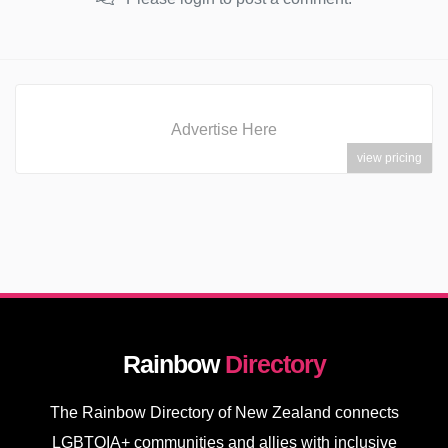
Advertise Here
view pricing
Rainbow
Directory
The Rainbow Directory of New Zealand connects
LGBTQIA+ communities and allies with inclusive