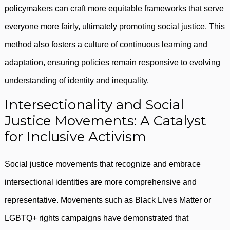
policymakers can craft more equitable frameworks that serve
everyone more fairly, ultimately promoting social justice. This
method also fosters a culture of continuous learning and
adaptation, ensuring policies remain responsive to evolving
understanding of identity and inequality.
Intersectionality and Social
Justice Movements: A Catalyst
for Inclusive Activism
Social justice movements that recognize and embrace
intersectional identities are more comprehensive and
representative. Movements such as Black Lives Matter or
LGBTQ+ rights campaigns have demonstrated that