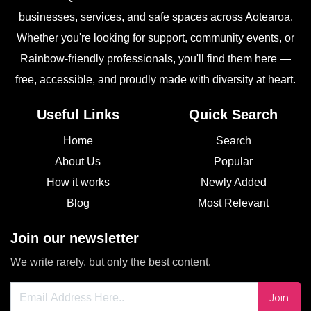
businesses, services, and safe spaces across Aotearoa.
Whether you're looking for support, community events, or
Rainbow-friendly professionals, you'll find them here —
free, accessible, and proudly made with diversity at heart.
Useful Links
Quick Search
Home
Search
About Us
Popular
How it works
Newly Added
Blog
Most Relevant
Join our newsletter
We write rarely, but only the best content.
Join