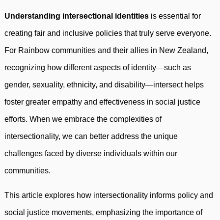
Understanding intersectional identities
is essential for
creating fair and inclusive policies that truly serve everyone.
For Rainbow communities and their allies in New Zealand,
recognizing how different aspects of identity—such as
gender, sexuality, ethnicity, and disability—intersect helps
foster greater empathy and effectiveness in social justice
efforts. When we embrace the complexities of
intersectionality, we can better address the unique
challenges faced by diverse individuals within our
communities.
This article explores how intersectionality informs policy and
social justice movements, emphasizing the importance of