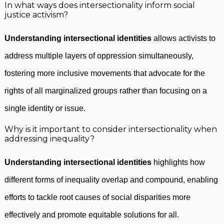
In what ways does intersectionality inform social
justice activism?
Understanding intersectional identities
allows activists to
address multiple layers of oppression simultaneously,
fostering more inclusive movements that advocate for the
rights of all marginalized groups rather than focusing on a
single identity or issue.
Why is it important to consider intersectionality when
addressing inequality?
Understanding intersectional identities
highlights how
different forms of inequality overlap and compound, enabling
efforts to tackle root causes of social disparities more
effectively and promote equitable solutions for all.