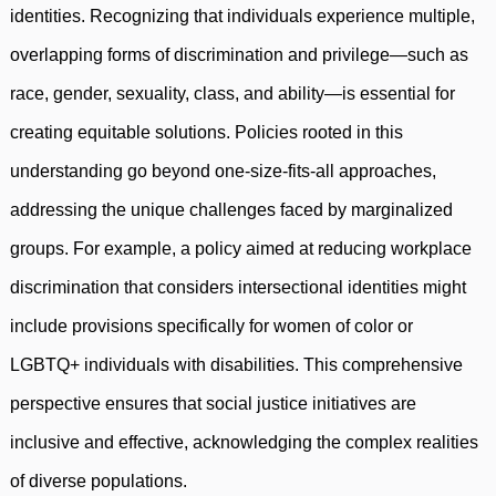
identities. Recognizing that individuals experience multiple,
overlapping forms of discrimination and privilege—such as
race, gender, sexuality, class, and ability—is essential for
creating equitable solutions. Policies rooted in this
understanding go beyond one-size-fits-all approaches,
addressing the unique challenges faced by marginalized
groups. For example, a policy aimed at reducing workplace
discrimination that considers intersectional identities might
include provisions specifically for women of color or
LGBTQ+ individuals with disabilities. This comprehensive
perspective ensures that social justice initiatives are
inclusive and effective, acknowledging the complex realities
of diverse populations.