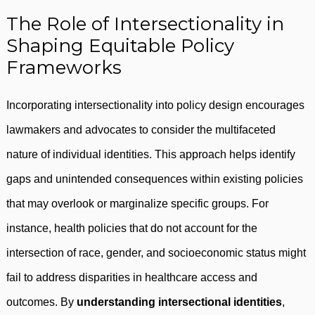
The Role of Intersectionality in
Shaping Equitable Policy
Frameworks
Incorporating intersectionality into policy design encourages
lawmakers and advocates to consider the multifaceted
nature of individual identities. This approach helps identify
gaps and unintended consequences within existing policies
that may overlook or marginalize specific groups. For
instance, health policies that do not account for the
intersection of race, gender, and socioeconomic status might
fail to address disparities in healthcare access and
outcomes. By
understanding intersectional identities
,