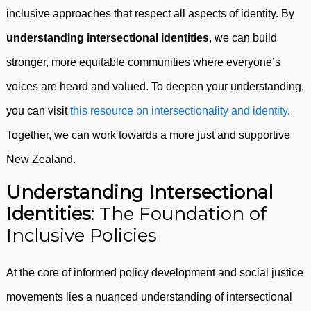
inclusive approaches that respect all aspects of identity. By
understanding intersectional identities
, we can build
stronger, more equitable communities where everyone’s
voices are heard and valued. To deepen your understanding,
you can visit
this resource on intersectionality and identity
.
Together, we can work towards a more just and supportive
New Zealand.
Understanding Intersectional
Identities
: The Foundation of
Inclusive Policies
At the core of informed policy development and social justice
movements lies a nuanced understanding of intersectional