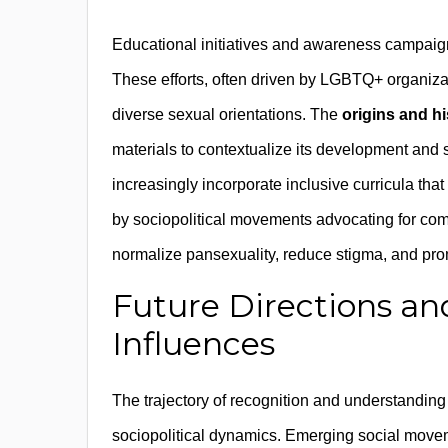
Educational initiatives and awareness campaigns
These efforts, often driven by LGBTQ+ organiza
diverse sexual orientations. The
origins and hi
materials to contextualize its development and
increasingly incorporate inclusive curricula tha
by sociopolitical movements advocating for com
normalize pansexuality, reduce stigma, and prom
Future Directions an
Influences
The trajectory of recognition and understandin
sociopolitical dynamics. Emerging social movemen