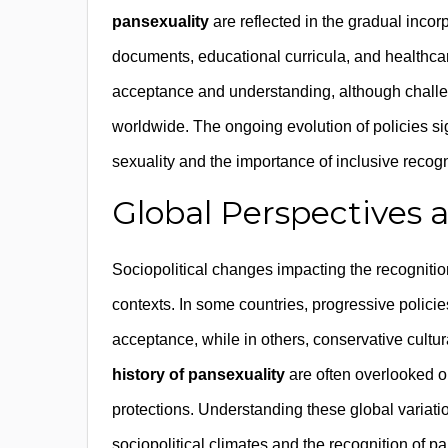
pansexuality
are reflected in the gradual incorp
documents, educational curricula, and healthcar
acceptance and understanding, although challen
worldwide. The ongoing evolution of policies 
sexuality and the importance of inclusive recogn
Global Perspectives a
Sociopolitical changes impacting the recognition
contexts. In some countries, progressive policies
acceptance, while in others, conservative cultur
history of pansexuality
are often overlooked o
protections. Understanding these global variatio
sociopolitical climates and the recognition of p