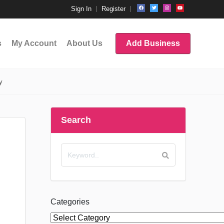
Sign In
Register
s
My Account
About Us
Add Business
y
Search
Categories