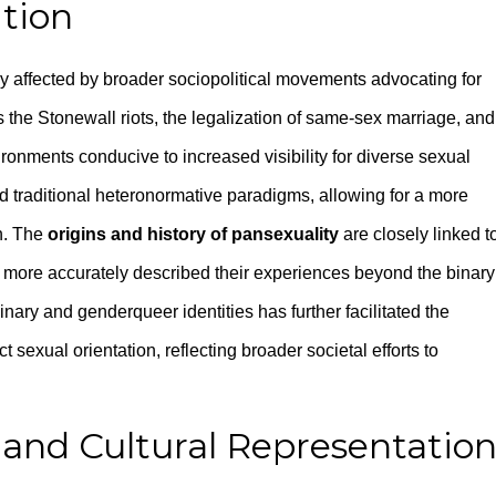
tion
y affected by broader sociopolitical movements advocating for
the Stonewall riots, the legalization of same-sex marriage, and
ironments conducive to increased visibility for diverse sexual
traditional heteronormative paradigms, allowing for a more
n. The
origins and history of pansexuality
are closely linked t
at more accurately described their experiences beyond the binary
ary and genderqueer identities has further facilitated the
t sexual orientation, reflecting broader societal efforts to
and Cultural Representatio