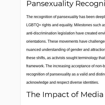
Pansexuality Recogni
The recognition of pansexuality has been deepl
LGBTQ+ rights and equality. Milestones such as 
anti-discrimination legislation have created env
orientations. These movements have challenged 
nuanced understanding of gender and attractio
these shifts, as activists sought terminology th
framework. The increasing acceptance of non-bin
recognition of pansexuality as a valid and distinc
acknowledge and respect diverse identities.
The Impact of Media 