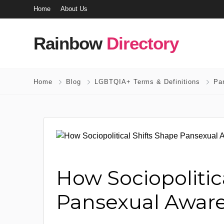
Home
About Us
Rainbow
Directory
Home
Blog
LGBTQIA+ Terms & Definitions
Pa
How Sociopolitic
Pansexual Awar