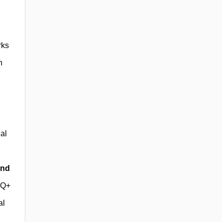
rks
n
nal
and
TQ+
al