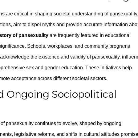
 are critical in shaping societal understanding of pansexuality
tions, aim to dispel myths and provide accurate information abo
story of pansexuality
are frequently featured in educational
 significance. Schools, workplaces, and community programs
t acknowledge the existence and validity of pansexuality, influe
prehensive sex and gender education. These initiatives help
ote acceptance across different societal sectors.
d Ongoing Sociopolitical
g of pansexuality continues to evolve, shaped by ongoing
ts, legislative reforms, and shifts in cultural attitudes promis