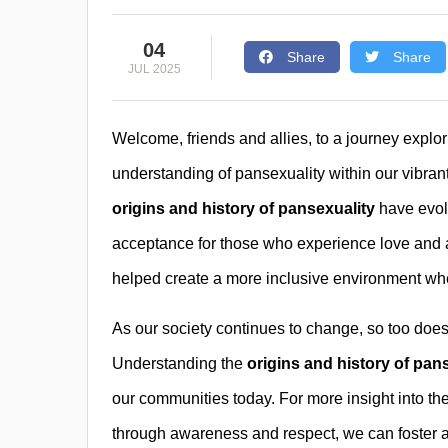
04
Share
Share
JUL 2025
Welcome, friends and allies, to a journey expl
understanding of pansexuality within our vibra
origins and history of pansexuality
have evolv
acceptance for those who experience love and a
helped create a more inclusive environment whe
As our society continues to change, so too do
Understanding the
origins and history of pan
our communities today. For more insight into the
through awareness and respect, we can foster 