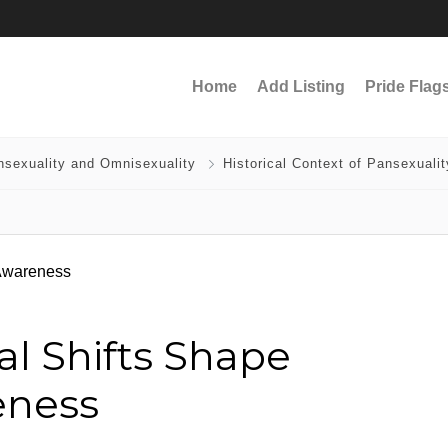
Home
Add Listing
Pride Flag
nsexuality and Omnisexuality
Historical Context of Pansexualit
al Shifts Shape
eness