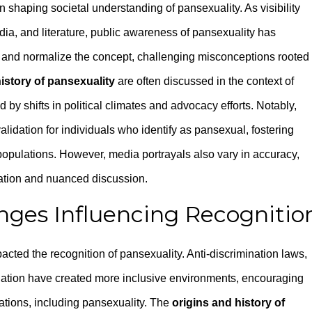
n shaping societal understanding of pansexuality. As visibility
dia, and literature, public awareness of pansexuality has
and normalize the concept, challenging misconceptions rooted 
istory of pansexuality
are often discussed in the context of
d by shifts in political climates and advocacy efforts. Notably,
alidation for individuals who identify as pansexual, fostering
pulations. However, media portrayals also vary in accuracy,
ation and nuanced discussion.
nges Influencing Recognitio
cted the recognition of pansexuality. Anti-discrimination laws,
slation have created more inclusive environments, encouraging
ntations, including pansexuality. The
origins and history of