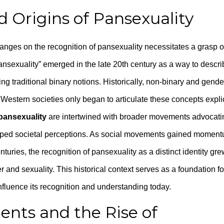
d Origins of Pansexuality
anges on the recognition of pansexuality necessitates a grasp of
ansexuality” emerged in the late 20th century as a way to descri
ng traditional binary notions. Historically, non-binary and gende
t Western societies only began to articulate these concepts explic
 pansexuality
are intertwined with broader movements advocati
haped societal perceptions. As social movements gained moment
nturies, the recognition of pansexuality as a distinct identity gre
and sexuality. This historical context serves as a foundation fo
influence its recognition and understanding today.
ents and the Rise of