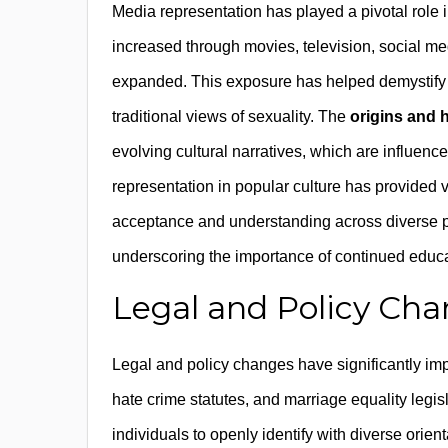
Media representation has played a pivotal role i
increased through movies, television, social me
expanded. This exposure has helped demystify 
traditional views of sexuality. The
origins and h
evolving cultural narratives, which are influence
representation in popular culture has provided v
acceptance and understanding across diverse po
underscoring the importance of continued educ
Legal and Policy Cha
Legal and policy changes have significantly impa
hate crime statutes, and marriage equality legi
individuals to openly identify with diverse orie