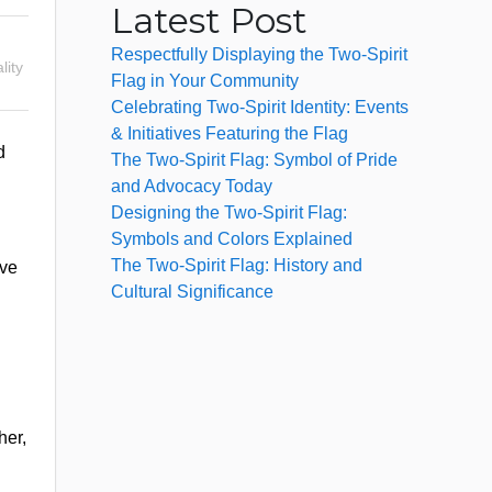
Latest Post
Respectfully Displaying the Two-Spirit
lity
Flag in Your Community
Celebrating Two-Spirit Identity: Events
& Initiatives Featuring the Flag
d
The Two-Spirit Flag: Symbol of Pride
and Advocacy Today
Designing the Two-Spirit Flag:
Symbols and Colors Explained
The Two-Spirit Flag: History and
ave
Cultural Significance
her,