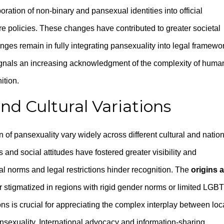
oration of non-binary and pansexual identities into official
e policies. These changes have contributed to greater societal
ges remain in fully integrating pansexuality into legal framewo
signals an increasing acknowledgment of the complexity of huma
ition.
nd Cultural Variations
 of pansexuality vary widely across different cultural and natio
 and social attitudes have fostered greater visibility and
al norms and legal restrictions hinder recognition. The
origins 
r stigmatized in regions with rigid gender norms or limited LGB
ns is crucial for appreciating the complex interplay between loc
ansexuality. International advocacy and information-sharing