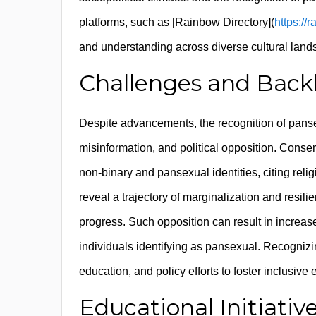
platforms, such as [Rainbow Directory](
https://
and understanding across diverse cultural land
Challenges and Backla
Despite advancements, the recognition of panse
misinformation, and political opposition. Conser
non-binary and pansexual identities, citing reli
reveal a trajectory of marginalization and resil
progress. Such opposition can result in increase
individuals identifying as pansexual. Recogniz
education, and policy efforts to foster inclusive
Educational Initiat