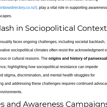
rainbowdirectory.co.nz/),
play a vital role in supporting awareness
scapes.
sh in Sociopolitical Context
xuality faces ongoing challenges, including societal backlash,
vative sociopolitical climates often resist the acknowledgment o
gious or cultural reasons. The
origins and history of pansexual
ience, highlighting how sociopolitical resistance can impede
d stigma, discrimination, and mental health struggles for
ing and addressing these challenges requires continued advoca
 environments.
ives and Awareness Campaign