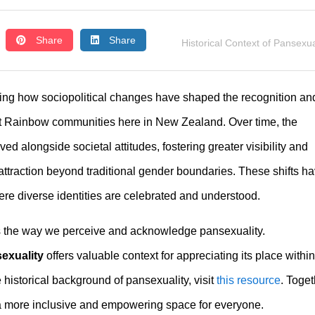
Share
Share
Historical Context of Pansexua
oring how sociopolitical changes have shaped the recognition an
nt Rainbow communities here in New Zealand. Over time, the
ed alongside societal attitudes, fostering greater visibility and
ttraction beyond traditional gender boundaries. These shifts h
re diverse identities are celebrated and understood.
es the way we perceive and acknowledge pansexuality.
sexuality
offers valuable context for appreciating its place within
 historical background of pansexuality, visit
this resource
. Toget
a more inclusive and empowering space for everyone.