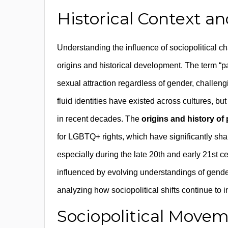
Historical Context an
Understanding the influence of sociopolitical ch
origins and historical development. The term “p
sexual attraction regardless of gender, challengi
fluid identities have existed across cultures, bu
in recent decades. The
origins and history of
for LGBTQ+ rights, which have significantly s
especially during the late 20th and early 21st ce
influenced by evolving understandings of gender 
analyzing how sociopolitical shifts continue to 
Sociopolitical Movem