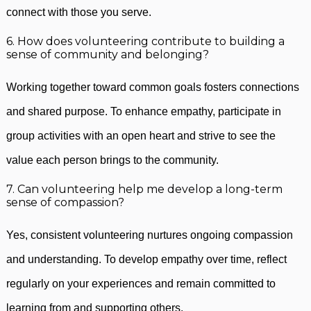
connect with those you serve.
6. How does volunteering contribute to building a
sense of community and belonging?
Working together toward common goals fosters connections
and shared purpose. To enhance empathy, participate in
group activities with an open heart and strive to see the
value each person brings to the community.
7. Can volunteering help me develop a long-term
sense of compassion?
Yes, consistent volunteering nurtures ongoing compassion
and understanding. To develop empathy over time, reflect
regularly on your experiences and remain committed to
learning from and supporting others.