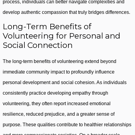
process, individuals can better navigate complexities and
develop authentic compassion that truly bridges differences.
Long-Term Benefits of
Volunteering for Personal and
Social Connection
The long-term benefits of volunteering extend beyond
immediate community impact to profoundly influence
personal development and social cohesion. As individuals
consistently practice developing empathy through
volunteering, they often report increased emotional
resilience, reduced prejudice, and a greater sense of
purpose. These qualities contribute to healthier relationships