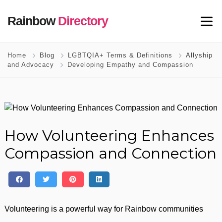
Rainbow
Directory
Home
Blog
LGBTQIA+ Terms & Definitions
Allyship
and Advocacy
Developing Empathy and Compassion
How Volunteering Enhances
Compassion and Connection
Volunteering is a powerful way for Rainbow communities