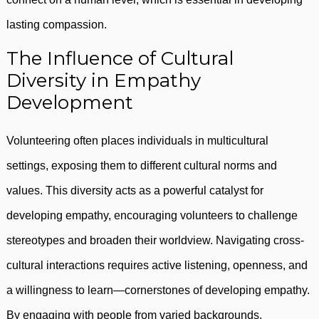
lasting compassion.
The Influence of Cultural
Diversity in Empathy
Development
Volunteering often places individuals in multicultural
settings, exposing them to different cultural norms and
values. This diversity acts as a powerful catalyst for
developing empathy, encouraging volunteers to challenge
stereotypes and broaden their worldview. Navigating cross-
cultural interactions requires active listening, openness, and
a willingness to learn—cornerstones of developing empathy.
By engaging with people from varied backgrounds,