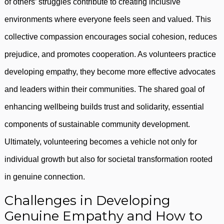
of others’ struggles contribute to creating inclusive
environments where everyone feels seen and valued. This
collective compassion encourages social cohesion, reduces
prejudice, and promotes cooperation. As volunteers practice
developing empathy, they become more effective advocates
and leaders within their communities. The shared goal of
enhancing wellbeing builds trust and solidarity, essential
components of sustainable community development.
Ultimately, volunteering becomes a vehicle not only for
individual growth but also for societal transformation rooted
in genuine connection.
Challenges in Developing
Genuine Empathy and How to