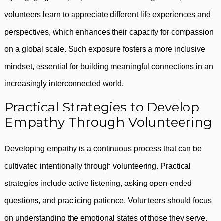
volunteers learn to appreciate different life experiences and
perspectives, which enhances their capacity for compassion
on a global scale. Such exposure fosters a more inclusive
mindset, essential for building meaningful connections in an
increasingly interconnected world.
Practical Strategies to Develop
Empathy Through Volunteering
Developing empathy is a continuous process that can be
cultivated intentionally through volunteering. Practical
strategies include active listening, asking open-ended
questions, and practicing patience. Volunteers should focus
on understanding the emotional states of those they serve,