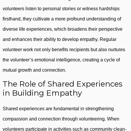
volunteers listen to personal stories or witness hardships
firsthand, they cultivate a more profound understanding of
diverse life experiences, which broadens their perspective
and enhances their ability to develop empathy. Regular
volunteer work not only benefits recipients but also nurtures
the volunteer’s emotional intelligence, creating a cycle of
mutual growth and connection.
The Role of Shared Experiences
in Building Empathy
Shared experiences are fundamental in strengthening
compassion and connection through volunteering. When
volunteers participate in activities such as community clean-