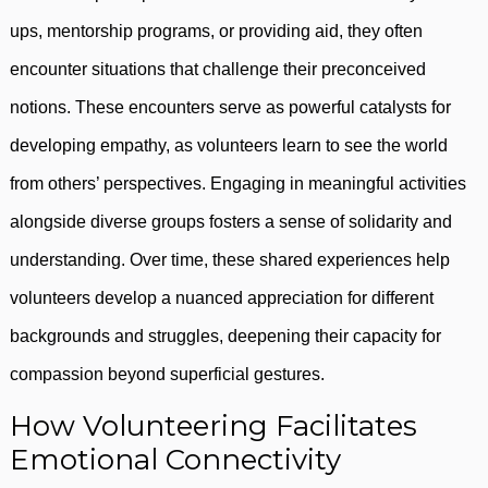
ups, mentorship programs, or providing aid, they often
encounter situations that challenge their preconceived
notions. These encounters serve as powerful catalysts for
developing empathy, as volunteers learn to see the world
from others’ perspectives. Engaging in meaningful activities
alongside diverse groups fosters a sense of solidarity and
understanding. Over time, these shared experiences help
volunteers develop a nuanced appreciation for different
backgrounds and struggles, deepening their capacity for
compassion beyond superficial gestures.
How Volunteering Facilitates
Emotional Connectivity