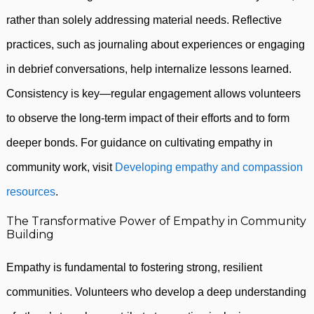
rather than solely addressing material needs. Reflective
practices, such as journaling about experiences or engaging
in debrief conversations, help internalize lessons learned.
Consistency is key—regular engagement allows volunteers
to observe the long-term impact of their efforts and to form
deeper bonds. For guidance on cultivating empathy in
community work, visit
Developing empathy and compassion
resources
.
The Transformative Power of Empathy in Community
Building
Empathy is fundamental to fostering strong, resilient
communities. Volunteers who develop a deep understanding