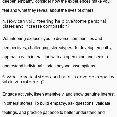
deepen empathy, consider how the experiences make you
feel and what they reveal about the lives of others.
4. How can volunteering help overcome personal
biases and increase compassion?
Volunteering exposes you to diverse communities and
perspectives, challenging stereotypes. To develop empathy,
approach each interaction with an open mind and seek to
understand individual stories beyond assumptions.
5. What practical steps can I take to develop empathy
while volunteering?
Engage actively, listen attentively, and show genuine interest
in others’ stories. To build empathy, ask questions, validate
feelings, and practice patience to better understand and