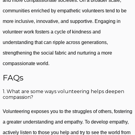
and more compassionate societies. On a broader scale,
communities enriched by empathetic volunteers tend to be
more inclusive, innovative, and supportive. Engaging in
volunteer work fosters a cycle of kindness and
understanding that can ripple across generations,
strengthening the social fabric and nurturing a more
compassionate world.
FAQs
1. What are some ways volunteering helps deepen
compassion?
Volunteering exposes you to the struggles of others, fostering
a greater understanding and empathy. To develop empathy,
actively listen to those you help and try to see the world from