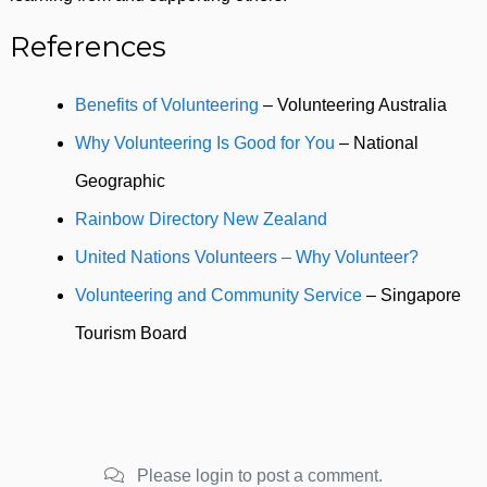
References
Benefits of Volunteering
– Volunteering Australia
Why Volunteering Is Good for You
– National
Geographic
Rainbow Directory New Zealand
United Nations Volunteers – Why Volunteer?
Volunteering and Community Service
– Singapore
Tourism Board
Please login to post a comment.