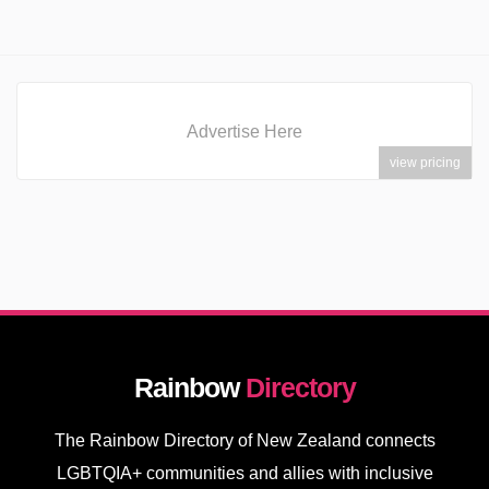
Advertise Here
view pricing
Rainbow
Directory
The Rainbow Directory of New Zealand connects
LGBTQIA+ communities and allies with inclusive