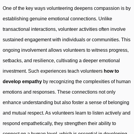
One of the key ways volunteering deepens compassion is by
establishing genuine emotional connections. Unlike
transactional interactions, volunteer activities often involve
sustained engagement with individuals or communities. This
ongoing involvement allows volunteers to witness progress,
setbacks, and resilience, cultivating a deeper emotional
investment. Such experiences teach volunteers
how to
develop empathy
by recognizing the complexities of human
emotions and responses. These connections not only
enhance understanding but also foster a sense of belonging
and mutual respect. As volunteers learn to listen actively and
respond empathetically, they strengthen their ability to
connect on a human level, which is essential in developing