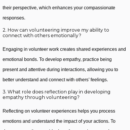
their perspective, which enhances your compassionate
responses.
2. How can volunteering improve my ability to
connect with others emotionally?
Engaging in volunteer work creates shared experiences and
emotional bonds. To develop empathy, practice being
present and attentive during interactions, allowing you to
better understand and connect with others’ feelings.
3. What role does reflection play in developing
empathy through volunteering?
Reflecting on volunteer experiences helps you process
emotions and understand the impact of your actions. To