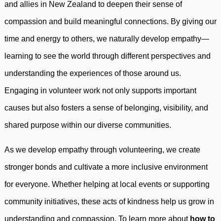
and allies in New Zealand to deepen their sense of
compassion and build meaningful connections. By giving our
time and energy to others, we naturally develop empathy—
learning to see the world through different perspectives and
understanding the experiences of those around us.
Engaging in volunteer work not only supports important
causes but also fosters a sense of belonging, visibility, and
shared purpose within our diverse communities.
As we develop empathy through volunteering, we create
stronger bonds and cultivate a more inclusive environment
for everyone. Whether helping at local events or supporting
community initiatives, these acts of kindness help us grow in
understanding and compassion. To learn more about
how to