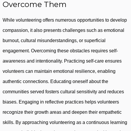
Overcome Them
While volunteering offers numerous opportunities to develop
compassion, it also presents challenges such as emotional
burnout, cultural misunderstandings, or superficial
engagement. Overcoming these obstacles requires self-
awareness and intentionality. Practicing self-care ensures
volunteers can maintain emotional resilience, enabling
authentic connections. Educating oneself about the
communities served fosters cultural sensitivity and reduces
biases. Engaging in reflective practices helps volunteers
recognize their growth areas and deepen their empathetic
skills. By approaching volunteering as a continuous learning