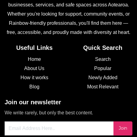
businesses, services, and safe spaces across Aotearoa.
Whether you're looking for support, community events, or
Rainbow-friendly professionals, you'll find them here —
free, accessible, and proudly made with diversity at heart.
Useful Links
Quick Search
Home
Search
About Us
Popular
How it works
Newly Added
Blog
Most Relevant
Join our newsletter
We write rarely, but only the best content.
Join