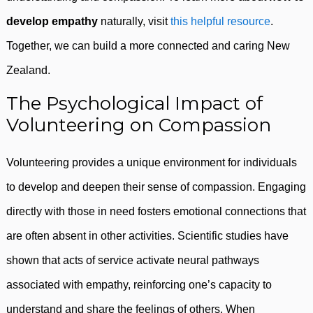
develop empathy
naturally, visit
this helpful resource
.
Together, we can build a more connected and caring New
Zealand.
The Psychological Impact of
Volunteering on Compassion
Volunteering provides a unique environment for individuals
to develop and deepen their sense of compassion. Engaging
directly with those in need fosters emotional connections that
are often absent in other activities. Scientific studies have
shown that acts of service activate neural pathways
associated with empathy, reinforcing one’s capacity to
understand and share the feelings of others. When