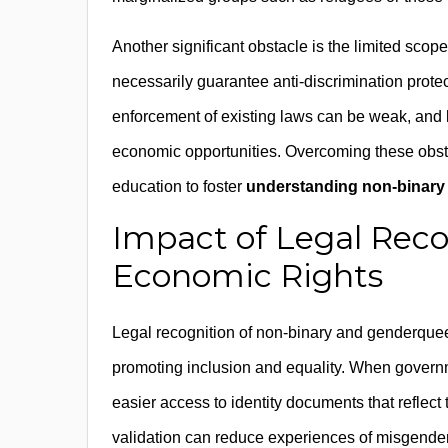
Another significant obstacle is the limited scop
necessarily guarantee anti-discrimination prote
enforcement of existing laws can be weak, and l
economic opportunities. Overcoming these obsta
education to foster
understanding non-binary 
Impact of Legal Reco
Economic Rights
Legal recognition of non-binary and genderqueer
promoting inclusion and equality. When governm
easier access to identity documents that reflect t
validation can reduce experiences of misgenderin