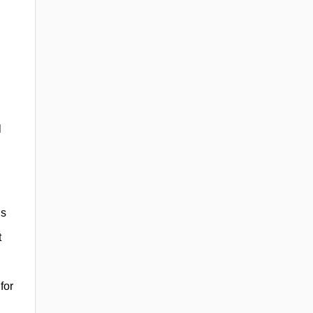
l
ns
t
for