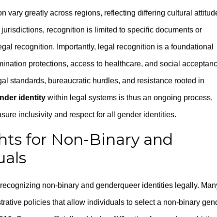
vary greatly across regions, reflecting differing cultural attitud
 jurisdictions, recognition is limited to specific documents or
al recognition. Importantly, legal recognition is a foundational
imination protections, access to healthcare, and social acceptan
gal standards, bureaucratic hurdles, and resistance rooted in
der identity
within legal systems is thus an ongoing process,
ure inclusivity and respect for all gender identities.
ghts for Non-Binary and
uals
 recognizing non-binary and genderqueer identities legally. Man
trative policies that allow individuals to select a non-binary gen