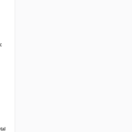
c
tal