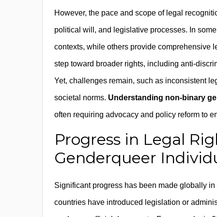
However, the pace and scope of legal recognition 
political will, and legislative processes. In some
contexts, while others provide comprehensive leg
step toward broader rights, including anti-discr
Yet, challenges remain, such as inconsistent le
societal norms.
Understanding non-binary gen
often requiring advocacy and policy reform to ens
Progress in Legal Ri
Genderqueer Individ
Significant progress has been made globally in
countries have introduced legislation or adminis