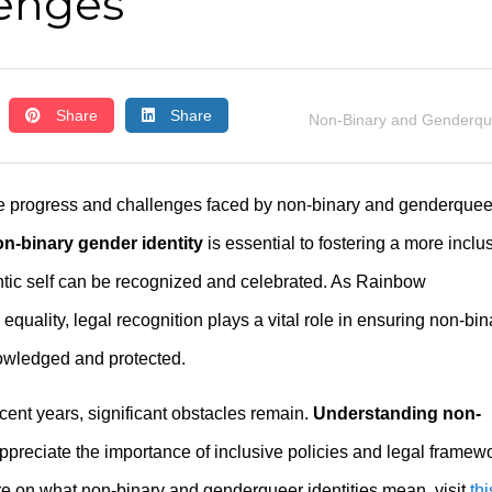
lenges
Share
Share
Non-Binary and Genderqu
e progress and challenges faced by non-binary and genderquee
n-binary gender identity
is essential to fostering a more inclu
ntic self can be recognized and celebrated. As Rainbow
equality, legal recognition plays a vital role in ensuring non-bin
owledged and protected.
ent years, significant obstacles remain.
Understanding non-
preciate the importance of inclusive policies and legal framew
re on what non-binary and genderqueer identities mean, visit
thi