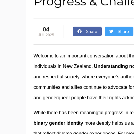
Progress & Chal
04
Share
Share
JUL 2025
Welcome to an important conversation about th
individuals in New Zealand.
Understanding no
and respectful society, where everyone’s authe
communities and allies continue to advocate for 
and genderqueer people have their rights ackn
While there has been meaningful progress in rec
binary gender identity
more deeply helps us ap
that reflect diverse gender experiences. For mo