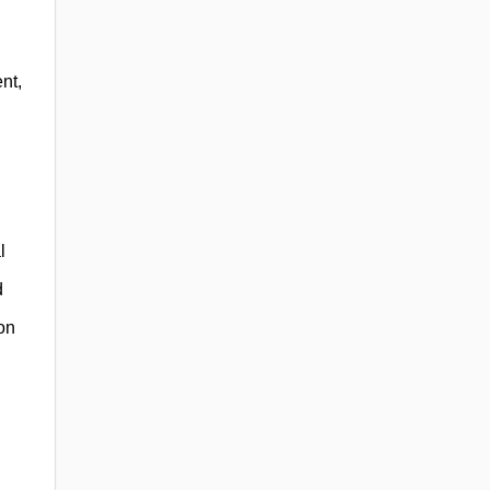
nt,
l
d
on