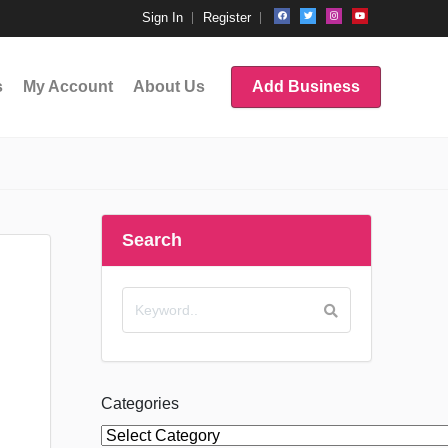
Sign In
Register
s
My Account
About Us
Add Business
Search
Categories