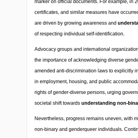
marker on official documents. For example, in 2
certificates, and similar measures have occurr
are driven by growing awareness and
understa
of respecting individual self-identification.
Advocacy groups and international organization
the importance of acknowledging diverse gender
amended anti-discrimination laws to explicitly 
in employment, housing, and public accommodati
rights of gender-diverse persons, urging governm
societal shift towards
understanding non-binar
Nevertheless, progress remains uneven, with many
non-binary and genderqueer individuals. Conti