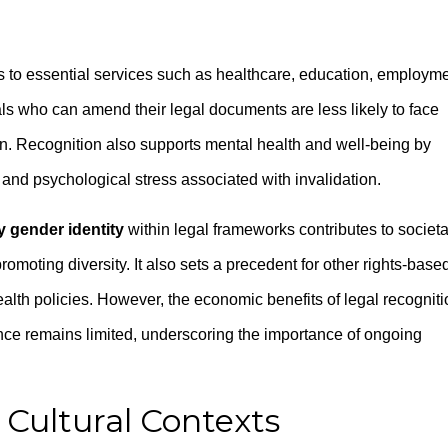
 to essential services such as healthcare, education, employme
ls who can amend their legal documents are less likely to face
on. Recognition also supports mental health and well-being by
a and psychological stress associated with invalidation.
 gender identity
within legal frameworks contributes to societa
moting diversity. It also sets a precedent for other rights-base
alth policies. However, the economic benefits of legal recogniti
nce remains limited, underscoring the importance of ongoing
 Cultural Contexts