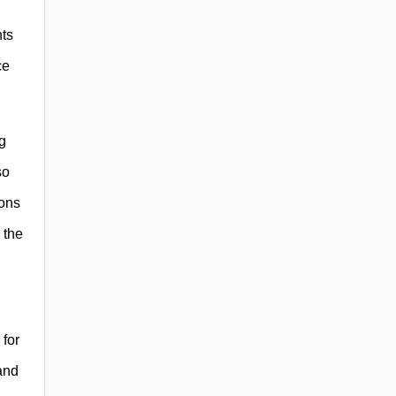
nts
ce
g
so
ions
 the
 for
and