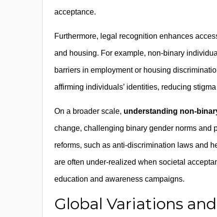
acceptance.
Furthermore, legal recognition enhances access
and housing. For example, non-binary individua
barriers in employment or housing discriminati
affirming individuals’ identities, reducing stigm
On a broader scale,
understanding non-binary
change, challenging binary gender norms and pro
reforms, such as anti-discrimination laws and he
are often under-realized when societal accepta
education and awareness campaigns.
Global Variations and