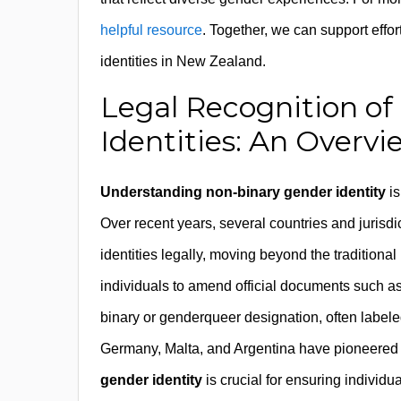
helpful resource
. Together, we can support effort
identities in New Zealand.
Legal Recognition o
Identities: An Overvi
Understanding non-binary gender identity
is
Over recent years, several countries and juris
identities legally, moving beyond the traditiona
individuals to amend official documents such as b
binary or genderqueer designation, often labeled 
Germany, Malta, and Argentina have pioneered
gender identity
is crucial for ensuring individua