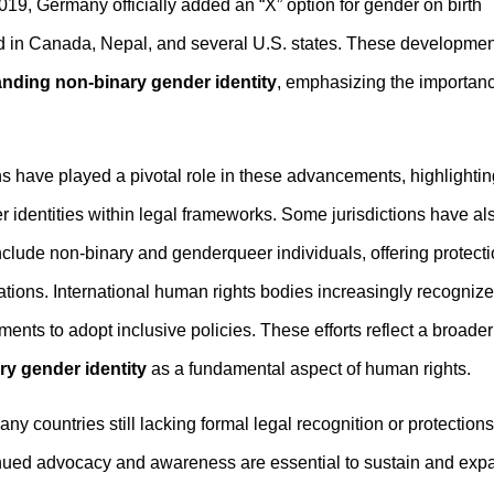
019, Germany officially added an “X” option for gender on birth
ed in Canada, Nepal, and several U.S. states. These developme
nding non-binary gender identity
, emphasizing the importan
s have played a pivotal role in these advancements, highlightin
 identities within legal frameworks. Some jurisdictions have al
include non-binary and genderqueer individuals, offering protect
ons. International human rights bodies increasingly recognize
ents to adopt inclusive policies. These efforts reflect a broader
y gender identity
as a fundamental aspect of human rights.
 countries still lacking formal legal recognition or protections
nued advocacy and awareness are essential to sustain and exp