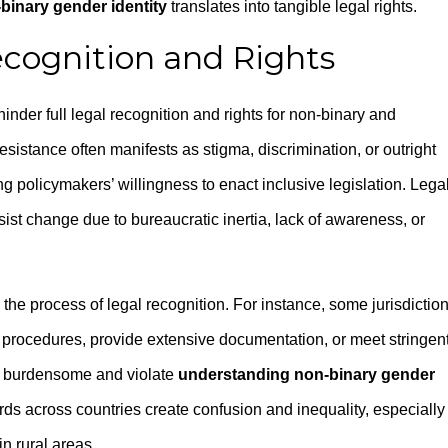
binary gender identity
translates into tangible legal rights.
ecognition and Rights
nder full legal recognition and rights for non-binary and
esistance often manifests as stigma, discrimination, or outright
ng policymakers’ willingness to enact inclusive legislation. Lega
st change due to bureaucratic inertia, lack of awareness, or
 the process of legal recognition. For instance, some jurisdictio
 procedures, provide extensive documentation, or meet stringen
e burdensome and violate
understanding non-binary gender
rds across countries create confusion and inequality, especially 
n rural areas.