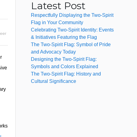
Latest Post
Respectfully Displaying the Two-Spirit
Flag in Your Community
Celebrating Two-Spirit Identity: Events
eer
& Initiatives Featuring the Flag
The Two-Spirit Flag: Symbol of Pride
and Advocacy Today
r
Designing the Two-Spirit Flag:
Symbols and Colors Explained
sive
The Two-Spirit Flag: History and
Cultural Significance
ary
orks
s