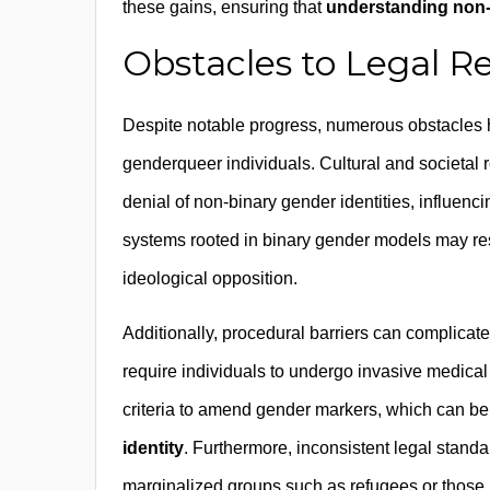
these gains, ensuring that
understanding non-
Obstacles to Legal R
Despite notable progress, numerous obstacles hi
genderqueer individuals. Cultural and societal r
denial of non-binary gender identities, influenci
systems rooted in binary gender models may resi
ideological opposition.
Additionally, procedural barriers can complicate
require individuals to undergo invasive medical
criteria to amend gender markers, which can b
identity
. Furthermore, inconsistent legal standa
marginalized groups such as refugees or those i