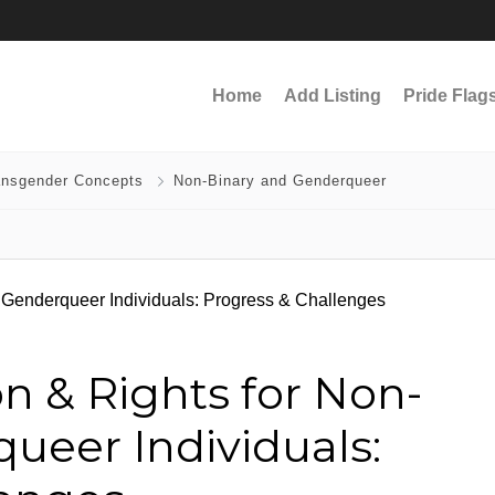
Home
Add Listing
Pride Flag
ansgender Concepts
Non-Binary and Genderqueer
n & Rights for Non-
ueer Individuals: