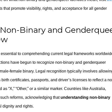
s that promote visibility, rights, and acceptance for all gender
f Non-Binary and Genderque
ew
 essential to comprehending current legal frameworks worldwid
dictions have begun to recognize non-binary and genderqueer
l male-female binary. Legal recognition typically involves allowin
irth certificates, passports, and driver’s licenses to reflect a n
as “X,” “Other,” or a similar marker. Countries like Australia,
 such reforms, acknowledging that
understanding non-binary
l dignity and rights.