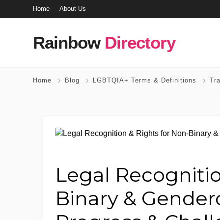
Home
About Us
Rainbow
Directory
Home
Blog
LGBTQIA+ Terms & Definitions
Tr
Legal Recognitio
Binary & Genderq