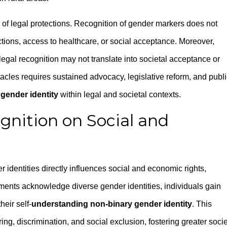
e of legal protections. Recognition of gender markers does not
ctions, access to healthcare, or social acceptance. Moreover,
egal recognition may not translate into societal acceptance or
cles requires sustained advocacy, legislative reform, and publi
gender identity
within legal and societal contexts.
gnition on Social and
 identities directly influences social and economic rights,
ents acknowledge diverse gender identities, individuals gain
heir self-
understanding non-binary gender identity
. This
g, discrimination, and social exclusion, fostering greater socie