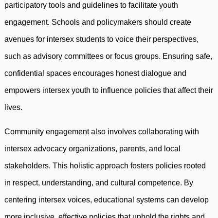
participatory tools and guidelines to facilitate youth
engagement. Schools and policymakers should create
avenues for intersex students to voice their perspectives,
such as advisory committees or focus groups. Ensuring safe,
confidential spaces encourages honest dialogue and
empowers intersex youth to influence policies that affect their
lives.
Community engagement also involves collaborating with
intersex advocacy organizations, parents, and local
stakeholders. This holistic approach fosters policies rooted
in respect, understanding, and cultural competence. By
centering intersex voices, educational systems can develop
more inclusive, effective policies that uphold the rights and