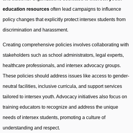
education resources
often lead campaigns to influence
policy changes that explicitly protect intersex students from
discrimination and harassment.
Creating comprehensive policies involves collaborating with
stakeholders such as school administrators, legal experts,
healthcare professionals, and intersex advocacy groups.
These policies should address issues like access to gender-
neutral facilities, inclusive curricula, and support services
tailored to intersex youth. Advocacy initiatives also focus on
training educators to recognize and address the unique
needs of intersex students, promoting a culture of
understanding and respect.