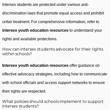
Intersex students are protected under various anti-
discrimination laws that promote equal access and prohibit
unfair treatment. For comprehensive information, refer to
intersex youth education resources
to understand your
rights and available protections.
How can intersex students advocate for their rights
within schools?
Intersex youth education resources
offer guidance on
effective advocacy strategies, including how to communicate
with school officials and access support networks to ensure
their rights are respected.
What policies should schools implement to support
intersex students?