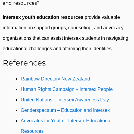
and resources?
Intersex youth education resources
provide valuable
information on support groups, counseling, and advocacy
organizations that can assist intersex students in navigating
educational challenges and affirming their identities.
References
Rainbow Directory New Zealand
Human Rights Campaign – Intersex People
United Nations – Intersex Awareness Day
Genderspectrum – Education and Intersex
Advocates for Youth – Intersex Educational
Resources