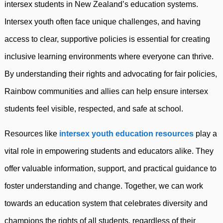
intersex students in New Zealand’s education systems.
Intersex youth often face unique challenges, and having
access to clear, supportive policies is essential for creating
inclusive learning environments where everyone can thrive.
By understanding their rights and advocating for fair policies,
Rainbow communities and allies can help ensure intersex
students feel visible, respected, and safe at school.
Resources like
intersex youth education resources
play a
vital role in empowering students and educators alike. They
offer valuable information, support, and practical guidance to
foster understanding and change. Together, we can work
towards an education system that celebrates diversity and
champions the rights of all students, regardless of their