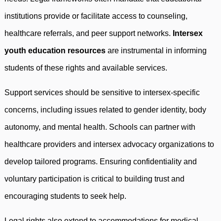
institutions provide or facilitate access to counseling,
healthcare referrals, and peer support networks.
Intersex
youth education resources
are instrumental in informing
students of these rights and available services.
Support services should be sensitive to intersex-specific
concerns, including issues related to gender identity, body
autonomy, and mental health. Schools can partner with
healthcare providers and intersex advocacy organizations to
develop tailored programs. Ensuring confidentiality and
voluntary participation is critical to building trust and
encouraging students to seek help.
Legal rights also extend to accommodations for medical