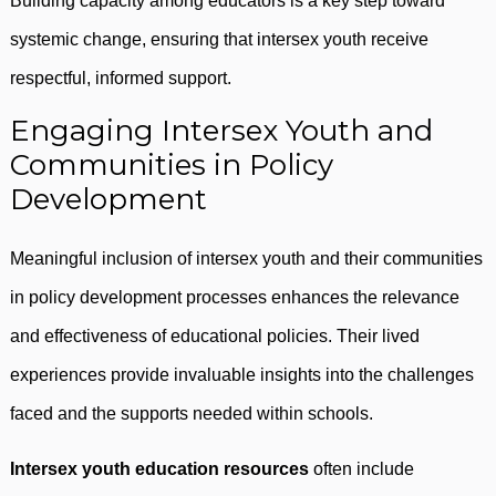
Building capacity among educators is a key step toward
systemic change, ensuring that intersex youth receive
respectful, informed support.
Engaging Intersex Youth and
Communities in Policy
Development
Meaningful inclusion of intersex youth and their communities
in policy development processes enhances the relevance
and effectiveness of educational policies. Their lived
experiences provide invaluable insights into the challenges
faced and the supports needed within schools.
Intersex youth education resources
often include