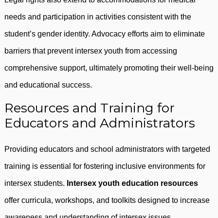
needs and participation in activities consistent with the
student’s gender identity. Advocacy efforts aim to eliminate
barriers that prevent intersex youth from accessing
comprehensive support, ultimately promoting their well-being
and educational success.
Resources and Training for
Educators and Administrators
Providing educators and school administrators with targeted
training is essential for fostering inclusive environments for
intersex students.
Intersex youth education resources
offer curricula, workshops, and toolkits designed to increase
awareness and understanding of intersex issues.