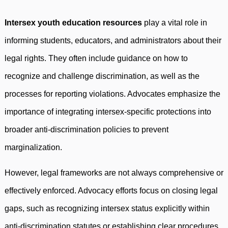
Intersex youth education resources
play a vital role in
informing students, educators, and administrators about their
legal rights. They often include guidance on how to
recognize and challenge discrimination, as well as the
processes for reporting violations. Advocates emphasize the
importance of integrating intersex-specific protections into
broader anti-discrimination policies to prevent
marginalization.
However, legal frameworks are not always comprehensive or
effectively enforced. Advocacy efforts focus on closing legal
gaps, such as recognizing intersex status explicitly within
anti-discrimination statutes or establishing clear procedures