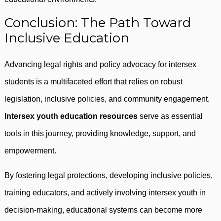
Conclusion: The Path Toward
Inclusive Education
Advancing legal rights and policy advocacy for intersex
students is a multifaceted effort that relies on robust
legislation, inclusive policies, and community engagement.
Intersex youth education resources
serve as essential
tools in this journey, providing knowledge, support, and
empowerment.
By fostering legal protections, developing inclusive policies,
training educators, and actively involving intersex youth in
decision-making, educational systems can become more