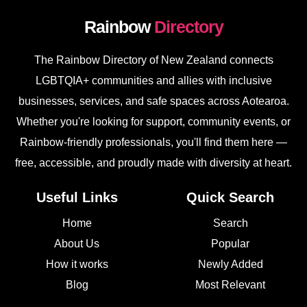
Rainbow
Directory
The Rainbow Directory of New Zealand connects
LGBTQIA+ communities and allies with inclusive
businesses, services, and safe spaces across Aotearoa.
Whether you're looking for support, community events, or
Rainbow-friendly professionals, you'll find them here —
free, accessible, and proudly made with diversity at heart.
Useful Links
Quick Search
Home
Search
About Us
Popular
How it works
Newly Added
Blog
Most Relevant