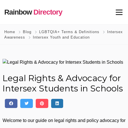
Rainbow
Directory
Home
Blog
LGBTQIA+ Terms & Definitions
Intersex
Awareness
Intersex Youth and Education
Legal Rights & Advocacy for
Intersex Students in Schools
Welcome to our guide on legal rights and policy advocacy for