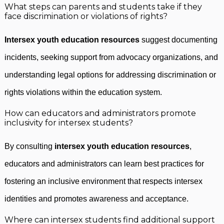
What steps can parents and students take if they
face discrimination or violations of rights?
Intersex youth education resources
suggest documenting
incidents, seeking support from advocacy organizations, and
understanding legal options for addressing discrimination or
rights violations within the education system.
How can educators and administrators promote
inclusivity for intersex students?
By consulting
intersex youth education resources
,
educators and administrators can learn best practices for
fostering an inclusive environment that respects intersex
identities and promotes awareness and acceptance.
Where can intersex students find additional support