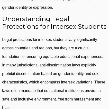
gender identity or expression.
Understanding Legal
Protections for Intersex Students
Legal protections for intersex students vary significantly
across countries and regions, but they are a crucial
foundation for ensuring equitable educational experiences.
In many jurisdictions, anti-discrimination laws explicitly
prohibit discrimination based on gender identity and sex
characteristics, which encompass intersex variations. These
laws often mandate that educational institutions provide a
safe and inclusive environment, free from harassment and
bias.