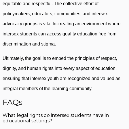
equitable and respectful. The collective effort of
policymakers, educators, communities, and intersex
advocacy groups is vital to creating an environment where
intersex students can access quality education free from
discrimination and stigma.
Ultimately, the goal is to embed the principles of respect,
dignity, and human rights into every aspect of education,
ensuring that intersex youth are recognized and valued as
integral members of the learning community.
FAQs
What legal rights do intersex students have in
educational settings?