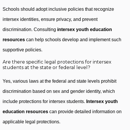
Schools should adopt inclusive policies that recognize
intersex identities, ensure privacy, and prevent
discrimination. Consulting
intersex youth education
resources
can help schools develop and implement such
supportive policies.
Are there specific legal protections for intersex
students at the state or federal level?
Yes, various laws at the federal and state levels prohibit
discrimination based on sex and gender identity, which
include protections for intersex students.
Intersex youth
education resources
can provide detailed information on
applicable legal protections.