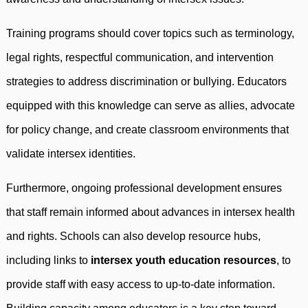
Training programs should cover topics such as terminology,
legal rights, respectful communication, and intervention
strategies to address discrimination or bullying. Educators
equipped with this knowledge can serve as allies, advocate
for policy change, and create classroom environments that
validate intersex identities.
Furthermore, ongoing professional development ensures
that staff remain informed about advances in intersex health
and rights. Schools can also develop resource hubs,
including links to
intersex youth education resources
, to
provide staff with easy access to up-to-date information.