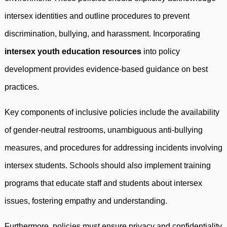
intersex identities and outline procedures to prevent
discrimination, bullying, and harassment. Incorporating
intersex youth education resources
into policy
development provides evidence-based guidance on best
practices.
Key components of inclusive policies include the availability
of gender-neutral restrooms, unambiguous anti-bullying
measures, and procedures for addressing incidents involving
intersex students. Schools should also implement training
programs that educate staff and students about intersex
issues, fostering empathy and understanding.
Furthermore, policies must ensure privacy and confidentiality