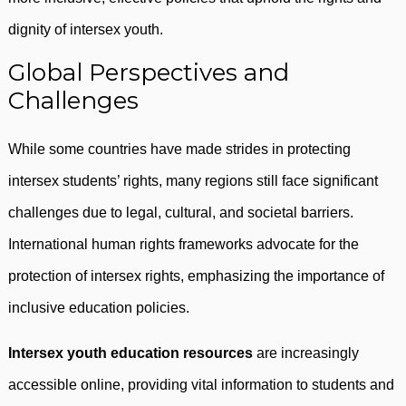
dignity of intersex youth.
Global Perspectives and
Challenges
While some countries have made strides in protecting
intersex students’ rights, many regions still face significant
challenges due to legal, cultural, and societal barriers.
International human rights frameworks advocate for the
protection of intersex rights, emphasizing the importance of
inclusive education policies.
Intersex youth education resources
are increasingly
accessible online, providing vital information to students and