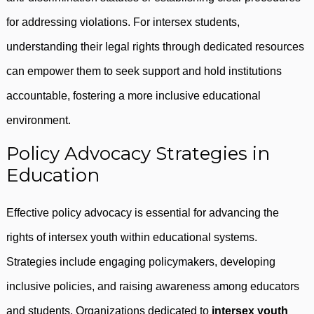
for addressing violations. For intersex students,
understanding their legal rights through dedicated resources
can empower them to seek support and hold institutions
accountable, fostering a more inclusive educational
environment.
Policy Advocacy Strategies in
Education
Effective policy advocacy is essential for advancing the
rights of intersex youth within educational systems.
Strategies include engaging policymakers, developing
inclusive policies, and raising awareness among educators
and students. Organizations dedicated to
intersex youth