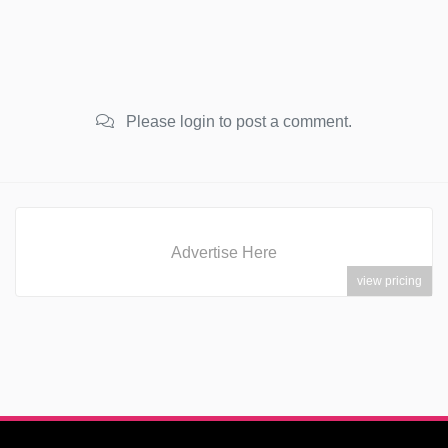
Please login to post a comment.
Advertise Here
view pricing