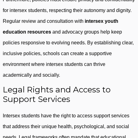
for intersex students, respecting their autonomy and dignity.
Regular review and consultation with
intersex youth
education resources
and advocacy groups help keep
policies responsive to evolving needs. By establishing clear,
inclusive policies, schools can create a supportive
environment where intersex students can thrive
academically and socially.
Legal Rights and Access to
Support Services
Intersex students have the right to access support services
that address their unique health, psychological, and social
needs. Legal frameworks often mandate that educational