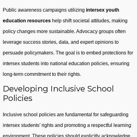
Public awareness campaigns utilizing
intersex youth
education resources
help shift societal attitudes, making
policy changes more sustainable. Advocacy groups often
leverage success stories, data, and expert opinions to
persuade policymakers. The goal is to embed protections for
intersex students into national education policies, ensuring
long-term commitment to their rights.
Developing Inclusive School
Policies
Inclusive school policies are fundamental for safeguarding
intersex students’ rights and promoting a respectful learning
environment. These policies should explicitly acknowledge