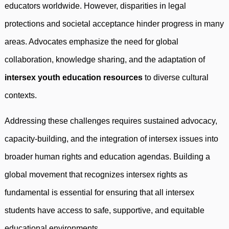
educators worldwide. However, disparities in legal
protections and societal acceptance hinder progress in many
areas. Advocates emphasize the need for global
collaboration, knowledge sharing, and the adaptation of
intersex youth education resources
to diverse cultural
contexts.
Addressing these challenges requires sustained advocacy,
capacity-building, and the integration of intersex issues into
broader human rights and education agendas. Building a
global movement that recognizes intersex rights as
fundamental is essential for ensuring that all intersex
students have access to safe, supportive, and equitable
educational environments.