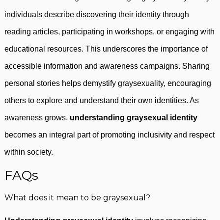
individuals describe discovering their identity through
reading articles, participating in workshops, or engaging with
educational resources. This underscores the importance of
accessible information and awareness campaigns. Sharing
personal stories helps demystify graysexuality, encouraging
others to explore and understand their own identities. As
awareness grows,
understanding graysexual identity
becomes an integral part of promoting inclusivity and respect
within society.
FAQs
What does it mean to be graysexual?