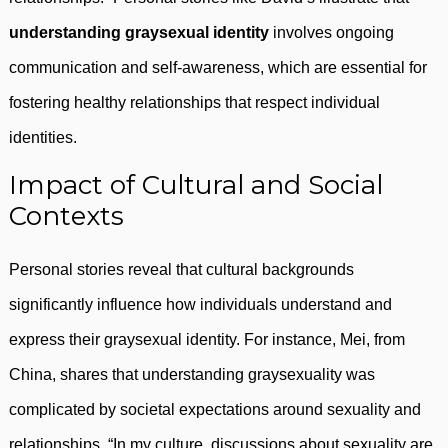
understanding graysexual identity
involves ongoing
communication and self-awareness, which are essential for
fostering healthy relationships that respect individual
identities.
Impact of Cultural and Social
Contexts
Personal stories reveal that cultural backgrounds
significantly influence how individuals understand and
express their graysexual identity. For instance, Mei, from
China, shares that understanding graysexuality was
complicated by societal expectations around sexuality and
relationships. “In my culture, discussions about sexuality are