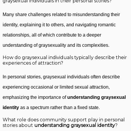
graysexual individuals in their personal stories?
Many share challenges related to misunderstanding their
identity, explaining it to others, and navigating romantic
relationships, all of which contribute to a deeper
understanding of graysexuality and its complexities.
How do graysexual individuals typically describe their
experiences of attraction?
In personal stories, graysexual individuals often describe
experiencing occasional or limited sexual attraction,
emphasizing the importance of
understanding graysexual
identity
as a spectrum rather than a fixed state.
What role does community support play in personal
stories about
understanding graysexual identity
?