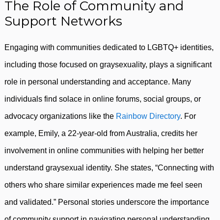
The Role of Community and
Support Networks
Engaging with communities dedicated to LGBTQ+ identities,
including those focused on graysexuality, plays a significant
role in personal understanding and acceptance. Many
individuals find solace in online forums, social groups, or
advocacy organizations like the
Rainbow Directory
. For
example, Emily, a 22-year-old from Australia, credits her
involvement in online communities with helping her better
understand graysexual identity. She states, “Connecting with
others who share similar experiences made me feel seen
and validated.” Personal stories underscore the importance
of community support in navigating personal understanding