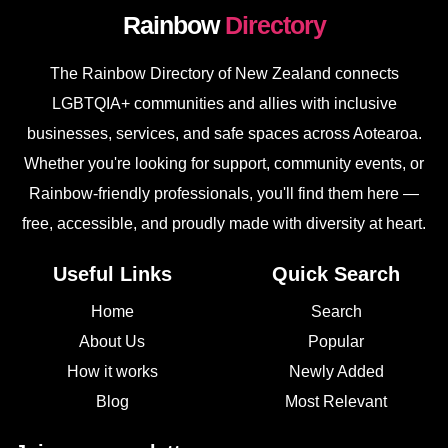
Rainbow
Directory
The Rainbow Directory of New Zealand connects
LGBTQIA+ communities and allies with inclusive
businesses, services, and safe spaces across Aotearoa.
Whether you're looking for support, community events, or
Rainbow-friendly professionals, you'll find them here —
free, accessible, and proudly made with diversity at heart.
Useful Links
Quick Search
Home
Search
About Us
Popular
How it works
Newly Added
Blog
Most Relevant