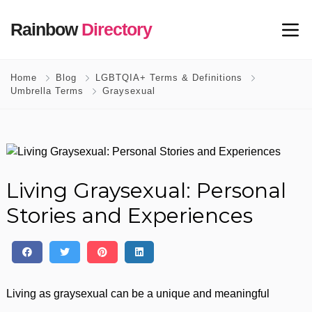
Rainbow
Directory
Home
Blog
LGBTQIA+ Terms & Definitions
Umbrella Terms
Graysexual
Living Graysexual: Personal
Stories and Experiences
Living as graysexual can be a unique and meaningful