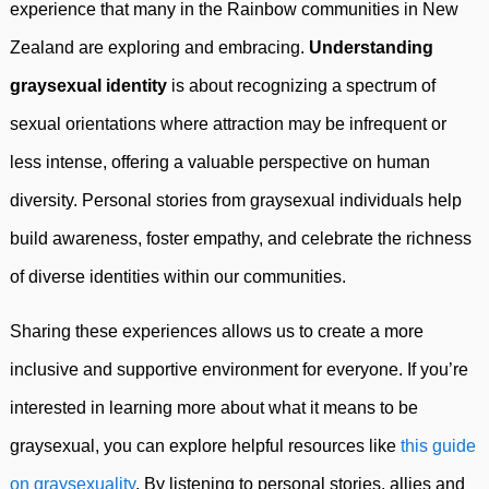
experience that many in the Rainbow communities in New
Zealand are exploring and embracing.
Understanding
graysexual identity
is about recognizing a spectrum of
sexual orientations where attraction may be infrequent or
less intense, offering a valuable perspective on human
diversity. Personal stories from graysexual individuals help
build awareness, foster empathy, and celebrate the richness
of diverse identities within our communities.
Sharing these experiences allows us to create a more
inclusive and supportive environment for everyone. If you’re
interested in learning more about what it means to be
graysexual, you can explore helpful resources like
this guide
on graysexuality
. By listening to personal stories, allies and