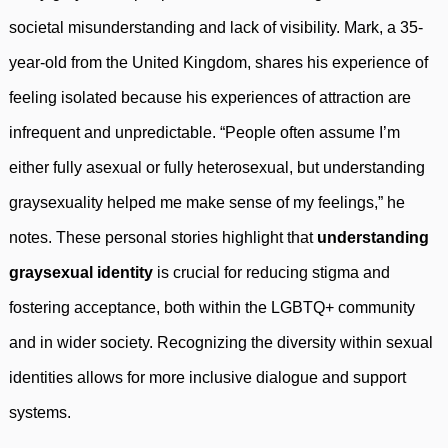
societal misunderstanding and lack of visibility. Mark, a 35-
year-old from the United Kingdom, shares his experience of
feeling isolated because his experiences of attraction are
infrequent and unpredictable. “People often assume I’m
either fully asexual or fully heterosexual, but understanding
graysexuality helped me make sense of my feelings,” he
notes. These personal stories highlight that
understanding
graysexual identity
is crucial for reducing stigma and
fostering acceptance, both within the LGBTQ+ community
and in wider society. Recognizing the diversity within sexual
identities allows for more inclusive dialogue and support
systems.