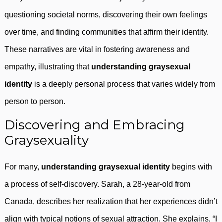
questioning societal norms, discovering their own feelings
over time, and finding communities that affirm their identity.
These narratives are vital in fostering awareness and
empathy, illustrating that
understanding graysexual
identity
is a deeply personal process that varies widely from
person to person.
Discovering and Embracing
Graysexuality
For many,
understanding graysexual identity
begins with
a process of self-discovery. Sarah, a 28-year-old from
Canada, describes her realization that her experiences didn’t
align with typical notions of sexual attraction. She explains, “I