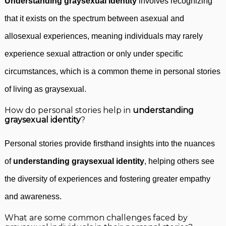
Understanding graysexual identity
involves recognizing
that it exists on the spectrum between asexual and
allosexual experiences, meaning individuals may rarely
experience sexual attraction or only under specific
circumstances, which is a common theme in personal stories
of living as graysexual.
How do personal stories help in
understanding
graysexual identity
?
Personal stories provide firsthand insights into the nuances
of
understanding graysexual identity
, helping others see
the diversity of experiences and fostering greater empathy
and awareness.
What are some common challenges faced by