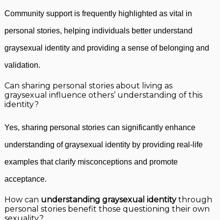
Community support is frequently highlighted as vital in
personal stories, helping individuals better understand
graysexual identity and providing a sense of belonging and
validation.
Can sharing personal stories about living as
graysexual influence others’ understanding of this
identity?
Yes, sharing personal stories can significantly enhance
understanding of graysexual identity by providing real-life
examples that clarify misconceptions and promote
acceptance.
How can
understanding graysexual identity
through
personal stories benefit those questioning their own
sexuality?