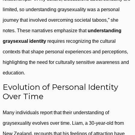
limited, so understanding graysexuality was a personal
journey that involved overcoming societal taboos,” she
notes. These narratives emphasize that
understanding
graysexual identity
requires recognizing the cultural
contexts that shape personal experiences and perceptions,
highlighting the need for culturally sensitive awareness and
education.
Evolution of Personal Identity
Over Time
Many individuals report that their understanding of
graysexuality evolves over time. Liam, a 30-year-old from
New Zealand, recounts that his feelings of attraction have