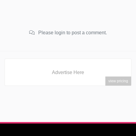
Please login to post a comment.
Advertise Here
view pricing