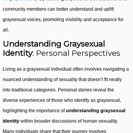
community members can better understand and uplift
graysexual voices, promoting visibility and acceptance for
all.
Understanding Graysexual
Identity
: Personal Perspectives
Living as a graysexual individual often involves navigating a
nuanced understanding of sexuality that doesn’t fit neatly
into traditional categories. Personal stories reveal the
diverse experiences of those who identify as graysexual,
highlighting the importance of
understanding graysexual
identity
within broader discussions of human sexuality.
Many individuals share that their journey involves