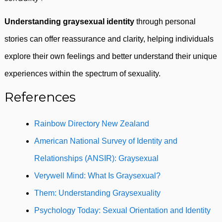
Understanding graysexual identity
through personal
stories can offer reassurance and clarity, helping individuals
explore their own feelings and better understand their unique
experiences within the spectrum of sexuality.
References
Rainbow Directory New Zealand
American National Survey of Identity and
Relationships (ANSIR): Graysexual
Verywell Mind: What Is Graysexual?
Them: Understanding Graysexuality
Psychology Today: Sexual Orientation and Identity