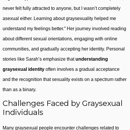
never felt fully attracted to anyone, but I wasn’t completely
asexual either. Learning about graysexuality helped me
understand my feelings better.” Her journey involved reading
about different sexual orientations, engaging with online
communities, and gradually accepting her identity. Personal
stories like Sarah’s emphasize that
understanding
graysexual identity
often involves a gradual acceptance
and the recognition that sexuality exists on a spectrum rather
than as a binary.
Challenges Faced by Graysexual
Individuals
Many graysexual people encounter challenges related to