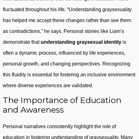
fluctuated throughout his life. “Understanding graysexuality
has helped me accept these changes rather than see them
as contradictions,” he says. Personal stories like Liam’s
demonstrate that
understanding graysexual identity
is
often a dynamic process, influenced by life experiences,
personal growth, and changing perspectives. Recognizing
this fluidity is essential for fostering an inclusive environment
where diverse experiences are validated.
The Importance of Education
and Awareness
Personal narratives consistently highlight the role of
education in fostering understanding of graysexuality. Many