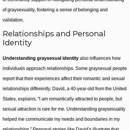
of graysexuality, fostering a sense of belonging and
validation.
Relationships and Personal
Identity
Understanding graysexual identity
also influences how
individuals approach relationships. Some graysexual people
report that their experiences affect their romantic and sexual
relationships differently. David, a 40-year-old from the United
States, explains, “I am romantically attracted to people, but
sexual attraction is rare for me. Understanding graysexuality
helped me communicate my needs and boundaries in my
relationships.” Personal stories like David’s illustrate that