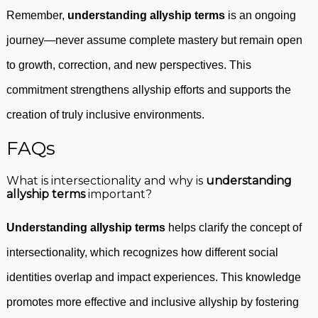
Remember,
understanding allyship terms
is an ongoing
journey—never assume complete mastery but remain open
to growth, correction, and new perspectives. This
commitment strengthens allyship efforts and supports the
creation of truly inclusive environments.
FAQs
What is intersectionality and why is
understanding
allyship terms
important?
Understanding allyship terms
helps clarify the concept of
intersectionality, which recognizes how different social
identities overlap and impact experiences. This knowledge
promotes more effective and inclusive allyship by fostering