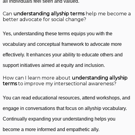
all individuals feel seen and valued.
Can
understanding allyship terms
help me become a
better advocate for social change?
Yes, understanding these terms equips you with the
vocabulary and conceptual framework to advocate more
effectively. It enhances your ability to educate others and
support initiatives aimed at equity and inclusion.
How can I learn more about
understanding allyship
terms
to improve my intersectional awareness?
You can read educational resources, attend workshops, and
engage in conversations that focus on allyship vocabulary.
Continually expanding your understanding helps you
become a more informed and empathetic ally.