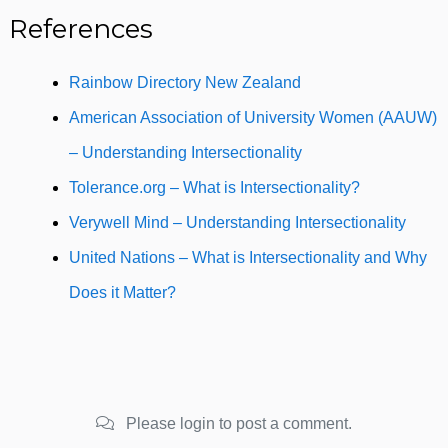
References
Rainbow Directory New Zealand
American Association of University Women (AAUW)
– Understanding Intersectionality
Tolerance.org – What is Intersectionality?
Verywell Mind – Understanding Intersectionality
United Nations – What is Intersectionality and Why
Does it Matter?
Please login to post a comment.