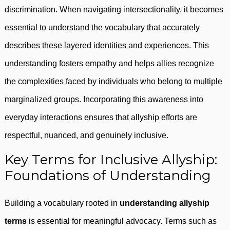
discrimination. When navigating intersectionality, it becomes
essential to understand the vocabulary that accurately
describes these layered identities and experiences. This
understanding fosters empathy and helps allies recognize
the complexities faced by individuals who belong to multiple
marginalized groups. Incorporating this awareness into
everyday interactions ensures that allyship efforts are
respectful, nuanced, and genuinely inclusive.
Key Terms for Inclusive Allyship:
Foundations of Understanding
Building a vocabulary rooted in
understanding allyship
terms
is essential for meaningful advocacy. Terms such as