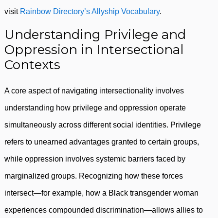
visit
Rainbow Directory’s Allyship Vocabulary
.
Understanding Privilege and
Oppression in Intersectional
Contexts
A core aspect of navigating intersectionality involves
understanding how privilege and oppression operate
simultaneously across different social identities. Privilege
refers to unearned advantages granted to certain groups,
while oppression involves systemic barriers faced by
marginalized groups. Recognizing how these forces
intersect—for example, how a Black transgender woman
experiences compounded discrimination—allows allies to