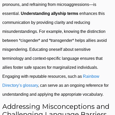
pronouns, and refraining from microaggressions—is
essential.
Understanding allyship terms
enhances this
communication by providing clarity and reducing
misunderstandings. For example, knowing the distinction
between *cisgender* and *transgender* helps allies avoid
misgendering. Educating oneself about sensitive
terminology and context-specific language ensures that
allies foster safe spaces for marginalized individuals.
Engaging with reputable resources, such as
Rainbow
Directory’s glossary
, can serve as an ongoing reference for
understanding and applying the appropriate vocabulary.
Addressing Misconceptions and
Challenging Language Barriers