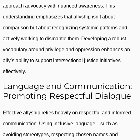
approach advocacy with nuanced awareness. This
understanding emphasizes that allyship isn’t about
comparison but about recognizing systemic patterns and
actively working to dismantle them. Developing a robust
vocabulary around privilege and oppression enhances an
ally’s ability to support intersectional justice initiatives
effectively.
Language and Communication:
Promoting Respectful Dialogue
Effective allyship relies heavily on respectful and informed
communication. Using inclusive language—such as
avoiding stereotypes, respecting chosen names and