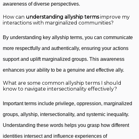
awareness of diverse perspectives.
How can
understanding allyship terms
improve my
interactions with marginalized communities?
By understanding key allyship terms, you can communicate
more respectfully and authentically, ensuring your actions
support and uplift marginalized groups. This awareness
enhances your ability to be a genuine and effective ally.
What are some common allyship terms I should
know to navigate intersectionality effectively?
Important terms include privilege, oppression, marginalized
groups, allyship, intersectionality, and systemic inequality.
Understanding these words helps you grasp how different
identities intersect and influence experiences of