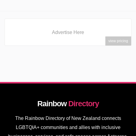
Advertise Here
view pricing
Rainbow
Directory
The Rainbow Directory of New Zealand connects
LGBTQIA+ communities and allies with inclusive