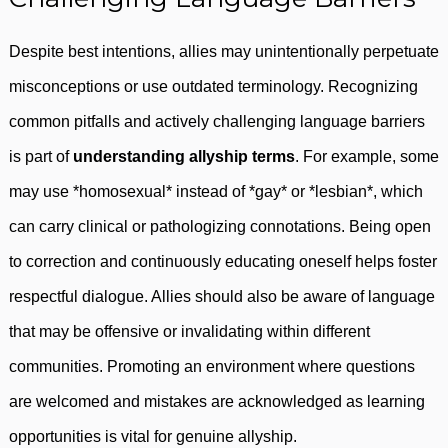
Despite best intentions, allies may unintentionally perpetuate
misconceptions or use outdated terminology. Recognizing
common pitfalls and actively challenging language barriers
is part of
understanding allyship terms
. For example, some
may use *homosexual* instead of *gay* or *lesbian*, which
can carry clinical or pathologizing connotations. Being open
to correction and continuously educating oneself helps foster
respectful dialogue. Allies should also be aware of language
that may be offensive or invalidating within different
communities. Promoting an environment where questions
are welcomed and mistakes are acknowledged as learning
opportunities is vital for genuine allyship.