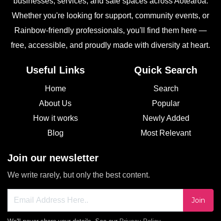
businesses, services, and safe spaces across Aotearoa.
Whether you're looking for support, community events, or
Rainbow-friendly professionals, you'll find them here —
free, accessible, and proudly made with diversity at heart.
Useful Links
Quick Search
Home
Search
About Us
Popular
How it works
Newly Added
Blog
Most Relevant
Join our newsletter
We write rarely, but only the best content.
Join