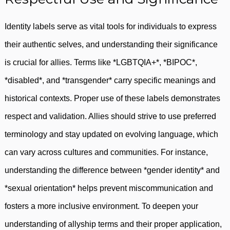
Identity labels serve as vital tools for individuals to express
their authentic selves, and understanding their significance
is crucial for allies. Terms like *LGBTQIA+*, *BIPOC*,
*disabled*, and *transgender* carry specific meanings and
historical contexts. Proper use of these labels demonstrates
respect and validation. Allies should strive to use preferred
terminology and stay updated on evolving language, which
can vary across cultures and communities. For instance,
understanding the difference between *gender identity* and
*sexual orientation* helps prevent miscommunication and
fosters a more inclusive environment. To deepen your
understanding of allyship terms and their proper application,