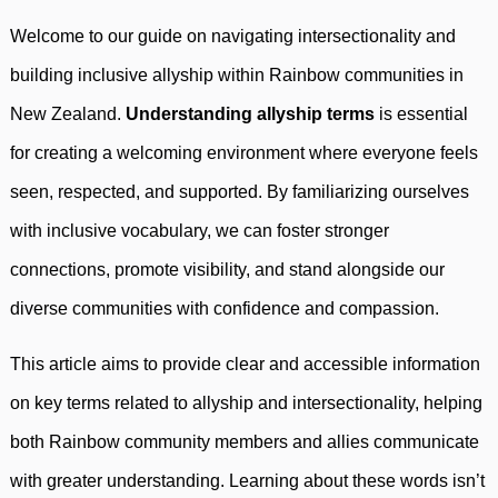
Welcome to our guide on navigating intersectionality and
building inclusive allyship within Rainbow communities in
New Zealand.
Understanding allyship terms
is essential
for creating a welcoming environment where everyone feels
seen, respected, and supported. By familiarizing ourselves
with inclusive vocabulary, we can foster stronger
connections, promote visibility, and stand alongside our
diverse communities with confidence and compassion.
This article aims to provide clear and accessible information
on key terms related to allyship and intersectionality, helping
both Rainbow community members and allies communicate
with greater understanding. Learning about these words isn’t