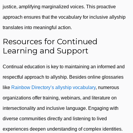
justice, amplifying marginalized voices. This proactive
approach ensures that the vocabulary for inclusive allyship
translates into meaningful action.
Resources for Continued
Learning and Support
Continual education is key to maintaining an informed and
respectful approach to allyship. Besides online glossaries
like
Rainbow Directory’s allyship vocabulary
, numerous
organizations offer training, webinars, and literature on
intersectionality and inclusive language. Engaging with
diverse communities directly and listening to lived
experiences deepen understanding of complex identities.