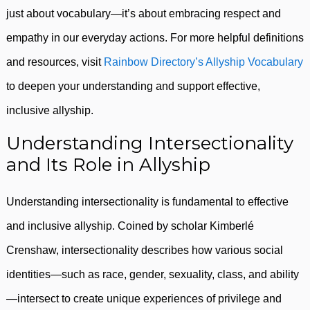
just about vocabulary—it’s about embracing respect and
empathy in our everyday actions. For more helpful definitions
and resources, visit
Rainbow Directory’s Allyship Vocabulary
to deepen your understanding and support effective,
inclusive allyship.
Understanding Intersectionality
and Its Role in Allyship
Understanding intersectionality is fundamental to effective
and inclusive allyship. Coined by scholar Kimberlé
Crenshaw, intersectionality describes how various social
identities—such as race, gender, sexuality, class, and ability
—intersect to create unique experiences of privilege and