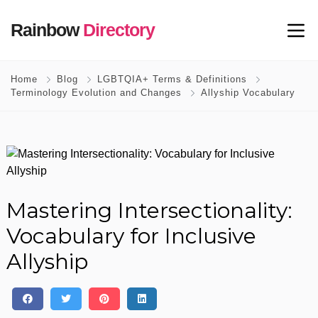
Rainbow
Directory
Home
Blog
LGBTQIA+ Terms & Definitions
Terminology Evolution and Changes
Allyship Vocabulary
Mastering Intersectionality:
Vocabulary for Inclusive
Allyship