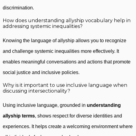
discrimination.
How does understanding allyship vocabulary help in
addressing systemic inequalities?
Knowing the language of allyship allows you to recognize
and challenge systemic inequalities more effectively. It
enables meaningful conversations and actions that promote
social justice and inclusive policies.
Why is it important to use inclusive language when
discussing intersectionality?
Using inclusive language, grounded in
understanding
allyship terms
, shows respect for diverse identities and
experiences. It helps create a welcoming environment where