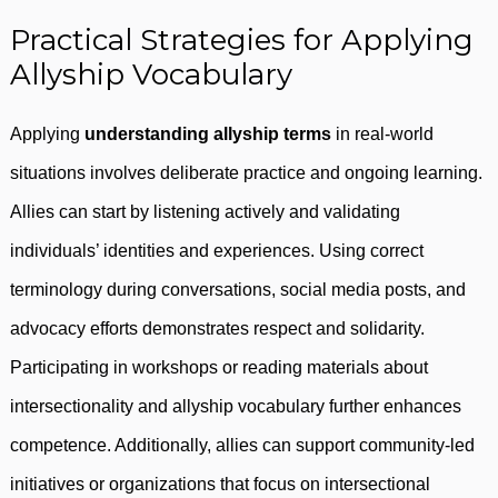
Practical Strategies for Applying
Allyship Vocabulary
Applying
understanding allyship terms
in real-world
situations involves deliberate practice and ongoing learning.
Allies can start by listening actively and validating
individuals’ identities and experiences. Using correct
terminology during conversations, social media posts, and
advocacy efforts demonstrates respect and solidarity.
Participating in workshops or reading materials about
intersectionality and allyship vocabulary further enhances
competence. Additionally, allies can support community-led
initiatives or organizations that focus on intersectional