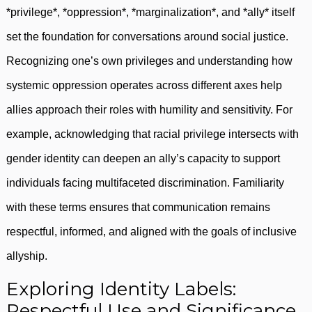
*privilege*, *oppression*, *marginalization*, and *ally* itself
set the foundation for conversations around social justice.
Recognizing one’s own privileges and understanding how
systemic oppression operates across different axes help
allies approach their roles with humility and sensitivity. For
example, acknowledging that racial privilege intersects with
gender identity can deepen an ally’s capacity to support
individuals facing multifaceted discrimination. Familiarity
with these terms ensures that communication remains
respectful, informed, and aligned with the goals of inclusive
allyship.
Exploring Identity Labels:
Respectful Use and Significance