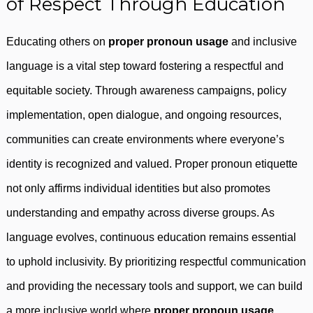
of Respect Through Education
Educating others on
proper pronoun usage
and inclusive
language is a vital step toward fostering a respectful and
equitable society. Through awareness campaigns, policy
implementation, open dialogue, and ongoing resources,
communities can create environments where everyone’s
identity is recognized and valued. Proper pronoun etiquette
not only affirms individual identities but also promotes
understanding and empathy across diverse groups. As
language evolves, continuous education remains essential
to uphold inclusivity. By prioritizing respectful communication
and providing the necessary tools and support, we can build
a more inclusive world where
proper pronoun usage