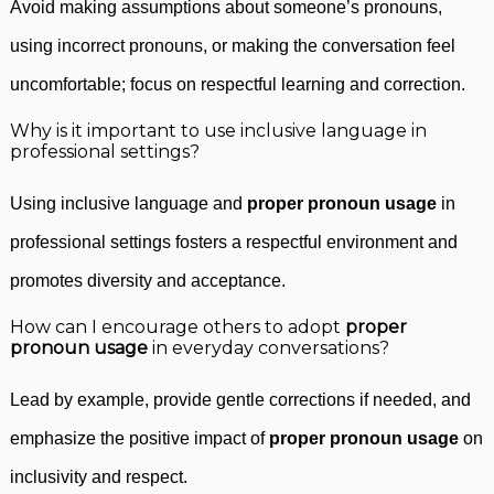
Avoid making assumptions about someone’s pronouns,
using incorrect pronouns, or making the conversation feel
uncomfortable; focus on respectful learning and correction.
Why is it important to use inclusive language in
professional settings?
Using inclusive language and
proper pronoun usage
in
professional settings fosters a respectful environment and
promotes diversity and acceptance.
How can I encourage others to adopt
proper
pronoun usage
in everyday conversations?
Lead by example, provide gentle corrections if needed, and
emphasize the positive impact of
proper pronoun usage
on
inclusivity and respect.