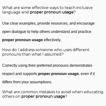
What are some effective ways to teach inclusive
language and
proper pronoun usage
?
Use clear examples, provide resources, and encourage
open dialogue to help others understand and practice
proper pronoun usage
effectively.
How do I address someone who uses different
pronouns than what I assumed?
Correctly using their preferred pronouns demonstrates
respect and supports
proper pronoun usage
, even if it
differs from your assumptions.
What are common mistakes to avoid when educating
others on
proper pronoun usage
?