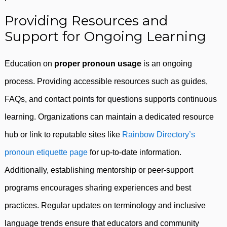
Providing Resources and
Support for Ongoing Learning
Education on
proper pronoun usage
is an ongoing
process. Providing accessible resources such as guides,
FAQs, and contact points for questions supports continuous
learning. Organizations can maintain a dedicated resource
hub or link to reputable sites like
Rainbow Directory’s
pronoun etiquette page
for up-to-date information.
Additionally, establishing mentorship or peer-support
programs encourages sharing experiences and best
practices. Regular updates on terminology and inclusive
language trends ensure that educators and community