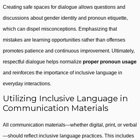
Creating safe spaces for dialogue allows questions and
discussions about gender identity and pronoun etiquette,
which can dispel misconceptions. Emphasizing that
mistakes are learning opportunities rather than offenses
promotes patience and continuous improvement. Ultimately,
respectful dialogue helps normalize
proper pronoun usage
and reinforces the importance of inclusive language in
everyday interactions.
Utilizing Inclusive Language in
Communication Materials
All communication materials—whether digital, print, or verbal
—should reflect inclusive language practices. This includes