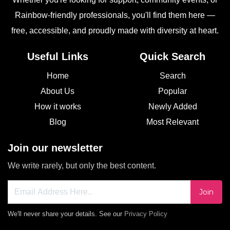
Rainbow-friendly professionals, you'll find them here —
free, accessible, and proudly made with diversity at heart.
Useful Links
Quick Search
Home
Search
About Us
Popular
How it works
Newly Added
Blog
Most Relevant
Join our newsletter
We write rarely, but only the best content.
Join
We'll never share your details. See our
Privacy Policy