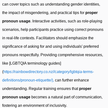
can cover topics such as understanding gender identities,
the impact of misgendering, and practical tips for
proper
pronoun usage
. Interactive activities, such as role-playing
scenarios, help participants practice using correct pronouns
in real-life contexts. Facilitators should emphasize the
significance of asking for and using individuals’ preferred
pronouns respectfully. Providing comprehensive resources,
like [LGBTQIA terminology guides]
(
https://rainbowdirectory.co.nz//category/lgbtqia-terms-
definitions/pronoun-etiquette/),
can further enhance
understanding. Regular training ensures that
proper
pronoun usage
becomes a natural part of communication,
fostering an environment of inclusivity.