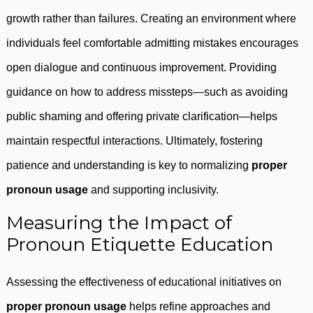
growth rather than failures. Creating an environment where
individuals feel comfortable admitting mistakes encourages
open dialogue and continuous improvement. Providing
guidance on how to address missteps—such as avoiding
public shaming and offering private clarification—helps
maintain respectful interactions. Ultimately, fostering
patience and understanding is key to normalizing
proper
pronoun usage
and supporting inclusivity.
Measuring the Impact of
Pronoun Etiquette Education
Assessing the effectiveness of educational initiatives on
proper pronoun usage
helps refine approaches and