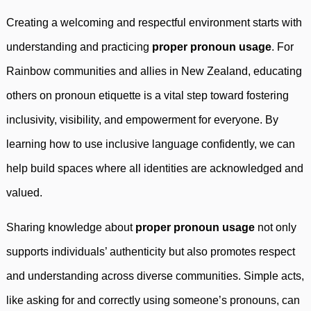
Creating a welcoming and respectful environment starts with
understanding and practicing
proper pronoun usage
. For
Rainbow communities and allies in New Zealand, educating
others on pronoun etiquette is a vital step toward fostering
inclusivity, visibility, and empowerment for everyone. By
learning how to use inclusive language confidently, we can
help build spaces where all identities are acknowledged and
valued.
Sharing knowledge about
proper pronoun usage
not only
supports individuals’ authenticity but also promotes respect
and understanding across diverse communities. Simple acts,
like asking for and correctly using someone’s pronouns, can