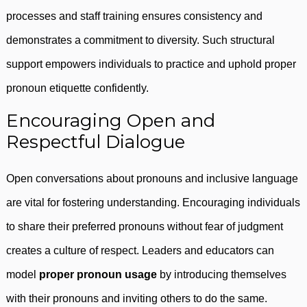
processes and staff training ensures consistency and
demonstrates a commitment to diversity. Such structural
support empowers individuals to practice and uphold proper
pronoun etiquette confidently.
Encouraging Open and
Respectful Dialogue
Open conversations about pronouns and inclusive language
are vital for fostering understanding. Encouraging individuals
to share their preferred pronouns without fear of judgment
creates a culture of respect. Leaders and educators can
model
proper pronoun usage
by introducing themselves
with their pronouns and inviting others to do the same.