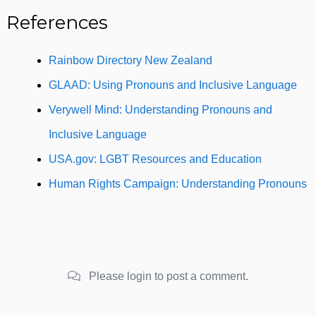
References
Rainbow Directory New Zealand
GLAAD: Using Pronouns and Inclusive Language
Verywell Mind: Understanding Pronouns and
Inclusive Language
USA.gov: LGBT Resources and Education
Human Rights Campaign: Understanding Pronouns
Please login to post a comment.