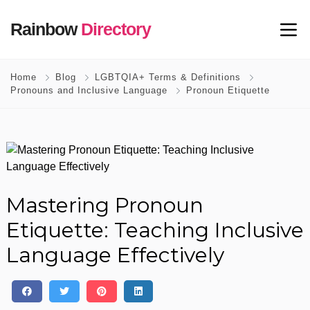
Rainbow
Directory
Home
Blog
LGBTQIA+ Terms & Definitions
Pronouns and Inclusive Language
Pronoun Etiquette
Mastering Pronoun
Etiquette: Teaching Inclusive
Language Effectively