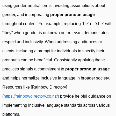
using gender-neutral terms, avoiding assumptions about
gender, and incorporating
proper pronoun usage
throughout content. For example, replacing “he” or “she” with
“they” when gender is unknown or irrelevant demonstrates
respect and inclusivity. When addressing audiences or
clients, including a prompt for individuals to specify their
pronouns can be beneficial. Consistently applying these
practices signals a commitment to
proper pronoun usage
and helps normalize inclusive language in broader society.
Resources like [Rainbow Directory]
(
https://rainbowdirectory.co.nz/)
provide helpful guidance on
implementing inclusive language standards across various
platforms.