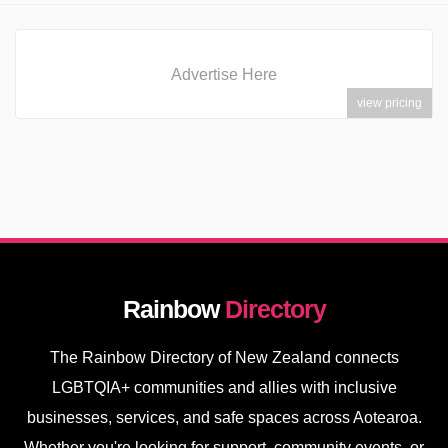
Advertise Here
view pricing
Rainbow
Directory
The Rainbow Directory of New Zealand connects
LGBTQIA+ communities and allies with inclusive
businesses, services, and safe spaces across Aotearoa.
Whether you're looking for support, community events, or