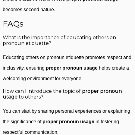
becomes second nature.
FAQs
What is the importance of educating others on
pronoun etiquette?
Educating others on pronoun etiquette promotes respect and
inclusivity, ensuring
proper pronoun usage
helps create a
welcoming environment for everyone.
How can I introduce the topic of
proper pronoun
usage
to others?
You can start by sharing personal experiences or explaining
the significance of
proper pronoun usage
in fostering
respectful communication.