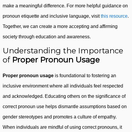
make a meaningful difference. For more helpful guidance on
pronoun etiquette and inclusive language, visit
this resource
.
Together, we can create a more accepting and affirming
society through education and awareness.
Understanding the Importance
of
Proper Pronoun Usage
Proper pronoun usage
is foundational to fostering an
inclusive environment where all individuals feel respected
and acknowledged. Educating others on the significance of
correct pronoun use helps dismantle assumptions based on
gender stereotypes and promotes a culture of empathy.
When individuals are mindful of using correct pronouns, it