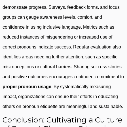
demonstrate progress. Surveys, feedback forms, and focus
groups can gauge awareness levels, comfort, and
confidence in using inclusive language. Metrics such as
reduced instances of misgendering or increased use of
correct pronouns indicate success. Regular evaluation also
identifies areas needing further attention, such as specific
misconceptions or cultural barriers. Sharing success stories
and positive outcomes encourages continued commitment to
proper pronoun usage
. By systematically measuring
impact, organizations can ensure their efforts in educating
others on pronoun etiquette are meaningful and sustainable.
Conclusion: Cultivating a Culture