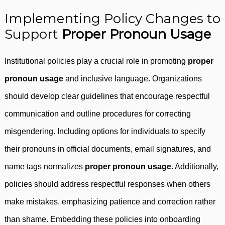
Implementing Policy Changes to
Support
Proper Pronoun Usage
Institutional policies play a crucial role in promoting
proper
pronoun usage
and inclusive language. Organizations
should develop clear guidelines that encourage respectful
communication and outline procedures for correcting
misgendering. Including options for individuals to specify
their pronouns in official documents, email signatures, and
name tags normalizes
proper pronoun usage
. Additionally,
policies should address respectful responses when others
make mistakes, emphasizing patience and correction rather
than shame. Embedding these policies into onboarding