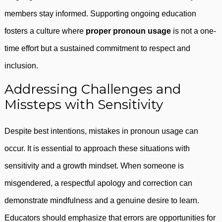
members stay informed. Supporting ongoing education
fosters a culture where
proper pronoun usage
is not a one-
time effort but a sustained commitment to respect and
inclusion.
Addressing Challenges and
Missteps with Sensitivity
Despite best intentions, mistakes in pronoun usage can
occur. It is essential to approach these situations with
sensitivity and a growth mindset. When someone is
misgendered, a respectful apology and correction can
demonstrate mindfulness and a genuine desire to learn.
Educators should emphasize that errors are opportunities for