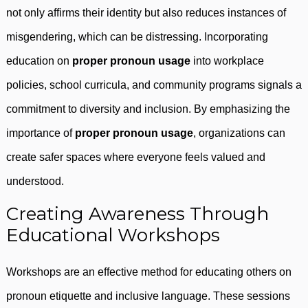
not only affirms their identity but also reduces instances of
misgendering, which can be distressing. Incorporating
education on
proper pronoun usage
into workplace
policies, school curricula, and community programs signals a
commitment to diversity and inclusion. By emphasizing the
importance of
proper pronoun usage
, organizations can
create safer spaces where everyone feels valued and
understood.
Creating Awareness Through
Educational Workshops
Workshops are an effective method for educating others on
pronoun etiquette and inclusive language. These sessions