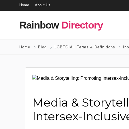
Home
About Us
Rainbow
Directory
Home
Blog
LGBTQIA+ Terms & Definitions
In
Media & Storytel
Intersex-Inclusi