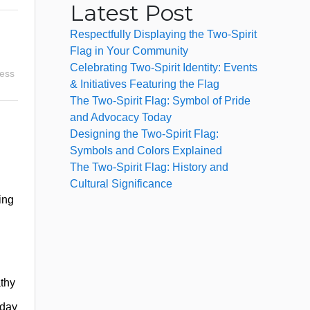
Latest Post
Respectfully Displaying the Two-Spirit
Flag in Your Community
Celebrating Two-Spirit Identity: Events
ness
& Initiatives Featuring the Flag
The Two-Spirit Flag: Symbol of Pride
and Advocacy Today
Designing the Two-Spirit Flag:
Symbols and Colors Explained
The Two-Spirit Flag: History and
Cultural Significance
ing
athy
yday