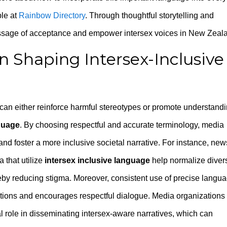
ble at
Rainbow Directory
. Through thoughtful storytelling and
essage of acceptance and empower intersex voices in New Zeal
n Shaping Intersex-Inclusive
t can either reinforce harmful stereotypes or promote understand
nguage
. By choosing respectful and accurate terminology, media
d foster a more inclusive societal narrative. For instance, new
 that utilize
intersex inclusive language
help normalize diver
ereby reducing stigma. Moreover, consistent use of precise langu
ptions and encourages respectful dialogue. Media organizations
l role in disseminating intersex-aware narratives, which can