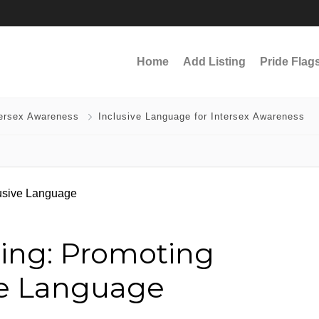
Home
Add Listing
Pride Flag
tersex Awareness
Inclusive Language for Intersex Awareness
ling: Promoting
ve Language