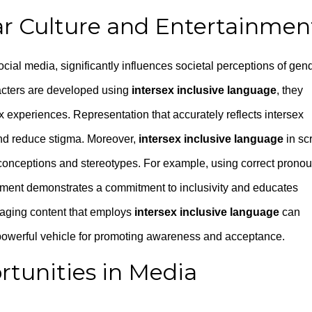
ar Culture and Entertainmen
social media, significantly influences societal perceptions of gen
racters are developed using
intersex inclusive language
, they
x experiences. Representation that accurately reflects intersex
 and reduce stigma. Moreover,
intersex inclusive language
in scr
conceptions and stereotypes. For example, using correct prono
pment demonstrates a commitment to inclusivity and educates
gaging content that employs
intersex inclusive language
can
powerful vehicle for promoting awareness and acceptance.
tunities in Media