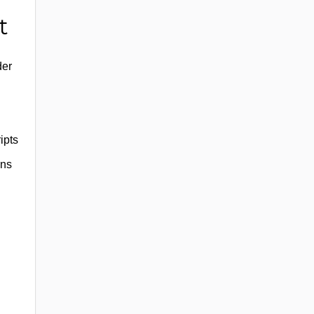
t
der
ipts
uns