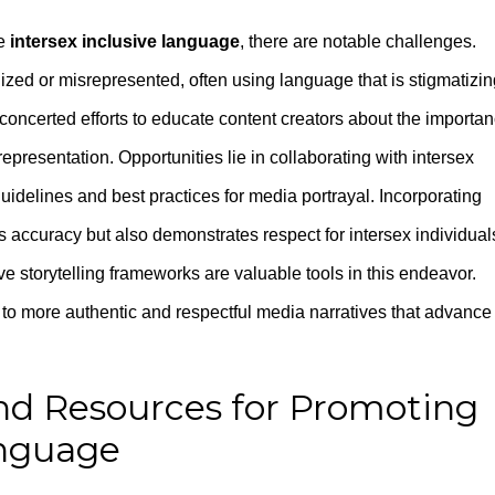
te
intersex inclusive language
, there are notable challenges.
ized or misrepresented, often using language that is stigmatizin
concerted efforts to educate content creators about the importa
epresentation. Opportunities lie in collaborating with intersex
delines and best practices for media portrayal. Incorporating
 accuracy but also demonstrates respect for intersex individual
e storytelling frameworks are valuable tools in this endeavor.
o more authentic and respectful media narratives that advance
nd Resources for Promoting
anguage