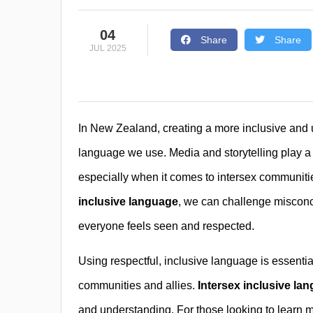
04
Share
Share
JUL 2025
In New Zealand, creating a more inclusive and 
language we use. Media and storytelling play a
especially when it comes to intersex communiti
inclusive language
, we can challenge misconce
everyone feels seen and respected.
Using respectful, inclusive language is essenti
communities and allies.
Intersex inclusive la
and understanding. For those looking to learn 