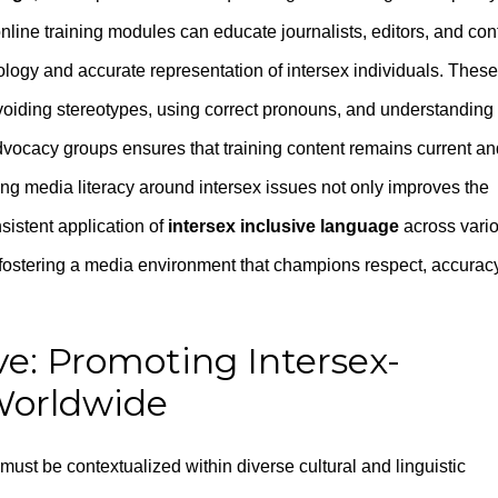
nline training modules can educate journalists, editors, and con
nology and accurate representation of intersex individuals. These
voiding stereotypes, using correct pronouns, and understanding
advocacy groups ensures that training content remains current an
ng media literacy around intersex issues not only improves the
sistent application of
intersex inclusive language
across vari
or fostering a media environment that champions respect, accurac
ve: Promoting Intersex-
Worldwide
must be contextualized within diverse cultural and linguistic