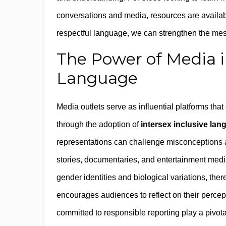
conversations and media, resources are availa
respectful language, we can strengthen the m
The Power of Media i
Language
Media outlets serve as influential platforms tha
through the adoption of
intersex inclusive la
representations can challenge misconceptions an
stories, documentaries, and entertainment media
gender identities and biological variations, th
encourages audiences to reflect on their perce
committed to responsible reporting play a pivota