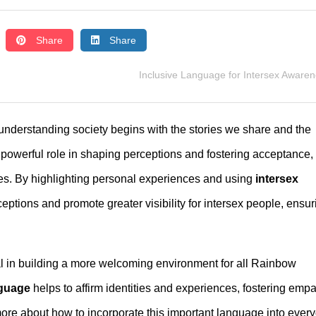
Share
Share
Inclusive Language for Intersex Aware
understanding society begins with the stories we share and the
 powerful role in shaping perceptions and fostering acceptance,
es. By highlighting personal experiences and using
intersex
ptions and promote greater visibility for intersex people, ensur
al in building a more welcoming environment for all Rainbow
nguage
helps to affirm identities and experiences, fostering emp
more about how to incorporate this important language into ever