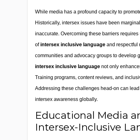
While media has a profound capacity to promo
Historically, intersex issues have been marginal
inaccurate. Overcoming these barriers requires 
of
intersex inclusive language
and respectful r
communities and advocacy groups to develop gui
intersex inclusive language
not only enhances
Training programs, content reviews, and inclusiv
Addressing these challenges head-on can lead t
intersex awareness globally.
Educational Media a
Intersex-Inclusive L