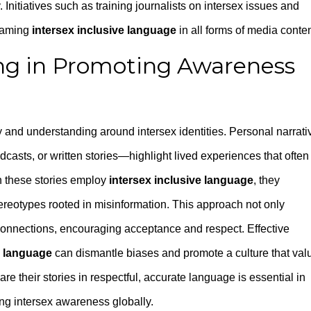
. Initiatives such as training journalists on intersex issues and
reaming
intersex inclusive language
in all forms of media conten
ling in Promoting Awareness
thy and understanding around intersex identities. Personal narrati
asts, or written stories—highlight lived experiences that often
n these stories employ
intersex inclusive language
, they
ereotypes rooted in misinformation. This approach not only
connections, encouraging acceptance and respect. Effective
e language
can dismantle biases and promote a culture that val
are their stories in respectful, accurate language is essential in
ng intersex awareness globally.