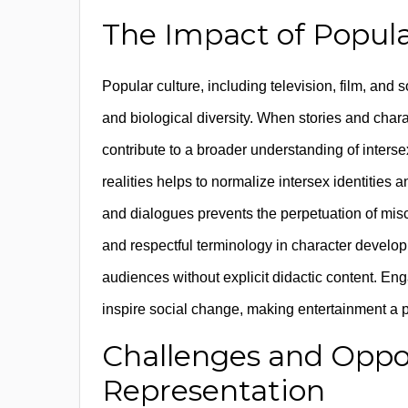
The Impact of Popul
Popular culture, including television, film, and 
and biological diversity. When stories and cha
contribute to a broader understanding of interse
realities helps to normalize intersex identities
and dialogues prevents the perpetuation of mis
and respectful terminology in character develo
audiences without explicit didactic content. En
inspire social change, making entertainment a 
Challenges and Oppor
Representation