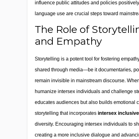
influence public attitudes and policies positively
language use are crucial steps toward mainst
The Role of Storytel
and Empathy
Storytelling is a potent tool for fostering empa
shared through media—be it documentaries, podc
remain invisible in mainstream discourse. Whe
humanize intersex individuals and challenge st
educates audiences but also builds emotional 
storytelling that incorporates
intersex inclusiv
diversity. Encouraging intersex individuals to sh
creating a more inclusive dialogue and advanci