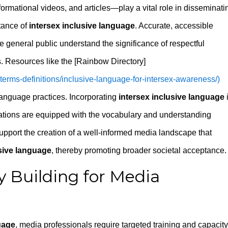
rmational videos, and articles—play a vital role in disseminati
tance of
intersex inclusive language
. Accurate, accessible
 general public understand the significance of respectful
. Resources like the [Rainbow Directory]
a-terms-definitions/inclusive-language-for-intersex-awareness/)
anguage practices. Incorporating
intersex inclusive language
rations are equipped with the vocabulary and understanding
 support the creation of a well-informed media landscape that
usive language
, thereby promoting broader societal acceptance.
y Building for Media
uage
, media professionals require targeted training and capacity