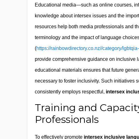
Educational media—such as online courses, info
knowledge about intersex issues and the impor
resources help both media professionals and the
terminology and the impact of language choices
(
https://rainbowdirectory.co.nz//category/lgbtqi
provide comprehensive guidance on inclusive l
educational materials ensures that future gene
necessary to foster inclusivity. Such initiatives
consistently employs respectful,
intersex incl
Training and Capacit
Professionals
To effectively promote
intersex inclusive lang