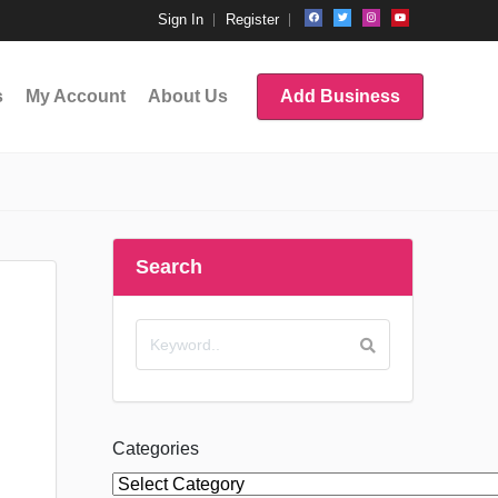
Sign In
Register
s
My Account
About Us
Add Business
Search
Categories