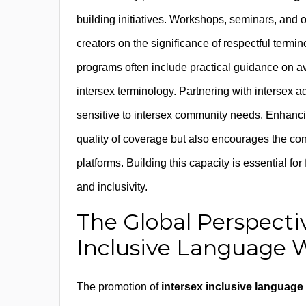
building initiatives. Workshops, seminars, and o
creators on the significance of respectful termi
programs often include practical guidance on a
intersex terminology. Partnering with intersex 
sensitive to intersex community needs. Enhanci
quality of coverage but also encourages the con
platforms. Building this capacity is essential f
and inclusivity.
The Global Perspecti
Inclusive Language 
The promotion of
intersex inclusive language