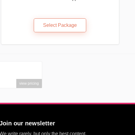
Select Package
view pricing
Join our newsletter
We write rarely, but only the best content.