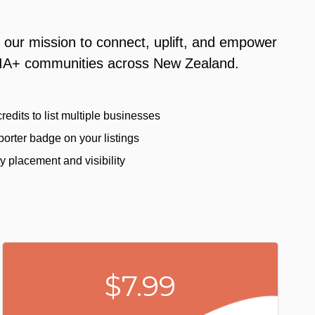
 our mission to connect, uplift, and empower
A+ communities across New Zealand.
redits to list multiple businesses
orter badge on your listings
ty placement and visibility
$7.99