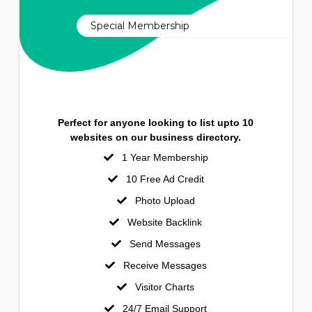
Special Membership
Perfect for anyone looking to list upto 10
websites on our business directory.
1 Year Membership
10 Free Ad Credit
Photo Upload
Website Backlink
Send Messages
Receive Messages
Visitor Charts
24/7 Email Support