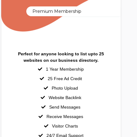
Premium Membership
Perfect for anyone looking to list upto 25
websites on our business directory.
1 Year Membership
25 Free Ad Credit
Photo Upload
Website Backlink
Send Messages
Receive Messages
Visitor Charts
24/7 Email Support