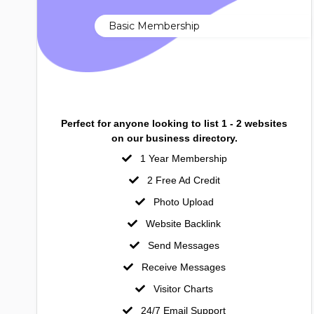
Basic Membership
Perfect for anyone looking to list 1 - 2 websites
on our business directory.
1 Year Membership
2 Free Ad Credit
Photo Upload
Website Backlink
Send Messages
Receive Messages
Visitor Charts
24/7 Email Support