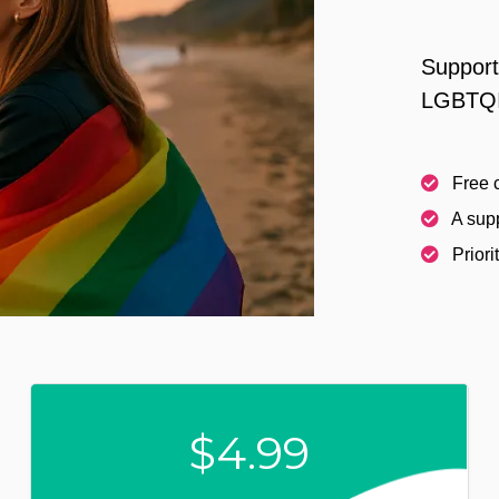
Support
LGBTQI
Free c
A supp
Priori
$4.99