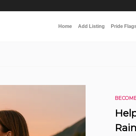
Home
Add Listing
Pride Flag
BECOME
Help
Rain