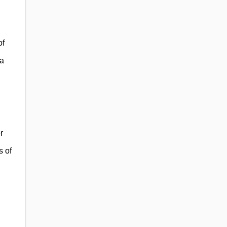
of
ia
r
s of