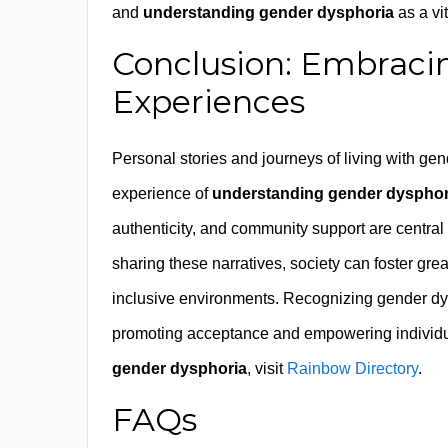
and
understanding gender dysphoria
as a vi
Conclusion: Embrac
Experiences
Personal stories and journeys of living with ge
experience of
understanding gender dysphor
authenticity, and community support are central t
sharing these narratives, society can foster gr
inclusive environments. Recognizing gender dysp
promoting acceptance and empowering individuals
gender dysphoria
, visit
Rainbow Directory
.
FAQs