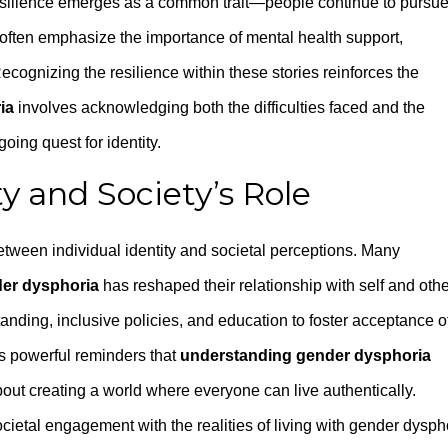
 resilience emerges as a common trait—people continue to pursu
s often emphasize the importance of mental health support,
ognizing the resilience within these stories reinforces the
ia
involves acknowledging both the difficulties faced and the
oing quest for identity.
ty and Society’s Role
tween individual identity and societal perceptions. Many
er dysphoria
has reshaped their relationship with self and othe
anding, inclusive policies, and education to foster acceptance o
as powerful reminders that
understanding gender dysphoria
out creating a world where everyone can live authentically.
ietal engagement with the realities of living with gender dysph