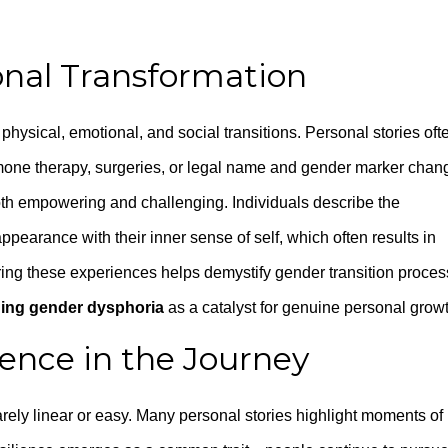
onal Transformation
physical, emotional, and social transitions. Personal stories oft
mone therapy, surgeries, or legal name and gender marker chan
th empowering and challenging. Individuals describe the
ppearance with their inner sense of self, which often results in
ing these experiences helps demystify gender transition proce
ing gender dysphoria
as a catalyst for genuine personal growt
ience in the Journey
arely linear or easy. Many personal stories highlight moments of