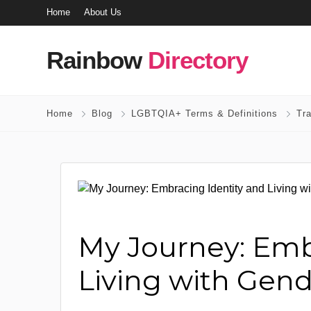
Home
About Us
Rainbow
Directory
Home
Blog
LGBTQIA+ Terms & Definitions
Tr
My Journey: Emb
Living with Gen