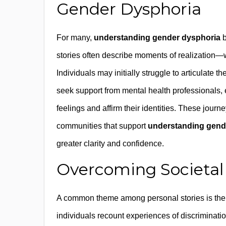
Gender Dysphoria
For many,
understanding gender dysphoria
b
stories often describe moments of realization
Individuals may initially struggle to articulate 
seek support from mental health professionals, e
feelings and affirm their identities. These jour
communities that support
understanding gend
greater clarity and confidence.
Overcoming Societal 
A common theme among personal stories is the 
individuals recount experiences of discriminatio