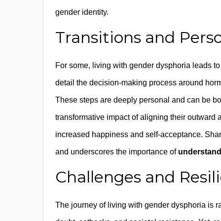
gender identity.
Transitions and Pers
For some, living with gender dysphoria leads to 
detail the decision-making process around hor
These steps are deeply personal and can be bo
transformative impact of aligning their outward a
increased happiness and self-acceptance. Shar
and underscores the importance of
understand
Challenges and Resil
The journey of living with gender dysphoria is r