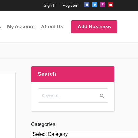
Sign In
Register
s
My Account
About Us
Add Business
Search
Categories