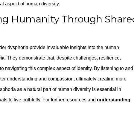
tal aspect of human diversity.
ing Humanity Through Share
nder dysphoria provide invaluable insights into the human
ia
. They demonstrate that, despite challenges, resilience,
o navigating this complex aspect of identity. By listening to and
eater understanding and compassion, ultimately creating more
horia as a natural part of human diversity is essential in
 to live truthfully. For further resources and
understanding