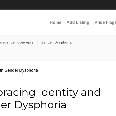
Home
Add Listing
Pride Flag
ansgender Concepts
Gender Dysphoria
racing Identity and
der Dysphoria