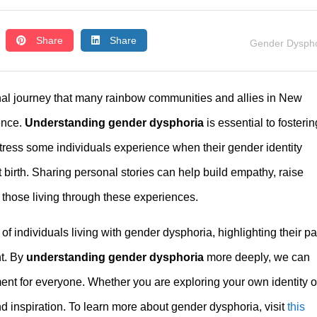
Share
Share
Gender Dyspho
nal journey that many rainbow communities and allies in New
ence.
Understanding gender dysphoria
is essential to fosterin
tress some individuals experience when their gender identity
 birth. Sharing personal stories can help build empathy, raise
 those living through these experiences.
 of individuals living with gender dysphoria, highlighting their p
nt. By
understanding gender dysphoria
more deeply, we can
ent for everyone. Whether you are exploring your own identity o
and inspiration. To learn more about gender dysphoria, visit
this