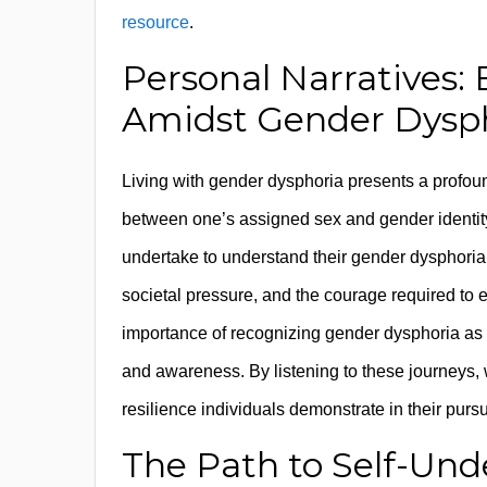
resource
.
Personal Narratives:
Amidst Gender Dysp
Living with gender dysphoria presents a profou
between one’s assigned sex and gender identity.
undertake to understand their gender dysphoria 
societal pressure, and the courage required to e
importance of recognizing gender dysphoria as 
and awareness. By listening to these journeys, 
resilience individuals demonstrate in their pursui
The Path to Self-Und