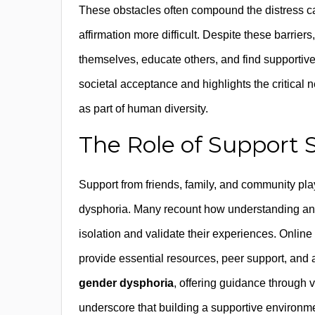
These obstacles often compound the distress c
affirmation more difficult. Despite these barri
themselves, educate others, and find supportiv
societal acceptance and highlights the critical
as part of human diversity.
The Role of Support
Support from friends, family, and community play
dysphoria. Many recount how understanding and 
isolation and validate their experiences. Onli
provide essential resources, peer support, and 
gender dysphoria
, offering guidance through v
underscore that building a supportive environme