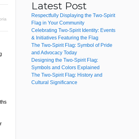
Latest Post
Respectfully Displaying the Two-Spirit
ria
Flag in Your Community
Celebrating Two-Spirit Identity: Events
& Initiatives Featuring the Flag
The Two-Spirit Flag: Symbol of Pride
and Advocacy Today
g
Designing the Two-Spirit Flag:
Symbols and Colors Explained
The Two-Spirit Flag: History and
Cultural Significance
aths
r