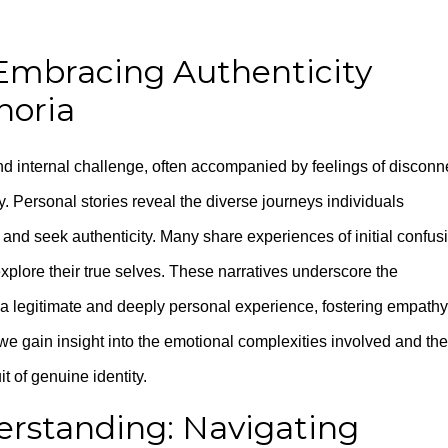
 Embracing Authenticity
horia
nd internal challenge, often accompanied by feelings of disconn
 Personal stories reveal the diverse journeys individuals
and seek authenticity. Many share experiences of initial confus
xplore their true selves. These narratives underscore the
a legitimate and deeply personal experience, fostering empathy
we gain insight into the emotional complexities involved and the
t of genuine identity.
erstanding: Navigating