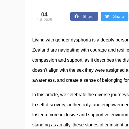
04
Share
Share
JUL 2025
Living with gender dysphoria is a deeply perso
Zealand are navigating with courage and resili
compassion and support, as it describes the dis
doesn’t align with the sex they were assigned at
awareness, and create a sense of belonging for
In this article, we celebrate the diverse journeys
to self-discovery, authenticity, and empowerme
foster a more inclusive and supportive environm
standing as an ally, these stories offer insight 