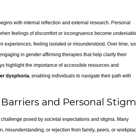
egins with internal reflection and external research. Personal
—when feelings of discomfort or incongruence become undeniabl
their experiences, feeling isolated or misunderstood. Over time, s
ngaging in gender-affirming therapies that help clarify their
neys highlight the importance of accessible resources and
er dysphoria
, enabling individuals to navigate their path with
Barriers and Personal Stig
challenge posed by societal expectations and stigma. Many
n, misunderstanding, or rejection from family, peers, or workpla