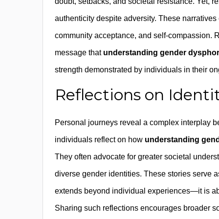
doubt, setbacks, and societal resistance. Yet,
authenticity despite adversity. These narrative
community acceptance, and self-compassion. Rec
message that
understanding gender dysphor
strength demonstrated by individuals in their ong
Reflections on Identi
Personal journeys reveal a complex interplay be
individuals reflect on how
understanding gend
They often advocate for greater societal underst
diverse gender identities. These stories serve 
extends beyond individual experiences—it is ab
Sharing such reflections encourages broader soc