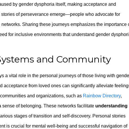
aused by gender dysphoria itself, making acceptance and
ers, stories of perseverance emerge—people who advocate for
e networks. Sharing these journeys emphasizes the importance 
 need for inclusive environments that understand gender dysphor
 Systems and Community
s a vital role in the personal journeys of those living with gende
acceptance from loved ones can significantly alleviate feeling
ne communities and organizations, such as
Rainbow Directory
,
a sense of belonging. These networks facilitate
understanding
arious stages of transition and self-discovery. Personal stories
nt is crucial for mental well-being and successful navigation of