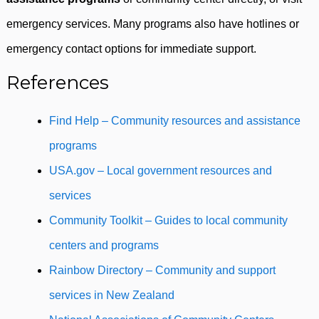
emergency services. Many programs also have hotlines or
emergency contact options for immediate support.
References
Find Help – Community resources and assistance
programs
USA.gov – Local government resources and
services
Community Toolkit – Guides to local community
centers and programs
Rainbow Directory – Community and support
services in New Zealand