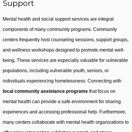
Support
Mental health and social support services are integral
components of many community programs. Community
centers frequently host counseling sessions, support groups,
and wellness workshops designed to promote mental well-
being. These services are especially valuable for vulnerable
populations, including vulnerable youth, seniors, or
individuals experiencing homelessness. Connecting with
local community assistance programs
that focus on
mental health can provide a safe environment for sharing
experiences and accessing professional help. Furthermore,
many centers collaborate with mental health organizations to