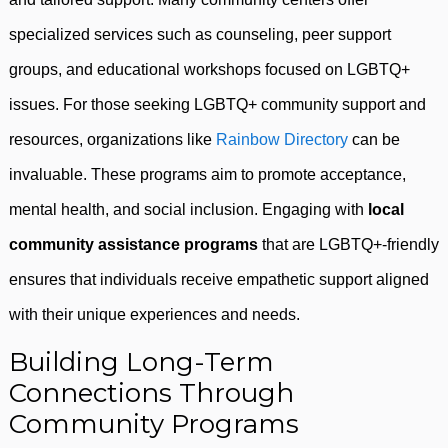
specialized services such as counseling, peer support
groups, and educational workshops focused on LGBTQ+
issues. For those seeking LGBTQ+ community support and
resources, organizations like
Rainbow Directory
can be
invaluable. These programs aim to promote acceptance,
mental health, and social inclusion. Engaging with
local
community assistance programs
that are LGBTQ+-friendly
ensures that individuals receive empathetic support aligned
with their unique experiences and needs.
Building Long-Term
Connections Through
Community Programs