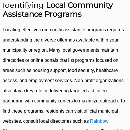
Identifying
Local Community
Assistance Programs
Locating effective community assistance programs requires
understanding the diverse offerings available within your
municipality or region. Many local governments maintain
directories or online portals that list programs focused on
areas such as housing support, food security, healthcare
access, and employment services. Non-profit organizations
also play a key role in delivering targeted aid, often
partnering with community centers to maximize outreach. To
find these programs, residents can visit official municipal
websites, consult local directories such as
Rainbow