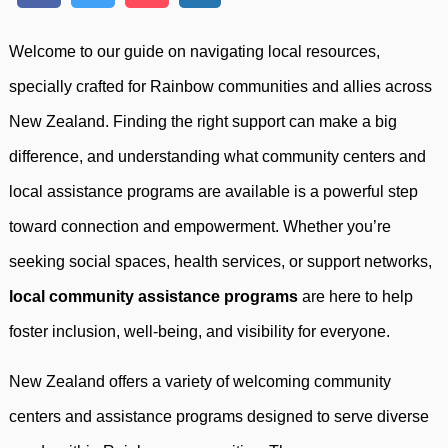
Welcome to our guide on navigating local resources,
specially crafted for Rainbow communities and allies across
New Zealand. Finding the right support can make a big
difference, and understanding what community centers and
local assistance programs are available is a powerful step
toward connection and empowerment. Whether you’re
seeking social spaces, health services, or support networks,
local community assistance programs
are here to help
foster inclusion, well-being, and visibility for everyone.
New Zealand offers a variety of welcoming community
centers and assistance programs designed to serve diverse