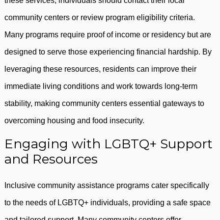
these services, individuals should contact their local
community centers or review program eligibility criteria.
Many programs require proof of income or residency but are
designed to serve those experiencing financial hardship. By
leveraging these resources, residents can improve their
immediate living conditions and work towards long-term
stability, making community centers essential gateways to
overcoming housing and food insecurity.
Engaging with LGBTQ+ Support
and Resources
Inclusive community assistance programs cater specifically
to the needs of LGBTQ+ individuals, providing a safe space
and tailored support. Many community centers offer