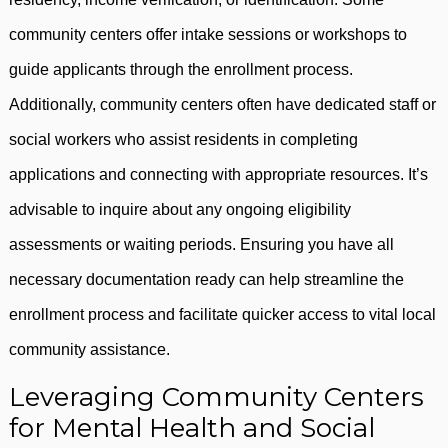
community centers offer intake sessions or workshops to
guide applicants through the enrollment process.
Additionally, community centers often have dedicated staff or
social workers who assist residents in completing
applications and connecting with appropriate resources. It’s
advisable to inquire about any ongoing eligibility
assessments or waiting periods. Ensuring you have all
necessary documentation ready can help streamline the
enrollment process and facilitate quicker access to vital local
community assistance.
Leveraging Community Centers
for Mental Health and Social