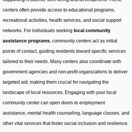
centers often provide access to educational programs,
recreational activities, health services, and social support
networks. For individuals seeking
local community
assistance programs
, community centers act as initial
points of contact, guiding residents toward specific services
tailored to their needs. Many centers also coordinate with
government agencies and non-profit organizations to deliver
targeted aid, making them crucial for navigating the
landscape of local resources. Engaging with your local
community center can open doors to employment
assistance, mental health counseling, language classes, and
other vital services that foster social inclusion and resilience.