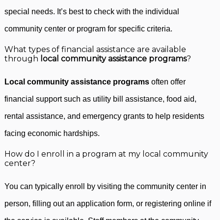
special needs. It’s best to check with the individual
community center or program for specific criteria.
What types of financial assistance are available
through
local community assistance programs
?
Local community assistance programs
often offer
financial support such as utility bill assistance, food aid,
rental assistance, and emergency grants to help residents
facing economic hardships.
How do I enroll in a program at my local community
center?
You can typically enroll by visiting the community center in
person, filling out an application form, or registering online if