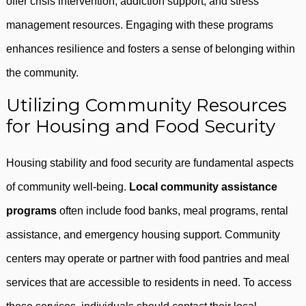
offer crisis intervention, addiction support, and stress
management resources. Engaging with these programs
enhances resilience and fosters a sense of belonging within
the community.
Utilizing Community Resources
for Housing and Food Security
Housing stability and food security are fundamental aspects
of community well-being.
Local community assistance
programs
often include food banks, meal programs, rental
assistance, and emergency housing support. Community
centers may operate or partner with food pantries and meal
services that are accessible to residents in need. To access