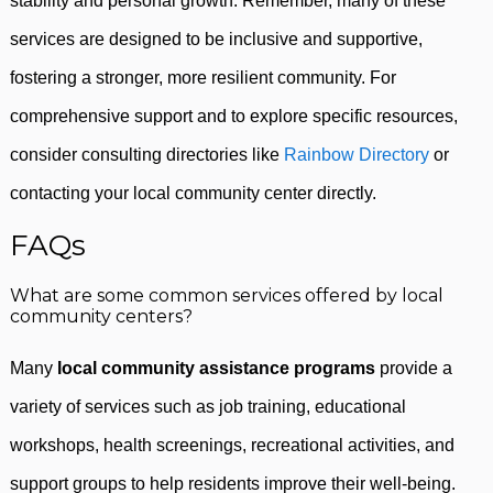
stability and personal growth. Remember, many of these
services are designed to be inclusive and supportive,
fostering a stronger, more resilient community. For
comprehensive support and to explore specific resources,
consider consulting directories like
Rainbow Directory
or
contacting your local community center directly.
FAQs
What are some common services offered by local
community centers?
Many
local community assistance programs
provide a
variety of services such as job training, educational
workshops, health screenings, recreational activities, and
support groups to help residents improve their well-being.