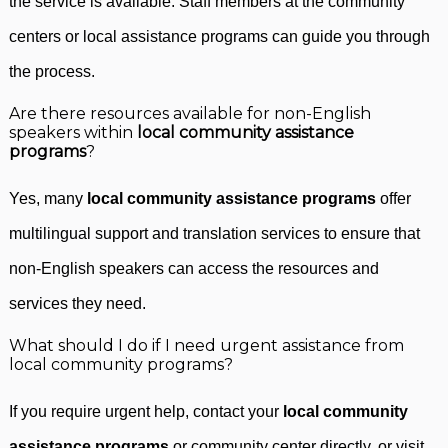
the service is available. Staff members at the community
centers or local assistance programs can guide you through
the process.
Are there resources available for non-English
speakers within
local community assistance
programs
?
Yes, many
local community assistance programs
offer
multilingual support and translation services to ensure that
non-English speakers can access the resources and
services they need.
What should I do if I need urgent assistance from
local community programs?
If you require urgent help, contact your
local community
assistance programs
or community center directly, or visit