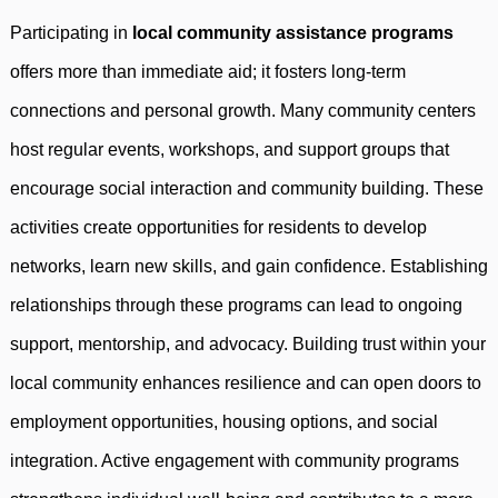
Participating in
local community assistance programs
offers more than immediate aid; it fosters long-term
connections and personal growth. Many community centers
host regular events, workshops, and support groups that
encourage social interaction and community building. These
activities create opportunities for residents to develop
networks, learn new skills, and gain confidence. Establishing
relationships through these programs can lead to ongoing
support, mentorship, and advocacy. Building trust within your
local community enhances resilience and can open doors to
employment opportunities, housing options, and social
integration. Active engagement with community programs