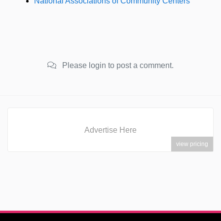
National Associations of Community Centers
Please login to post a comment.
Advertise Here
view pricing