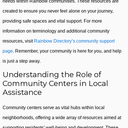
needs within Rainbow communities. These resources are
created to ensure you never feel alone on your journey,
providing safe spaces and vital support. For more
information on terminology and additional community
resources, visit
Rainbow Directory’s community support
page
. Remember, your community is here for you, and help
is just a step away.
Understanding the Role of
Community Centers in Local
Assistance
Community centers serve as vital hubs within local
neighborhoods, offering a wide array of resources aimed at
supporting residents’ well-being and development. These