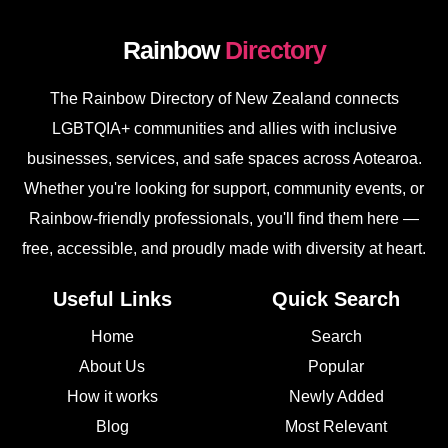
Rainbow
Directory
The Rainbow Directory of New Zealand connects
LGBTQIA+ communities and allies with inclusive
businesses, services, and safe spaces across Aotearoa.
Whether you're looking for support, community events, or
Rainbow-friendly professionals, you'll find them here —
free, accessible, and proudly made with diversity at heart.
Useful Links
Quick Search
Home
Search
About Us
Popular
How it works
Newly Added
Blog
Most Relevant