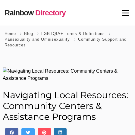
Rainbow
Directory
Home
Blog
LGBTQIA+ Terms & Definitions
Pansexuality and Omnisexuality
Community Support and
Resources
Navigating Local Resources:
Community Centers &
Assistance Programs