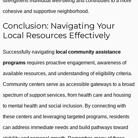
strengthens individual well-being and contributes to a more
cohesive and supportive neighborhood.
Conclusion: Navigating Your
Local Resources Effectively
Successfully navigating
local community assistance
programs
requires proactive engagement, awareness of
available resources, and understanding of eligibility criteria.
Community centers serve as accessible gateways to a broad
spectrum of support services, from health care and housing
to mental health and social inclusion. By connecting with
these centers and leveraging targeted programs, residents
can address immediate needs and build pathways toward