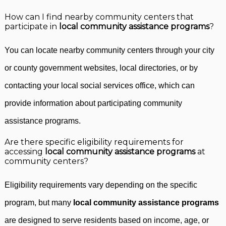
How can I find nearby community centers that
participate in
local community assistance programs
?
You can locate nearby community centers through your city
or county government websites, local directories, or by
contacting your local social services office, which can
provide information about participating community
assistance programs.
Are there specific eligibility requirements for
accessing
local community assistance programs
at
community centers?
Eligibility requirements vary depending on the specific
program, but many
local community assistance programs
are designed to serve residents based on income, age, or