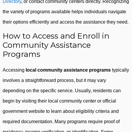
Directory
, or contact community centers directly. Recognizing
the variety of programs available helps individuals navigate
their options efficiently and access the assistance they need.
How to Access and Enroll in
Community Assistance
Programs
Accessing
local community assistance programs
typically
involves a straightforward process, but it may vary
depending on the specific service. Usually, residents can
begin by visiting their local community center or official
government website to learn about eligibility criteria and
required documentation. Many programs require proof of
residency, income verification, or identification. Some