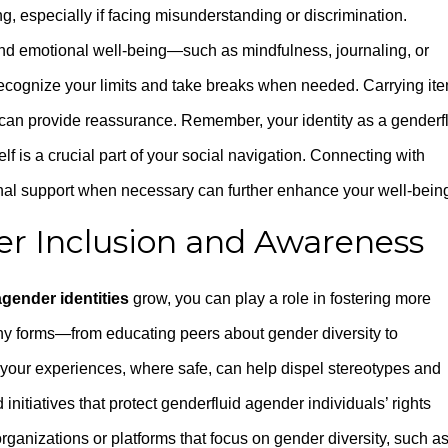
g, especially if facing misunderstanding or discrimination.
 and emotional well-being—such as mindfulness, journaling, or
ecognize your limits and take breaks when needed. Carrying it
s can provide reassurance. Remember, your identity as a genderf
elf is a crucial part of your social navigation. Connecting with
nal support when necessary can further enhance your well-bein
er Inclusion and Awareness
agender identities
grow, you can play a role in fostering more
ny forms—from educating peers about gender diversity to
your experiences, where safe, can help dispel stereotypes and
nitiatives that protect genderfluid agender individuals’ rights
anizations or platforms that focus on gender diversity, such a