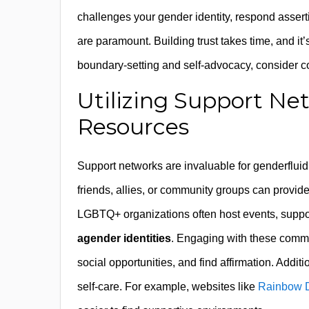
challenges your gender identity, respond asser
are paramount. Building trust takes time, and it
boundary-setting and self-advocacy, consider 
Utilizing Support N
Resources
Support networks are invaluable for genderflui
friends, allies, or community groups can provid
LGBTQ+ organizations often host events, support
agender identities
. Engaging with these commu
social opportunities, and find affirmation. Addit
self-care. For example, websites like
Rainbow D