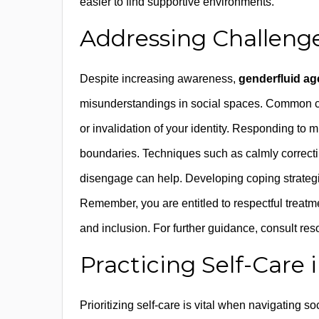
easier to find supportive environments.
Addressing Challeng
Despite increasing awareness,
genderfluid ag
misunderstandings in social spaces. Common c
or invalidation of your identity. Responding to m
boundaries. Techniques such as calmly correctin
disengage can help. Developing coping strategi
Remember, you are entitled to respectful treatm
and inclusion. For further guidance, consult re
Practicing Self-Care 
Prioritizing self-care is vital when navigating s