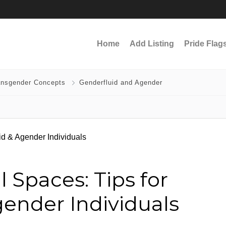
Home
Add Listing
Pride Flag
ansgender Concepts
Genderfluid and Agender
 Spaces: Tips for
ender Individuals