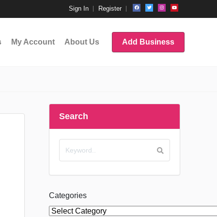
Sign In
Register
s
My Account
About Us
Add Business
Search
Categories