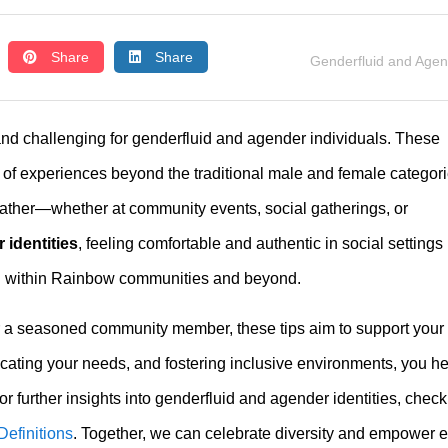
Share
Share
Genderfluid and Age
and challenging for genderfluid and agender individuals. These
m of experiences beyond the traditional male and female categori
ather—whether at community events, social gatherings, or
 identities
, feeling comfortable and authentic in social settings 
on within Rainbow communities and beyond.
r a seasoned community member, these tips aim to support your
cating your needs, and fostering inclusive environments, you he
 further insights into genderfluid and agender identities, check
efinitions
. Together, we can celebrate diversity and empower 