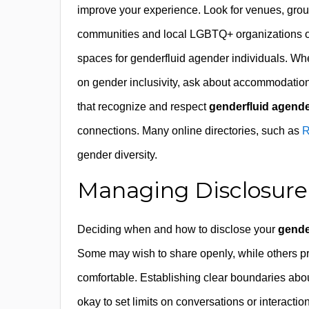
improve your experience. Look for venues, groups
communities and local LGBTQ+ organizations oft
spaces for genderfluid agender individuals. W
on gender inclusivity, ask about accommodatio
that recognize and respect
genderfluid agender
connections. Many online directories, such as
R
gender diversity.
Managing Disclosure
Deciding when and how to disclose your
gende
Some may wish to share openly, while others pref
comfortable. Establishing clear boundaries about
okay to set limits on conversations or interact