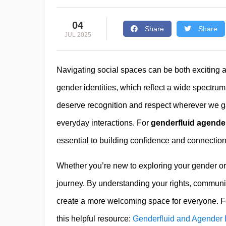
04
Share
Share
JUL 2025
Navigating social spaces can be both exciting 
gender identities, which reflect a wide spectru
deserve recognition and respect wherever we g
everyday interactions. For
genderfluid agender
essential to building confidence and connecti
Whether you’re new to exploring your gender o
journey. By understanding your rights, communi
create a more welcoming space for everyone. For
this helpful resource:
Genderfluid and Agender D