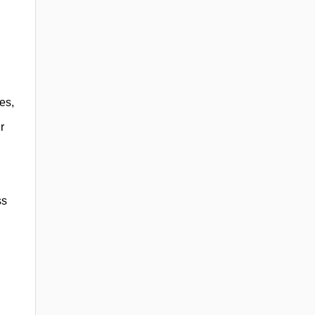
es,
r
ss