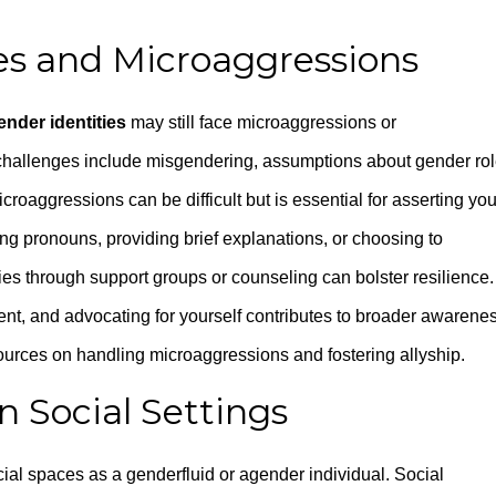
es and Microaggressions
ender identities
may still face microaggressions or
hallenges include misgendering, assumptions about gender rol
icroaggressions can be difficult but is essential for asserting you
g pronouns, providing brief explanations, or choosing to
es through support groups or counseling can bolster resilience.
ent, and advocating for yourself contributes to broader awarene
sources on handling microaggressions and fostering allyship.
in Social Settings
ocial spaces as a genderfluid or agender individual. Social