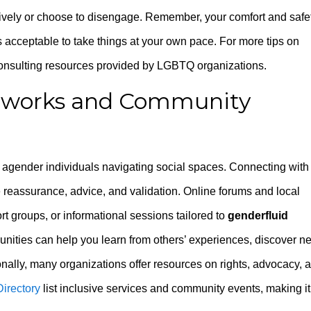
tively or choose to disengage. Remember, your comfort and safe
’s acceptable to take things at your own pace. For more tips on
consulting resources provided by LGBTQ organizations.
etworks and Community
d agender individuals navigating social spaces. Connecting with
e reassurance, advice, and validation. Online forums and local
 groups, or informational sessions tailored to
genderfluid
nities can help you learn from others’ experiences, discover n
ionally, many organizations offer resources on rights, advocacy, 
irectory
list inclusive services and community events, making it