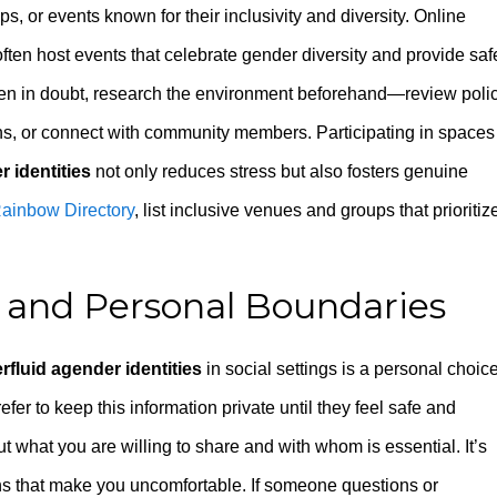
, or events known for their inclusivity and diversity. Online
en host events that celebrate gender diversity and provide saf
hen in doubt, research the environment beforehand—review poli
ns, or connect with community members. Participating in spaces
 identities
not only reduces stress but also fosters genuine
ainbow Directory
, list inclusive venues and groups that prioritiz
 and Personal Boundaries
rfluid agender identities
in social settings is a personal choice
er to keep this information private until they feel safe and
 what you are willing to share and with whom is essential. It’s
ions that make you uncomfortable. If someone questions or