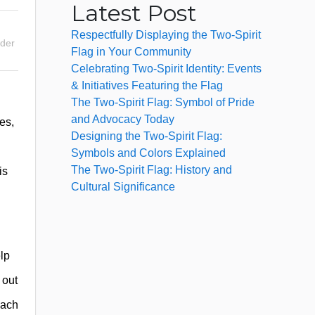
Latest Post
Respectfully Displaying the Two-Spirit
nder
Flag in Your Community
Celebrating Two-Spirit Identity: Events
& Initiatives Featuring the Flag
The Two-Spirit Flag: Symbol of Pride
and Advocacy Today
es,
Designing the Two-Spirit Flag:
Symbols and Colors Explained
The Two-Spirit Flag: History and
is
Cultural Significance
lp
 out
each