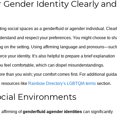
Gender Identity Clearly and
ing social spaces as a genderfluid or agender individual. Clear
nderstand and respect your preferences. You might choose to sh
ing on the setting. Using affirming language and pronouns—suc
 your identity. It’s also helpful to prepare a brief explanation
ou feel comfortable, which can dispel misunderstandings.
re than you wish; your comfort comes first. For additional guid
o resources like
Rainbow Directory’s LGBTQIA terms
section.
ocial Environments
 affirming of
genderfluid agender identities
can significantly