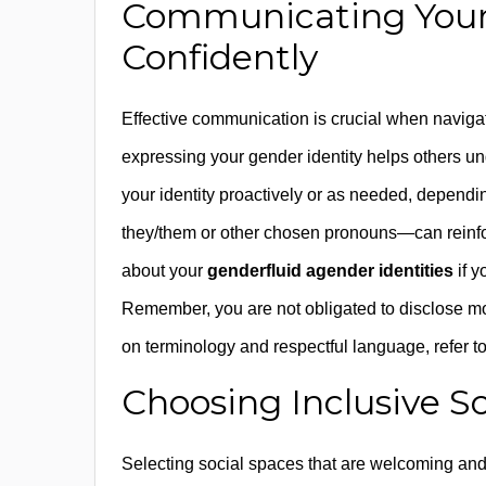
Communicating Your 
Confidently
Effective communication is crucial when navigat
expressing your gender identity helps others u
your identity proactively or as needed, depend
they/them or other chosen pronouns—can reinforce
about your
genderfluid agender identities
if y
Remember, you are not obligated to disclose mo
on terminology and respectful language, refer t
Choosing Inclusive S
Selecting social spaces that are welcoming and