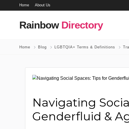
Home
About Us
Rainbow
Directory
Home
Blog
LGBTQIA+ Terms & Definitions
Tr
Navigating Social
Genderfluid & Ag