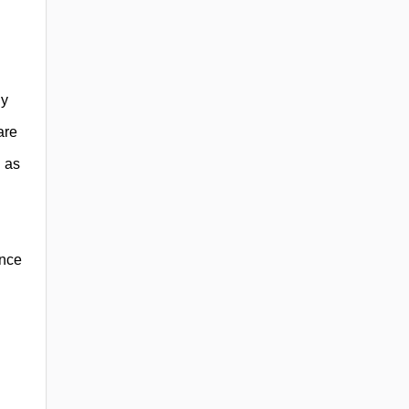
ly
are
h as
ance