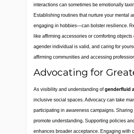
interactions can sometimes be emotionally taxin
Establishing routines that nurture your mental
engaging in hobbies—can bolster resilience. R
like affirming accessories or comforting object
agender individual is valid, and caring for yours
affirming communities and accessing professio
Advocating for Great
As visibility and understanding of
genderfluid 
inclusive social spaces. Advocacy can take ma
participating in awareness campaigns. Sharing 
promote understanding. Supporting policies and i
enhances broader acceptance. Engaging with org