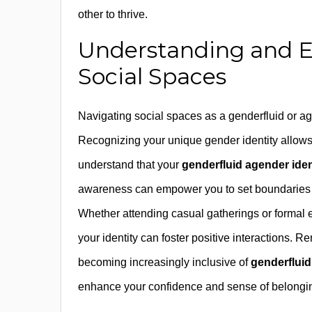
other to thrive.
Understanding and E
Social Spaces
Navigating social spaces as a genderfluid or a
Recognizing your unique gender identity allows y
understand that your
genderfluid agender iden
awareness can empower you to set boundaries a
Whether attending casual gatherings or formal 
your identity can foster positive interactions.
becoming increasingly inclusive of
genderfluid
enhance your confidence and sense of belongi