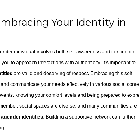
mbracing Your Identity in
gender individual involves both self-awareness and confidence.
ou to approach interactions with authenticity. It’s important to
tities
are valid and deserving of respect. Embracing this self-
nd communicate your needs effectively in various social conte
events, knowing your comfort levels and being prepared to expr
 Remember, social spaces are diverse, and many communities are
 agender identities
. Building a supportive network can further
ng.