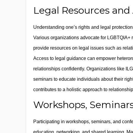
Legal Resources and
Understanding one’s rights and legal protections
Various organizations advocate for LGBTQIA+ rig
provide resources on legal issues such as relati
Access to legal guidance can empower heterorom
relationships confidently. Organizations like I
seminars to educate individuals about their rig
contributes to a holistic approach to relationsh
Workshops, Seminars
Participating in workshops, seminars, and conf
education, networking, and shared learning. M