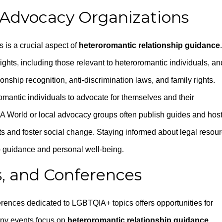
 Advocacy Organizations
 is a crucial aspect of
heteroromantic relationship guidance
.
hts, including those relevant to heteroromantic individuals, an
onship recognition, anti-discrimination laws, and family rights.
antic individuals to advocate for themselves and their
LGA World or local advocacy groups often publish guides and hos
hts and foster social change. Staying informed about legal resou
ip guidance and personal well-being.
, and Conferences
erences dedicated to LGBTQIA+ topics offers opportunities for
any events focus on
heteroromantic relationship guidance
,