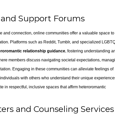
 and Support Forums
e and connection, online communities offer a valuable space to
mation. Platforms such as Reddit, Tumblr, and specialized LGBT
eroromantic relationship guidance
, fostering understanding a
 where members discuss navigating societal expectations, manag
entation. Engaging in these communities can alleviate feelings of
t individuals with others who understand their unique experience
te in respectful, inclusive spaces that affirm heteroromantic
ers and Counseling Services