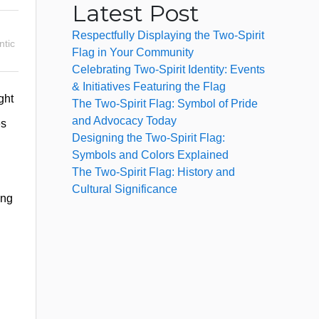
Latest Post
Respectfully Displaying the Two-Spirit
tic
Flag in Your Community
Celebrating Two-Spirit Identity: Events
& Initiatives Featuring the Flag
ght
The Two-Spirit Flag: Symbol of Pride
and Advocacy Today
es
Designing the Two-Spirit Flag:
Symbols and Colors Explained
The Two-Spirit Flag: History and
Cultural Significance
ing