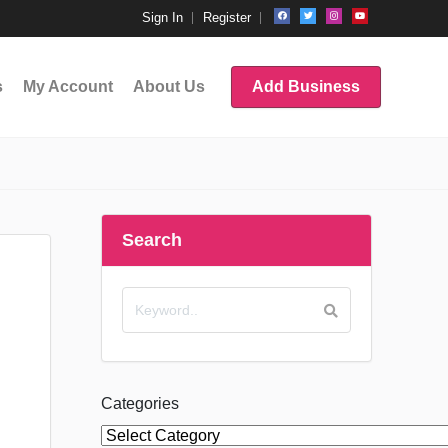
Sign In
Register
s
My Account
About Us
Add Business
Search
Categories