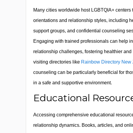
Many cities worldwide host LGBTQIA+ centers th
orientations and relationship styles, including 
support groups, and confidential counseling ses
Engaging with trained professionals can help i
relationship challenges, fostering healthier and 
visiting directories like
Rainbow Directory New
counseling can be particularly beneficial for t
in a safe and supportive environment.
Educational Resource
Accessing comprehensive educational resources i
relationship dynamics. Books, articles, and onl