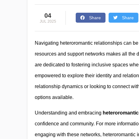
04
Share
Share
JUL 2025
Navigating heteroromantic relationships can be
resources and support networks makes all the d
are dedicated to fostering inclusive spaces whe
empowered to explore their identity and relati
relationship dynamics or looking to connect wi
options available.
Understanding and embracing
heteroromantic
confidence and community. For more information
engaging with these networks, heteroromantic in