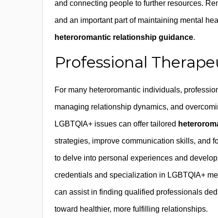
and connecting people to further resources. Rem
and an important part of maintaining mental he
heteroromantic relationship guidance
.
Professional Therape
For many heteroromantic individuals, profession
managing relationship dynamics, and overcomin
LGBTQIA+ issues can offer tailored
heteroroma
strategies, improve communication skills, and f
to delve into personal experiences and develop
credentials and specialization in LGBTQIA+ men
can assist in finding qualified professionals de
toward healthier, more fulfilling relationships.