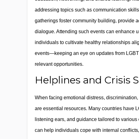
addressing topics such as communication skills
gatherings foster community building, provide a
dialogue. Attending such events can enhance un
individuals to cultivate healthy relationships al
events—keeping an eye on updates from LGBTQI
relevant opportunities.
Helplines and Crisis 
When facing emotional distress, discrimination, 
are essential resources. Many countries have LG
listening ears, and guidance tailored to various
can help individuals cope with internal conflicts