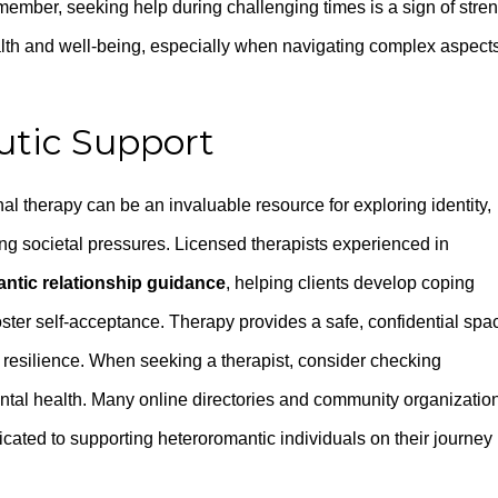
ember, seeking help during challenging times is a sign of stre
alth and well-being, especially when navigating complex aspects
utic Support
al therapy can be an invaluable resource for exploring identity,
g societal pressures. Licensed therapists experienced in
ntic relationship guidance
, helping clients develop coping
oster self-acceptance. Therapy provides a safe, confidential spa
 resilience. When seeking a therapist, consider checking
tal health. Many online directories and community organizatio
dicated to supporting heteroromantic individuals on their journey