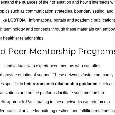
derstand the nuances of their orientation and how it intersects wi
topics such as communication strategies, boundary setting, and
 like LGBTQIA+ informational portals and academic publication
with terminology and concepts through these materials can empo
r healthier relationships.
d Peer Mentorship Program
ic individuals with experienced mentors who can offer
nd provide emotional support. These networks foster community
es specific to
heteroromantic relationship guidance
, such as
anizations and online platforms facilitate such mentorship
ic approach. Participating in these networks can reinforce a
 practical advice for building resilient and fulfilling relationshi