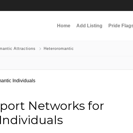
Home
Add Listing
Pride Flag
mantic Attractions
Heteroromantic
port Networks for
Individuals