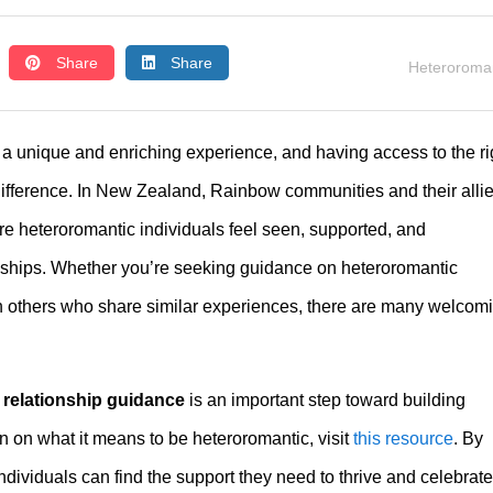
Share
Share
Heteroroman
 a unique and enriching experience, and having access to the ri
ifference. In New Zealand, Rainbow communities and their alli
re heteroromantic individuals feel seen, supported, and
onships. Whether you’re seeking guidance on heteroromantic
th others who share similar experiences, there are many welcom
 relationship guidance
is an important step toward building
 on what it means to be heteroromantic, visit
this resource
. By
dividuals can find the support they need to thrive and celebrate