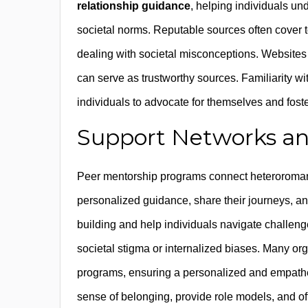
relationship guidance
, helping individuals un
societal norms. Reputable sources often cover 
dealing with societal misconceptions. Websites
can serve as trustworthy sources. Familiarity 
individuals to advocate for themselves and foste
Support Networks an
Peer mentorship programs connect heteroromant
personalized guidance, share their journeys, a
building and help individuals navigate challeng
societal stigma or internalized biases. Many org
programs, ensuring a personalized and empathet
sense of belonging, provide role models, and offer