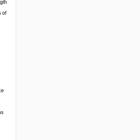
ngth
 of
ce
ns