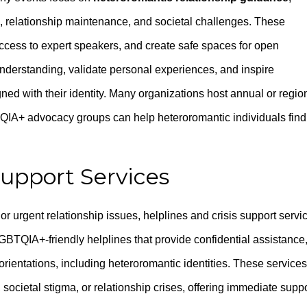
, relationship maintenance, and societal challenges. These
ccess to expert speakers, and create safe spaces for open
derstanding, validate personal experiences, and inspire
igned with their identity. Many organizations host annual or regio
A+ advocacy groups can help heteroromantic individuals find
Support Services
or urgent relationship issues, helplines and crisis support servi
BTQIA+-friendly helplines that provide confidential assistance
 orientations, including heteroromantic identities. These services
, societal stigma, or relationship crises, offering immediate supp