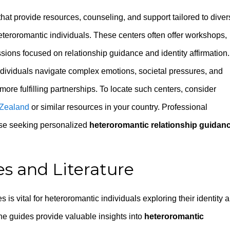
at provide resources, counseling, and support tailored to diver
heteroromantic individuals. These centers often offer workshops,
sions focused on relationship guidance and identity affirmation.
ndividuals navigate complex emotions, societal pressures, and
more fulfilling partnerships. To locate such centers, consider
 Zealand
or similar resources in your country. Professional
hose seeking personalized
heteroromantic relationship guidan
s and Literature
s vital for heteroromantic individuals exploring their identity 
ine guides provide valuable insights into
heteroromantic