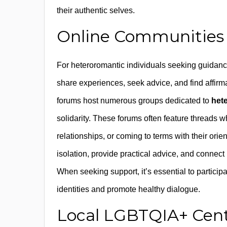
their authentic selves.
Online Communities
For heteroromantic individuals seeking guidanc
share experiences, seek advice, and find affir
forums host numerous groups dedicated to
het
solidarity. These forums often feature threads
relationships, or coming to terms with their ori
isolation, provide practical advice, and connec
When seeking support, it’s essential to participa
identities and promote healthy dialogue.
Local LGBTQIA+ Cent