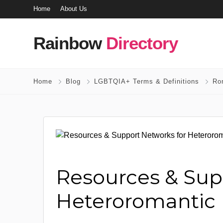
Home
About Us
Rainbow
Directory
Home
Blog
LGBTQIA+ Terms & Definitions
Ro
Resources & Sup
Heteroromantic 