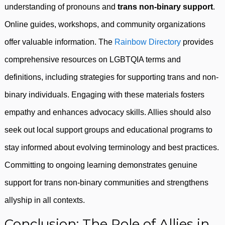
understanding of pronouns and
trans non-binary support
.
Online guides, workshops, and community organizations
offer valuable information. The
Rainbow Directory
provides
comprehensive resources on LGBTQIA terms and
definitions, including strategies for supporting trans and non-
binary individuals. Engaging with these materials fosters
empathy and enhances advocacy skills. Allies should also
seek out local support groups and educational programs to
stay informed about evolving terminology and best practices.
Committing to ongoing learning demonstrates genuine
support for trans non-binary communities and strengthens
allyship in all contexts.
Conclusion: The Role of Allies in