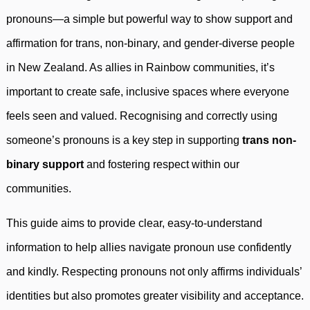
pronouns—a simple but powerful way to show support and
affirmation for trans, non-binary, and gender-diverse people
in New Zealand. As allies in Rainbow communities, it’s
important to create safe, inclusive spaces where everyone
feels seen and valued. Recognising and correctly using
someone’s pronouns is a key step in supporting
trans non-
binary support
and fostering respect within our
communities.
This guide aims to provide clear, easy-to-understand
information to help allies navigate pronoun use confidently
and kindly. Respecting pronouns not only affirms individuals’
identities but also promotes greater visibility and acceptance.