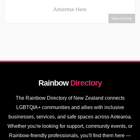
Advertise Here
view pricing
Rainbow
Directory
The Rainbow Directory of New Zealand connects
LGBTQIA+ communities and allies with inclusive
businesses, services, and safe spaces across Aotearoa.
Whether you're looking for support, community events, or
Rainbow-friendly professionals, you'll find them here —