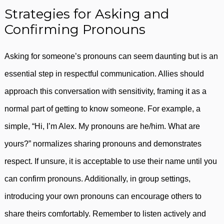
Strategies for Asking and
Confirming Pronouns
Asking for someone’s pronouns can seem daunting but is an
essential step in respectful communication. Allies should
approach this conversation with sensitivity, framing it as a
normal part of getting to know someone. For example, a
simple, “Hi, I’m Alex. My pronouns are he/him. What are
yours?” normalizes sharing pronouns and demonstrates
respect. If unsure, it is acceptable to use their name until you
can confirm pronouns. Additionally, in group settings,
introducing your own pronouns can encourage others to
share theirs comfortably. Remember to listen actively and