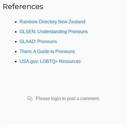
References
Rainbow Directory New Zealand
GLSEN: Understanding Pronouns
GLAAD: Pronouns
Them: A Guide to Pronouns
USA.gov: LGBTQ+ Resources
Please login to post a comment.