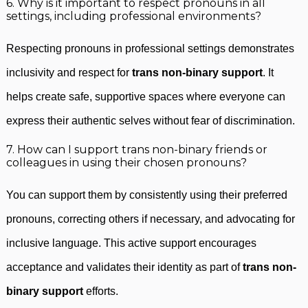
6. Why is it important to respect pronouns in all
settings, including professional environments?
Respecting pronouns in professional settings demonstrates
inclusivity and respect for
trans non-binary support
. It
helps create safe, supportive spaces where everyone can
express their authentic selves without fear of discrimination.
7. How can I support trans non-binary friends or
colleagues in using their chosen pronouns?
You can support them by consistently using their preferred
pronouns, correcting others if necessary, and advocating for
inclusive language. This active support encourages
acceptance and validates their identity as part of
trans non-
binary support
efforts.