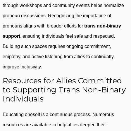
through workshops and community events helps normalize
pronoun discussions. Recognizing the importance of
pronouns aligns with broader efforts for
trans non-binary
support
, ensuring individuals feel safe and respected.
Building such spaces requires ongoing commitment,
empathy, and active listening from allies to continually
improve inclusivity.
Resources for Allies Committed
to Supporting Trans Non-Binary
Individuals
Educating oneself is a continuous process. Numerous
resources are available to help allies deepen their