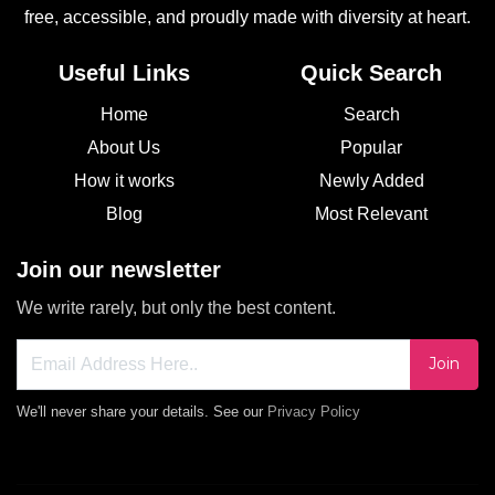
free, accessible, and proudly made with diversity at heart.
Useful Links
Quick Search
Home
Search
About Us
Popular
How it works
Newly Added
Blog
Most Relevant
Join our newsletter
We write rarely, but only the best content.
Join
We'll never share your details. See our
Privacy Policy