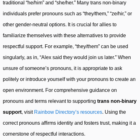
traditional “he/him” and “she/her.” Many trans non-binary
individuals prefer pronouns such as “they/them,” “ze/hir,” or
other gender-neutral options. It is crucial for allies to
familiarize themselves with these alternatives to provide
respectful support. For example, “they/them” can be used
singularly, as in, “Alex said they would join us later.” When
unsure of someone’s pronouns, it is appropriate to ask
politely or introduce yourself with your pronouns to create an
open environment. For comprehensive guidance on
pronouns and terms relevant to supporting
trans non-binary
support
, visit
Rainbow Directory’s resources
. Using the
correct pronouns affirms identity and fosters trust, making it a
cornerstone of respectful interactions.