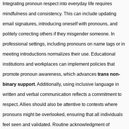
Integrating pronoun respect into everyday life requires
mindfulness and consistency. This can include updating
email signatures, introducing oneself with pronouns, and
politely correcting others if they misgender someone. In
professional settings, including pronouns on name tags or in
meeting introductions normalizes their use. Educational
institutions and workplaces can implement policies that
promote pronoun awareness, which advances
trans non-
binary support
. Additionally, using inclusive language in
written and verbal communication reflects a commitment to
respect. Allies should also be attentive to contexts where
pronouns might be overlooked, ensuring that all individuals
feel seen and validated. Routine acknowledgment of