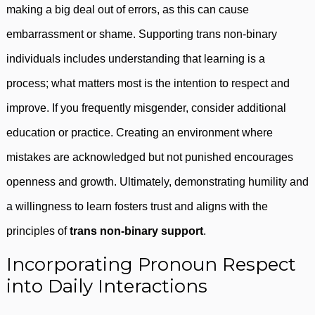
making a big deal out of errors, as this can cause
embarrassment or shame. Supporting trans non-binary
individuals includes understanding that learning is a
process; what matters most is the intention to respect and
improve. If you frequently misgender, consider additional
education or practice. Creating an environment where
mistakes are acknowledged but not punished encourages
openness and growth. Ultimately, demonstrating humility and
a willingness to learn fosters trust and aligns with the
principles of
trans non-binary support
.
Incorporating Pronoun Respect
into Daily Interactions