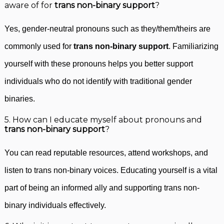
aware of for
trans non-binary support
?
Yes, gender-neutral pronouns such as they/them/theirs are
commonly used for
trans non-binary support
. Familiarizing
yourself with these pronouns helps you better support
individuals who do not identify with traditional gender
binaries.
5. How can I educate myself about pronouns and
trans non-binary support
?
You can read reputable resources, attend workshops, and
listen to trans non-binary voices. Educating yourself is a vital
part of being an informed ally and supporting trans non-
binary individuals effectively.