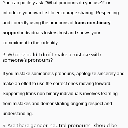
You can politely ask, “What pronouns do you use?” or
introduce your own first to encourage sharing. Respecting
and correctly using the pronouns of
trans non-binary
support
individuals fosters trust and shows your
commitment to their identity.
3. What should I do if I make a mistake with
someone’s pronouns?
If you mistake someone’s pronouns, apologize sincerely and
make an effort to use the correct ones moving forward.
Supporting trans non-binary individuals involves learning
from mistakes and demonstrating ongoing respect and
understanding.
4. Are there gender-neutral pronouns I should be