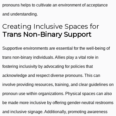
pronouns helps to cultivate an environment of acceptance
and understanding.
Creating Inclusive Spaces for
Trans Non-Binary Support
Supportive environments are essential for the well-being of
trans non-binary individuals. Allies play a vital role in
fostering inclusivity by advocating for policies that
acknowledge and respect diverse pronouns. This can
involve providing resources, training, and clear guidelines on
pronoun use within organizations. Physical spaces can also
be made more inclusive by offering gender-neutral restrooms
and inclusive signage. Additionally, promoting awareness