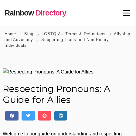
Rainbow
Directory
Home
Blog
LGBTQIA+ Terms & Definitions
Allyship
and Advocacy
Supporting Trans and Non-Binary
Individuals
Respecting Pronouns: A
Guide for Allies
Welcome to our guide on understanding and respecting