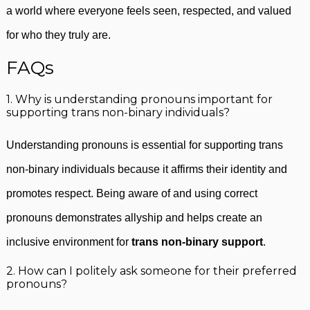
a world where everyone feels seen, respected, and valued
for who they truly are.
FAQs
1. Why is understanding pronouns important for
supporting trans non-binary individuals?
Understanding pronouns is essential for supporting trans
non-binary individuals because it affirms their identity and
promotes respect. Being aware of and using correct
pronouns demonstrates allyship and helps create an
inclusive environment for
trans non-binary support
.
2. How can I politely ask someone for their preferred
pronouns?