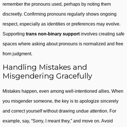
remember the pronouns used, perhaps by noting them
discreetly. Confirming pronouns regularly shows ongoing
respect, especially as identities or preferences may evolve.
Supporting
trans non-binary support
involves creating safe
spaces where asking about pronouns is normalized and free
from judgment.
Handling Mistakes and
Misgendering Gracefully
Mistakes happen, even among well-intentioned allies. When
you misgender someone, the key is to apologize sincerely
and correct yourself without drawing undue attention. For
example, say, “Sorry, I meant they,” and move on. Avoid