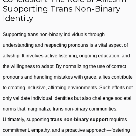
Supporting Trans Non-Binary
Identity
Supporting trans non-binary individuals through
understanding and respecting pronouns is a vital aspect of
allyship. It involves active listening, ongoing education, and
the willingness to adapt. By normalizing the use of correct
pronouns and handling mistakes with grace, allies contribute
to creating inclusive, affirming environments. Such efforts not
only validate individual identities but also challenge societal
norms that marginalize trans non-binary communities.
Ultimately, supporting
trans non-binary support
requires
commitment, empathy, and a proactive approach—fostering