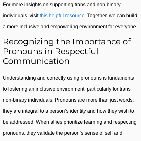
For more insights on supporting trans and non-binary
individuals, visit
this helpful resource
. Together, we can build
a more inclusive and empowering environment for everyone.
Recognizing the Importance of
Pronouns in Respectful
Communication
Understanding and correctly using pronouns is fundamental
to fostering an inclusive environment, particularly for trans
non-binary individuals. Pronouns are more than just words;
they are integral to a person’s identity and how they wish to
be addressed. When allies prioritize learning and respecting
pronouns, they validate the person’s sense of self and