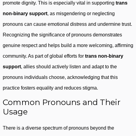
promote dignity. This is especially vital in supporting
trans
non-binary support
, as misgendering or neglecting
pronouns can cause emotional distress and undermine trust.
Recognizing the significance of pronouns demonstrates
genuine respect and helps build a more welcoming, affirming
community. As part of global efforts for
trans non-binary
support
, allies should actively listen and adapt to the
pronouns individuals choose, acknowledging that this
practice fosters equality and reduces stigma.
Common Pronouns and Their
Usage
There is a diverse spectrum of pronouns beyond the