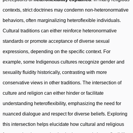
contexts, strict doctrines may condemn non-heteronormative
behaviors, often marginalizing heteroflexible individuals.
Cultural traditions can either reinforce heteronormative
standards or promote acceptance of diverse sexual
expressions, depending on the specific context. For
example, some Indigenous cultures recognize gender and
sexuality fluidity historically, contrasting with more
conservative views in other traditions. The intersection of
culture and religion can either hinder or facilitate
understanding heteroflexibility, emphasizing the need for
nuanced dialogue and respect for diverse beliefs. Exploring
this intersection helps elucidate how cultural and religious