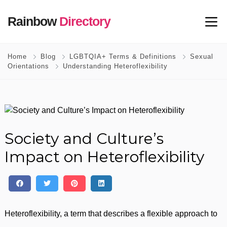
Rainbow
Directory
Home
Blog
LGBTQIA+ Terms & Definitions
Sexual
Orientations
Understanding Heteroflexibility
Society and Culture’s
Impact on Heteroflexibility
Heteroflexibility, a term that describes a flexible approach to