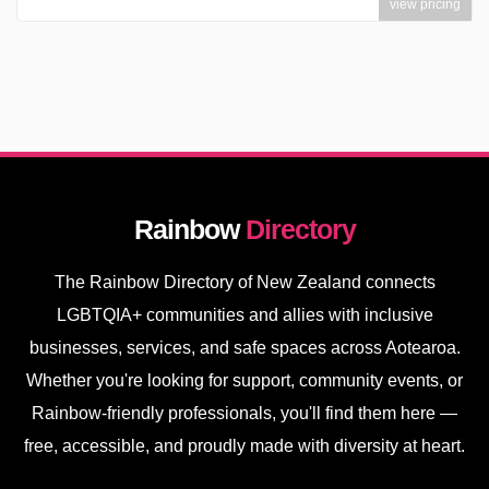
view pricing
Rainbow
Directory
The Rainbow Directory of New Zealand connects
LGBTQIA+ communities and allies with inclusive
businesses, services, and safe spaces across Aotearoa.
Whether you're looking for support, community events, or
Rainbow-friendly professionals, you'll find them here —
free, accessible, and proudly made with diversity at heart.