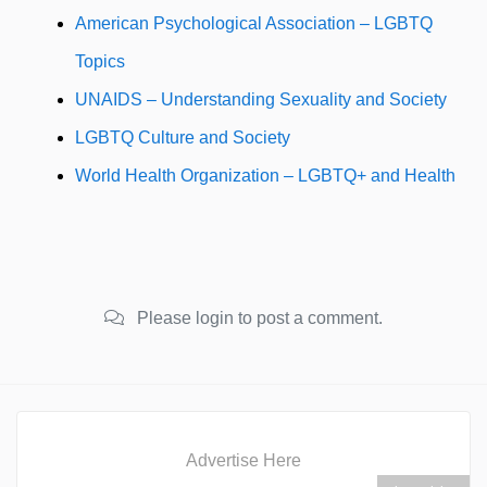
American Psychological Association – LGBTQ
Topics
UNAIDS – Understanding Sexuality and Society
LGBTQ Culture and Society
World Health Organization – LGBTQ+ and Health
Please login to post a comment.
Advertise Here