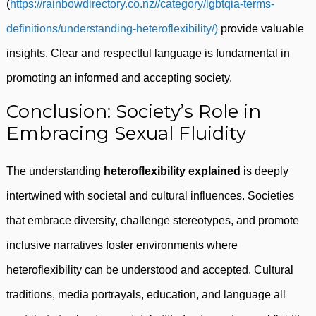
(
https://rainbowdirectory.co.nz//category/lgbtqia-terms-
definitions/understanding-heteroflexibility/)
provide valuable
insights. Clear and respectful language is fundamental in
promoting an informed and accepting society.
Conclusion: Society’s Role in
Embracing Sexual Fluidity
The understanding
heteroflexibility explained
is deeply
intertwined with societal and cultural influences. Societies
that embrace diversity, challenge stereotypes, and promote
inclusive narratives foster environments where
heteroflexibility can be understood and accepted. Cultural
traditions, media portrayals, education, and language all