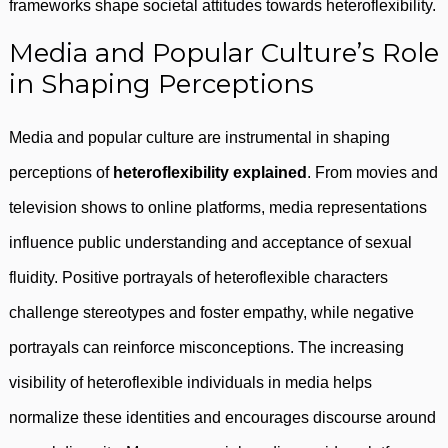
frameworks shape societal attitudes towards heteroflexibility.
Media and Popular Culture’s Role
in Shaping Perceptions
Media and popular culture are instrumental in shaping
perceptions of
heteroflexibility explained
. From movies and
television shows to online platforms, media representations
influence public understanding and acceptance of sexual
fluidity. Positive portrayals of heteroflexible characters
challenge stereotypes and foster empathy, while negative
portrayals can reinforce misconceptions. The increasing
visibility of heteroflexible individuals in media helps
normalize these identities and encourages discourse around