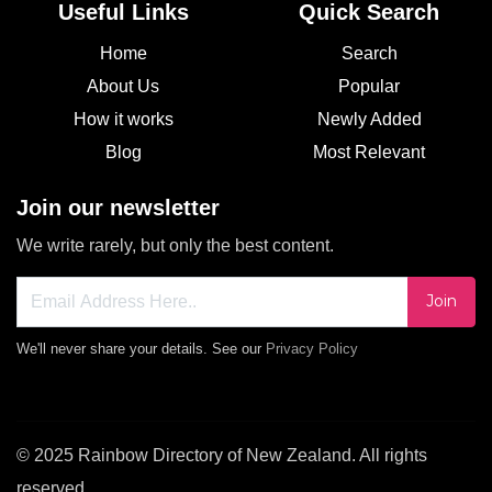
Useful Links
Quick Search
Home
Search
About Us
Popular
How it works
Newly Added
Blog
Most Relevant
Join our newsletter
We write rarely, but only the best content.
Join
We'll never share your details. See our
Privacy Policy
© 2025 Rainbow Directory of New Zealand. All rights
reserved.