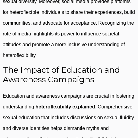
sexual diversity. Moreover, social media provides platforms
for heteroflexible individuals to share their experiences, build
communities, and advocate for acceptance. Recognizing the
role of media highlights its power to influence societal
attitudes and promote a more inclusive understanding of
heteroflexibility.
The Impact of Education and
Awareness Campaigns
Education and awareness campaigns are crucial in fostering
understanding
heteroflexibility explained
. Comprehensive
sexual education that includes discussions on sexual fluidity
and diverse identities helps dismantle myths and