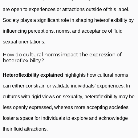
are open to experiences or attractions outside of this label.
Society plays a significant role in shaping heteroflexibility by
influencing perceptions, norms, and acceptance of fluid
sexual orientations.
How do cultural norms impact the expression of
heteroflexibility?
Heteroflexibility explained
highlights how cultural norms
can either constrain or validate individuals’ experiences. In
cultures with rigid views on sexuality, heteroflexibility may be
less openly expressed, whereas more accepting societies
foster a space for individuals to explore and acknowledge
their fluid attractions.