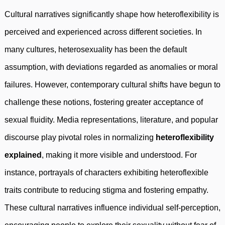
Cultural narratives significantly shape how heteroflexibility is
perceived and experienced across different societies. In
many cultures, heterosexuality has been the default
assumption, with deviations regarded as anomalies or moral
failures. However, contemporary cultural shifts have begun to
challenge these notions, fostering greater acceptance of
sexual fluidity. Media representations, literature, and popular
discourse play pivotal roles in normalizing
heteroflexibility
explained
, making it more visible and understood. For
instance, portrayals of characters exhibiting heteroflexible
traits contribute to reducing stigma and fostering empathy.
These cultural narratives influence individual self-perception,