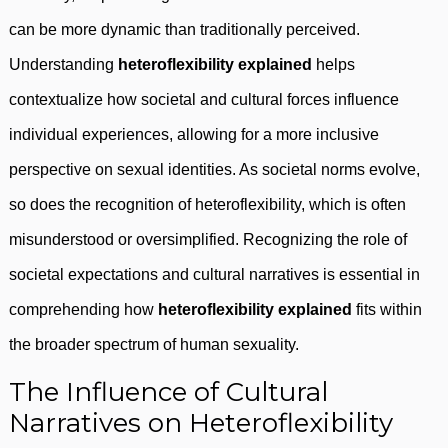
can be more dynamic than traditionally perceived.
Understanding
heteroflexibility explained
helps
contextualize how societal and cultural forces influence
individual experiences, allowing for a more inclusive
perspective on sexual identities. As societal norms evolve,
so does the recognition of heteroflexibility, which is often
misunderstood or oversimplified. Recognizing the role of
societal expectations and cultural narratives is essential in
comprehending how
heteroflexibility explained
fits within
the broader spectrum of human sexuality.
The Influence of Cultural
Narratives on Heteroflexibility