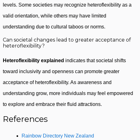
levels. Some societies may recognize heteroflexibility as a
valid orientation, while others may have limited
understanding due to cultural taboos or norms.
Can societal changes lead to greater acceptance of
heteroflexibility?
Heteroflexibility explained
indicates that societal shifts
toward inclusivity and openness can promote greater
acceptance of heteroflexibility. As awareness and
understanding grow, more individuals may feel empowered
to explore and embrace their fluid attractions.
References
Rainbow Directory New Zealand