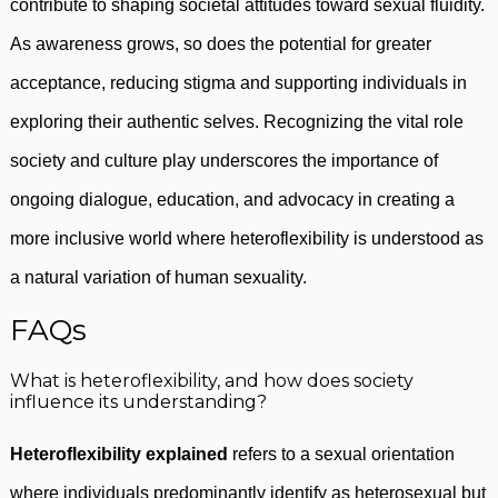
contribute to shaping societal attitudes toward sexual fluidity.
As awareness grows, so does the potential for greater
acceptance, reducing stigma and supporting individuals in
exploring their authentic selves. Recognizing the vital role
society and culture play underscores the importance of
ongoing dialogue, education, and advocacy in creating a
more inclusive world where heteroflexibility is understood as
a natural variation of human sexuality.
FAQs
What is heteroflexibility, and how does society
influence its understanding?
Heteroflexibility explained
refers to a sexual orientation
where individuals predominantly identify as heterosexual but