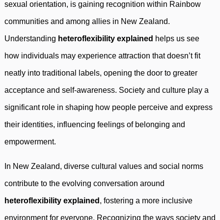
sexual orientation, is gaining recognition within Rainbow
communities and among allies in New Zealand.
Understanding
heteroflexibility explained
helps us see
how individuals may experience attraction that doesn’t fit
neatly into traditional labels, opening the door to greater
acceptance and self-awareness. Society and culture play a
significant role in shaping how people perceive and express
their identities, influencing feelings of belonging and
empowerment.
In New Zealand, diverse cultural values and social norms
contribute to the evolving conversation around
heteroflexibility explained
, fostering a more inclusive
environment for everyone. Recognizing the ways society and