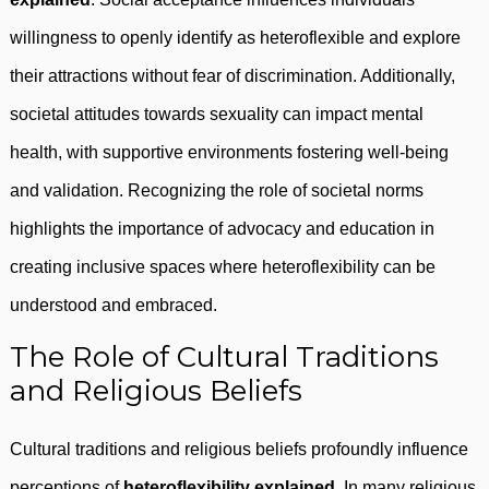
willingness to openly identify as heteroflexible and explore
their attractions without fear of discrimination. Additionally,
societal attitudes towards sexuality can impact mental
health, with supportive environments fostering well-being
and validation. Recognizing the role of societal norms
highlights the importance of advocacy and education in
creating inclusive spaces where heteroflexibility can be
understood and embraced.
The Role of Cultural Traditions
and Religious Beliefs
Cultural traditions and religious beliefs profoundly influence
perceptions of
heteroflexibility explained
. In many religious