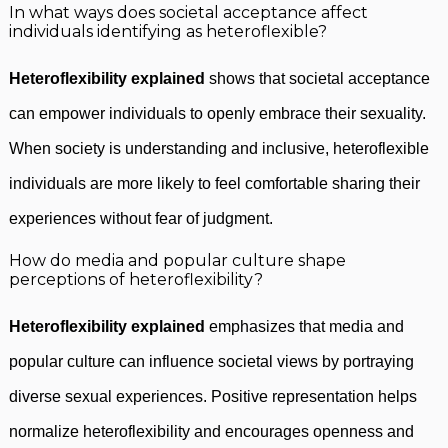
In what ways does societal acceptance affect
individuals identifying as heteroflexible?
Heteroflexibility explained
shows that societal acceptance
can empower individuals to openly embrace their sexuality.
When society is understanding and inclusive, heteroflexible
individuals are more likely to feel comfortable sharing their
experiences without fear of judgment.
How do media and popular culture shape
perceptions of heteroflexibility?
Heteroflexibility explained
emphasizes that media and
popular culture can influence societal views by portraying
diverse sexual experiences. Positive representation helps
normalize heteroflexibility and encourages openness and