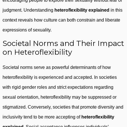
encouraging people to explore their sexuality without fear of
judgment. Understanding
heteroflexibility explained
in this
context reveals how culture can both constrain and liberate
expressions of sexuality.
Societal Norms and Their Impact
on Heteroflexibility
Societal norms serve as powerful determinants of how
heteroflexibility is experienced and accepted. In societies
with rigid gender roles and strict expectations regarding
sexual orientation, heteroflexibility may be suppressed or
stigmatized. Conversely, societies that promote diversity and
inclusivity tend to be more accepting of
heteroflexibility
explained
. Social acceptance influences individuals’