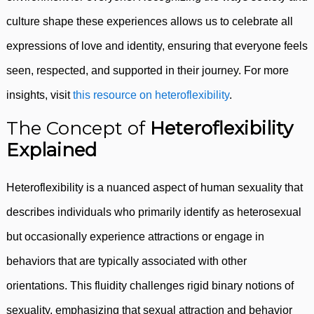
culture shape these experiences allows us to celebrate all
expressions of love and identity, ensuring that everyone feels
seen, respected, and supported in their journey. For more
insights, visit
this resource on heteroflexibility
.
The Concept of
Heteroflexibility
Explained
Heteroflexibility is a nuanced aspect of human sexuality that
describes individuals who primarily identify as heterosexual
but occasionally experience attractions or engage in
behaviors that are typically associated with other
orientations. This fluidity challenges rigid binary notions of
sexuality, emphasizing that sexual attraction and behavior