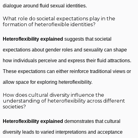
dialogue around fluid sexual identities.
What role do societal expectations play in the
formation of heteroflexible identities?
Heteroflexibility explained
suggests that societal
expectations about gender roles and sexuality can shape
how individuals perceive and express their fluid attractions.
These expectations can either reinforce traditional views or
allow space for exploring heteroflexibility.
How does cultural diversity influence the
understanding of heteroflexibility across different
societies?
Heteroflexibility explained
demonstrates that cultural
diversity leads to varied interpretations and acceptance