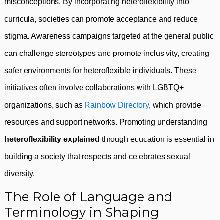
misconceptions. By incorporating heteroflexibility into
curricula, societies can promote acceptance and reduce
stigma. Awareness campaigns targeted at the general public
can challenge stereotypes and promote inclusivity, creating
safer environments for heteroflexible individuals. These
initiatives often involve collaborations with LGBTQ+
organizations, such as
Rainbow Directory
, which provide
resources and support networks. Promoting understanding
heteroflexibility explained
through education is essential in
building a society that respects and celebrates sexual
diversity.
The Role of Language and
Terminology in Shaping