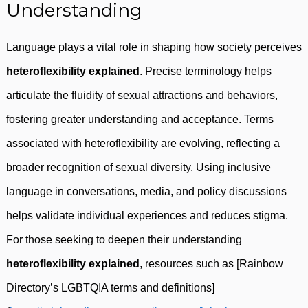
Understanding
Language plays a vital role in shaping how society perceives
heteroflexibility explained
. Precise terminology helps
articulate the fluidity of sexual attractions and behaviors,
fostering greater understanding and acceptance. Terms
associated with heteroflexibility are evolving, reflecting a
broader recognition of sexual diversity. Using inclusive
language in conversations, media, and policy discussions
helps validate individual experiences and reduces stigma.
For those seeking to deepen their understanding
heteroflexibility explained
, resources such as [Rainbow
Directory’s LGBTQIA terms and definitions]